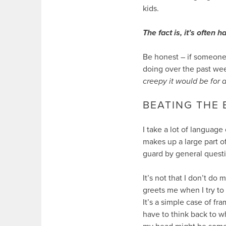
kids.
The fact is, it’s often
Be honest – if someone
doing over the past week
creepy it would be for a
BEATING THE
I take a lot of language
makes up a large part o
guard by general questi
It’s not that I don’t do
greets me when I try to
It’s a simple case of fr
have to think back to wh