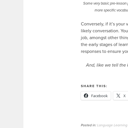
Some very basic pre-lesson p
more specific vocabul
Conversely, if it’s your
likely conversation. You
job, amongst other thin
the early stages of lear
responses to ensure yo
And, like we tell the 
SHARE THIS:
Facebook
X
Posted in:
Language Learning