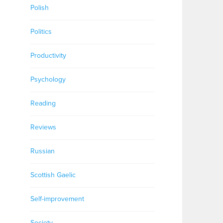
Polish
Politics
Productivity
Psychology
Reading
Reviews
Russian
Scottish Gaelic
Self-improvement
Society