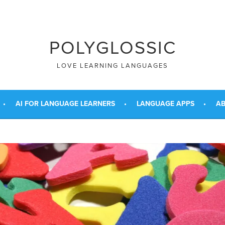
POLYGLOSSIC
LOVE LEARNING LANGUAGES
AI FOR LANGUAGE LEARNERS
LANGUAGE APPS
AB