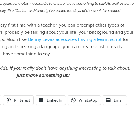
reparation notes in Icelandic to ensure I have something to say! As well as some
ary (like ‘Christmas Market’), I’ve added the days of the week for support.
 very first time with a teacher, you can preempt other types of
’ll probably be talking about your life, your background and your
gs. Much like
Benny Lewis advocates having a learnt script
for
ning and speaking a language, you can create a list of ready
u have something to say.
kids, if you really don’t have anything interesting to talk about:
just make something up!
Pinterest
LinkedIn
WhatsApp
Email