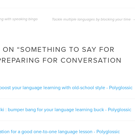
ng with speaking bingo
Tackle multiple languages by blocking your time
 ON “
SOMETHING TO SAY FOR
PREPARING FOR CONVERSATION
boost your language learning with old-school style - Polyglossic
alki : bumper bang for your language learning buck - Polyglossic
tion for a good one-to-one language lesson - Polyglossic