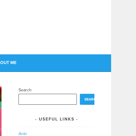
OUT ME
Search
SEARCH
USEFUL LINKS
Anki