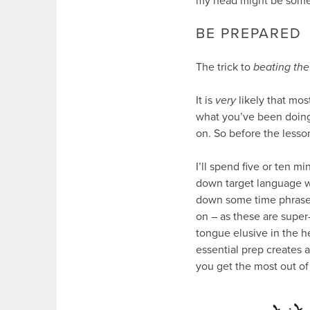
my head might be someth
BE PREPARED
The trick to
beating the
It is
very
likely that mos
what you’ve been doing r
on. So before the lesso
I’ll spend five or ten m
down target language wo
down some time phrases 
on – as these are super
tongue elusive in the 
essential prep creates 
you get the most out of