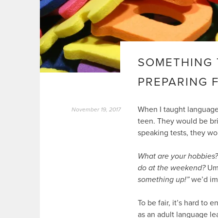
SOMETHING 
PREPARING 
When I taught languages
November 19, 2017
teen. They would be brig
speaking tests, they wo
What are your hobbies?
do at the weekend?
U
something up!”
we’d imp
To be fair, it’s hard to
as an adult language le