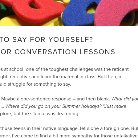
TO SAY FOR YOURSELF?
FOR CONVERSATION LESSONS
 at school, one of the toughest challenges was the reticent
ht, receptive and learn the material in class. But then, in
uld struggle for something to say.
Maybe a one-sentence response – and then blank.
What did yo
m…
Where did you go on your Summer holidays?
“Just make
lore, but the silence was deafening.
 enthuse teens in their native language, let alone a foreign one. Bu
arner, I’ve come to find a bit more sympathy for those untalkative