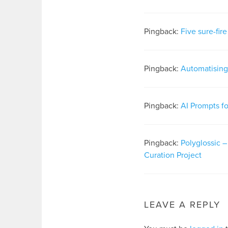
Pingback:
Five sure-fir
Pingback:
Automatising 
Pingback:
AI Prompts f
Pingback:
Polyglossic 
Curation Project
LEAVE A REPLY