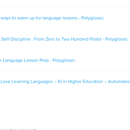
e ways to warm up for language lessons - Polyglossic
Self-Discipline : From Zero to Two Hundred Posts! - Polyglossic
or Language Lesson Prep - Polyglossic
– Love Learning Languages – AI in Higher Education – Automate