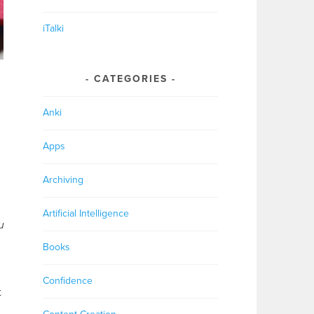
iTalki
CATEGORIES
Anki
Apps
Archiving
Artificial Intelligence
u
Books
Confidence
t