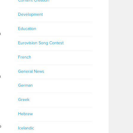
Content Creation
Development
Education
n
Eurovision Song Contest
French
General News
n
German
Greek
Hebrew
o
Icelandic