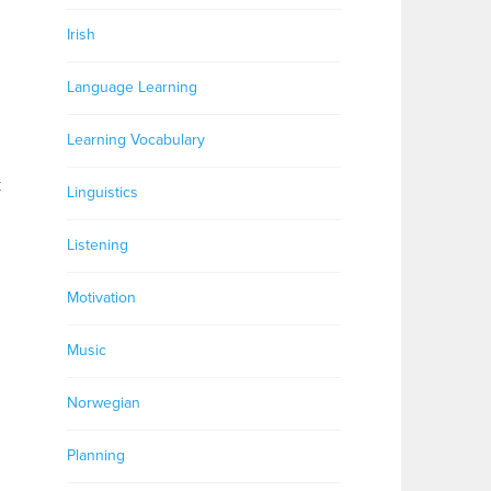
Irish
Language Learning
Learning Vocabulary
k
Linguistics
Listening
Motivation
Music
Norwegian
Planning