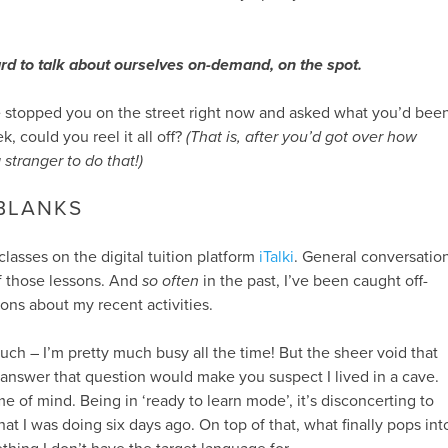
 hard to talk about ourselves on-demand, on the spot.
 stopped you on the street right now and asked what you’d bee
, could you reel it all off?
(That is, after you’d got over how
 stranger to do that!)
 BLANKS
 classes on the digital tuition platform
iTalki
. General conversatio
f those lessons. And
so often
in the past, I’ve been caught off-
ons about my recent activities.
 much – I’m pretty much busy all the time! But the sheer void that
 answer that question would make you suspect I lived in a cave.
ame of mind. Being in ‘ready to learn mode’, it’s disconcerting to
at I was doing six days ago. On top of that, what finally pops int