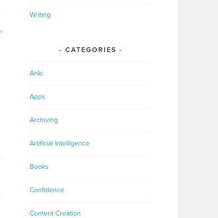
Writing
CATEGORIES
Anki
Apps
Archiving
Artificial Intelligence
Books
Confidence
Content Creation