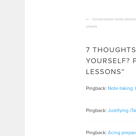
POST
Conversation turbo-boosti
NAVIGATION
sheets
7 THOUGHTS
YOURSELF? 
LESSONS
”
Pingback:
Note-taking: 
Pingback:
Justifying iT
Pingback:
Acing prepara