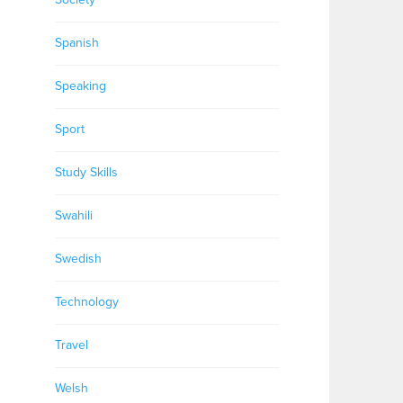
Spanish
Speaking
Sport
Study Skills
Swahili
Swedish
Technology
Travel
Welsh