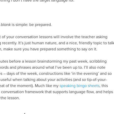
ing I don’t have the target language for.
 blank
is simple: be prepared.
t of your conversation lessons will involve the teacher asking
ecently. It’s just human nature, and a nice, friendly topic to tal
n, make sure you have prepared something to say on it.
inutes before a lesson brainstorming my past week, scribbling
rds and phrases around what I’ve been up to. I’ll also note
– days of the week, constructions like ‘in the evening’ and so
-useful when talking about your activities (and
so
tip-of-your-
heat of the moment). Much like my
speaking bingo sheets
, this
a conversation framework that supports language flow, and helps
 the lesson.