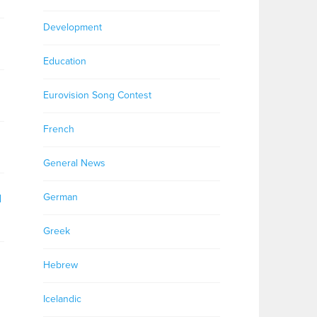
Development
Education
Eurovision Song Contest
French
General News
German
d
Greek
Hebrew
Icelandic