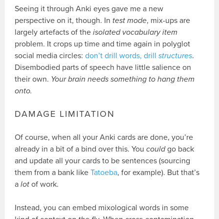
Seeing it through Anki eyes gave me a new
perspective on it, though. In
test mode
, mix-ups are
largely artefacts of the
isolated vocabulary item
problem. It crops up time and time again in polyglot
social media circles:
don’t drill words, drill
structures
.
Disembodied parts of speech have little salience on
their own.
Your brain needs something to hang them
onto.
DAMAGE LIMITATION
Of course, when all your Anki cards are done, you’re
already in a bit of a bind over this. You
could
go back
and update all your cards to be sentences (sourcing
them from a bank like
Tatoeba
, for example). But that’s
a
lot
of work.
Instead, you can embed mixological words in some