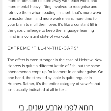
more information to store away with each word, and
more mental heavy lifting involved to recognise and
retrieve them when reading. In short, that’s more
work
to master them, and more work means more time for
your brain to mull them over. It’s like a constant fill-in-
the-gaps challenge to keep the language-learning
mind in a constant state of workout.
EXTREME ‘FILL-IN-THE-GAPS’
The effect is even stronger in the case of Hebrew. Now
Hebrew is quite a different kettle of fish, but the same
phenomenon crops up for learners in another guise. On
one hand, the stressed syllable is quite regular in
Hebrew. Rather, it’s the entire category of
vowels
that
isn’t usually indicated at all in text.