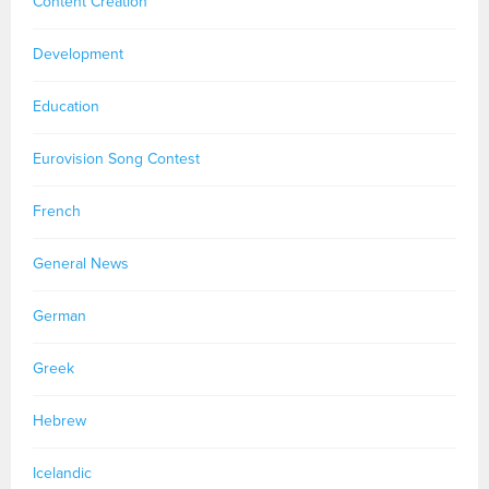
Content Creation
Development
Education
Eurovision Song Contest
French
General News
German
Greek
Hebrew
Icelandic