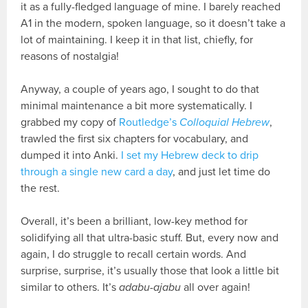
it as a fully-fledged language of mine. I barely reached
A1 in the modern, spoken language, so it doesn’t take a
lot of maintaining. I keep it in that list, chiefly, for
reasons of nostalgia!
Anyway, a couple of years ago, I sought to do that
minimal maintenance a bit more systematically. I
grabbed my copy of
Routledge’s
Colloquial Hebrew
,
trawled the first six chapters for vocabulary, and
dumped it into Anki.
I set my Hebrew deck to drip
through a single new card a day
, and just let time do
the rest.
Overall, it’s been a brilliant, low-key method for
solidifying all that ultra-basic stuff. But, every now and
again, I do struggle to recall certain words. And
surprise, surprise, it’s usually those that look a little bit
similar to others. It’s
adabu-ajabu
all over again!