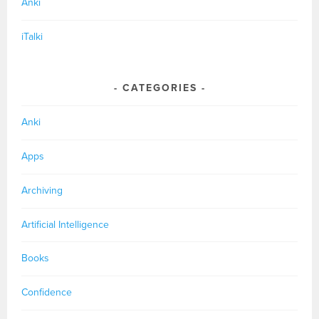
Anki
iTalki
CATEGORIES
Anki
Apps
Archiving
Artificial Intelligence
Books
Confidence