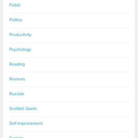
Polish
Politics
Productivity
Psychology
Reading
Reviews
Russian
Scottish Gaelic
Self-improvement