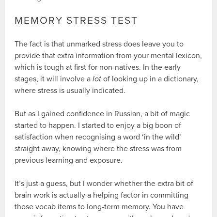
MEMORY STRESS TEST
The fact is that unmarked stress does leave you to
provide that extra information from your mental lexicon,
which is tough at first for non-natives. In the early
stages, it will involve a
lot
of looking up in a dictionary,
where stress is usually indicated.
But as I gained confidence in Russian, a bit of magic
started to happen. I started to enjoy a big boon of
satisfaction when recognising a word ‘in the wild’
straight away, knowing where the stress was from
previous learning and exposure.
It’s just a guess, but I wonder whether the extra bit of
brain work is actually a helping factor in committing
those vocab items to long-term memory. You have