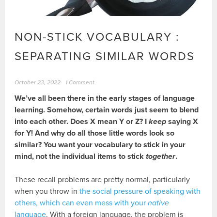
NON-STICK VOCABULARY :
SEPARATING SIMILAR WORDS
October 23, 2022
1 Comment
We’ve all been there in the early stages of language
learning. Somehow, certain words just seem to blend
into each other. Does X mean Y or Z? I
keep
saying X
for Y! And why do all those little words look so
similar? You want your vocabulary to stick in your
mind, not the individual items to stick
together
.
These recall problems are pretty normal, particularly
when you throw in
the social pressure of speaking with
others, which can even mess with your
native
language
. With a foreign language, the problem is