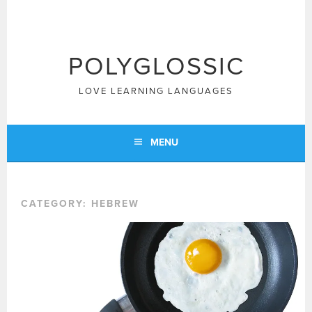
Skip
to
content
POLYGLOSSIC
LOVE LEARNING LANGUAGES
MENU
CATEGORY:
HEBREW