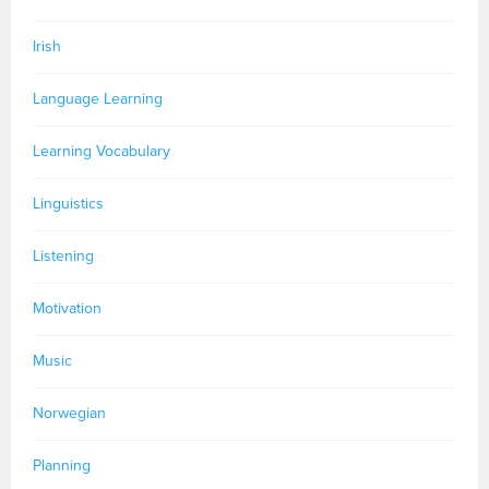
Irish
Language Learning
Learning Vocabulary
Linguistics
Listening
Motivation
Music
Norwegian
Planning