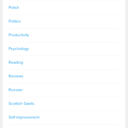
Polish
Politics
Productivity
Psychology
Reading
Reviews
Russian
Scottish Gaelic
Self-improvement