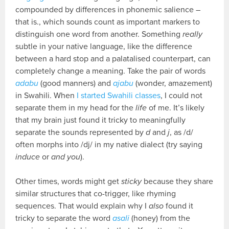
compounded by differences in phonemic salience –
that is., which sounds count as important markers to
distinguish one word from another. Something
really
subtle in your native language, like the difference
between a hard stop and a palatalised counterpart, can
completely change a meaning. Take the pair of words
adabu
(good manners) and
ajabu
(wonder, amazement)
in Swahili. When
I started Swahili classes
, I could not
separate them in my head for the
life
of me. It’s likely
that my brain just found it tricky to meaningfully
separate the sounds represented by
d
and
j
, as /d/
often morphs into /dj/ in my native dialect (try saying
induce
or
and you
).
Other times, words might get
sticky
because they share
similar structures that co-trigger, like rhyming
sequences. That would explain why I
also
found it
tricky to separate the word
asali
(honey) from the