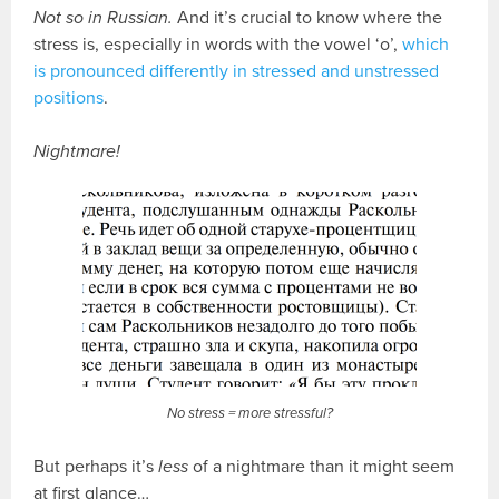
Not so in Russian.
And it’s crucial to know where the
stress is, especially in words with the vowel ‘o’,
which
is pronounced differently in stressed and unstressed
positions
.
Nightmare!
No stress = more stressful?
But perhaps it’s
less
of a nightmare than it might seem
at first glance…