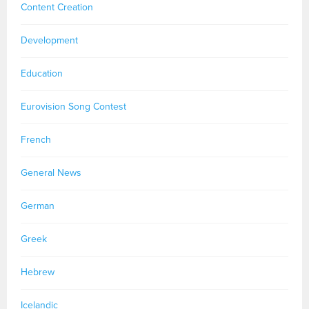
Content Creation
Development
Education
Eurovision Song Contest
French
General News
German
Greek
Hebrew
Icelandic