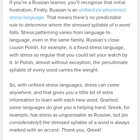
If you’re a Russian learner, you’ll recognise that initial
frustration. Firstly, Russian is an
unfixed (or phonemic)
stress language
. That means there’s
no predictable
rule to determine where the stressed syllable of a word
falls
. Stress patterning varies from language to
language, even in the same family. Russian’s close
cousin Polish, for example, is a fixed-stress language,
with stress so regular that you could set your watch by
it. In Polish, almost without exception, the penultimate
syllable of every word carries the weight.
So, with unfixed stress languages, stress can come
anywhere
, and that gives you a little bit of extra
information to learn with each new word. Granted,
some languages do give you a helping hand. Greek, for
example, has stress as unguessable as Russian, but (
so
considerately!
) the stressed syllable of a word is always
marked with an accent.
Thank you, Greek!