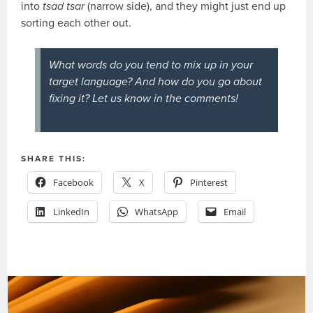
into
tsad tsar
(narrow side), and they might just end up
sorting each other out.
What words do you tend to mix up in your
target language? And how do
you
go about
fixing it? Let us know in the comments!
SHARE THIS:
Facebook
X
Pinterest
LinkedIn
WhatsApp
Email