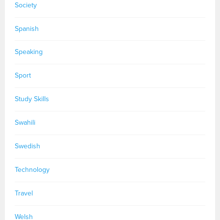
Society
Spanish
Speaking
Sport
Study Skills
Swahili
Swedish
Technology
Travel
Welsh