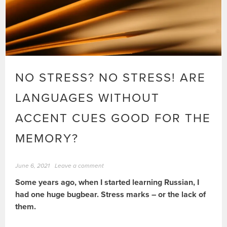
NO STRESS? NO STRESS! ARE
LANGUAGES WITHOUT
ACCENT CUES GOOD FOR THE
MEMORY?
June 6, 2021
Leave a comment
Some years ago, when I started learning Russian, I
had one huge bugbear. Stress marks – or the lack of
them.