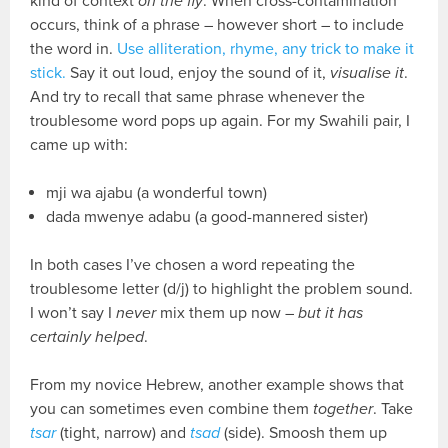
kind of context
on the fly
. When cross-contamination
occurs, think of a phrase – however short – to include
the word in.
Use alliteration, rhyme, any trick to make it
stick.
Say it out loud, enjoy the sound of it,
visualise it
.
And try to recall that same phrase whenever the
troublesome word pops up again. For my Swahili pair, I
came up with:
mji wa ajabu (a wonderful town)
dada mwenye adabu (a good-mannered sister)
In both cases I’ve chosen a word repeating the
troublesome letter (d/j) to highlight the problem sound.
I won’t say I
never
mix them up now –
but it has
certainly helped
.
From my novice Hebrew, another example shows that
you can sometimes even combine them
together
. Take
tsar
(tight, narrow) and
tsad
(side). Smoosh them up