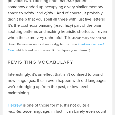
previous two. Latching onto that
aXa
pattern, it
somehow ended up occupying a very similar memory
space to
adabu
and
ajabu
. And of course, it probably
didn’t help that you spell all three with just five letters!
It’s the cost-economising (read: lazy) part of the brain
spotting patterns and making heuristic shortcuts – even
when these are
very
unhelpful. Tsk.
(Incidentally, the brilliant
Daniel Kahneman writes about dodgy heuristics in
Thinking, Fast and
Slow
, which is well worth a read if this piques your interest!)
REVISITING VOCABULARY
Interestingly, it’s an effect that isn’t confined to brand
new languages. It can even happen with old languages
we’re dredging up from the past, or low-level
maintaining.
Hebrew
is one of those for me. It’s not quite a
maintenance
language; in fact, I can barely even count