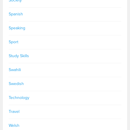
Society
Spanish
Speaking
Sport
Study Skills
Swahili
Swedish
Technology
Travel
Welsh