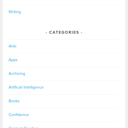
Writing
CATEGORIES
Anki
Apps
Archiving
Artificial Intelligence
Books
Confidence