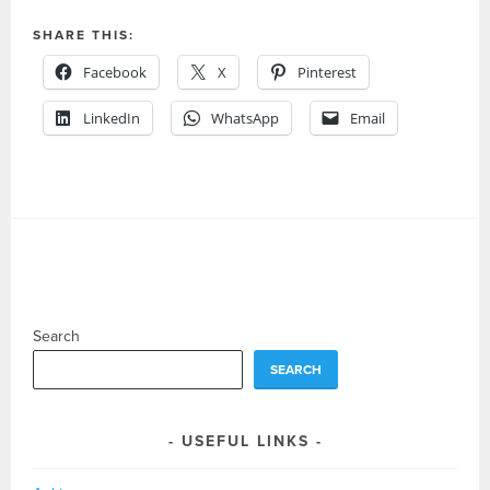
SHARE THIS:
Facebook
X
Pinterest
LinkedIn
WhatsApp
Email
Search
SEARCH
USEFUL LINKS