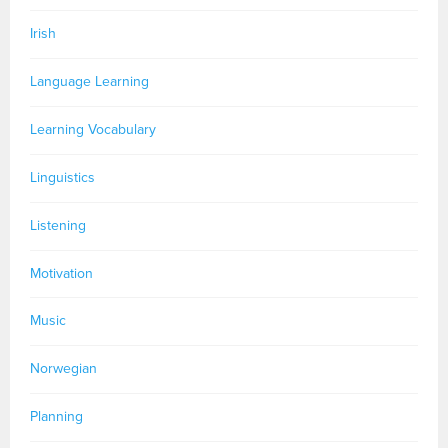
Irish
Language Learning
Learning Vocabulary
Linguistics
Listening
Motivation
Music
Norwegian
Planning