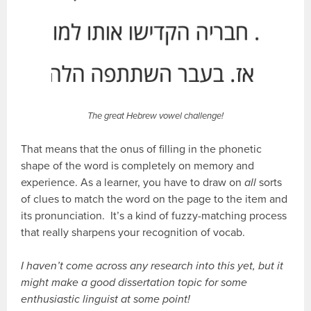
The great Hebrew vowel challenge!
That means that the onus of filling in the phonetic
shape of the word is completely on memory and
experience. As a learner, you have to draw on
all
sorts
of clues to match the word on the page to the item and
its pronunciation. It’s a kind of fuzzy-matching process
that really sharpens your recognition of vocab.
I haven’t come across any research into this yet, but it
might make a good dissertation topic for some
enthusiastic linguist at some point!