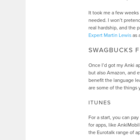
It took me a few weeks 
needed. I won’t pretend t
real hardship, and the p
Expert Martin Lewis
as 
SWAGBUCKS F
Once I’d got my Anki ap
but also Amazon, and ev
benefit the language le
are some of the things 
ITUNES
For a start, you can pay
for apps, like AnkiMobi
the Eurotalk range of a