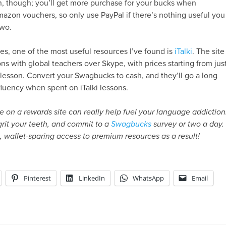
n, though; you’ll get more purchase for your bucks when
azon vouchers, so only use PayPal if there’s nothing useful you
two.
tes, one of the most useful resources I’ve found is
iTalki
. The site
ons with global teachers over Skype, with prices starting from jus
lesson. Convert your Swagbucks to cash, and they’ll go a long
luency when spent on iTalki lessons.
se on a rewards site can really help fuel your language addiction
grit your teeth, and commit to a
Swagbucks
survey or two a day.
e, wallet-sparing access to premium resources as a result!
Pinterest
LinkedIn
WhatsApp
Email