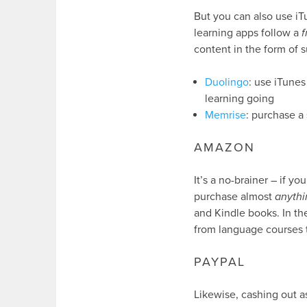
But you can also use iT
learning apps follow a
content in the form of s
Duolingo
: use iTunes
learning going
Memrise
: purchase a 
AMAZON
It’s a no-brainer – if 
purchase almost
anythi
and Kindle books. In the
from language courses 
PAYPAL
Likewise, cashing out as