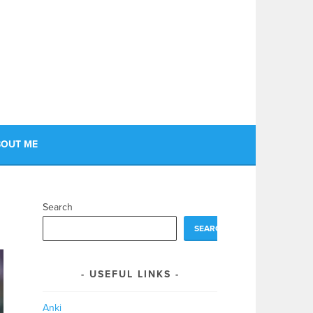
OUT ME
Search
SEARCH
USEFUL LINKS
Anki