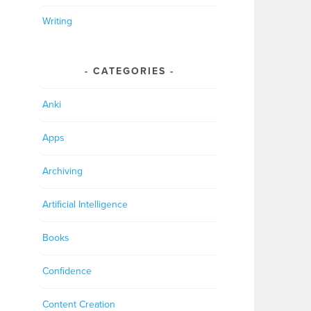
Writing
CATEGORIES
Anki
Apps
Archiving
Artificial Intelligence
Books
Confidence
Content Creation