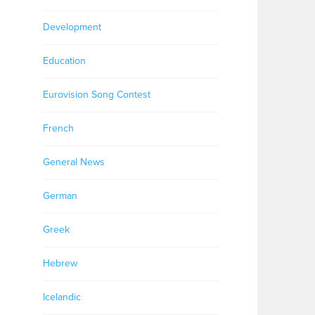
Development
Education
Eurovision Song Contest
French
General News
German
Greek
Hebrew
Icelandic