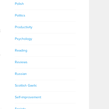
Polish
Politics
Productivity
t
Psychology
Reading
.
Reviews
Russian
Scottish Gaelic
Self-improvement
Society