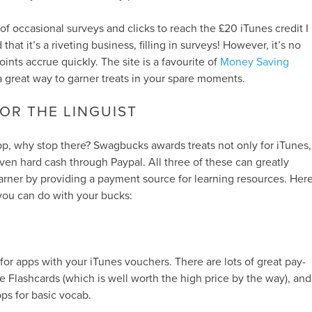
of occasional surveys and clicks to reach the £20 iTunes credit I
hat it’s a riveting business, filling in surveys! However, it’s no
oints accrue quickly. The site is a favourite of
Money Saving
a great way to garner treats in your spare moments.
OR THE LINGUIST
p, why stop there? Swagbucks awards treats not only for iTunes,
en hard cash through Paypal. All three of these can greatly
arner by providing a payment source for learning resources. Her
you can do with your bucks:
 for apps with your iTunes vouchers. There are lots of great pay-
le Flashcards (which is well worth the high price by the way), and
pps for basic vocab.