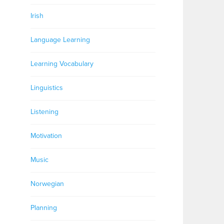
Irish
Language Learning
Learning Vocabulary
Linguistics
Listening
Motivation
Music
Norwegian
Planning