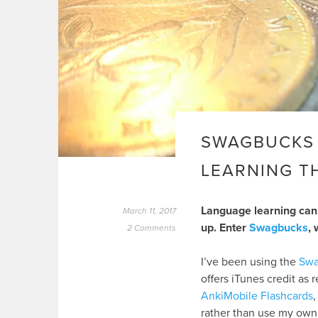
SWAGBUCKS 
LEARNING T
Language learning can 
March 11, 2017
up. Enter
Swagbucks
, 
2 Comments
I’ve been using the
Swa
offers iTunes credit as 
AnkiMobile Flashcards
,
rather than use my own 