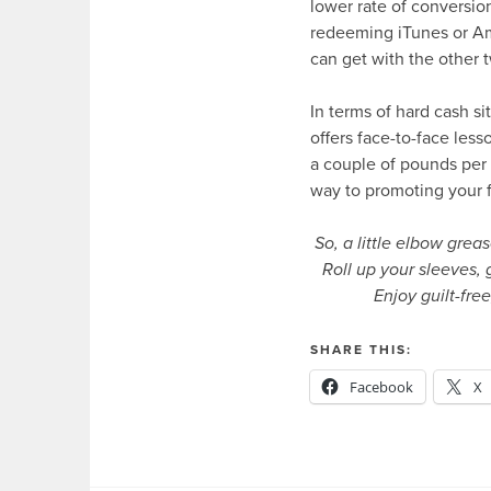
lower rate of conversio
redeeming iTunes or Am
can get with the other 
In terms of hard cash si
offers face-to-face less
a couple of pounds per 
way to promoting your f
So, a little elbow grea
Roll up your sleeves, 
Enjoy guilt-fre
SHARE THIS:
Facebook
X