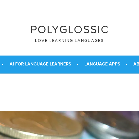
POLYGLOSSIC
LOVE LEARNING LANGUAGES
AI FOR LANGUAGE LEARNERS
LANGUAGE APPS
AB