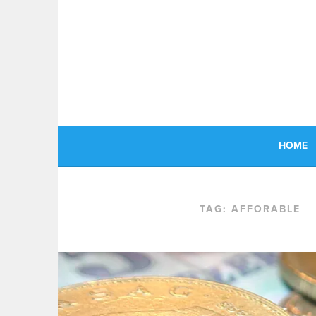
Skip
to
content
HOME
TAG:
AFFORABLE