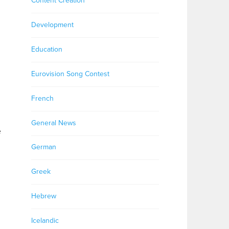
Content Creation
Development
Education
Eurovision Song Contest
French
General News
e
German
Greek
Hebrew
Icelandic