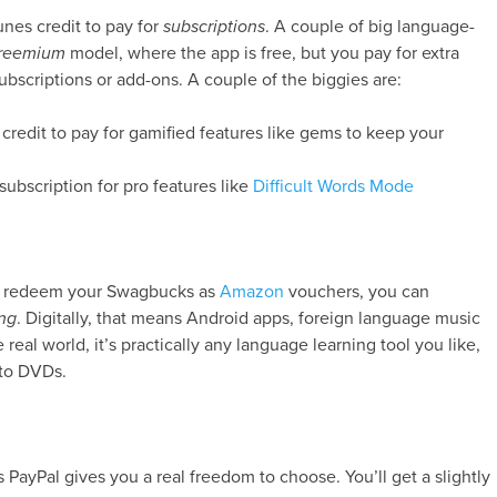
unes credit to pay for
subscriptions
. A couple of big language-
freemium
model, where the app is free, but you pay for extra
ubscriptions or add-ons. A couple of the biggies are:
 credit to pay for gamified features like gems to keep your
subscription for pro features like
Difficult Words Mode
you redeem your Swagbucks as
Amazon
vouchers, you can
ng
. Digitally, that means Android apps, foreign language music
 real world, it’s practically any language learning tool you like,
to DVDs.
 PayPal gives you a real freedom to choose. You’ll get a slightly