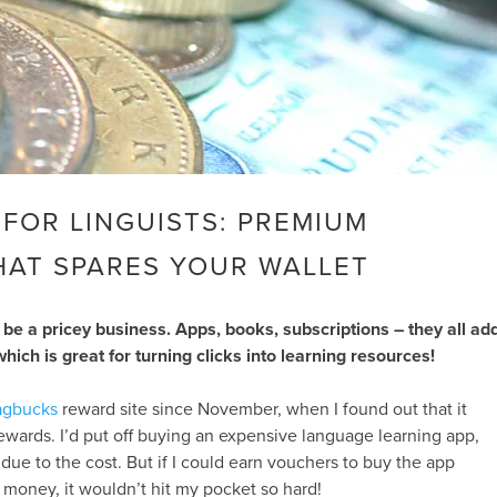
FOR LINGUISTS: PREMIUM
HAT SPARES YOUR WALLET
be a pricey business. Apps, books, subscriptions – they all ad
which is great for turning clicks into learning resources!
gbucks
reward site since November, when I found out that it
rewards. I’d put off buying an expensive language learning app,
 due to the cost. But if I could earn vouchers to buy the app
money, it wouldn’t hit my pocket so hard!