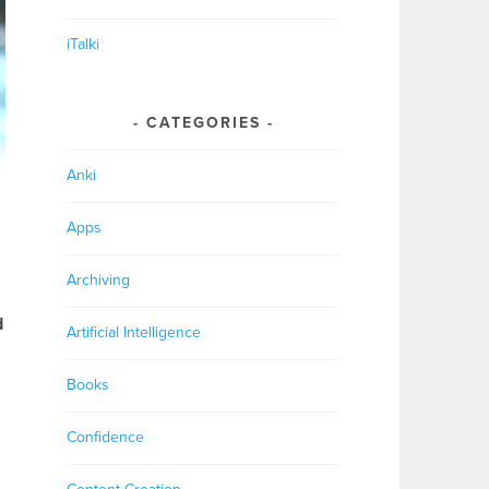
iTalki
CATEGORIES
Anki
Apps
Archiving
d
Artificial Intelligence
Books
Confidence