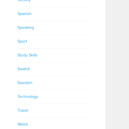
Spanish
Speaking
Sport
Study Skills
Swahili
Swedish
Technology
Travel
Welsh