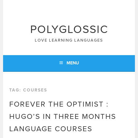
Skip
to
content
POLYGLOSSIC
LOVE LEARNING LANGUAGES
MENU
TAG:
COURSES
FOREVER THE OPTIMIST :
HUGO’S IN THREE MONTHS
LANGUAGE COURSES