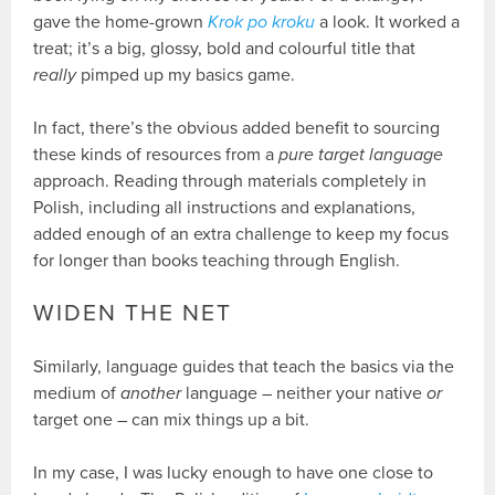
gave the home-grown
Krok po kroku
a look. It worked a
treat; it’s a big, glossy, bold and colourful title that
really
pimped up my basics game.
In fact, there’s the obvious added benefit to sourcing
these kinds of resources from a
pure target language
approach. Reading through materials completely in
Polish, including all instructions and explanations,
added enough of an extra challenge to keep my focus
for longer than books teaching through English.
WIDEN THE NET
Similarly, language guides that teach the basics via the
medium of
another
language – neither your native
or
target one – can mix things up a bit.
In my case, I was lucky enough to have one close to