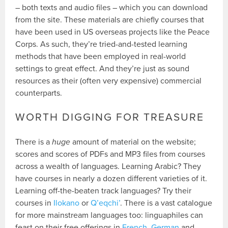
– both texts and audio files – which you can download
from the site. These materials are chiefly courses that
have been used in US overseas projects like the Peace
Corps. As such, they’re tried-and-tested learning
methods that have been employed in real-world
settings to great effect. And they’re just as sound
resources as their (often very expensive) commercial
counterparts.
WORTH DIGGING FOR TREASURE
There is a
huge
amount of material on the website;
scores and scores of PDFs and MP3 files from courses
across a wealth of languages. Learning Arabic? They
have courses in nearly a dozen different varieties of it.
Learning off-the-beaten track languages? Try their
courses in
Ilokano
or
Q’eqchi’
. There is a vast catalogue
for more mainstream languages too: linguaphiles can
feast on their free offerings in
French
,
German
and