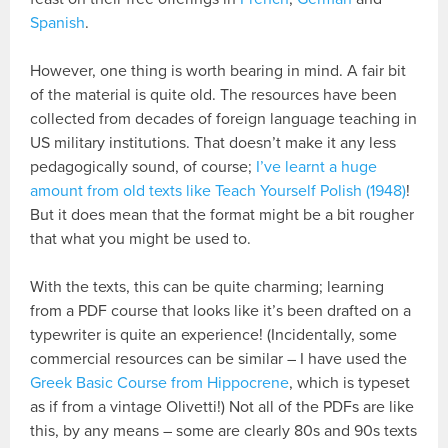
Spanish
.
However, one thing is worth bearing in mind. A fair bit
of the material is quite old. The resources have been
collected from decades of foreign language teaching in
US military institutions. That doesn’t make it any less
pedagogically sound, of course;
I’ve learnt a huge
amount from old texts like Teach Yourself Polish (1948)
!
But it does mean that the format might be a bit rougher
that what you might be used to.
With the texts, this can be quite charming; learning
from a PDF course that looks like it’s been drafted on a
typewriter is quite an experience! (Incidentally, some
commercial resources can be similar – I have used the
Greek Basic Course from Hippocrene
, which is typeset
as if from a vintage Olivetti!) Not all of the PDFs are like
this, by any means – some are clearly 80s and 90s texts