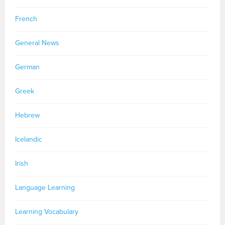
French
General News
German
Greek
Hebrew
Icelandic
Irish
Language Learning
Learning Vocabulary