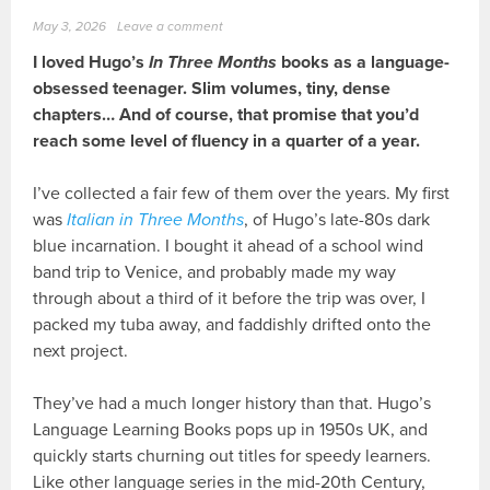
May 3, 2026
Leave a comment
I loved Hugo’s
In Three Months
books as a language-
obsessed teenager. Slim volumes, tiny, dense
chapters… And of course, that promise that you’d
reach some level of fluency in a quarter of a year.
I’ve collected a fair few of them over the years. My first
was
Italian in Three Months
, of Hugo’s late-80s dark
blue incarnation. I bought it ahead of a school wind
band trip to Venice, and probably made my way
through about a third of it before the trip was over, I
packed my tuba away, and faddishly drifted onto the
next project.
They’ve had a much longer history than that. Hugo’s
Language Learning Books pops up in 1950s UK, and
quickly starts churning out titles for speedy learners.
Like other language series in the mid-20th Century,