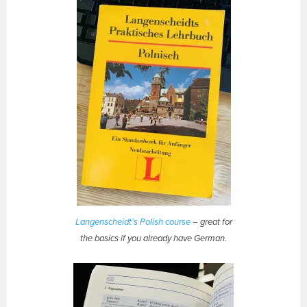
Langenscheidt’s Polish course
– great for
the basics if you already have German.