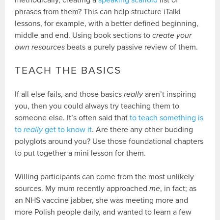
methodically, creating a
speaking scaffold
list of
phrases from them? This can help structure iTalki
lessons, for example, with a better defined beginning,
middle and end. Using book sections to
create your
own resources
beats a purely passive review of them.
TEACH THE BASICS
If all else fails, and those basics
really
aren’t inspiring
you, then you could always try teaching them to
someone else. It’s often said that
to teach something is
to
really
get to know it
. Are there any other budding
polyglots around you? Use those foundational chapters
to put together a mini lesson for them.
Willing participants can come from the most unlikely
sources. My mum recently approached
me
, in fact; as
an NHS vaccine jabber, she was meeting more and
more Polish people daily, and wanted to learn a few