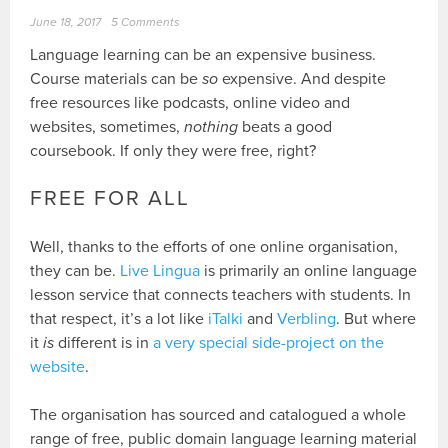
June 18, 2017
5 Comments
Language learning can be an expensive business.
Course materials can be
so
expensive. And despite
free resources like podcasts, online video and
websites, sometimes,
nothing
beats a good
coursebook. If only they were free, right?
FREE FOR ALL
Well, thanks to the efforts of one online organisation,
they can be.
Live Lingua
is primarily an online language
lesson service that connects teachers with students. In
that respect, it’s a lot like
iTalki
and
Verbling
. But where
it
is
different is in
a very special side-project on the
website
.
The organisation has sourced and catalogued a whole
range of free, public domain language learning material