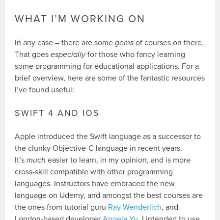
WHAT I’M WORKING ON
In any case – there are some
gems
of courses on there.
That goes
especially
for those who fancy learning
some programming for educational applications. For a
brief overview, here are some of the fantastic resources
I’ve found useful:
SWIFT 4 AND IOS
Apple introduced the Swift language as a successor to
the clunky Objective-C language in recent years.
It’s
much
easier to learn, in my opinion, and is more
cross-skill compatible with other programming
languages. Instructors have embraced the new
language on Udemy, and amongst the best courses are
the ones from tutorial guru
Ray Wenderlich
, and
London-based developer
Angela Yu
. I intended to use