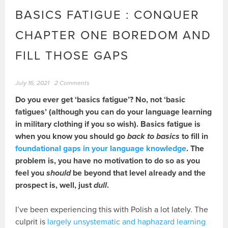
BASICS FATIGUE : CONQUER
CHAPTER ONE BOREDOM AND
FILL THOSE GAPS
July 16, 2021
2 Comments
Do you ever get ‘basics fatigue’? No, not ‘basic
fatigues’ (although you can do your language learning
in military clothing if you so wish).
Basics fatigue is
when you know you should go
back to basics
to fill in
foundational gaps in your language knowledge
. The
problem is, you have no motivation to do so as you
feel you
should
be beyond that level already and the
prospect is, well, just
dull
.
I’ve been experiencing this with Polish a lot lately. The
culprit is
largely unsystematic and haphazard learning