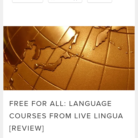
FREE FOR ALL: LANGUAGE
COURSES FROM LIVE LINGUA
[REVIEW]