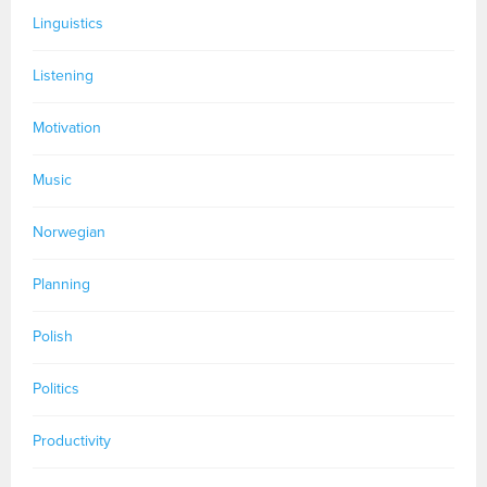
Linguistics
Listening
Motivation
Music
Norwegian
Planning
Polish
Politics
Productivity