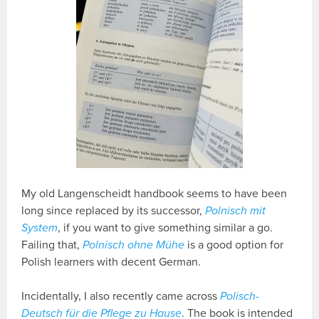
My old Langenscheidt handbook seems to have been
long since replaced by its successor,
Polnisch mit
System
, if you want to give something similar a go.
Failing that,
Polnisch ohne Mühe
is a good option for
Polish learners with decent German.
Incidentally, I also recently came across
Polisch-
Deutsch für die Pflege zu Hause
. The book is intended