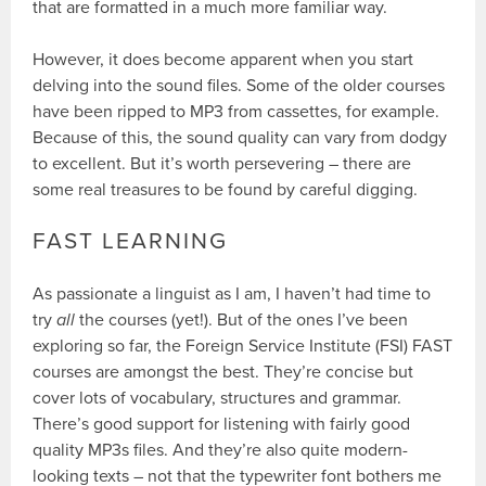
that are formatted in a much more familiar way.
However, it does become apparent when you start
delving into the sound files. Some of the older courses
have been ripped to MP3 from cassettes, for example.
Because of this, the sound quality can vary from dodgy
to excellent. But it’s worth persevering – there are
some real treasures to be found by careful digging.
FAST LEARNING
As passionate a linguist as I am, I haven’t had time to
try
all
the courses (yet!). But of the ones I’ve been
exploring so far, the Foreign Service Institute (FSI) FAST
courses are amongst the best. They’re concise but
cover lots of vocabulary, structures and grammar.
There’s good support for listening with fairly good
quality MP3s files. And they’re also quite modern-
looking texts – not that the typewriter font bothers me