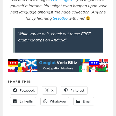
yourself a fortune. You might even happen upon your
next language amongst the huge collection. Anyone
fancy learning
Sesotho
with me?
While you’re at it, check out these FREE
grammar apps on Android!
SHARE THIS:
Facebook
X
Pinterest
LinkedIn
WhatsApp
Email