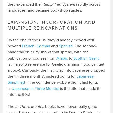
they expanded their
Simplified System
rapidly across
languages, and became bookshop staples.
EXPANSION, INCORPORATION AND
MULTIPLE REINCARNATIONS
By the end of the 80s, they’d already moved well
beyond
French
,
German
and
Spanish
. The second-
hand trail on eBay shows that spread, with the
publication of courses from
Arabic
to
Scottish Gaelic
(still a
solid
reference for Gaelic grammar if you can get
a copy). Curiously, the first foray into Japanese dropped
the ‘in three months’, instead going for
Japanese
Simplified
– the confidence wobble didn’t last long,
as
Japanese in Three Months
is the title that made it
into the 90s!
The
In Three Months
books have never really gone
away. The series was picked up by Dorling Kindersley