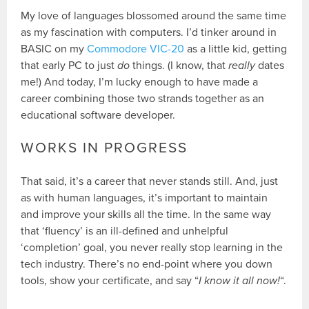
My love of languages blossomed around the same time
as my fascination with computers. I’d tinker around in
BASIC on my
Commodore VIC-20
as a little kid, getting
that early PC to just
do
things. (I know, that
really
dates
me!) And today, I’m lucky enough to have made a
career combining those two strands together as an
educational software developer.
WORKS IN PROGRESS
That said, it’s a career that never stands still. And, just
as with human languages, it’s important to maintain
and improve your skills all the time. In the same way
that ‘fluency’ is an ill-defined and unhelpful
‘completion’ goal, you never really stop learning in the
tech industry. There’s no end-point where you down
tools, show your certificate, and say “
I know it all now!
“.