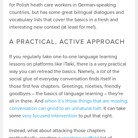
for Polish heath care workers in German-speaking
countries, but has some great bilingual dialogues and
vocabulary lists that cover the basics in a fresh and
interesting new context (at least for me!).
A PRACTICAL, ACTIVE APPROACH
If you regularly take one-to-one language learning
lessons on platforms like iTalki, there is a very practical
way you can retread the basics. Namely, a
lot
of the
social glue of everyday conversation finds itself in
those first few chapters. Greetings, niceties, friendly
goodbyes – the basics of language learning – they’re
all in there. And
when it’s those things that are missing,
conversation can grind to an unnatural halt
. It can take
some
very focused intervention
to put that right.
Instead, what about attacking those chapters