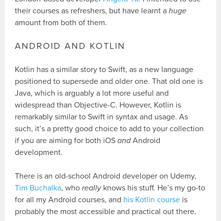
their courses as refreshers, but have learnt a
huge
amount from both of them.
ANDROID AND KOTLIN
Kotlin has a similar story to Swift, as a new language
positioned to supersede and older one. That old one is
Java, which is arguably a lot more useful and
widespread than Objective-C. However, Kotlin is
remarkably similar to Swift in syntax and usage. As
such, it’s a pretty good choice to add to your collection
if you are aiming for both iOS
and
Android
development.
There is an old-school Android developer on Udemy,
Tim Buchalka
, who
really
knows his stuff. He’s my go-to
for all my Android courses, and
his Kotlin course
is
probably the most accessible and practical out there.