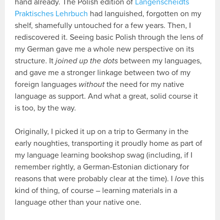
hand already. The Polish edition of
Langenscheidts
Praktisches Lehrbuch
had languished, forgotten on my
shelf, shamefully untouched for a few years. Then, I
rediscovered it. Seeing basic Polish through the lens of
my German gave me a whole new perspective on its
structure. It
joined up the dots
between my languages,
and gave me a stronger linkage between two of my
foreign languages
without
the need for my native
language as support. And what a great, solid course it
is too, by the way.
Originally, I picked it up on a trip to Germany in the
early noughties, transporting it proudly home as part of
my language learning bookshop swag (including, if I
remember rightly, a German-Estonian dictionary for
reasons that were probably clear at the time). I
love
this
kind of thing, of course – learning materials in a
language other than your native one.