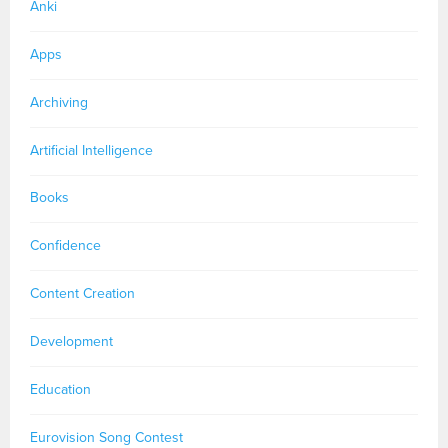
Anki
Apps
Archiving
Artificial Intelligence
Books
Confidence
Content Creation
Development
Education
Eurovision Song Contest