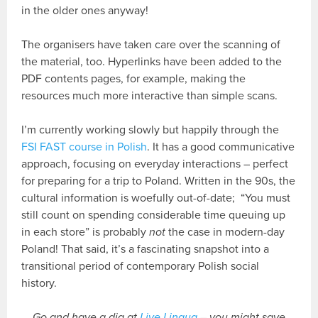
in the older ones anyway!
The organisers have taken care over the scanning of
the material, too. Hyperlinks have been added to the
PDF contents pages, for example, making the
resources much more interactive than simple scans.
I’m currently working slowly but happily through the
FSI FAST course in Polish
. It has a good communicative
approach, focusing on everyday interactions – perfect
for preparing for a trip to Poland. Written in the 90s, the
cultural information is woefully out-of-date; “You must
still count on spending considerable time queuing up
in each store” is probably
not
the case in modern-day
Poland! That said, it’s a fascinating snapshot into a
transitional period of contemporary Polish social
history.
Go and have a dig at
Live Lingua
– you might save