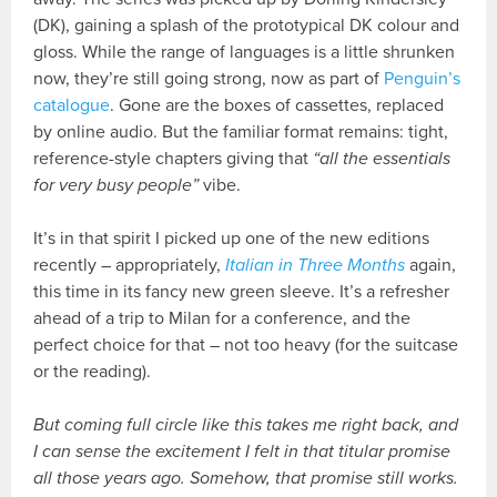
(DK), gaining a splash of the prototypical DK colour and
gloss. While the range of languages is a little shrunken
now, they’re still going strong, now as part of
Penguin’s
catalogue
. Gone are the boxes of cassettes, replaced
by online audio. But the familiar format remains: tight,
reference-style chapters giving that
“all the essentials
for very busy people”
vibe.
It’s in that spirit I picked up one of the new editions
recently – appropriately,
Italian in Three Months
again,
this time in its fancy new green sleeve. It’s a refresher
ahead of a trip to Milan for a conference, and the
perfect choice for that – not too heavy (for the suitcase
or the reading).
But coming full circle like this takes me right back, and
I can sense the excitement I felt in that titular promise
all those years ago. Somehow, that promise still works.