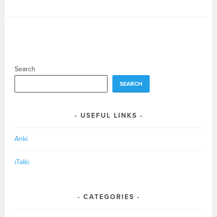
Search
SEARCH
USEFUL LINKS
Anki
iTalki
CATEGORIES