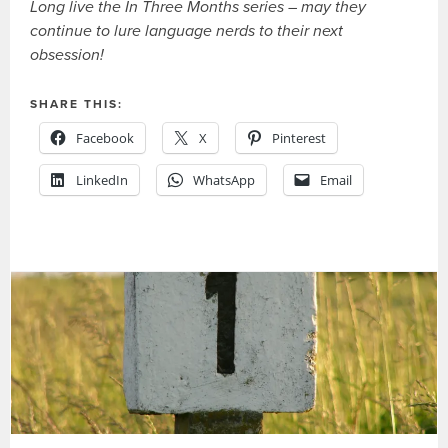
Long live the In Three Months series – may they
continue to lure language nerds to their next
obsession!
SHARE THIS:
Facebook
X
Pinterest
LinkedIn
WhatsApp
Email