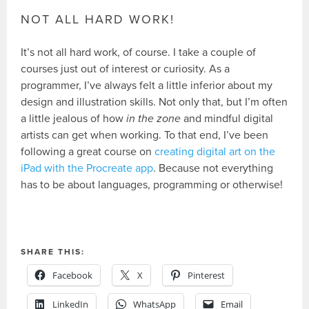
NOT ALL HARD WORK!
It’s not all hard work, of course. I take a couple of
courses just out of interest or curiosity. As a
programmer, I’ve always felt a little inferior about my
design and illustration skills. Not only that, but I’m often
a little jealous of how
in the zone
and mindful digital
artists can get when working. To that end, I’ve been
following a great course on
creating digital art on the
iPad with the Procreate app
. Because not everything
has to be about languages, programming or otherwise!
SHARE THIS:
Facebook
X
Pinterest
LinkedIn
WhatsApp
Email