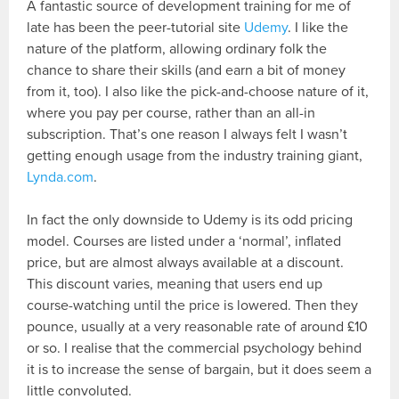
A fantastic source of development training for me of
late has been the peer-tutorial site
Udemy
. I like the
nature of the platform, allowing ordinary folk the
chance to share their skills (and earn a bit of money
from it, too). I also like the pick-and-choose nature of it,
where you pay per course, rather than an all-in
subscription. That’s one reason I always felt I wasn’t
getting enough usage from the industry training giant,
Lynda.com
.
In fact the only downside to Udemy is its odd pricing
model. Courses are listed under a ‘normal’, inflated
price, but are almost always available at a discount.
This discount varies, meaning that users end up
course-watching until the price is lowered. Then they
pounce, usually at a very reasonable rate of around £10
or so. I realise that the commercial psychology behind
it is to increase the sense of bargain, but it does seem a
little convoluted.