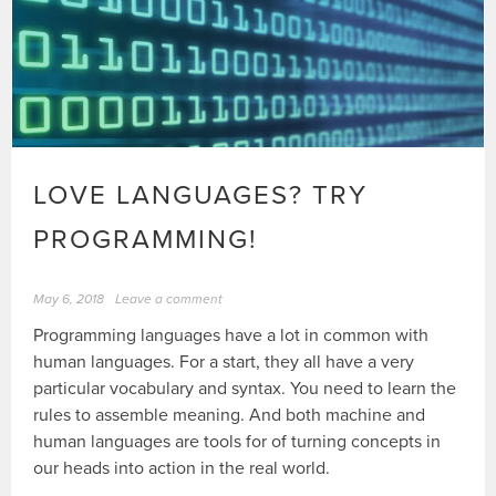
LOVE LANGUAGES? TRY
PROGRAMMING!
May 6, 2018
Leave a comment
Programming languages have a lot in common with
human languages. For a start, they all have a very
particular vocabulary and syntax. You need to learn the
rules to assemble meaning. And both machine and
human languages are tools for of turning concepts in
our heads into action in the real world.