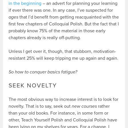
in the beginning
– an advert for planning your learning
if ever there was one. In any case, I’ve suspected for
ages
that I’d benefit from getting reacquainted with the
first few chapters of Colloquial Polish. But the fact that I
probably know 75% of the material in those early
chapters already is really off-putting.
Unless I get over it, though, that stubborn, motivation-
resistant 25% will keep tripping me up again and again.
So how to conquer basics fatigue?
SEEK NOVELTY
The most obvious way to increase interest is to look for
novelty. That is to say, seek out
new courses
rather
than your old books. For instance, in some form or
other, Teach Yourself Polish and Colloquial Polish have
been lying on my shelves for years. For a change, I