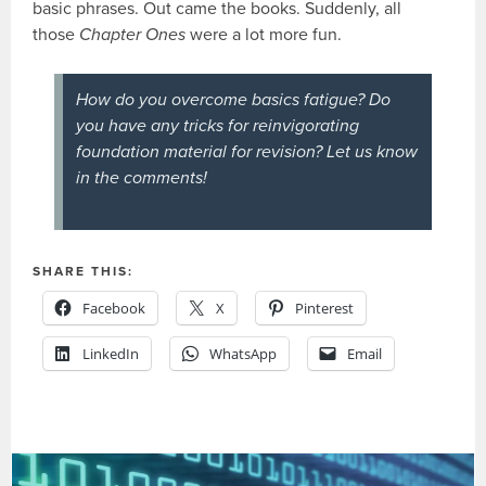
basic phrases. Out came the books. Suddenly, all
those
Chapter Ones
were a lot more fun.
How do you overcome basics fatigue? Do
you have any tricks for reinvigorating
foundation material for revision? Let us know
in the comments!
SHARE THIS:
Facebook
X
Pinterest
LinkedIn
WhatsApp
Email