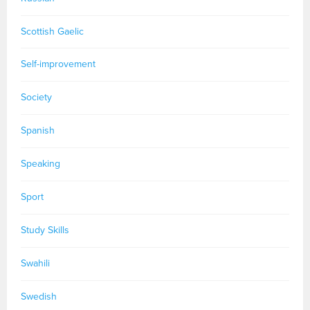
Scottish Gaelic
Self-improvement
Society
Spanish
Speaking
Sport
Study Skills
Swahili
Swedish