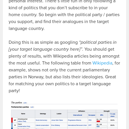
personal interest. There’s little fun in only following a
kind of politics that you don’t subscribe to in your
home country. So begin with the political party / parties
you support, and find their analogues in the target
language country.
Doing this is as simple as googling
“political parties in
[your target language country here]”
. You should get
plenty of results, with Wikipedia articles being amongst
the most useful. The following table from
Wikipedia
, for
example, shows not only the current parliamentary
parties in Norway, but also lists their ideologies. Great
for matching your own politics to a target language
party!