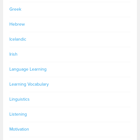
Greek
Hebrew
Icelandic
Irish
Language Learning
Learning Vocabulary
Linguistics
Listening
Motivation