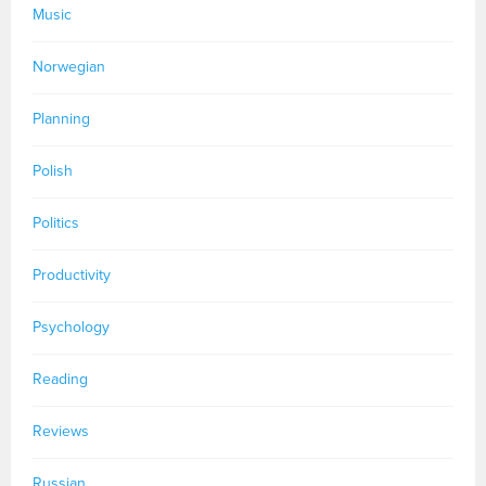
Music
Norwegian
Planning
Polish
Politics
Productivity
Psychology
Reading
Reviews
Russian