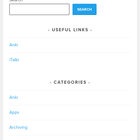
SEARCH
USEFUL LINKS
Anki
iTalki
CATEGORIES
Anki
Apps
Archiving