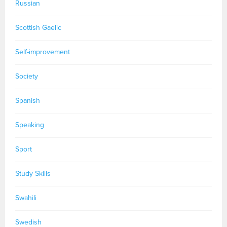
Russian
Scottish Gaelic
Self-improvement
Society
Spanish
Speaking
Sport
Study Skills
Swahili
Swedish