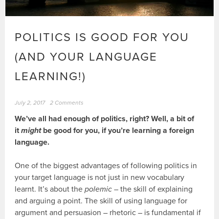
POLITICS IS GOOD FOR YOU
(AND YOUR LANGUAGE
LEARNING!)
July 2, 2017
2 Comments
We’ve all had enough of politics, right? Well, a bit of
it
might
be good for you, if you’re learning a foreign
language.
One of the biggest advantages of following politics in
your target language is not just in new vocabulary
learnt. It’s about the
polemic
– the skill of explaining
and arguing a point. The skill of using language for
argument and persuasion – rhetoric – is fundamental if