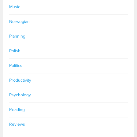
Music
Norwegian
Planning
Polish
Politics
Productivity
Psychology
Reading
Reviews