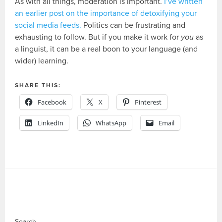
As with all things, moderation is important.
I’ve written
an earlier post on the importance of detoxifying your
social media feeds.
Politics can be frustrating and
exhausting to follow. But if you make it work for
you
as
a linguist, it can be a real boon to your language (and
wider) learning.
SHARE THIS:
Facebook
X
Pinterest
LinkedIn
WhatsApp
Email
Search