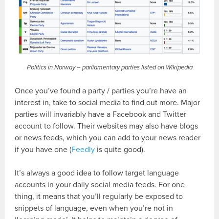
Politics in Norway – parliamentary parties listed on Wikipedia
Once you’ve found a party / parties you’re have an
interest in, take to social media to find out more. Major
parties will invariably have a Facebook and Twitter
account to follow. Their websites may also have blogs
or news feeds, which you can add to your news reader
if you have one (
Feedly
is quite good).
It’s always a good idea to follow target language
accounts in your daily social media feeds. For one
thing, it means that you’ll regularly be exposed to
snippets of language, even when you’re not in