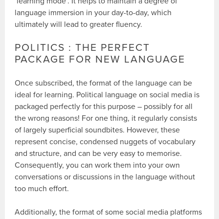
‘learning mode’. It helps to maintain a degree of
language immersion in your day-to-day, which
ultimately will lead to greater fluency.
POLITICS : THE PERFECT
PACKAGE FOR NEW LANGUAGE
Once subscribed, the format of the language can be
ideal for learning. Political language on social media is
packaged perfectly for this purpose – possibly for all
the wrong reasons! For one thing, it regularly consists
of largely superficial soundbites. However, these
represent concise, condensed nuggets of vocabulary
and structure, and can be very easy to memorise.
Consequently, you can work them into your own
conversations or discussions in the language without
too much effort.
Additionally, the format of some social media platforms