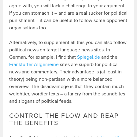
agree with, you will lack a challenge to your argument.
If you can stomach it – and are a real sucker for political
punishment – it can be useful to follow some opponent
organisations too.
Alternatively, to supplement all this you can also follow
political news on target language news sites. In
German, for example, I find that
Spiegel.de
and the
Frankfurter Allgemeine
sites are superb for political
news and commentary. Their advantage is (at least in
theory) being non-partisan with a more balanced
overview. The disadvantage is that they contain much
weightier, wordier texts – a far cry from the soundbites
and slogans of political feeds.
CONTROL THE FLOW AND REAP
THE BENEFITS