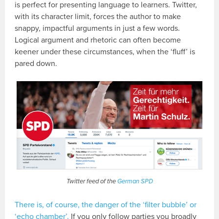
is perfect for presenting language to learners. Twitter,
with its character limit, forces the author to make
snappy, impactful arguments in just a few words.
Logical argument and rhetoric can often become
keener under these circumstances, when the ‘fluff’ is
pared down.
Twitter feed of the
German SPD
There is, of course, the danger of the ‘filter bubble’ or
‘echo chamber’.
If you only follow parties you broadly