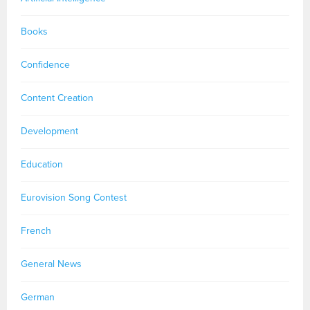
Books
Confidence
Content Creation
Development
Education
Eurovision Song Contest
French
General News
German