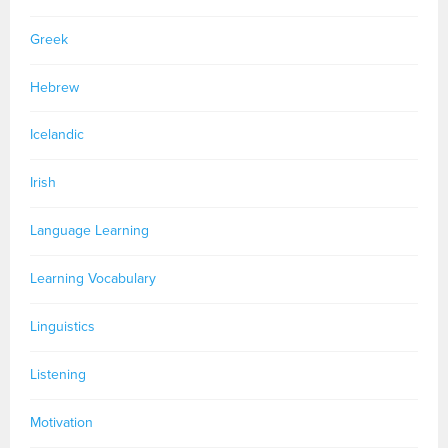
Greek
Hebrew
Icelandic
Irish
Language Learning
Learning Vocabulary
Linguistics
Listening
Motivation