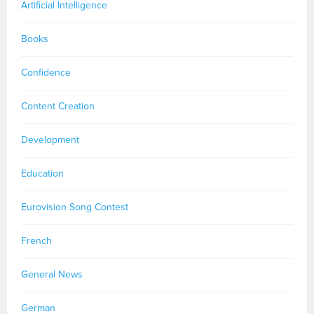
Artificial Intelligence
Books
Confidence
Content Creation
Development
Education
Eurovision Song Contest
French
General News
German