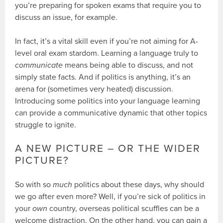
you’re preparing for spoken exams that require you to
discuss an issue, for example.
In fact, it’s a vital skill even if you’re not aiming for A-
level oral exam stardom. Learning a language truly to
communicate
means being able to discuss, and not
simply state facts. And if politics is anything, it’s an
arena for (sometimes very heated) discussion.
Introducing some politics into your language learning
can provide a communicative dynamic that other topics
struggle to ignite.
A NEW PICTURE – OR THE WIDER
PICTURE?
So with so
much
politics about these days, why should
we go after even more? Well, if you’re sick of politics in
your
own
country, overseas political scuffles can be a
welcome distraction. On the other hand, you can gain a