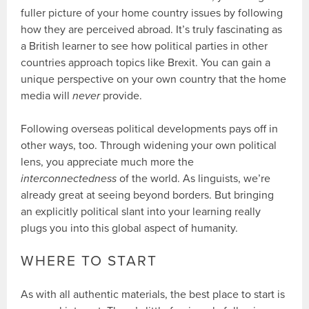
fuller picture of your home country issues by following
how they are perceived abroad. It’s truly fascinating as
a British learner to see how political parties in other
countries approach topics like Brexit. You can gain a
unique perspective on your own country that the home
media will
never
provide.
Following overseas political developments pays off in
other ways, too. Through widening your own political
lens, you appreciate much more the
interconnectedness
of the world. As linguists, we’re
already great at seeing beyond borders. But bringing
an explicitly political slant into your learning really
plugs you into this global aspect of humanity.
WHERE TO START
As with all authentic materials, the best place to start is