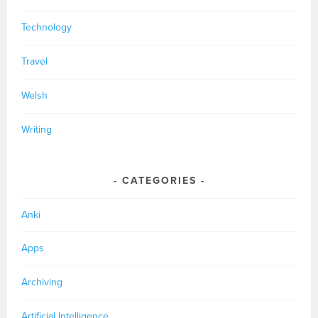
Technology
Travel
Welsh
Writing
CATEGORIES
Anki
Apps
Archiving
Artificial Intelligence