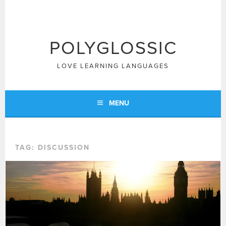
Skip
to
content
POLYGLOSSIC
LOVE LEARNING LANGUAGES
MENU
TAG:
DISCUSSION