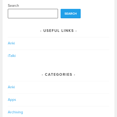
Search
SEARCH
USEFUL LINKS
Anki
iTalki
CATEGORIES
Anki
Apps
Archiving