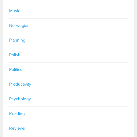
Music
Norwegian
Planning
Polish
Politics
Productivity
Psychology
Reading
Reviews