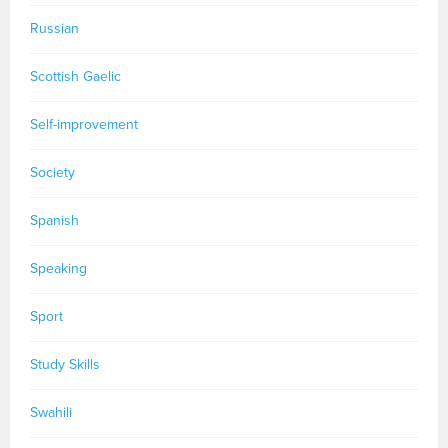
Russian
Scottish Gaelic
Self-improvement
Society
Spanish
Speaking
Sport
Study Skills
Swahili