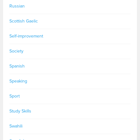
Russian
Scottish Gaelic
Self-improvement
Society
Spanish
Speaking
Sport
Study Skills
Swahili