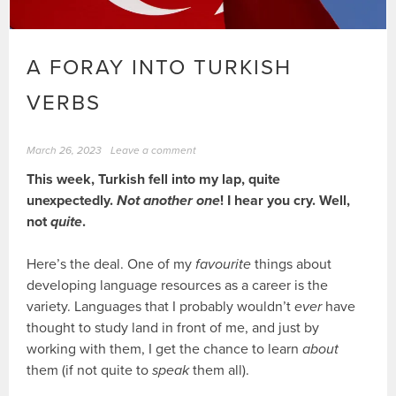
A FORAY INTO TURKISH
VERBS
March 26, 2023
Leave a comment
This week, Turkish fell into my lap, quite
unexpectedly.
Not another one
! I hear you cry. Well,
not
quite
.
Here’s the deal. One of my
favourite
things about
developing language resources as a career is the
variety. Languages that I probably wouldn’t
ever
have
thought to study land in front of me, and just by
working with them, I get the chance to learn
about
them (if not quite to
speak
them all).