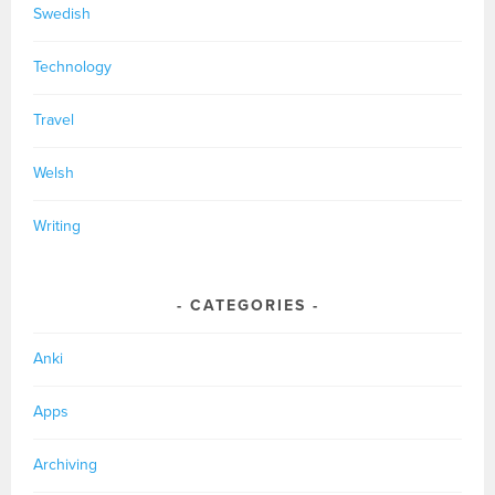
Swedish
Technology
Travel
Welsh
Writing
CATEGORIES
Anki
Apps
Archiving