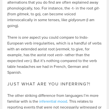
alternations that you do find are often explained away
phonologically, too. For instance, the -t- in the root
git-
(from
gitmek
, to go), can become voiced
intervocalically in some tenses, like
gidiyorum
(I am
going).
There is
one
aspect you could compare to Indo-
European verb irregularities, which is a handful of verbs
with an extended aorist root (
vermek
, to give, for
example, has the aorist root
verir-
rather than the
expected
ver-
). But it’s nothing compared to the verb
table headaches we had in French, German and
Spanish.
JUST WHAT ARE YOU INFERRING?!
The other striking difference from languages I’m more
familiar with is the
inferential mood
. This relates to
reporting events that were not necessarily witnessed or