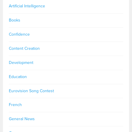
Artificial Intelligence
Books
Confidence
Content Creation
Development
Education
Eurovision Song Contest
French
General News