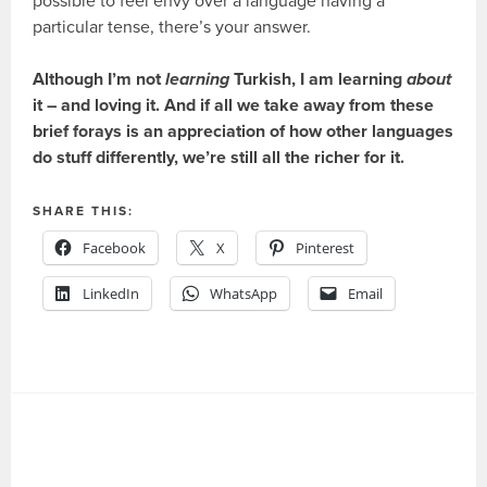
possible to feel envy over a language having a
particular tense, there’s your answer.
Although I’m not
learning
Turkish, I am learning
about
it – and loving it. And if all we take away from these
brief forays is an appreciation of how other languages
do stuff differently, we’re still all the richer for it.
SHARE THIS:
Facebook
X
Pinterest
LinkedIn
WhatsApp
Email