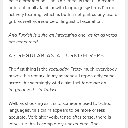
base a program on. The side-effect is that I’ll become
unintentionally familiar with language systems I’m not
actively learning, which is both a not-particularly-useful
gift, as well as a source of linguistic fascination.
And Turkish is quite an interesting one, as far as verbs
are concerned.
AS REGULAR AS A TURKISH VERB
The first thing is the
regularity
. Pretty much everybody
makes this remark; in my searches, I repeatedly came
across the seemingly wild claim that
there are no
irregular verbs in Turkish
.
Well, as shocking as it is to someone used to ‘school
languages’, this claim appears to be more or less
accurate. Verb after verb, tense after tense, there is
very little that is completely unexpected. The