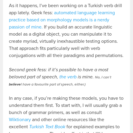
As it happens, I’ve been working on a Turkish verb drill
app lately. Geek fess:
automated language learning
practice based on morphology models is a nerdy
passion of mine.
If you build an accurate linguistic
model as a digital object, you can manipulate it to
create myriad, virtually inexhaustible testing options.
That approach fits particularly well with verb
conjugations with all their paradigms and permutations.
Second geek fess: if it’s possible to have a most
beloved part of speech,
the verb
is mine.
No, I can’t
believe
I have a favourite part of speech, either.)
In any case, if you’re making these models, you have to
understand them first. To start with, I will usually grab a
bunch of grammar primers, as well as consult
Wiktionary
and other online resources like the
excellent
Turkish Text Book
for explained examples to