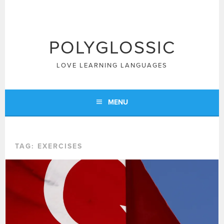
Skip
to
content
POLYGLOSSIC
LOVE LEARNING LANGUAGES
MENU
TAG:
EXERCISES