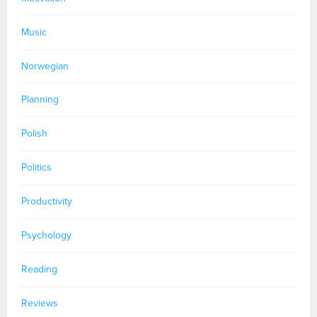
Music
Norwegian
Planning
Polish
Politics
Productivity
Psychology
Reading
Reviews