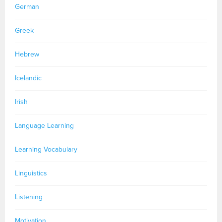
German
Greek
Hebrew
Icelandic
Irish
Language Learning
Learning Vocabulary
Linguistics
Listening
Motivation