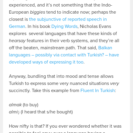
experienced, and it’s not something that the Indo-
European
biggies
tend to indicate now; perhaps the
closest is
the subjunctive of reported speech in
German
. In his book
Dying Words
, Nicholas Evans
explores several languages that have these kinds of
hearsay
features in their verb systems, and they’re all
off the beaten, mainstream path. That said,
Balkan
languages – possibly via contact with Turkish? – have
developed ways of expressing it too
.
Anyway, bundling that into mood and tense allows
Turkish to express some very nuanced situations
very
succinctly. Take this example from
Fluent In Turkish
:
almak
(to buy)
almiş
(I heard that s/he bought)
How nifty is that? If you ever wondered whether it was