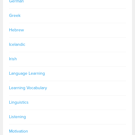
German
Greek
Hebrew
Icelandic
Irish
Language Learning
Learning Vocabulary
Linguistics
Listening
Motivation