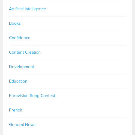
Artificial Intelligence
Books
Confidence
Content Creation
Development
Education
Eurovision Song Contest
French
General News