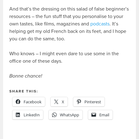
And that’s the dressing on this salad of false beginner’s
resources – the fun stuff that you personalise to your
own tastes, like films, magazines and
podcasts
. It’s
helping get my old French back on its feet, and I hope
you can do the same, too.
Who knows – I might even dare to use some in the
office one of these days.
Bonne chance!
SHARE THIS:
Facebook
X
Pinterest
LinkedIn
WhatsApp
Email