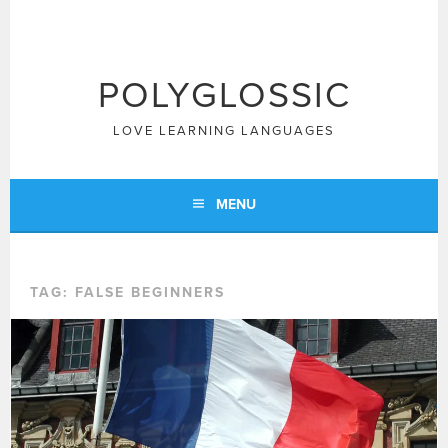
Skip
to
content
POLYGLOSSIC
LOVE LEARNING LANGUAGES
MENU
TAG:
FALSE BEGINNERS