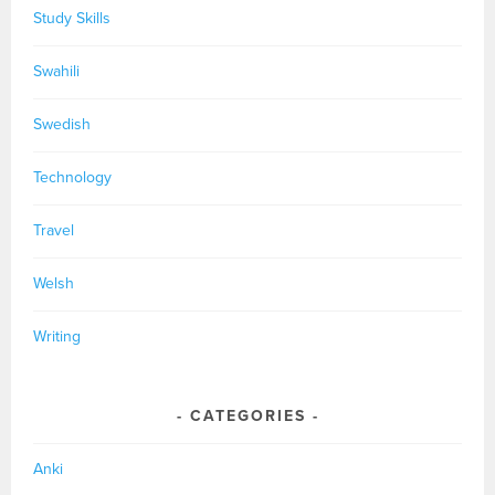
Study Skills
Swahili
Swedish
Technology
Travel
Welsh
Writing
CATEGORIES
Anki