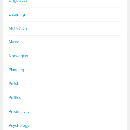
Linguistics
Listening
Motivation
Music
Norwegian
Planning
Polish
Politics
Productivity
Psychology