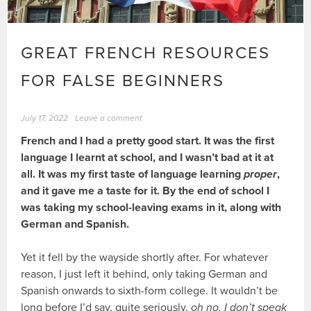
GREAT FRENCH RESOURCES
FOR FALSE BEGINNERS
July 17, 2022
Leave a comment
French and I had a pretty good start. It was the first
language I learnt at school, and I wasn’t bad at it at
all. It was my first taste of language learning
proper
,
and it gave me a taste for it. By the end of school I
was taking my school-leaving exams in it, along with
German and Spanish.
Yet it fell by the wayside shortly after. For whatever
reason, I just left it behind, only taking German and
Spanish onwards to sixth-form college. It wouldn’t be
long before I’d say, quite seriously,
oh no, I don’t speak