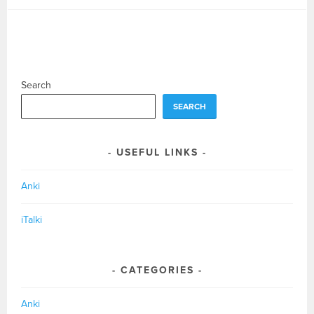
Search
SEARCH
USEFUL LINKS
Anki
iTalki
CATEGORIES
Anki