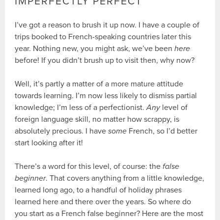
IMPERFECTLY PERFECT
I’ve got a reason to brush it up now. I have a couple of
trips booked to French-speaking countries later this
year. Nothing new, you might ask, we’ve been
here
before! If you didn’t brush up to visit then, why now?
Well, it’s partly a matter of a more mature attitude
towards learning. I’m now less likely to dismiss partial
knowledge; I’m less of a perfectionist.
Any
level of
foreign language skill, no matter how scrappy, is
absolutely precious. I have
some
French, so I’d better
start looking after it!
There’s a word for this level, of course: the
false
beginner
. That covers anything from a little knowledge,
learned long ago, to a handful of holiday phrases
learned here and there over the years. So where do
you start as a French false beginner? Here are the most