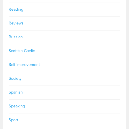
Reading
Reviews
Russian
Scottish Gaelic
Self-improvement
Society
Spanish
Speaking
Sport