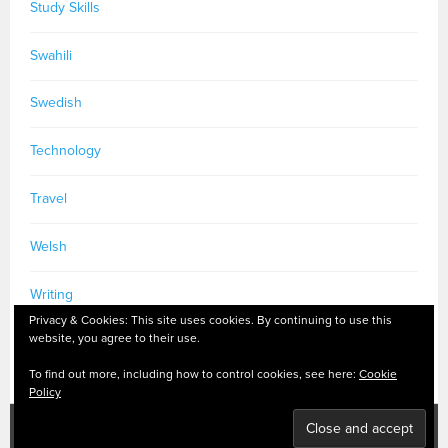
Study Skills
Swahili
Swedish
Technology
Travel
Welsh
Writing
Privacy & Cookies: This site uses cookies. By continuing to use this
website, you agree to their use.
To find out more, including how to control cookies, see here:
Cookie
Policy
PRIVACY POLICY
|
MASTODON