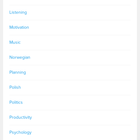
Listening
Motivation
Music
Norwegian
Planning
Polish
Politics
Productivity
Psychology