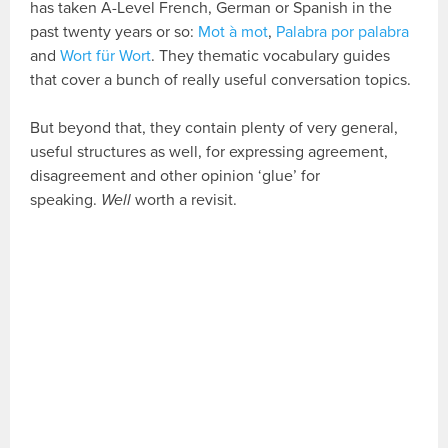
has taken A-Level French, German or Spanish in the
past twenty years or so:
Mot à mot
,
Palabra por palabra
and
Wort für Wort
. They thematic vocabulary guides
that cover a bunch of really useful conversation topics.
But beyond that, they contain plenty of very general,
useful structures as well, for expressing agreement,
disagreement and other opinion ‘glue’ for
speaking.
Well
worth a revisit.