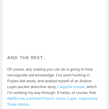
AND THE REST…
Of course, any reading you can do is going to help
reinvigorate old knowledge. I’ve went hunting in
Foyles last week, and availed myself of an Arsène
Lupin pocket detective story,
L’aiguille creuse
, which
I’m working my way through. It helps, of course, that
Netflix has a brilliant French series, Lupin, inspired by
those stories
.