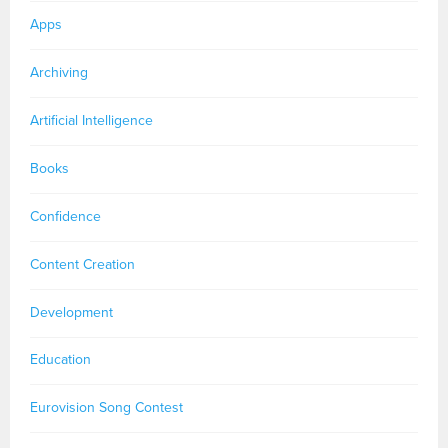
Apps
Archiving
Artificial Intelligence
Books
Confidence
Content Creation
Development
Education
Eurovision Song Contest