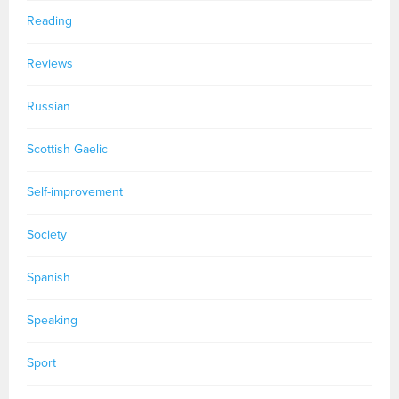
Reading
Reviews
Russian
Scottish Gaelic
Self-improvement
Society
Spanish
Speaking
Sport