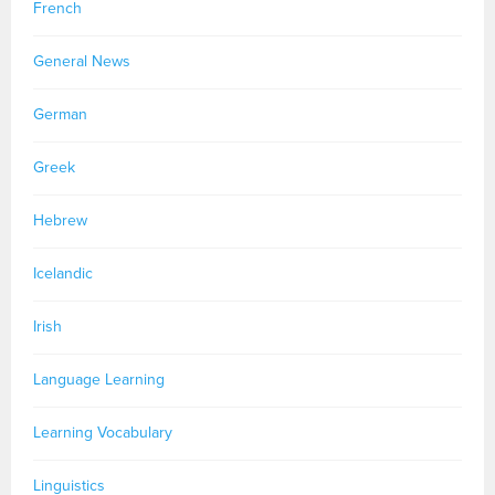
French
General News
German
Greek
Hebrew
Icelandic
Irish
Language Learning
Learning Vocabulary
Linguistics