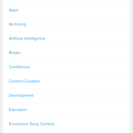
Apps
Archiving
Artificial Intelligence
Books
Confidence
Content Creation
Development
Education
Eurovision Song Contest