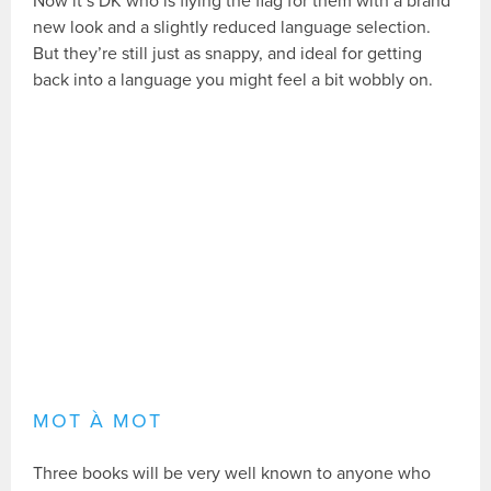
Now it’s DK who is flying the flag for them with a brand
new look and a slightly reduced language selection.
But they’re still just as snappy, and ideal for getting
back into a language you might feel a bit wobbly on.
MOT À MOT
Three books will be very well known to anyone who