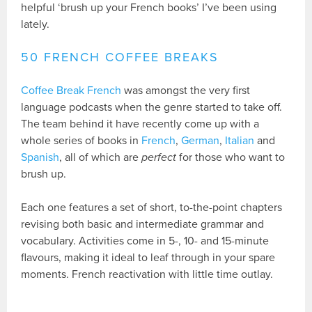
helpful ‘brush up your French books’ I’ve been using
lately.
50 FRENCH COFFEE BREAKS
Coffee Break French
was amongst the very first
language podcasts when the genre started to take off.
The team behind it have recently come up with a
whole series of books in
French
,
German
,
Italian
and
Spanish
, all of which are
perfect
for those who want to
brush up.
Each one features a set of short, to-the-point chapters
revising both basic and intermediate grammar and
vocabulary. Activities come in 5-, 10- and 15-minute
flavours, making it ideal to leaf through in your spare
moments. French reactivation with little time outlay.