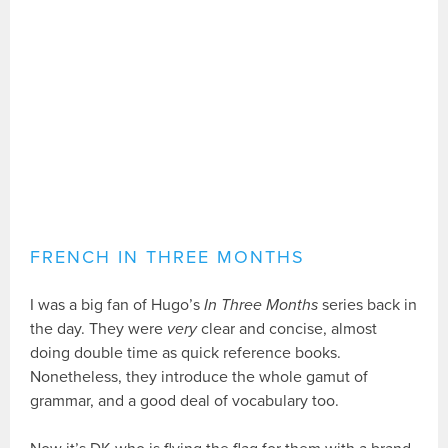
FRENCH IN THREE MONTHS
I was a big fan of Hugo’s
In Three Months
series back in
the day. They were
very
clear and concise, almost
doing double time as quick reference books.
Nonetheless, they introduce the whole gamut of
grammar, and a good deal of vocabulary too.