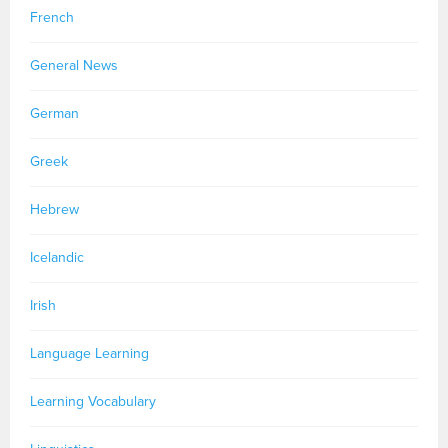
French
General News
German
Greek
Hebrew
Icelandic
Irish
Language Learning
Learning Vocabulary