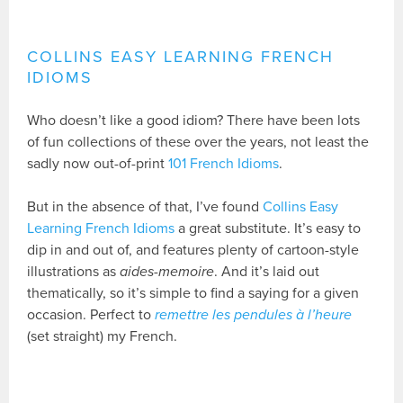
COLLINS EASY LEARNING FRENCH
IDIOMS
Who doesn’t like a good idiom? There have been lots
of fun collections of these over the years, not least the
sadly now out-of-print
101 French Idioms
.
But in the absence of that, I’ve found
Collins Easy
Learning French Idioms
a great substitute. It’s easy to
dip in and out of, and features plenty of cartoon-style
illustrations as
aides-memoire
. And it’s laid out
thematically, so it’s simple to find a saying for a given
occasion. Perfect to
remettre les pendules à l’heure
(set straight) my French.