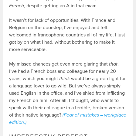
French
, despite getting an A in that exam.
It wasn’t for lack of opportunities. With France and
Belgium on the doorstep, I’ve enjoyed and felt
welcomed in francophone countries all of my life. I just
got by on what I had, without bothering to make it
more serviceable.
My missed chances get even more glaring that
that
.
I’ve had a French boss and colleague for nearly 20
years, which you might
think
would be a green light for
a language lover to go wild. But we’ve always simply
used English in the office, and I’ve shied from inflicting
my French on him. After all, I thought, who wants to
speak with their colleague in a terrible, broken version
of their native language?
(Fear of mistakes – workplace
edition.)