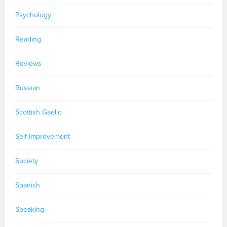
Psychology
Reading
Reviews
Russian
Scottish Gaelic
Self-improvement
Society
Spanish
Speaking