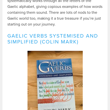
systematically works through all the letters of the
Gaelic alphabet, giving copious examples of how words
containing them sound. There are lots of nods to the
Gaelic world too, making it a true treasure if you’re just
starting out on your journey.
GAELIC VERBS SYSTEMISED AND
SIMPLIFIED (COLIN MARK)