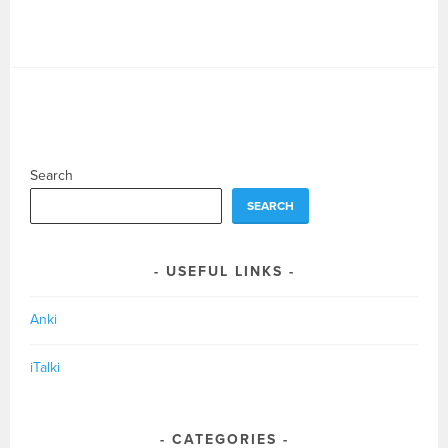
Search
SEARCH
USEFUL LINKS
Anki
iTalki
CATEGORIES