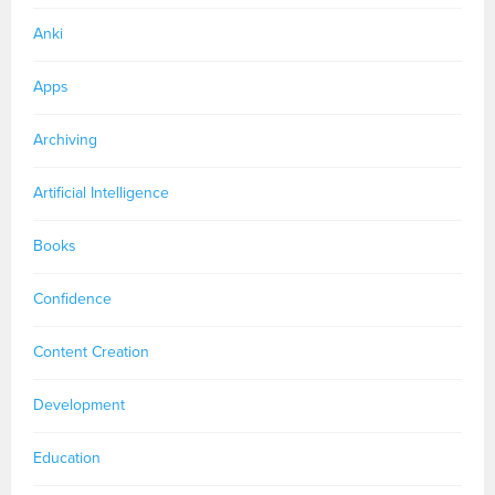
Anki
Apps
Archiving
Artificial Intelligence
Books
Confidence
Content Creation
Development
Education