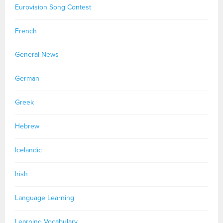
Eurovision Song Contest
French
General News
German
Greek
Hebrew
Icelandic
Irish
Language Learning
Learning Vocabulary