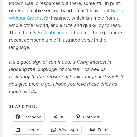
known Gaelic resources out there, some still in print,
others available second-hand. I can’t leave out
Gaelic
without Groans
, for instance, which is simply from a
whole other world, and a cute and quirky joy to read.
Then there’s
An leabhar mòr
(the great book), a more
recent compendium of illustrated verse in the
language.
It’s a good sign of continued, thriving interest in
learning the language, of course – as well as
testimony to the treasure of books, large and small. If
you give them a go, I hope you love these titles as
much as I do.
SHARE THIS:
Facebook
X
Pinterest
LinkedIn
WhatsApp
Email