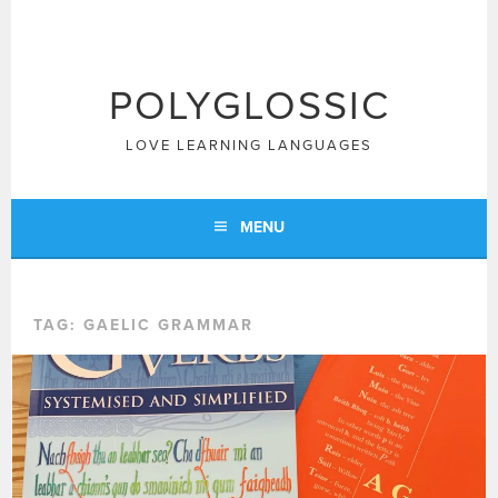
Skip
to
content
POLYGLOSSIC
LOVE LEARNING LANGUAGES
MENU
TAG:
GAELIC GRAMMAR