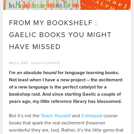
FROM MY BOOKSHELF :
GAELIC BOOKS YOU MIGHT
HAVE MISSED
May 2, 2021
Leave a comment
I’m an absolute
hound
for language learning books.
Not least when I have a new project – the excitement
of a new language is the perfect catalyst for a
bookshop raid. And since starting Gaelic a couple of
years ago, my little reference library has blossomed.
But it’s not the
Teach Yourself
and
Colloquial
course
books that spark the real excitement (however
wonderful they are, too). Rather, it’s the little gems that