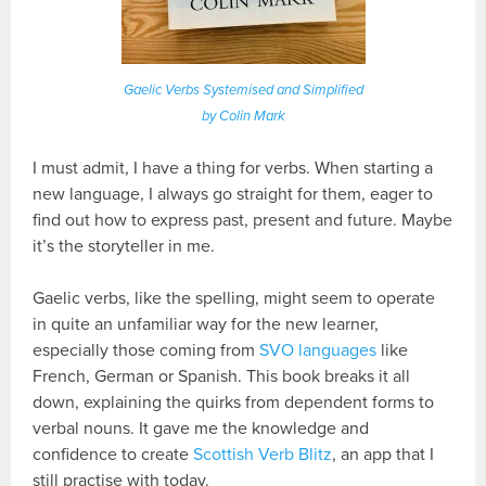
Gaelic Verbs Systemised and Simplified
by Colin Mark
I must admit, I have a thing for verbs. When starting a
new language, I always go straight for them, eager to
find out how to express past, present and future. Maybe
it’s the storyteller in me.
Gaelic verbs, like the spelling, might seem to operate
in quite an unfamiliar way for the new learner,
especially those coming from
SVO languages
like
French, German or Spanish. This book breaks it all
down, explaining the quirks from dependent forms to
verbal nouns. It gave me the knowledge and
confidence to create
Scottish Verb Blitz
, an app that I
still practise with today.