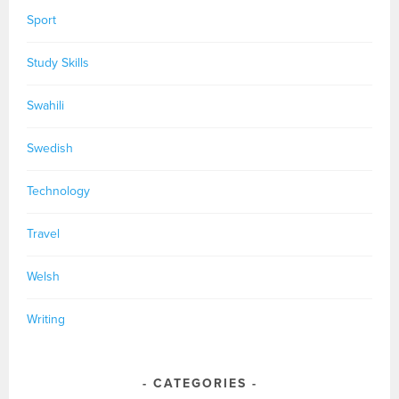
Sport
Study Skills
Swahili
Swedish
Technology
Travel
Welsh
Writing
CATEGORIES