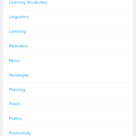
Learning Vocabulary
Linguistics
Listening
Motivation
Music
Norwegian
Planning
Polish
Politics
Productivity