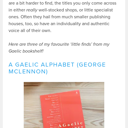
are a bit harder to find, the titles you only come across
in either
really
well-stocked shops, or little specialist
ones. Often they hail from much smaller publishing
houses, too, so have an individuality and authentic
voice all of their own.
Here are three of my favourite ‘little finds’ from my
Gaelic bookshelf!
A GAELIC ALPHABET (GEORGE
MCLENNON)