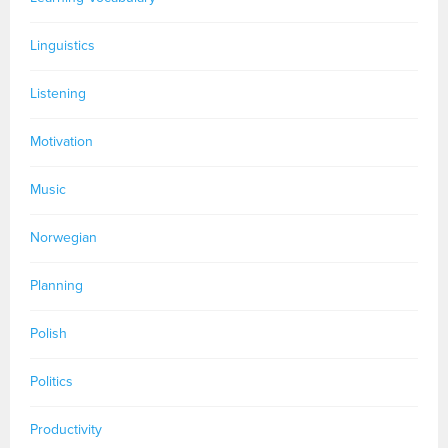
Linguistics
Listening
Motivation
Music
Norwegian
Planning
Polish
Politics
Productivity