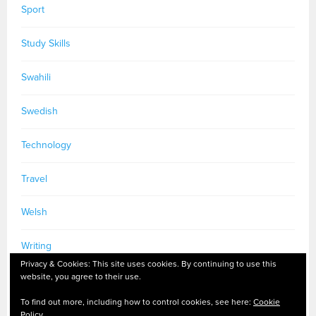
Sport
Study Skills
Swahili
Swedish
Technology
Travel
Welsh
Writing
Privacy & Cookies: This site uses cookies. By continuing to use this
website, you agree to their use.
To find out more, including how to control cookies, see here:
Cookie
Policy