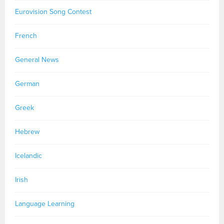
Eurovision Song Contest
French
General News
German
Greek
Hebrew
Icelandic
Irish
Language Learning