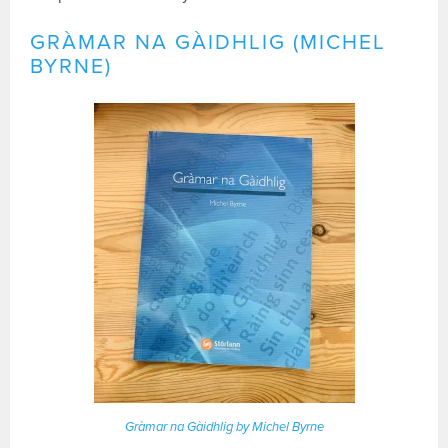
GRÀMAR NA GÀIDHLIG (MICHEL
BYRNE)
Gràmar na Gàidhlig by Michel Byrne