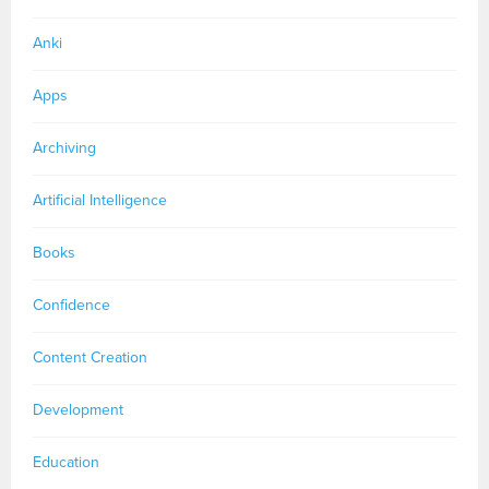
Anki
Apps
Archiving
Artificial Intelligence
Books
Confidence
Content Creation
Development
Education