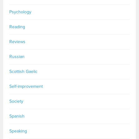
Psychology
Reading
Reviews
Russian
Scottish Gaelic
Self-improvement
Society
Spanish
Speaking