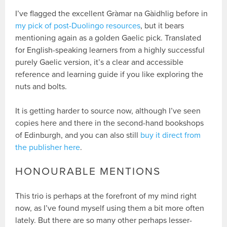
I’ve flagged the excellent Gràmar na Gàidhlig before in
my pick of post-Duolingo resources
, but it bears
mentioning again as a golden Gaelic pick. Translated
for English-speaking learners from a highly successful
purely Gaelic version, it’s a clear and accessible
reference and learning guide if you like exploring the
nuts and bolts.
It is getting harder to source now, although I’ve seen
copies here and there in the second-hand bookshops
of Edinburgh, and you can also still
buy it direct from
the publisher here
.
HONOURABLE MENTIONS
This trio is perhaps at the forefront of my mind right
now, as I’ve found myself using them a bit more often
lately. But there are so many other perhaps lesser-