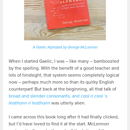
A Gaelic Alphabet by George McLennon
When I started Gaelic, I was – like many – bamboozled
by the spelling. With the benefit of a good teacher and
lots of hindsight, that system seems completely logical
now – perhaps much more so than its quirky English
counterpart! But back at the beginning, all that talk of
broad and slender consonants, and
caol ri caol ‘s
leathann ri leathann
was utterly alien.
I came across this book long after it had finally clicked,
but I’d have loved to find it at the start. McLennon