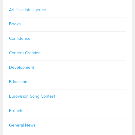
Artificial Intelligence
Books
Confidence
Content Creation
Development
Education
Eurovision Song Contest
French
General News