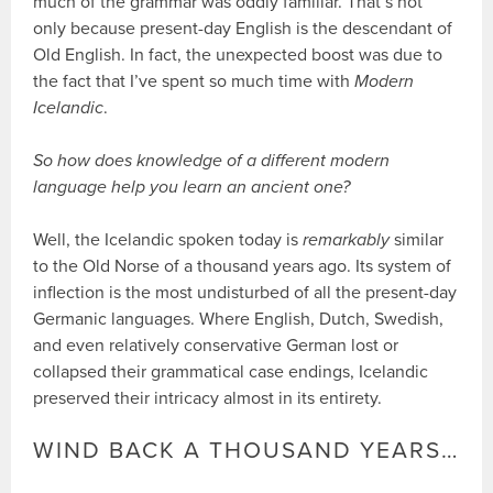
much of the grammar was oddly familiar. That’s not
only because present-day English is the descendant of
Old English. In fact, the unexpected boost was due to
the fact that I’ve spent so much time with
Modern
Icelandic
.
So how does knowledge of a different modern
language help you learn an ancient one?
Well, the Icelandic spoken today is
remarkably
similar
to the Old Norse of a thousand years ago. Its system of
inflection is the most undisturbed of all the present-day
Germanic languages. Where English, Dutch, Swedish,
and even relatively conservative German lost or
collapsed their grammatical case endings, Icelandic
preserved their intricacy almost in its entirety.
WIND BACK A THOUSAND YEARS…