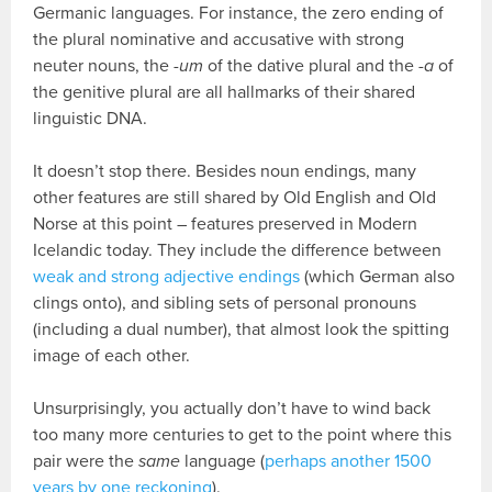
Germanic languages. For instance, the zero ending of
the plural nominative and accusative with strong
neuter nouns, the
-um
of the dative plural and the
-a
of
the genitive plural are all hallmarks of their shared
linguistic DNA.
It doesn’t stop there. Besides noun endings, many
other features are still shared by Old English and Old
Norse at this point – features preserved in Modern
Icelandic today. They include the difference between
weak and strong adjective endings
(which German also
clings onto), and sibling sets of personal pronouns
(including a dual number), that almost look the spitting
image of each other.
Unsurprisingly, you actually don’t have to wind back
too many more centuries to get to the point where this
pair were the
same
language (
perhaps another 1500
years by one reckoning
).