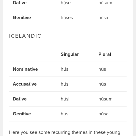
Dative
hūse
hūsum
Genitive
hūses
hūsa
ICELANDIC
Singular
Plural
Nominative
hús
hús
Accusative
hús
hús
Dative
húsi
húsum
Genitive
hús
húsa
Here you see some recurring themes in these young