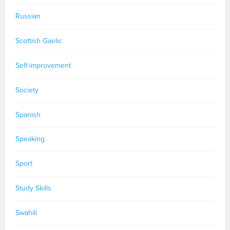
Russian
Scottish Gaelic
Self-improvement
Society
Spanish
Speaking
Sport
Study Skills
Swahili