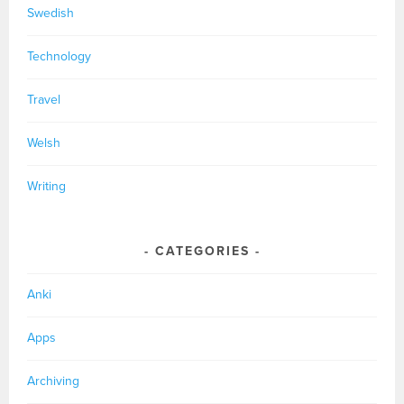
Swedish
Technology
Travel
Welsh
Writing
CATEGORIES
Anki
Apps
Archiving