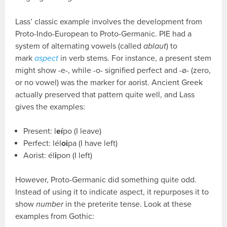
Lass’ classic example involves the development from
Proto-Indo-European to Proto-Germanic. PIE had a
system of alternating vowels (called
ablaut
) to
mark
aspect
in verb stems. For instance, a present stem
might show -e-, while -o- signified perfect and -ø- (zero,
or no vowel) was the marker for aorist. Ancient Greek
actually preserved that pattern quite well, and Lass
gives the examples:
Present: l
eí
po (I leave)
Perfect: lél
oi
pa (I have left)
Aorist: él
i
pon (I left)
However, Proto-Germanic did something quite odd.
Instead of using it to indicate aspect, it repurposes it to
show
number
in the preterite tense. Look at these
examples from Gothic: