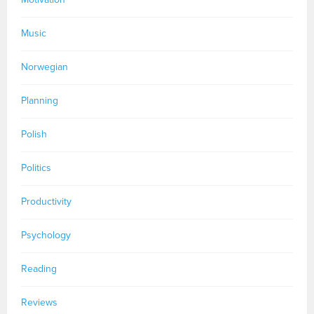
Music
Norwegian
Planning
Polish
Politics
Productivity
Psychology
Reading
Reviews