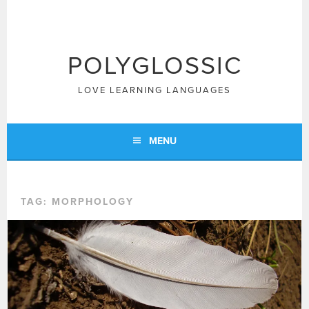
Skip
to
content
POLYGLOSSIC
LOVE LEARNING LANGUAGES
MENU
TAG:
MORPHOLOGY