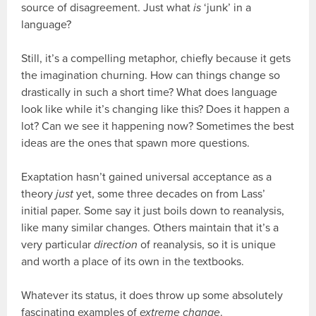
source of disagreement. Just what
is
‘junk’ in a
language?
Still, it’s a compelling metaphor, chiefly because it gets
the imagination churning. How can things change so
drastically in such a short time? What does language
look like while it’s changing like this? Does it happen a
lot? Can we see it happening now? Sometimes the best
ideas are the ones that spawn more questions.
Exaptation hasn’t gained universal acceptance as a
theory
just
yet, some three decades on from Lass’
initial paper. Some say it just boils down to reanalysis,
like many similar changes. Others maintain that it’s a
very particular
direction
of reanalysis, so it is unique
and worth a place of its own in the textbooks.
Whatever its status, it does throw up some absolutely
fascinating examples of
extreme change
.