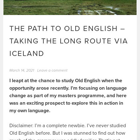
THE PATH TO OLD ENGLISH –
TAKING THE LONG ROUTE VIA
ICELAND
March 14, 2021
Leave a comment
I leapt at the chance to study Old English when the
opportunity arose recently. I’m focusing on language
change as part of my masters programme, and here
was an exciting prospect to explore this in action in
my own language.
Disclaimer: I’m a complete newbie. I’ve
never
studied
Old English before. But I was stunned to find out how