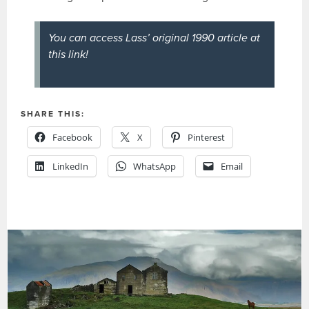
You can access Lass’ original 1990 article at
this link!
SHARE THIS:
Facebook
X
Pinterest
LinkedIn
WhatsApp
Email