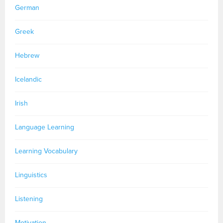
German
Greek
Hebrew
Icelandic
Irish
Language Learning
Learning Vocabulary
Linguistics
Listening
Motivation