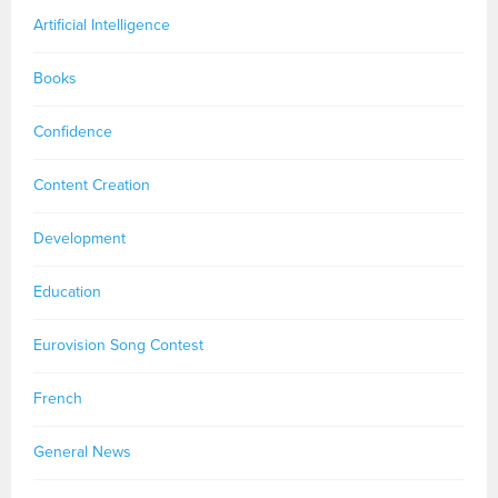
Artificial Intelligence
Books
Confidence
Content Creation
Development
Education
Eurovision Song Contest
French
General News