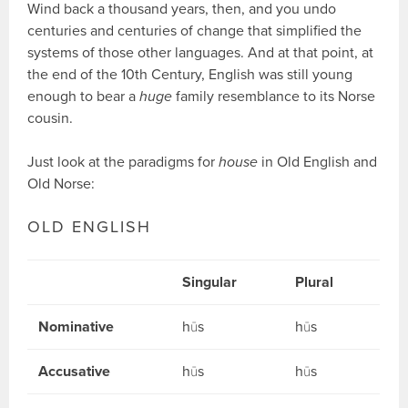
Wind back a thousand years, then, and you undo
centuries and centuries of change that simplified the
systems of those other languages. And at that point, at
the end of the 10th Century, English was still young
enough to bear a
huge
family resemblance to its Norse
cousin.
Just look at the paradigms for
house
in Old English and
Old Norse:
OLD ENGLISH
Singular
Plural
Nominative
hūs
hūs
Accusative
hūs
hūs