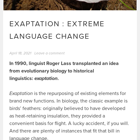
EXAPTATION : EXTREME
LANGUAGE CHANGE
April 18, 2021
Leave a comment
In 1990, linguist Roger Lass transplanted an idea
from evolutionary biology to historical
linguistics:
exaptation
.
Exaptation
is the repurposing of existing elements for
brand new functions. In biology, the classic example is
birds’ feathers: originally believed to have developed
as heat-retaining insulation, they provided a
convenient basis for flight. A lucky accident, if you will.
And there are plenty of instances that fit that bill in
language change.