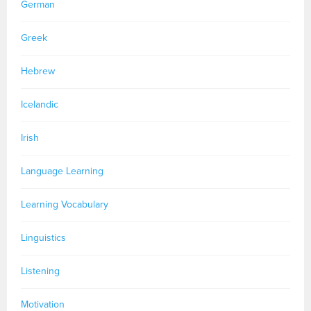
German
Greek
Hebrew
Icelandic
Irish
Language Learning
Learning Vocabulary
Linguistics
Listening
Motivation