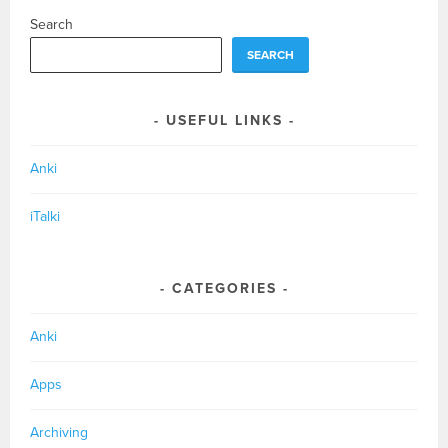
Search
SEARCH
USEFUL LINKS
Anki
iTalki
CATEGORIES
Anki
Apps
Archiving