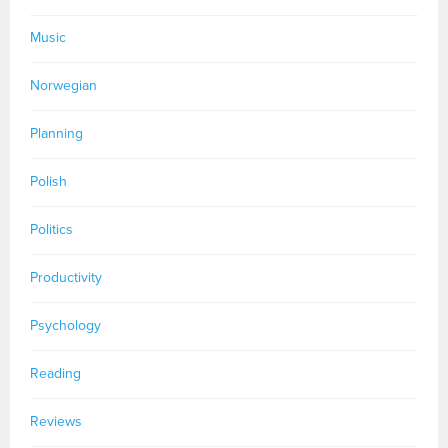
Music
Norwegian
Planning
Polish
Politics
Productivity
Psychology
Reading
Reviews