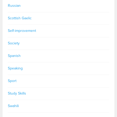
Russian
Scottish Gaelic
Self-improvement
Society
Spanish
Speaking
Sport
Study Skills
Swahili