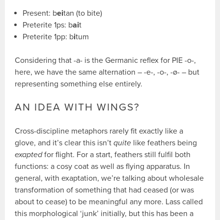
Present: b
ei
tan (to bite)
Preterite 1ps: b
ai
t
Preterite 1pp: b
i
tum
Considering that -a- is the Germanic reflex for PIE -o-,
here, we have the same alternation – -e-, -o-, -ø- – but
representing something else entirely.
AN IDEA WITH WINGS?
Cross-discipline metaphors rarely fit exactly like a
glove, and it’s clear this isn’t
quite
like feathers being
exapted
for flight. For a start, feathers still fulfil both
functions: a cosy coat as well as flying apparatus. In
general, with exaptation, we’re talking about wholesale
transformation of something that had ceased (or was
about to cease) to be meaningful any more. Lass called
this morphological ‘junk’ initially, but this has been a