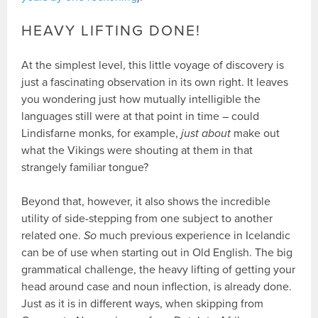
HEAVY LIFTING DONE!
At the simplest level, this little voyage of discovery is
just a fascinating observation in its own right. It leaves
you wondering just how mutually intelligible the
languages still were at that point in time – could
Lindisfarne monks, for example,
just about
make out
what the Vikings were shouting at them in that
strangely familiar tongue?
Beyond that, however, it also shows the incredible
utility of side-stepping from one subject to another
related one.
So
much previous experience in Icelandic
can be of use when starting out in Old English. The big
grammatical challenge, the heavy lifting of getting your
head around case and noun inflection, is already done.
Just as it is in different ways, when skipping from