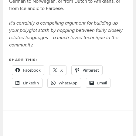
German to Norwegian, or from Dutch to Afrikaans, or
from Icelandic to Faroese.
It’s certainly a compelling argument for building up
your polyglot stash by hopping between fairly closely
related languages – a much-loved technique in the
community.
SHARE THIS:
Facebook
X
Pinterest
LinkedIn
WhatsApp
Email