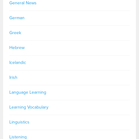
General News
German
Greek
Hebrew
Icelandic
Irish
Language Learning
Learning Vocabulary
Linguistics
Listening