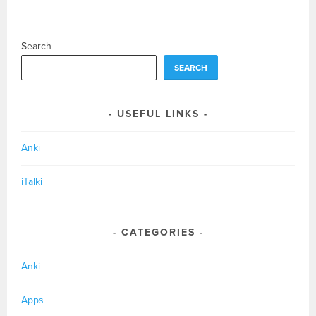
Search
SEARCH
USEFUL LINKS
Anki
iTalki
CATEGORIES
Anki
Apps