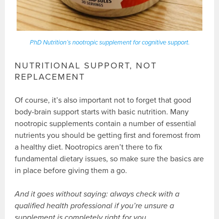
PhD Nutrition’s nootropic supplement for cognitive support.
NUTRITIONAL SUPPORT, NOT
REPLACEMENT
Of course, it’s also important not to forget that good
body-brain support starts with basic nutrition. Many
nootropic supplements contain a number of essential
nutrients you should be getting first and foremost from
a healthy diet. Nootropics aren’t there to fix
fundamental dietary issues, so make sure the basics are
in place before giving them a go.
And it goes without saying: always check with a
qualified health professional if you’re unsure a
supplement is completely right for you.