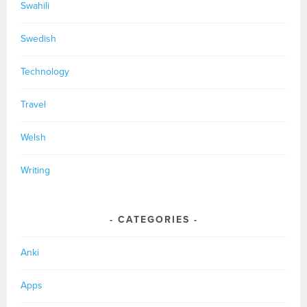
Swahili
Swedish
Technology
Travel
Welsh
Writing
CATEGORIES
Anki
Apps