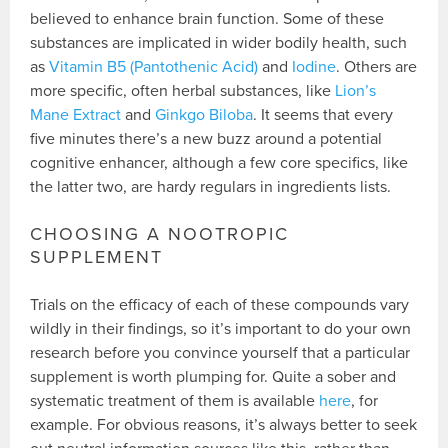
believed to enhance brain function. Some of these
substances are implicated in wider bodily health, such
as
Vitamin B5 (Pantothenic Acid)
and
Iodine
. Others are
more specific, often herbal substances, like
Lion’s
Mane Extract
and
Ginkgo Biloba
. It seems that every
five minutes there’s a new buzz around a potential
cognitive enhancer, although a few core specifics, like
the latter two, are hardy regulars in ingredients lists.
CHOOSING A NOOTROPIC
SUPPLEMENT
Trials on the efficacy of each of these compounds vary
wildly in their findings, so it’s important to do your own
research before you convince yourself that a particular
supplement is worth plumping for. Quite a sober and
systematic treatment of them is available
here
, for
example. For obvious reasons, it’s always better to seek