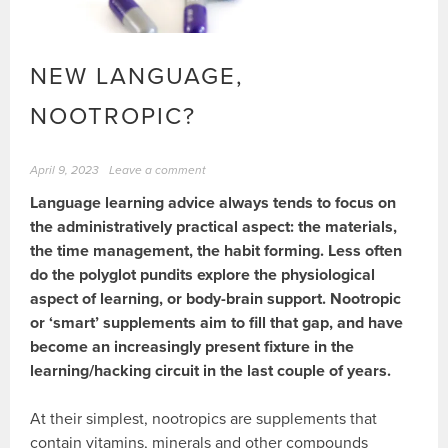
NEW LANGUAGE,
NOOTROPIC?
April 9, 2023
Leave a comment
Language learning advice always tends to focus on
the administratively practical aspect: the materials,
the time management, the habit forming. Less often
do the polyglot pundits explore the physiological
aspect of learning, or body-brain support. Nootropic
or ‘smart’ supplements aim to fill that gap, and have
become an increasingly present fixture in the
learning/hacking circuit in the last couple of years.
At their simplest, nootropics are supplements that
contain vitamins, minerals and other compounds