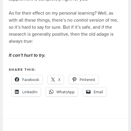
As for their effect on my personal learning? Well, as
with all these things, there’s no
control
version of me,
so it’s hard to say for sure. But if it’s safe, and if the
research is generally positive, then the old adage is
always true:
It can’t hurt to try.
SHARE THIS:
Facebook
X
Pinterest
LinkedIn
WhatsApp
Email