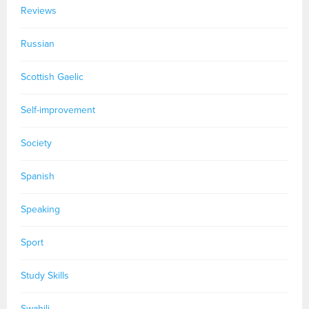
Reviews
Russian
Scottish Gaelic
Self-improvement
Society
Spanish
Speaking
Sport
Study Skills
Swahili