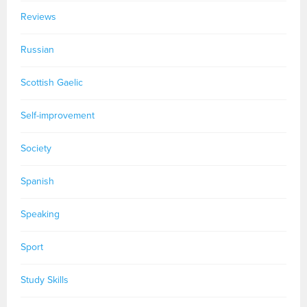
Reviews
Russian
Scottish Gaelic
Self-improvement
Society
Spanish
Speaking
Sport
Study Skills