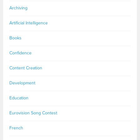
Archiving
Artificial Intelligence
Books
Confidence
Content Creation
Development
Education
Eurovision Song Contest
French