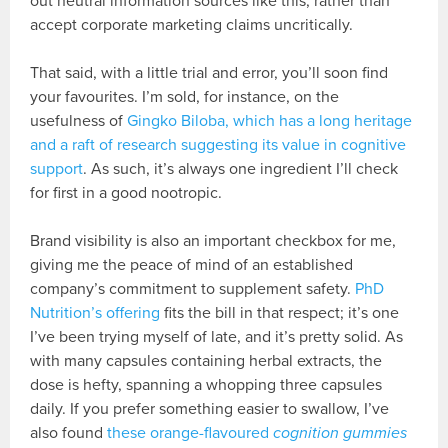
out neutral information sources like this, rather than
accept corporate marketing claims uncritically.
That said, with a little trial and error, you’ll soon find
your favourites. I’m sold, for instance, on the
usefulness of
Gingko Biloba, which has a long heritage
and a raft of research suggesting its value in cognitive
support
. As such, it’s always one ingredient I’ll check
for first in a good nootropic.
Brand visibility is also an important checkbox for me,
giving me the peace of mind of an established
company’s commitment to supplement safety.
PhD
Nutrition’s offering
fits the bill in that respect; it’s one
I’ve been trying myself of late, and it’s pretty solid. As
with many capsules containing herbal extracts, the
dose is hefty, spanning a whopping three capsules
daily. If you prefer something easier to swallow, I’ve
also found
these orange-flavoured
cognition gummies