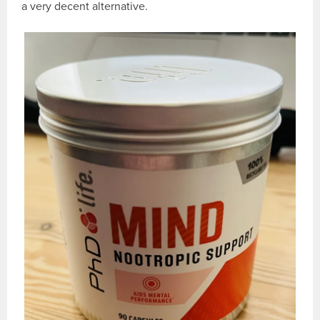
a very decent alternative.