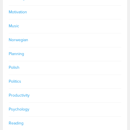
Motivation
Music
Norwegian
Planning
Polish
Politics
Productivity
Psychology
Reading