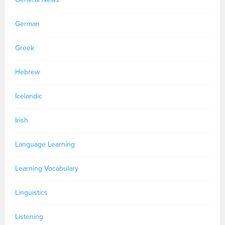
German
Greek
Hebrew
Icelandic
Irish
Language Learning
Learning Vocabulary
Linguistics
Listening