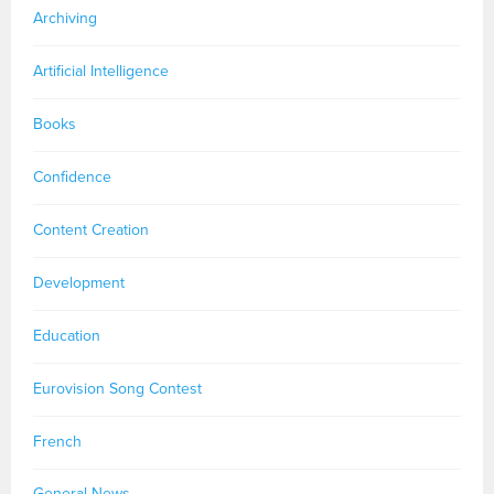
Archiving
Artificial Intelligence
Books
Confidence
Content Creation
Development
Education
Eurovision Song Contest
French
General News