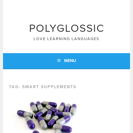
Skip
to
content
POLYGLOSSIC
LOVE LEARNING LANGUAGES
MENU
TAG:
SMART SUPPLEMENTS