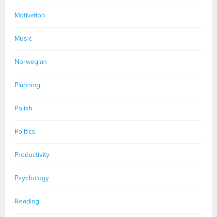
Motivation
Music
Norwegian
Planning
Polish
Politics
Productivity
Psychology
Reading