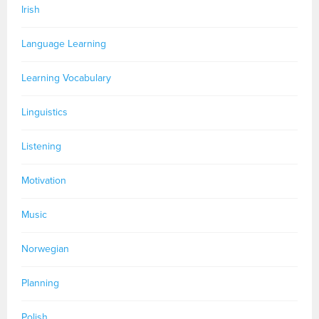
Irish
Language Learning
Learning Vocabulary
Linguistics
Listening
Motivation
Music
Norwegian
Planning
Polish