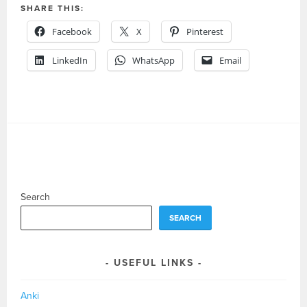
SHARE THIS:
Facebook
X
Pinterest
LinkedIn
WhatsApp
Email
Search
SEARCH
USEFUL LINKS
Anki