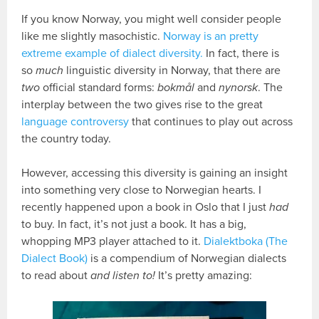
If you know Norway, you might well consider people
like me slightly masochistic.
Norway is an pretty
extreme example of dialect diversity.
In fact, there is
so
much
linguistic diversity in Norway, that there are
two
official standard forms:
bokmål
and
nynorsk
. The
interplay between the two gives rise to the great
language controversy
that continues to play out across
the country today.
However, accessing this diversity is gaining an insight
into something very close to Norwegian hearts. I
recently happened upon a book in Oslo that I just
had
to buy. In fact, it’s not just a book. It has a big,
whopping MP3 player attached to it.
Dialektboka (The
Dialect Book)
is a compendium of Norwegian dialects
to read about
and listen to!
It’s pretty amazing: