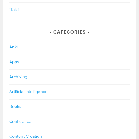
iTalki
CATEGORIES
Anki
Apps
Archiving
Artificial Intelligence
Books
Confidence
Content Creation