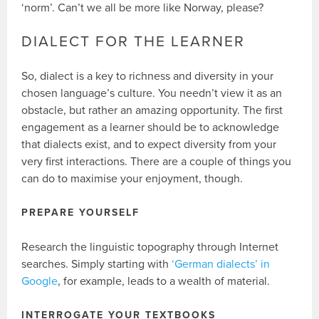
‘norm’. Can’t we all be more like Norway, please?
DIALECT FOR THE LEARNER
So, dialect is a key to richness and diversity in your
chosen language’s culture. You needn’t view it as an
obstacle, but rather an amazing opportunity. The first
engagement as a learner should be to acknowledge
that dialects exist, and to expect diversity from your
very first interactions. There are a couple of things you
can do to maximise your enjoyment, though.
PREPARE YOURSELF
Research the linguistic topography through Internet
searches. Simply starting with
‘German dialects’ in
Google
, for example, leads to a wealth of material.
INTERROGATE YOUR TEXTBOOKS