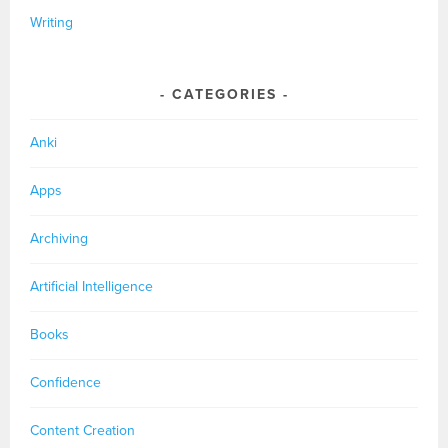
Writing
CATEGORIES
Anki
Apps
Archiving
Artificial Intelligence
Books
Confidence
Content Creation