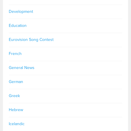
Development
Education
Eurovision Song Contest
French
General News
German
Greek
Hebrew
Icelandic