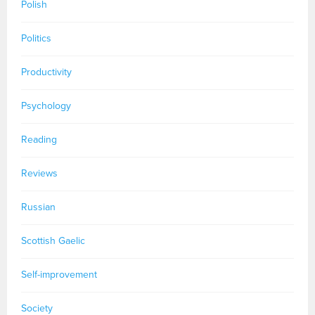
Polish
Politics
Productivity
Psychology
Reading
Reviews
Russian
Scottish Gaelic
Self-improvement
Society