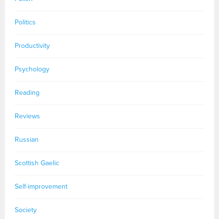
Politics
Productivity
Psychology
Reading
Reviews
Russian
Scottish Gaelic
Self-improvement
Society