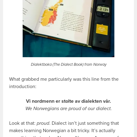
Dialektboka (The Dialect Book) from Norway
What grabbed me particularly was this line from the
introduction:
Vi nordmenn er stolte av dialekten vår.
We Norwegians are proud of our dialect.
Look at that:
proud
. Dialect isn’t just something that
makes learning Norwegian a bit tricky. It’s actually