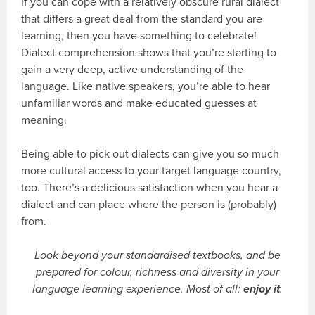
If you can cope with a relatively obscure rural dialect
that differs a great deal from the standard you are
learning, then you have something to celebrate!
Dialect comprehension shows that you’re starting to
gain a very deep, active understanding of the
language. Like native speakers, you’re able to hear
unfamiliar words and make educated guesses at
meaning.
Being able to pick out dialects can give you so much
more cultural access to your target language country,
too. There’s a delicious satisfaction when you hear a
dialect and can place where the person is (probably)
from.
Look beyond your standardised textbooks, and be
prepared for colour, richness and diversity in your
language learning experience. Most of all:
enjoy it
.