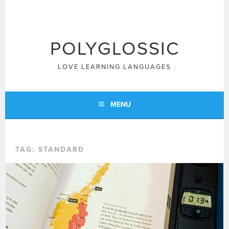
Skip
to
content
POLYGLOSSIC
LOVE LEARNING LANGUAGES
MENU
TAG:
STANDARD