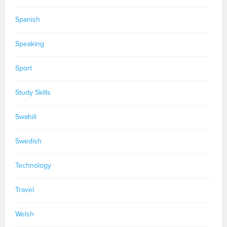
Spanish
Speaking
Sport
Study Skills
Swahili
Swedish
Technology
Travel
Welsh