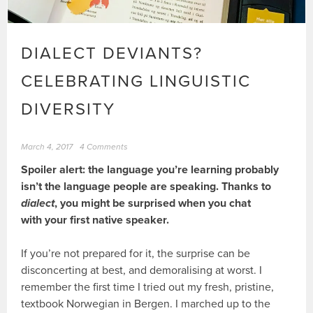
DIALECT DEVIANTS?
CELEBRATING LINGUISTIC
DIVERSITY
March 4, 2017
4 Comments
Spoiler alert: the language you’re learning probably
isn’t the language people are speaking. Thanks to
dialect
, you might be surprised when you chat
with your first native speaker.
If you’re not prepared for it, the surprise can be
disconcerting at best, and demoralising at worst. I
remember the first time I tried out my fresh, pristine,
textbook Norwegian in Bergen. I marched up to the