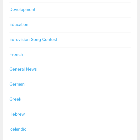
Development
Education
Eurovision Song Contest
French
General News
German
Greek
Hebrew
Icelandic