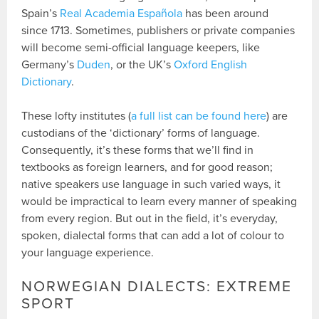
Spain’s
Real Academia Española
has been around
since 1713. Sometimes, publishers or private companies
will become semi-official language keepers, like
Germany’s
Duden
, or the UK’s
Oxford English
Dictionary
.
These lofty institutes (
a full list can be found here
) are
custodians of the ‘dictionary’ forms of language.
Consequently, it’s these forms that we’ll find in
textbooks as foreign learners, and for good reason;
native speakers use language in such varied ways, it
would be impractical to learn every manner of speaking
from every region. But out in the field, it’s everyday,
spoken, dialectal forms that can add a lot of colour to
your language experience.
NORWEGIAN DIALECTS: EXTREME
SPORT