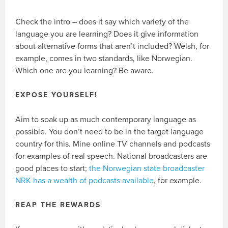
Check the intro – does it say which variety of the
language you are learning? Does it give information
about alternative forms that aren’t included? Welsh, for
example, comes in two standards, like Norwegian.
Which one are you learning? Be aware.
EXPOSE YOURSELF!
Aim to soak up as much contemporary language as
possible. You don’t need to be in the target language
country for this. Mine online TV channels and podcasts
for examples of real speech. National broadcasters are
good places to start;
the Norwegian state broadcaster
NRK has a wealth of podcasts available
, for example.
REAP THE REWARDS