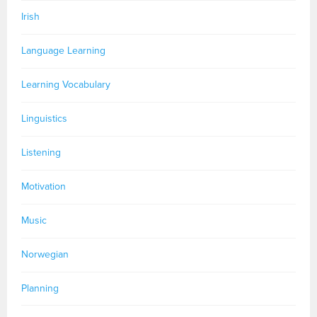
Irish
Language Learning
Learning Vocabulary
Linguistics
Listening
Motivation
Music
Norwegian
Planning