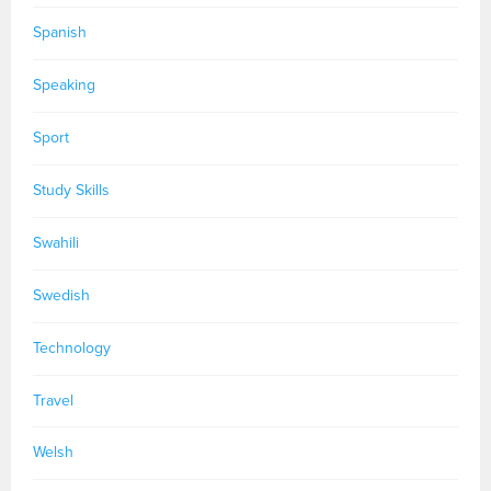
Spanish
Speaking
Sport
Study Skills
Swahili
Swedish
Technology
Travel
Welsh