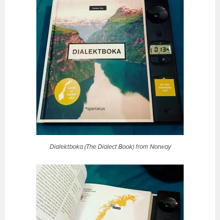
Dialektboka (The Dialect Book) from Norway