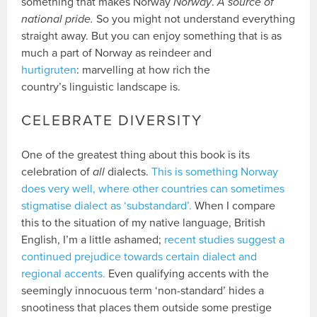
something that makes Norway
Norway
.
A source of
national pride.
So you might not understand everything
straight away. But you can enjoy something that is as
much a part of Norway as reindeer and
hurtigruten
: marvelling at how rich the
country’s linguistic landscape is.
CELEBRATE DIVERSITY
One of the greatest thing about this book is its
celebration of
all
dialects.
This is something Norway
does very well, where other countries can sometimes
stigmatise dialect as ‘substandard’.
When I compare
this to the situation of my native language, British
English, I’m a little ashamed;
recent studies suggest a
continued prejudice towards certain dialect and
regional accents.
Even qualifying accents with the
seemingly innocuous term ‘non-standard’ hides a
snootiness that places them outside some prestige