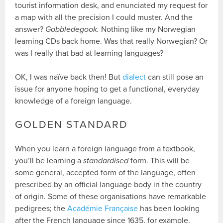
tourist information desk, and enunciated my request for
a map with all the precision I could muster. And the
answer?
Gobbledegook.
Nothing like my Norwegian
learning CDs back home. Was that really Norwegian? Or
was I really that bad at learning languages?
OK, I was naïve back then! But
dialect
can still pose an
issue for anyone hoping to get a functional, everyday
knowledge of a foreign language.
GOLDEN STANDARD
When you learn a foreign language from a textbook,
you’ll be learning a
standardised
form. This will be
some general, accepted form of the language, often
prescribed by an official language body in the country
of origin. Some of these organisations have remarkable
pedigrees; the
Académie Française
has been looking
after the French language since 1635, for example.