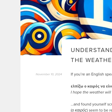
UNDERSTAND
THE WEATHE
If you’re an English sp
November 10, 2024
ελπίζω ο καιρός να είν
I hope the weather wil
…and found yourself sc
(
ο καιρός
) seem to be r