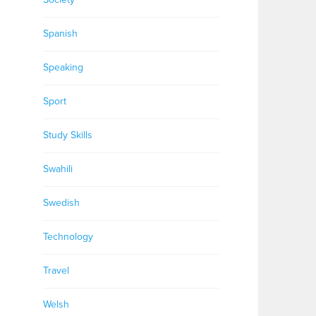
Spanish
Speaking
Sport
Study Skills
Swahili
Swedish
Technology
Travel
Welsh