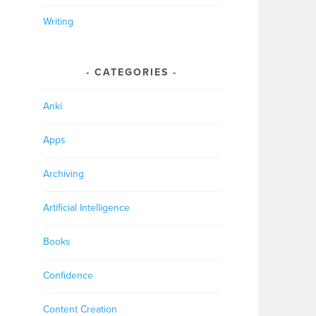
Writing
CATEGORIES
Anki
Apps
Archiving
Artificial Intelligence
Books
Confidence
Content Creation