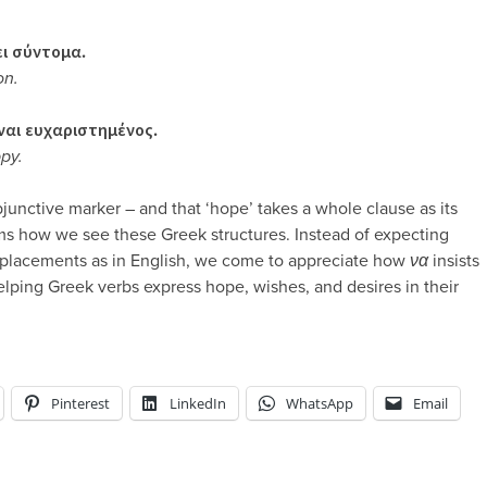
ει σύντομα.
on.
ίναι ευχαριστημένος.
ppy.
junctive marker – and that ‘hope’ takes a whole clause as its
s how we see these Greek structures. Instead of expecting
placements as in English, we come to appreciate how
να
insists
helping Greek verbs express hope, wishes, and desires in their
Pinterest
LinkedIn
WhatsApp
Email