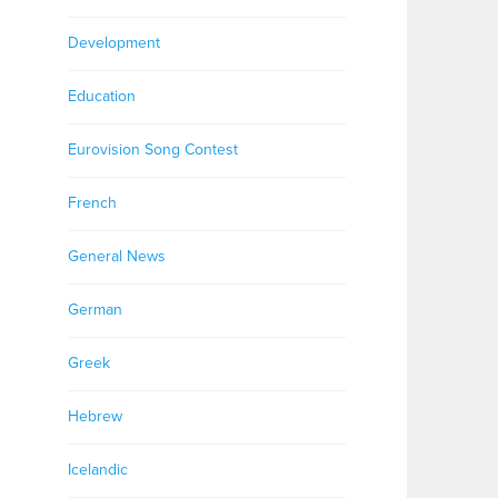
Development
Education
Eurovision Song Contest
French
General News
German
Greek
Hebrew
Icelandic