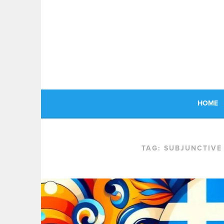
Skip
to
content
HOME
TAG:
SUBJUNCTIVE