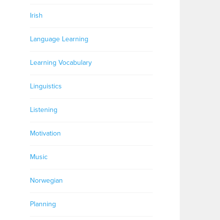
Irish
Language Learning
Learning Vocabulary
Linguistics
Listening
Motivation
Music
Norwegian
Planning