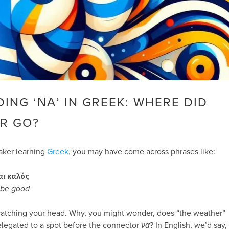
ING ‘ΝΑ’ IN GREEK: WHERE DID
R GO?
eaker learning
Greek
, you may have come across phrases like:
αι καλός
l be good
ratching your head. Why, you might wonder, does “the weather”
elegated to a spot before the connector
να
? In English, we’d say,