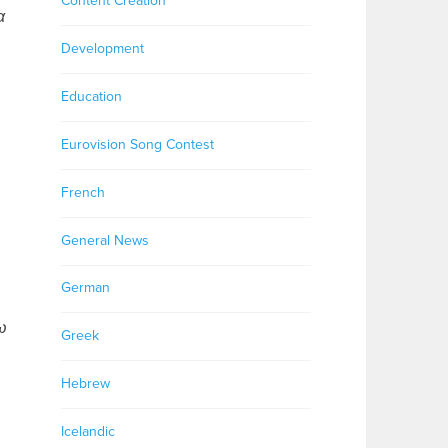
Content Creation
α
Development
Education
Eurovision Song Contest
French
General News
German
ω
Greek
Hebrew
Icelandic