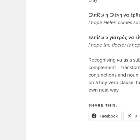
Ελπίζω η Ελένη να έρθ
I hope Helen comes so
Ελπίζω ο γιατρός να ε
I hope the doctor is ha
Recognising
να
as a sub
complement – transform
conjunctions and noun 
on a tidy verb clause, 
own neat way.
SHARE THIS:
Facebook
X