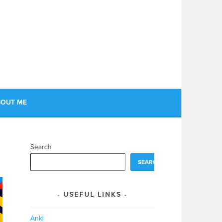
OUT ME
Search
SEARCH
USEFUL LINKS
Anki