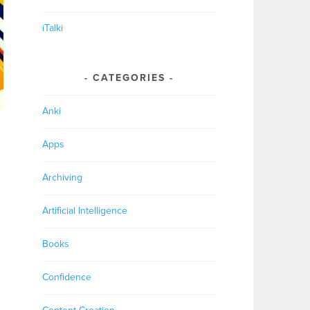
iTalki
CATEGORIES
Anki
Apps
Archiving
Artificial Intelligence
Books
Confidence