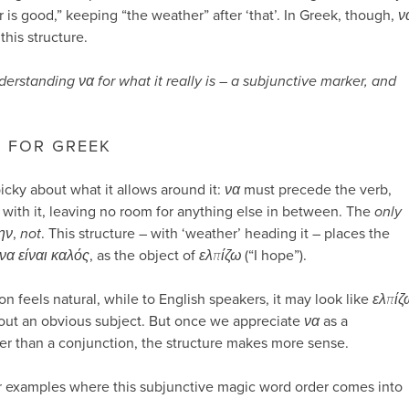
 is good,” keeping “the weather” after ‘that’. In Greek, though,
ν
this structure.
derstanding να for what it really is – a subjunctive marker, and
– FOR GREEK
picky about what it allows around it:
να
must precede the verb,
with it, leaving no room for anything else in between. The
only
ην
,
not
. This structure – with ‘weather’ heading it – places the
να είναι καλός
, as the object of
ελπίζω
(“I hope”).
on feels natural, while to English speakers, it may look like
ελπίζ
thout an obvious subject. But once we appreciate
να
as a
er than a conjunction, the structure makes more sense.
er examples where this subjunctive magic word order comes into