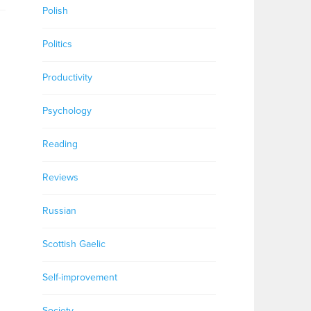
Polish
Politics
Productivity
Psychology
Reading
Reviews
Russian
Scottish Gaelic
Self-improvement
Society