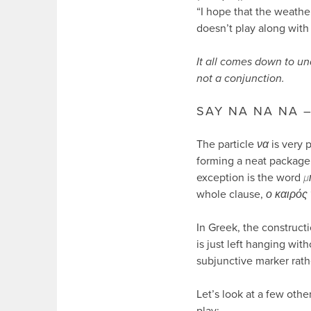
“I hope that the weather
doesn’t play along with 
It all comes down to un
not a conjunction.
SAY NA NA NA 
The particle
να
is very 
forming a neat package 
exception is the word
μ
whole clause,
ο καιρός 
In Greek, the constructi
is just left hanging wi
subjunctive marker rath
Let’s look at a few oth
play: