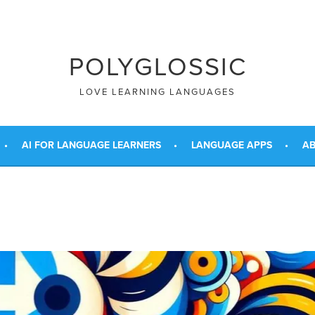
POLYGLOSSIC
LOVE LEARNING LANGUAGES
AI FOR LANGUAGE LEARNERS
LANGUAGE APPS
AB