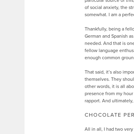
particular source of thi
of social anxiety, the s
somewhat. I am a perfecti
Thankfully, being a fell
German and Spanish as 
needed. And that is one 
fellow language enthusi
enough common ground to
That said, it’s also imp
themselves. They should 
other words, it is all a
presence from my hour o
rapport. And ultimately,
CHOCOLATE PE
All in all, I had two ve