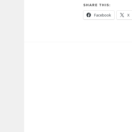
SHARE THIS:
Facebook
X