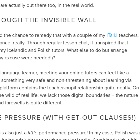
are actually out there too, in the real world.
OUGH THE INVISIBLE WALL
ad the chance to remedy that with a couple of my
iTalki
teachers.
ance, really. Through regular lesson chat, it transpired that I
my Icelandic and Polish tutors. What else to do but arrange
any excuse were needed!)?
 language learner, meeting your online tutors can feel like a
is something very safe and non-threatening about learning via
 platform contains the teacher-pupil relationship quite neatly. On
he wild of real life, we lack those digital boundaries – the nature
d farewells is quite different.
PRESSURE (WITH GET-OUT CLAUSES!)
is also just a
little
performance pressure! In my case, Polish was 