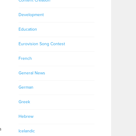
Content Creation
Development
Education
Eurovision Song Contest
French
General News
German
Greek
Hebrew
a
Icelandic