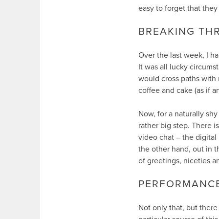
easy to forget that they 
BREAKING THR
Over the last week, I h
It was all lucky circumst
would cross paths with 
coffee and cake (as if 
Now, for a naturally shy
rather big step. There 
video chat – the digital
the other hand, out in t
of greetings, niceties an
PERFORMANCE 
Not only that, but there 