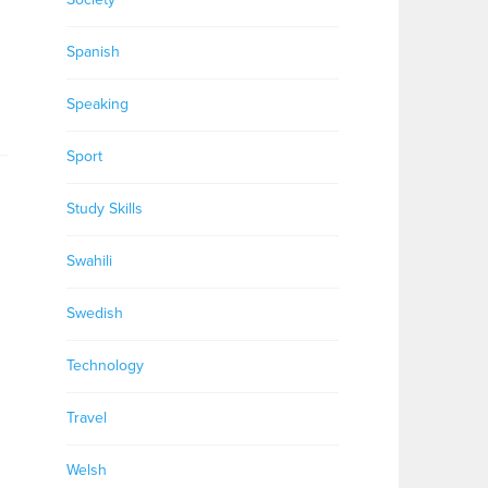
Spanish
Speaking
Sport
Study Skills
Swahili
Swedish
Technology
Travel
Welsh