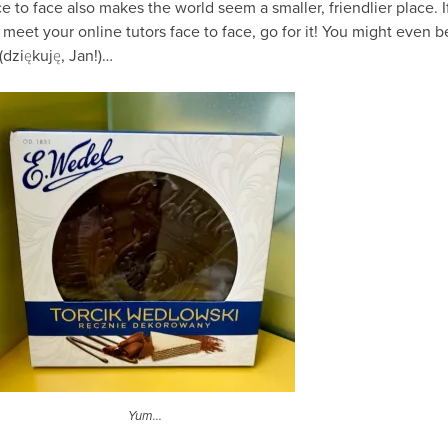
 to face also makes the world seem a smaller, friendlier place. I
meet your online tutors face to face, go for it! You might even b
(dziękuję, Jan!)…
Yum…