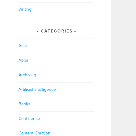
Writing
CATEGORIES
Anki
Apps
Archiving
Artificial Intelligence
Books
Confidence
Content Creation