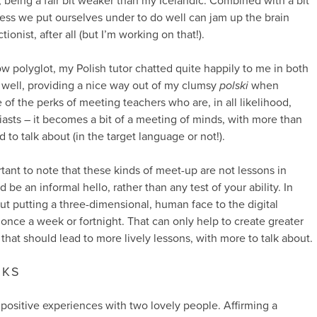
s, being a fair bit weaker than my Icelandic. Combined with a bit
tress we put ourselves under to do well can jam up the brain
onist, after all (but I’m working on that!).
ow polyglot, my Polish tutor chatted quite happily to me in both
well, providing a nice way out of my clumsy
polski
when
of the perks of meeting teachers who are, in all likelihood,
asts – it becomes a bit of a meeting of minds, with more than
 talk about (in the target language or not!).
ortant to note that these kinds of meet-up are not lessons in
be an informal hello, rather than any test of your ability. In
bout putting a three-dimensional, human face to the digital
nce a week or fortnight. That can only help to create greater
 that should lead to more lively lessons, with more to talk about.
RKS
ry positive experiences with two lovely people. Affirming a