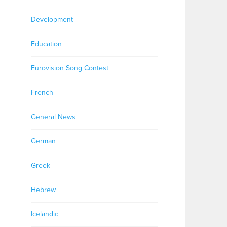
Development
Education
Eurovision Song Contest
French
General News
German
Greek
Hebrew
Icelandic