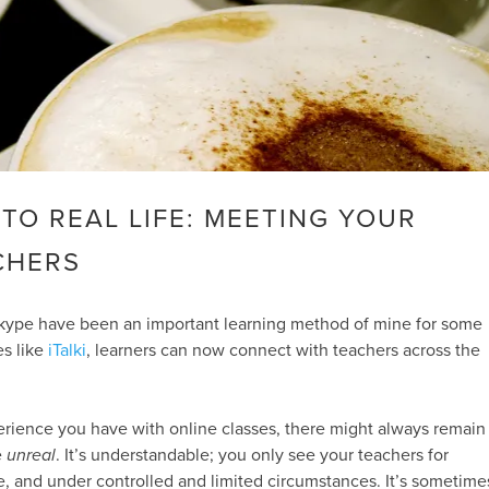
 TO REAL LIFE: MEETING YOUR
CHERS
kype have been an important learning method of mine for some
es like
iTalki
, learners can now connect with teachers across the
ience you have with online classes, there might always remain
e
unreal
. It’s understandable; you only see your teachers for
e, and under controlled and limited circumstances. It’s sometime