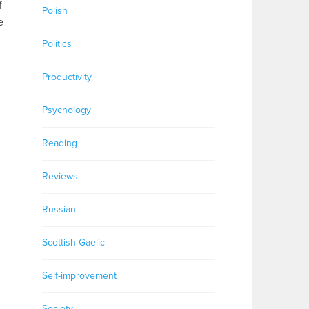
f
Polish
e
Politics
Productivity
Psychology
Reading
Reviews
Russian
Scottish Gaelic
Self-improvement
Society