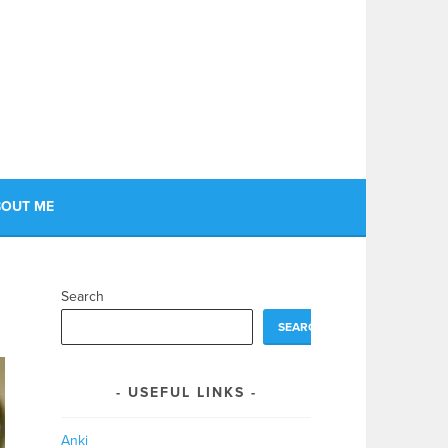
OUT ME
Search
SEARCH
USEFUL LINKS
Anki