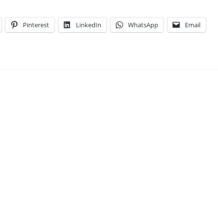
Pinterest
LinkedIn
WhatsApp
Email