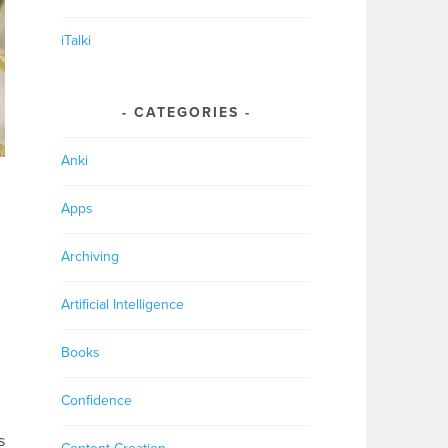
iTalki
CATEGORIES
Anki
Apps
Archiving
Artificial Intelligence
Books
Confidence
s