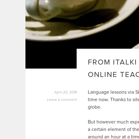
FROM ITALKI
ONLINE TEA
Language lessons via S
April 22, 2018
time now. Thanks to sit
Leave a comment
globe.
But however much exper
a certain element of th
around an hour at a tim