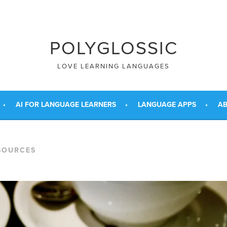
POLYGLOSSIC
LOVE LEARNING LANGUAGES
AI FOR LANGUAGE LEARNERS
LANGUAGE APPS
AB
SOURCES