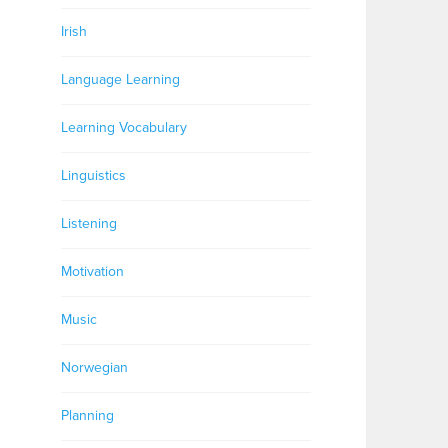
Irish
Language Learning
Learning Vocabulary
Linguistics
Listening
Motivation
Music
Norwegian
Planning