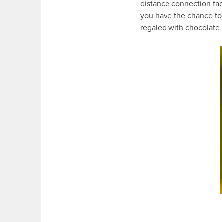
distance connection face
you have the chance to 
regaled with chocolate 