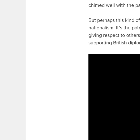
chimed well with the pa
But perhaps this kind o
nationalism. It’s the pa
giving respect to others
supporting British dipl