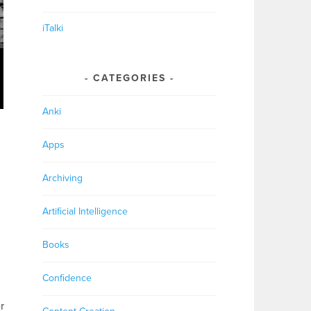
iTalki
CATEGORIES
Anki
Apps
Archiving
Artificial Intelligence
Books
Confidence
r