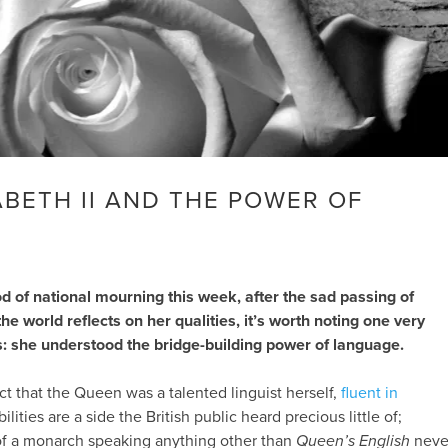
ABETH II AND THE POWER OF
d of national mourning this week, after the sad passing of
he world reflects on her qualities, it’s worth noting one very
s: she understood the bridge-building power of language.
fact that the Queen was a talented linguist herself,
fluent in
ilities are a side the British public heard precious little of;
of a monarch speaking anything other than
Queen’s English
neve