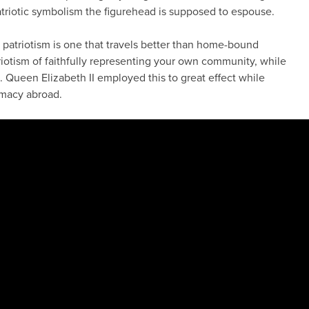
triotic symbolism the figurehead is supposed to espouse.
f patriotism is one that travels better than home-bound
triotism of faithfully representing your own community, while
. Queen Elizabeth II employed this to great effect while
omacy abroad.