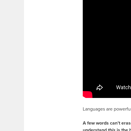
Languages are powerful
A few words can’t eras
understand
this
is the 