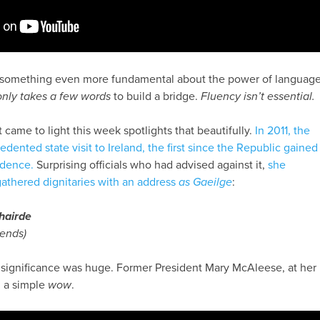
d something even more fundamental about the power of language
 only takes a few words
to build a bridge.
Fluency isn’t essential.
t came to light this week spotlights that beautifully.
In 2011, the
nted state visit to Ireland, the first since the Republic gained
ndence.
Surprising officials who had advised against it,
she
athered dignitaries with an address
as Gaeilge
:
hairde
iends)
e significance was huge. Former President Mary McAleese, at her
h a simple
wow
.