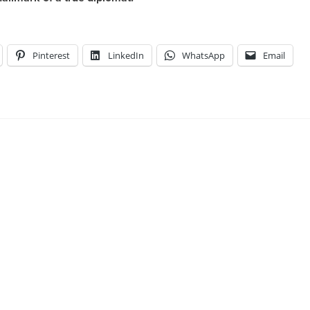
Pinterest
LinkedIn
WhatsApp
Email