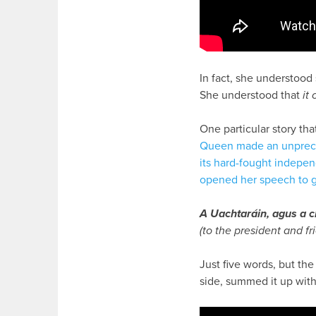
In fact, she understoo
She understood that
it
One particular story tha
Queen made an unprecede
its hard-fought indepe
opened her speech to g
A Uachtaráin, agus a c
(to the president and fr
Just five words, but th
side, summed it up wit