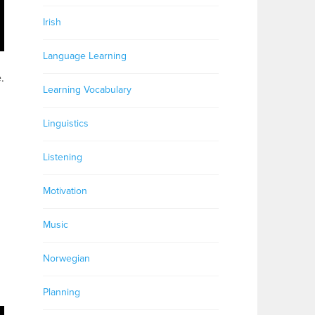
Irish
Language Learning
.
Learning Vocabulary
Linguistics
Listening
Motivation
Music
Norwegian
Planning