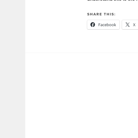
SHARE THIS:
Facebook
X