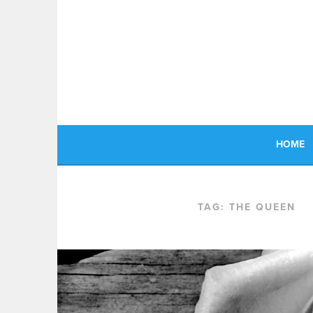
Skip
to
content
HOME
TAG:
THE QUEEN