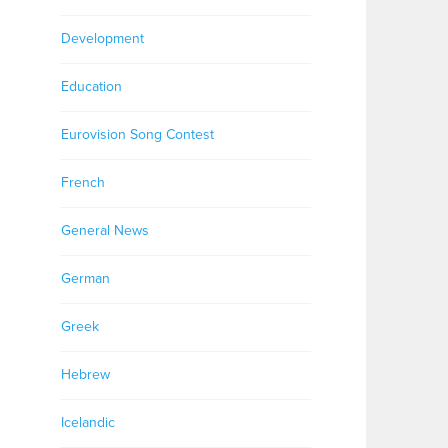
Development
Education
Eurovision Song Contest
French
General News
German
Greek
Hebrew
Icelandic