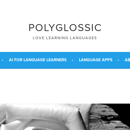
POLYGLOSSIC
LOVE LEARNING LANGUAGES
AI FOR LANGUAGE LEARNERS
LANGUAGE APPS
AB