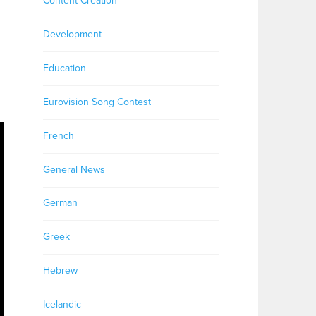
Content Creation
Development
Education
Eurovision Song Contest
French
General News
German
Greek
Hebrew
Icelandic