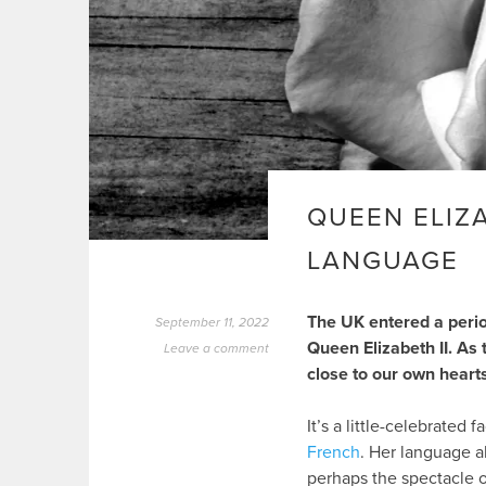
QUEEN ELIZ
LANGUAGE
The UK entered a perio
September 11, 2022
Queen Elizabeth II. As t
Leave a comment
close to our own heart
It’s a little-celebrated 
French
. Her language ab
perhaps the spectacle 