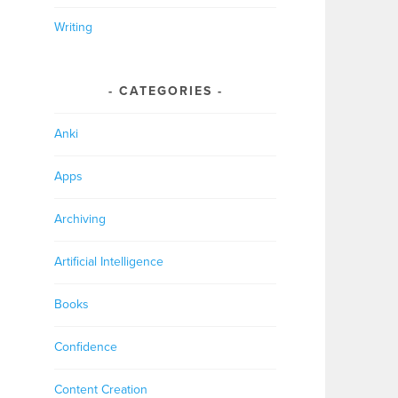
Writing
CATEGORIES
Anki
Apps
Archiving
Artificial Intelligence
Books
Confidence
Content Creation