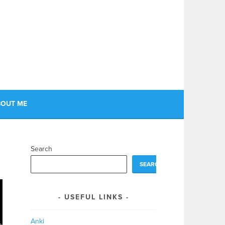
OUT ME
Search
SEARCH
USEFUL LINKS
Anki