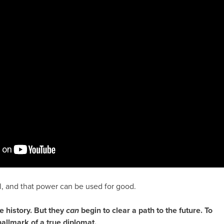
, and that power can be used for good.
e history. But they
can
begin to clear a path to the future. To
hallmark of a true diplomat.