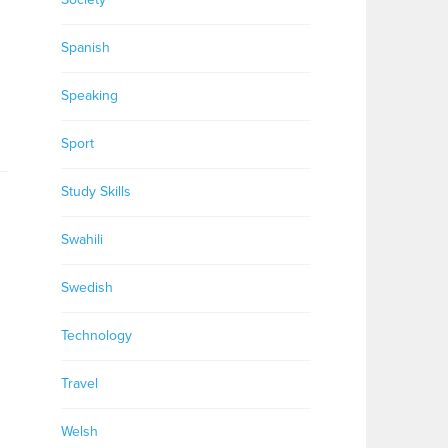
Spanish
Speaking
Sport
Study Skills
Swahili
Swedish
Technology
Travel
Welsh