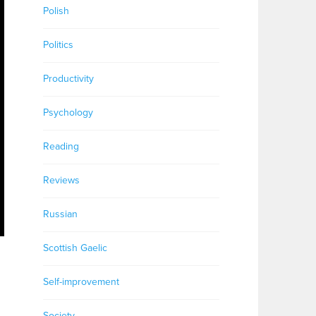
Polish
Politics
Productivity
Psychology
Reading
Reviews
Russian
Scottish Gaelic
Self-improvement
Society