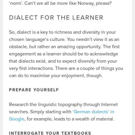
‘norm’. Can’t we all be more like Norway, please?
DIALECT FOR THE LEARNER
So, dialect is a key to richness and diversity in your
chosen language’s culture. You needn’t view it as an
obstacle, but rather an amazing opportunity. The first
engagement as a learner should be to acknowledge
that dialects exist, and to expect diversity from your
very first interactions. There are a couple of things you
can do to maximise your enjoyment, though.
PREPARE YOURSELF
Research the linguistic topography through Internet
searches. Simply starting with
‘German dialects’ in
Google
, for example, leads to a wealth of material.
INTERROGATE YOUR TEXTBOOKS