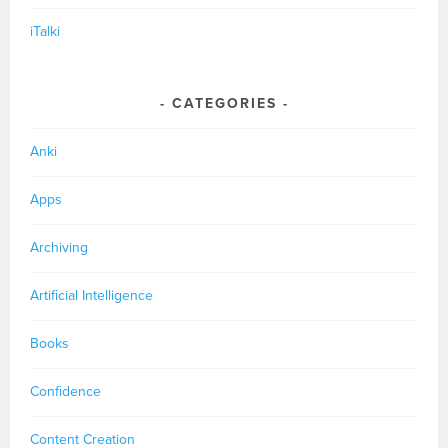
iTalki
CATEGORIES
Anki
Apps
Archiving
Artificial Intelligence
Books
Confidence
Content Creation