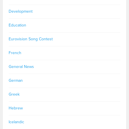
Development
Education
Eurovision Song Contest
French
General News
German
Greek
Hebrew
Icelandic