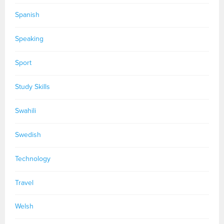
Spanish
Speaking
Sport
Study Skills
Swahili
Swedish
Technology
Travel
Welsh