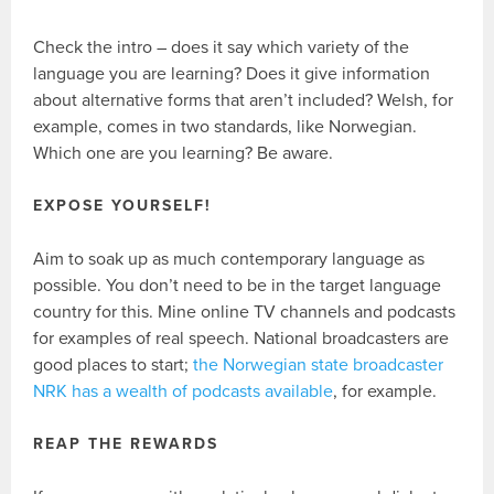
Check the intro – does it say which variety of the
language you are learning? Does it give information
about alternative forms that aren’t included? Welsh, for
example, comes in two standards, like Norwegian.
Which one are you learning? Be aware.
EXPOSE YOURSELF!
Aim to soak up as much contemporary language as
possible. You don’t need to be in the target language
country for this. Mine online TV channels and podcasts
for examples of real speech. National broadcasters are
good places to start;
the Norwegian state broadcaster
NRK has a wealth of podcasts available
, for example.
REAP THE REWARDS