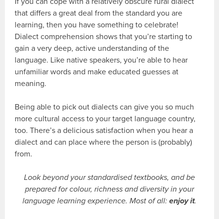
If you can cope with a relatively obscure rural dialect
that differs a great deal from the standard you are
learning, then you have something to celebrate!
Dialect comprehension shows that you’re starting to
gain a very deep, active understanding of the
language. Like native speakers, you’re able to hear
unfamiliar words and make educated guesses at
meaning.
Being able to pick out dialects can give you so much
more cultural access to your target language country,
too. There’s a delicious satisfaction when you hear a
dialect and can place where the person is (probably)
from.
Look beyond your standardised textbooks, and be
prepared for colour, richness and diversity in your
language learning experience. Most of all:
enjoy it
.