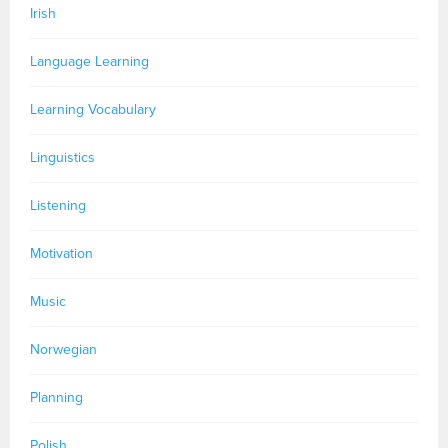
Irish
Language Learning
Learning Vocabulary
Linguistics
Listening
Motivation
Music
Norwegian
Planning
Polish