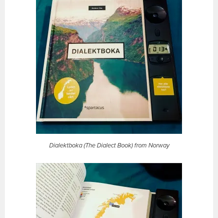
Dialektboka (The Dialect Book) from Norway