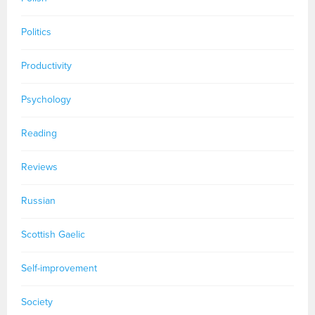
Politics
Productivity
Psychology
Reading
Reviews
Russian
Scottish Gaelic
Self-improvement
Society