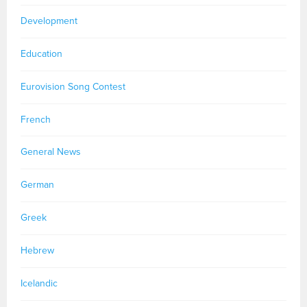
Development
Education
Eurovision Song Contest
French
General News
German
Greek
Hebrew
Icelandic