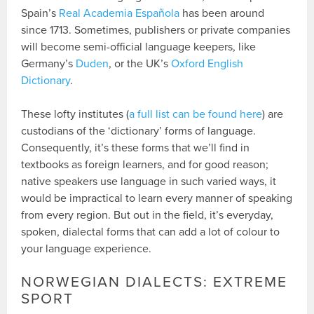
Spain’s
Real Academia Española
has been around
since 1713. Sometimes, publishers or private companies
will become semi-official language keepers, like
Germany’s
Duden
, or the UK’s
Oxford English
Dictionary
.
These lofty institutes (
a full list can be found here
) are
custodians of the ‘dictionary’ forms of language.
Consequently, it’s these forms that we’ll find in
textbooks as foreign learners, and for good reason;
native speakers use language in such varied ways, it
would be impractical to learn every manner of speaking
from every region. But out in the field, it’s everyday,
spoken, dialectal forms that can add a lot of colour to
your language experience.
NORWEGIAN DIALECTS: EXTREME
SPORT