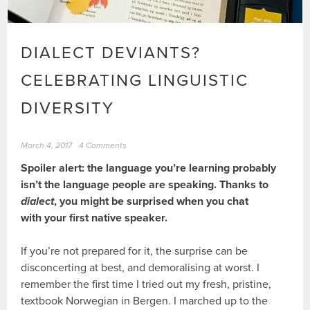
DIALECT DEVIANTS?
CELEBRATING LINGUISTIC
DIVERSITY
March 4, 2017
4 Comments
Spoiler alert: the language you’re learning probably
isn’t the language people are speaking. Thanks to
dialect
, you might be surprised when you chat
with your first native speaker.
If you’re not prepared for it, the surprise can be
disconcerting at best, and demoralising at worst. I
remember the first time I tried out my fresh, pristine,
textbook Norwegian in Bergen. I marched up to the