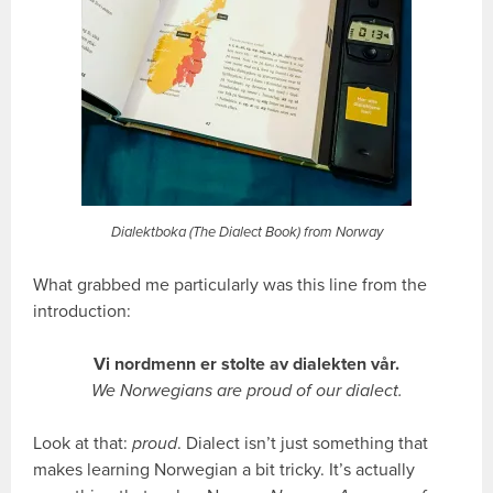
Dialektboka (The Dialect Book) from Norway
What grabbed me particularly was this line from the
introduction:
Vi nordmenn er stolte av dialekten vår.
We Norwegians are proud of our dialect.
Look at that:
proud
. Dialect isn’t just something that
makes learning Norwegian a bit tricky. It’s actually