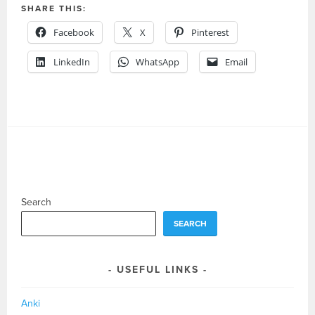
SHARE THIS:
Facebook
X
Pinterest
LinkedIn
WhatsApp
Email
Search
SEARCH
USEFUL LINKS
Anki