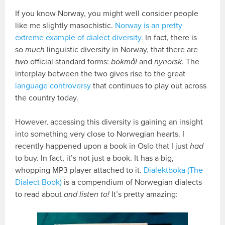
If you know Norway, you might well consider people
like me slightly masochistic.
Norway is an pretty
extreme example of dialect diversity.
In fact, there is
so
much
linguistic diversity in Norway, that there are
two
official standard forms:
bokmål
and
nynorsk
. The
interplay between the two gives rise to the great
language controversy
that continues to play out across
the country today.
However, accessing this diversity is gaining an insight
into something very close to Norwegian hearts. I
recently happened upon a book in Oslo that I just
had
to buy. In fact, it’s not just a book. It has a big,
whopping MP3 player attached to it.
Dialektboka (The
Dialect Book)
is a compendium of Norwegian dialects
to read about
and listen to!
It’s pretty amazing: