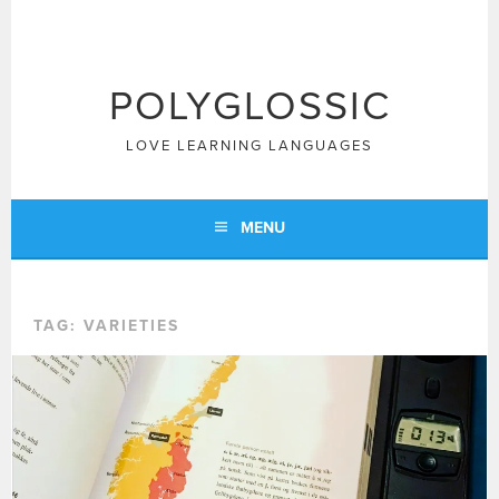
Skip
to
content
POLYGLOSSIC
LOVE LEARNING LANGUAGES
MENU
TAG:
VARIETIES