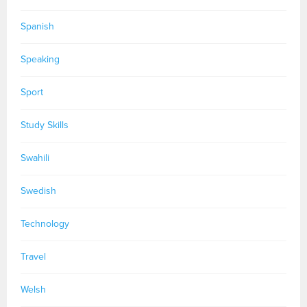
Spanish
Speaking
Sport
Study Skills
Swahili
Swedish
Technology
Travel
Welsh