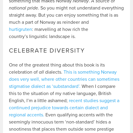
something that makes Norway
Norway
.
A source of
national pride.
So you might not understand everything
straight away. But you can enjoy something that is as
much a part of Norway as reindeer and
hurtigruten
: marvelling at how rich the
country’s linguistic landscape is.
CELEBRATE DIVERSITY
One of the greatest thing about this book is its
celebration of
all
dialects.
This is something Norway
does very well, where other countries can sometimes
stigmatise dialect as ‘substandard’.
When I compare
this to the situation of my native language, British
English, I’m a little ashamed;
recent studies suggest a
continued prejudice towards certain dialect and
regional accents.
Even qualifying accents with the
seemingly innocuous term ‘non-standard’ hides a
snootiness that places them outside some prestige