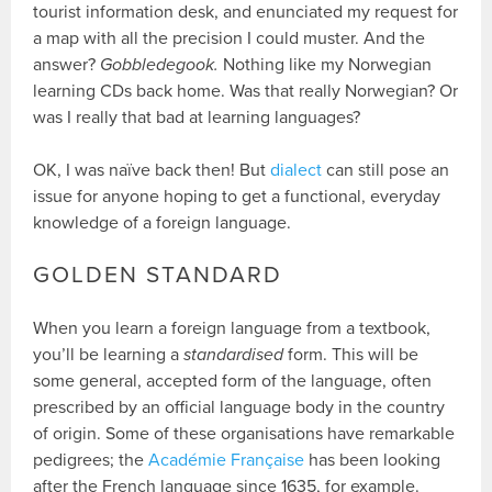
tourist information desk, and enunciated my request for
a map with all the precision I could muster. And the
answer?
Gobbledegook.
Nothing like my Norwegian
learning CDs back home. Was that really Norwegian? Or
was I really that bad at learning languages?
OK, I was naïve back then! But
dialect
can still pose an
issue for anyone hoping to get a functional, everyday
knowledge of a foreign language.
GOLDEN STANDARD
When you learn a foreign language from a textbook,
you’ll be learning a
standardised
form. This will be
some general, accepted form of the language, often
prescribed by an official language body in the country
of origin. Some of these organisations have remarkable
pedigrees; the
Académie Française
has been looking
after the French language since 1635, for example.