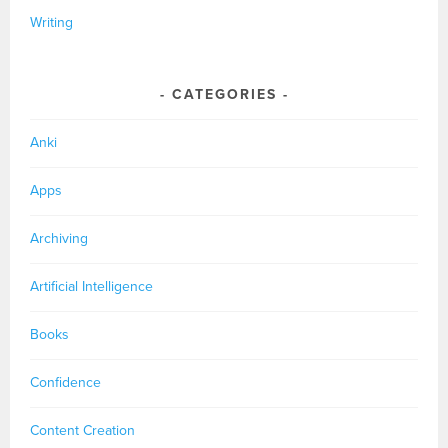
Writing
CATEGORIES
Anki
Apps
Archiving
Artificial Intelligence
Books
Confidence
Content Creation