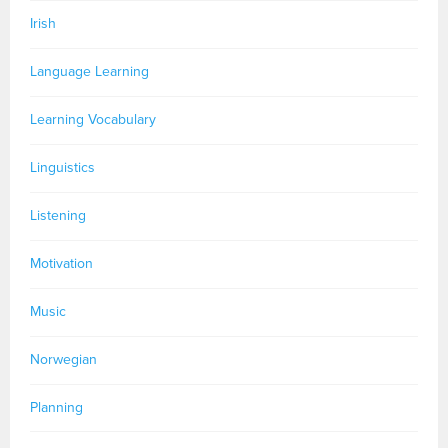
Irish
Language Learning
Learning Vocabulary
Linguistics
Listening
Motivation
Music
Norwegian
Planning