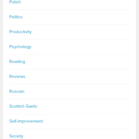
Polish
Politics
Productivity
Psychology
Reading
Reviews
Russian
Scottish Gaelic
Self-improvement
Society