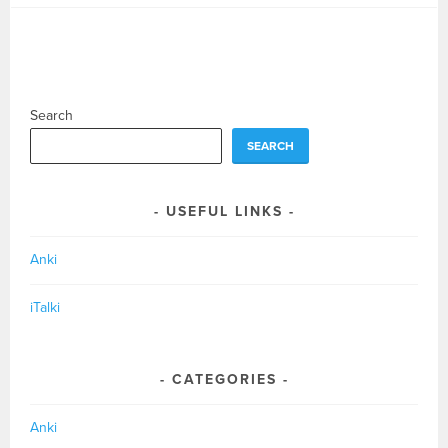
Search
SEARCH
USEFUL LINKS
Anki
iTalki
CATEGORIES
Anki