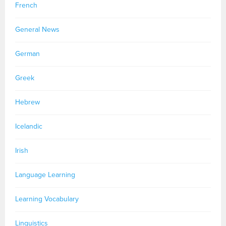
French
General News
German
Greek
Hebrew
Icelandic
Irish
Language Learning
Learning Vocabulary
Linguistics