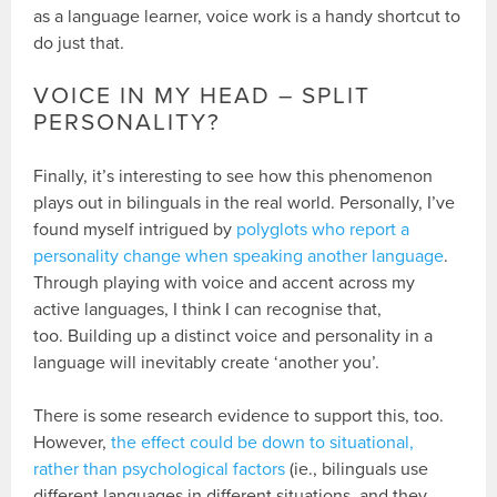
as a language learner, voice work is a handy shortcut to
do just that.
VOICE IN MY HEAD – SPLIT
PERSONALITY?
Finally, it’s interesting to see how this phenomenon
plays out in bilinguals in the real world. Personally, I’ve
found myself intrigued by
polyglots who report a
personality change when speaking another language
.
Through playing with voice and accent across my
active languages, I think I can recognise that,
too. Building up a distinct voice and personality in a
language will inevitably create ‘another you’.
There is some research evidence to support this, too.
However,
the effect could be down to situational,
rather than psychological factors
(ie., bilinguals use
different languages in different situations, and they