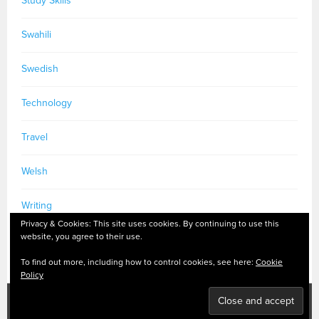
Study Skills
Swahili
Swedish
Technology
Travel
Welsh
Writing
Privacy & Cookies: This site uses cookies. By continuing to use this
website, you agree to their use.
To find out more, including how to control cookies, see here:
Cookie
Policy
PRIVACY POLICY
|
MASTODON