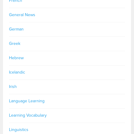
French
General News
German
Greek
Hebrew
Icelandic
Irish
Language Learning
Learning Vocabulary
Linguistics