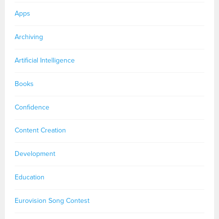
Apps
Archiving
Artificial Intelligence
Books
Confidence
Content Creation
Development
Education
Eurovision Song Contest