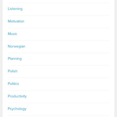
Listening
Motivation
Music
Norwegian
Planning
Polish
Politics
Productivity
Psychology