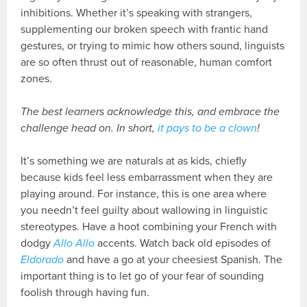
inhibitions. Whether it’s speaking with strangers,
supplementing our broken speech with frantic hand
gestures, or trying to mimic how others sound, linguists
are so often thrust out of reasonable, human comfort
zones.
The best learners acknowledge this, and embrace the
challenge head on. In short,
it pays to be a clown
!
It’s something we are naturals at as kids, chiefly
because kids feel less embarrassment when they are
playing around. For instance, this is one area where
you needn’t feel guilty about wallowing in linguistic
stereotypes. Have a hoot combining your French with
dodgy
Allo Allo
accents. Watch back old episodes of
Eldorado
and have a go at your cheesiest Spanish. The
important thing is to let go of your fear of sounding
foolish through having fun.