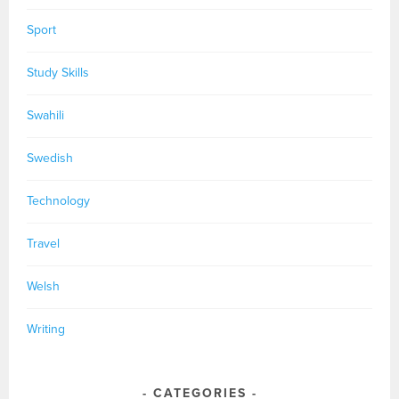
Sport
Study Skills
Swahili
Swedish
Technology
Travel
Welsh
Writing
CATEGORIES