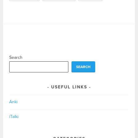
Search
SEARCH
USEFUL LINKS
Anki
iTalki