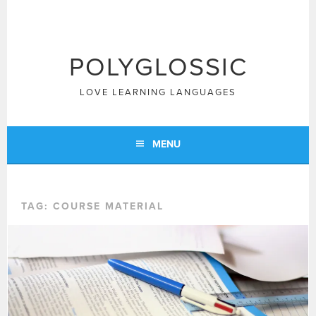
Skip
to
content
POLYGLOSSIC
LOVE LEARNING LANGUAGES
MENU
TAG:
COURSE MATERIAL