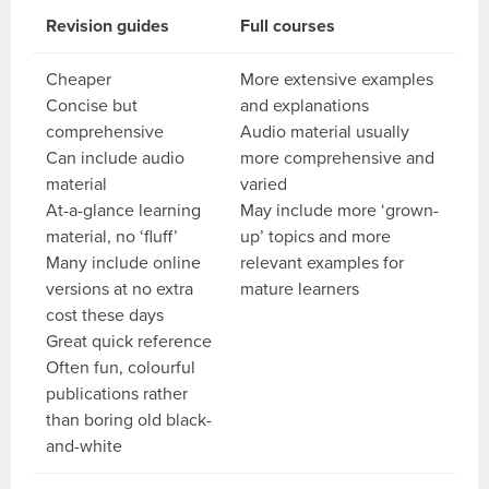
Revision guides
Full courses
Cheaper
More extensive examples
Concise but
and explanations
comprehensive
Audio material usually
Can include audio
more comprehensive and
material
varied
At-a-glance learning
May include more ‘grown-
material, no ‘fluff’
up’ topics and more
Many include online
relevant examples for
versions at no extra
mature learners
cost these days
Great quick reference
Often fun, colourful
publications rather
than boring old black-
and-white