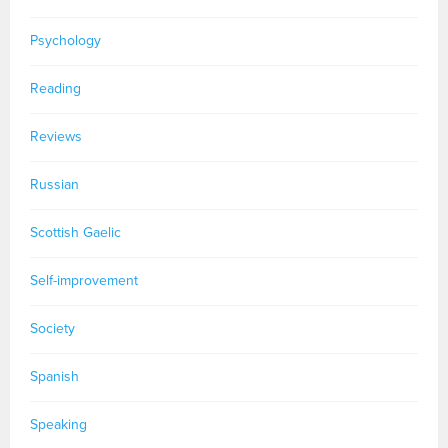
Psychology
Reading
Reviews
Russian
Scottish Gaelic
Self-improvement
Society
Spanish
Speaking