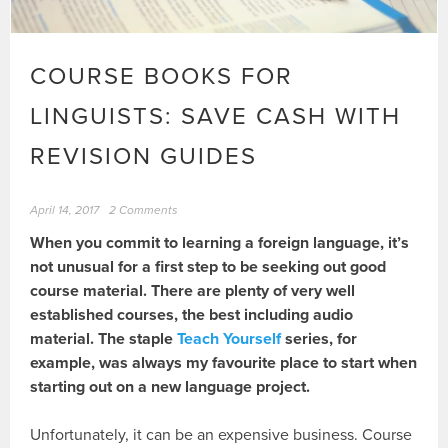
COURSE BOOKS FOR
LINGUISTS: SAVE CASH WITH
REVISION GUIDES
April 14, 2017
2 Comments
When you commit to learning a foreign language, it’s
not unusual for a first step to be seeking out good
course material. There are plenty of very well
established courses, the best including audio
material. The staple
Teach Yourself
series, for
example, was always my favourite place to start when
starting out on a new language project.
Unfortunately, it can be an expensive business. Course