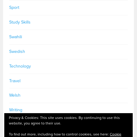
Sport
Study Skills
Swahili
Swedish
Technology
Travel
Welsh
Writing
Privacy & Cookies: This site uses cookies. By continuing to use this
website, you agree to their use.
To find out more, including how to control cookies, see here:
Cookie