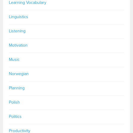
Learning Vocabulary
Linguistics
Listening
Motivation
Music
Norwegian
Planning
Polish
Politics
Productivity