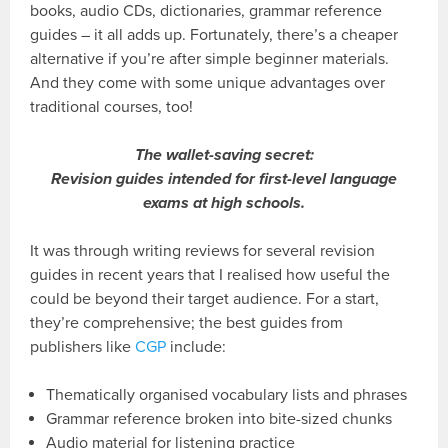
books, audio CDs, dictionaries, grammar reference
guides – it all adds up. Fortunately, there’s a cheaper
alternative if you’re after simple beginner materials.
And they come with some unique advantages over
traditional courses, too!
The wallet-saving secret:
Revision guides intended for first-level language
exams at high schools.
It was through writing reviews for several revision
guides in recent years that I realised how useful the
could be beyond their target audience. For a start,
they’re comprehensive; the best guides from
publishers like
CGP
include:
Thematically organised vocabulary lists and phrases
Grammar reference broken into bite-sized chunks
Audio material for listening practice