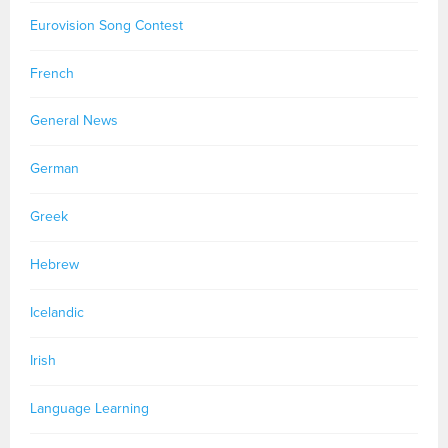
Eurovision Song Contest
French
General News
German
Greek
Hebrew
Icelandic
Irish
Language Learning