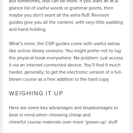
But sometimes, less can be more. If you want an at-a-
glance list of useful words or grammar points, then
maybe you don’t
want
all the extra fluff. Revision
guides give you all the content, with very little padding
and hand-holding.
What’s more, the CGP guides come with useful extras
like online library versions. You might prefer not to lug
the physical book everywhere. No problem: just access
it via an internet-connected device. You’ll find it much
harder, generally, to get the electronic version of a full-
blown course as a free addition to the hard copy.
WEIGHING IT UP
Here are some key advantages and disadvantages to
bear in mind when choosing cheap and
cheerful course materials over more ‘grown-up’ stuff: