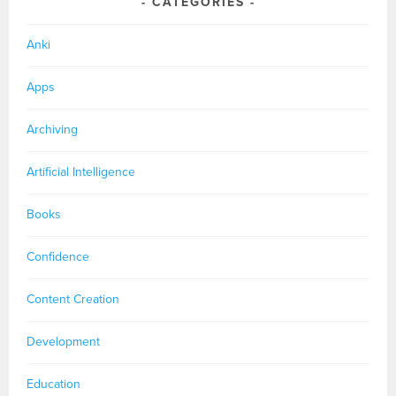
CATEGORIES
Anki
Apps
Archiving
Artificial Intelligence
Books
Confidence
Content Creation
Development
Education