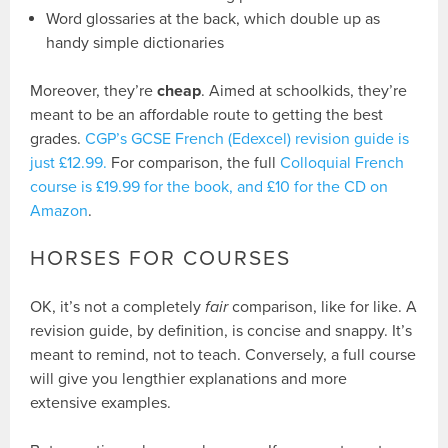
Word glossaries at the back, which double up as
handy simple dictionaries
Moreover, they’re
cheap
. Aimed at schoolkids, they’re
meant to be an affordable route to getting the best
grades.
CGP’s GCSE French (Edexcel) revision guide is
just £12.99.
For comparison, the full
Colloquial French
course is £19.99 for the book, and £10 for the CD on
Amazon
.
HORSES FOR COURSES
OK, it’s not a completely
fair
comparison, like for like. A
revision guide, by definition, is concise and snappy. It’s
meant to remind, not to teach. Conversely, a full course
will give you lengthier explanations and more
extensive examples.