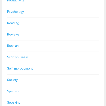
Productivity
Psychology
Reading
Reviews
Russian
Scottish Gaelic
Self-improvement
Society
Spanish
Speaking