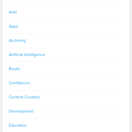
Anki
Apps
Archiving
Artificial Intelligence
Books
Confidence
Content Creation
Development
Education