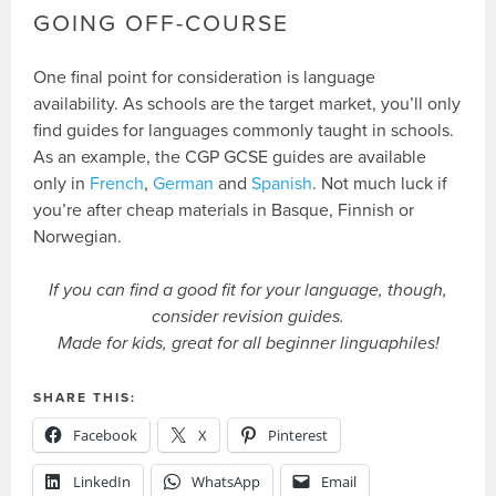
GOING OFF-COURSE
One final point for consideration is language
availability. As schools are the target market, you’ll only
find guides for languages commonly taught in schools.
As an example, the CGP GCSE guides are available
only in
French
,
German
and
Spanish
. Not much luck if
you’re after cheap materials in Basque, Finnish or
Norwegian.
If you can find a good fit for your language, though,
consider revision guides.
Made for kids, great for all beginner linguaphiles!
SHARE THIS:
Facebook
X
Pinterest
LinkedIn
WhatsApp
Email