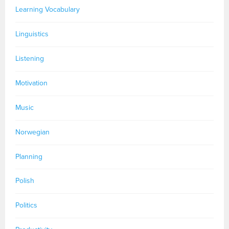
Learning Vocabulary
Linguistics
Listening
Motivation
Music
Norwegian
Planning
Polish
Politics