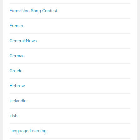
Eurovision Song Contest
French
General News
German
Greek
Hebrew
Icelandic
Irish
Language Learning