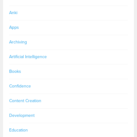
Anki
Apps
Archiving
Artificial Intelligence
Books
Confidence
Content Creation
Development
Education