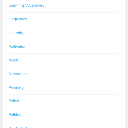
Learning Vocabulary
Linguistics
Listening
Motivation
Music
Norwegian
Planning
Polish
Politics