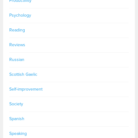
Productivity
Psychology
Reading
Reviews
Russian
Scottish Gaelic
Self-improvement
Society
Spanish
Speaking