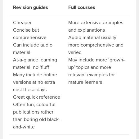
Revision guides
Full courses
Cheaper
More extensive examples
Concise but
and explanations
comprehensive
Audio material usually
Can include audio
more comprehensive and
material
varied
At-a-glance learning
May include more ‘grown-
material, no ‘fluff’
up’ topics and more
Many include online
relevant examples for
versions at no extra
mature learners
cost these days
Great quick reference
Often fun, colourful
publications rather
than boring old black-
and-white