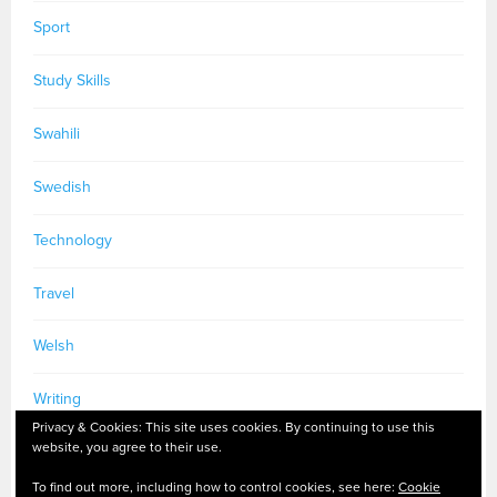
Sport
Study Skills
Swahili
Swedish
Technology
Travel
Welsh
Writing
Privacy & Cookies: This site uses cookies. By continuing to use this
website, you agree to their use.
To find out more, including how to control cookies, see here:
Cookie