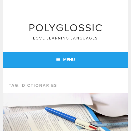
Skip
to
content
POLYGLOSSIC
LOVE LEARNING LANGUAGES
MENU
TAG:
DICTIONARIES