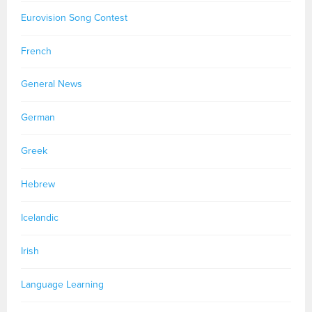
Eurovision Song Contest
French
General News
German
Greek
Hebrew
Icelandic
Irish
Language Learning