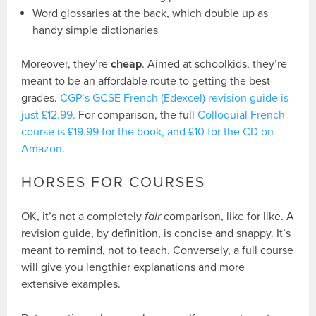
Word glossaries at the back, which double up as
handy simple dictionaries
Moreover, they’re
cheap
. Aimed at schoolkids, they’re
meant to be an affordable route to getting the best
grades.
CGP’s GCSE French (Edexcel) revision guide is
just £12.99.
For comparison, the full
Colloquial French
course is £19.99 for the book, and £10 for the CD on
Amazon
.
HORSES FOR COURSES
OK, it’s not a completely
fair
comparison, like for like. A
revision guide, by definition, is concise and snappy. It’s
meant to remind, not to teach. Conversely, a full course
will give you lengthier explanations and more
extensive examples.