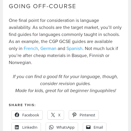
GOING OFF-COURSE
One final point for consideration is language
availability. As schools are the target market, you’ll only
find guides for languages commonly taught in schools.
As an example, the CGP GCSE guides are available
only in
French
,
German
and
Spanish
. Not much luck if
you’re after cheap materials in Basque, Finnish or
Norwegian.
If you can find a good fit for your language, though,
consider revision guides.
Made for kids, great for all beginner linguaphiles!
SHARE THIS:
Facebook
X
Pinterest
LinkedIn
WhatsApp
Email