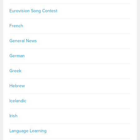
Eurovision Song Contest
French
General News
German
Greek
Hebrew
Icelandic
Irish
Language Learning