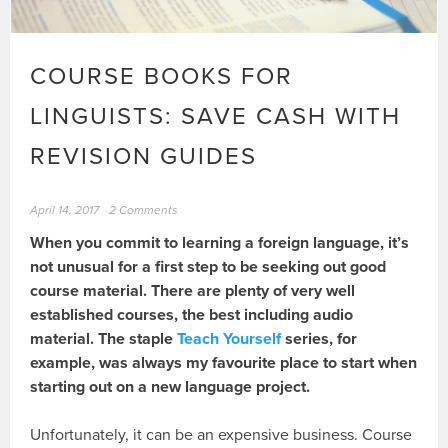
COURSE BOOKS FOR
LINGUISTS: SAVE CASH WITH
REVISION GUIDES
April 14, 2017
2 Comments
When you commit to learning a foreign language, it’s
not unusual for a first step to be seeking out good
course material. There are plenty of very well
established courses, the best including audio
material. The staple
Teach Yourself
series, for
example, was always my favourite place to start when
starting out on a new language project.
Unfortunately, it can be an expensive business. Course