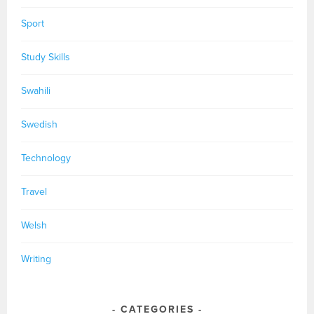
Sport
Study Skills
Swahili
Swedish
Technology
Travel
Welsh
Writing
CATEGORIES