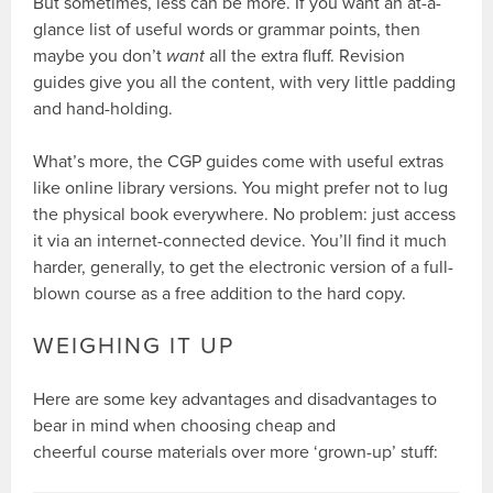
But sometimes, less can be more. If you want an at-a-
glance list of useful words or grammar points, then
maybe you don’t
want
all the extra fluff. Revision
guides give you all the content, with very little padding
and hand-holding.
What’s more, the CGP guides come with useful extras
like online library versions. You might prefer not to lug
the physical book everywhere. No problem: just access
it via an internet-connected device. You’ll find it much
harder, generally, to get the electronic version of a full-
blown course as a free addition to the hard copy.
WEIGHING IT UP
Here are some key advantages and disadvantages to
bear in mind when choosing cheap and
cheerful course materials over more ‘grown-up’ stuff: