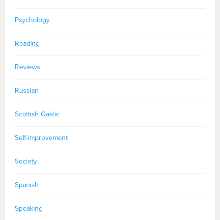
Psychology
Reading
Reviews
Russian
Scottish Gaelic
Self-improvement
Society
Spanish
Speaking