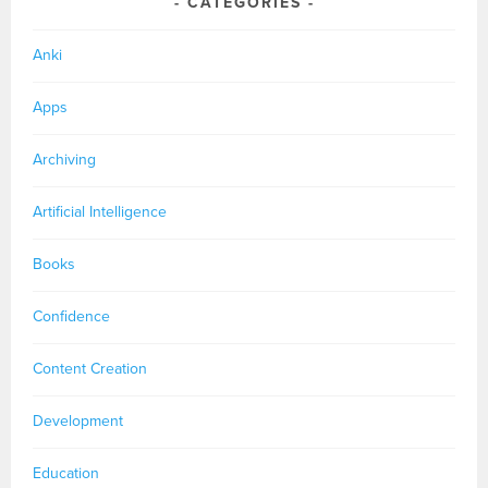
CATEGORIES
Anki
Apps
Archiving
Artificial Intelligence
Books
Confidence
Content Creation
Development
Education