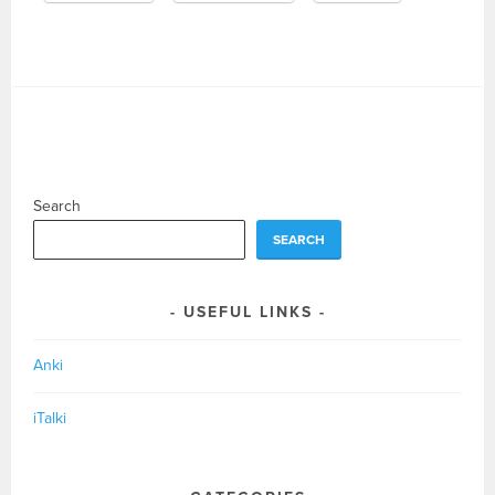
Search
SEARCH
USEFUL LINKS
Anki
iTalki