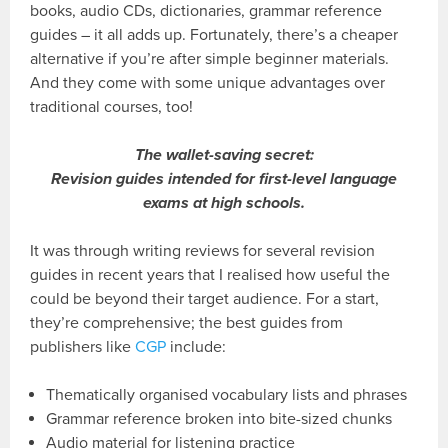
books, audio CDs, dictionaries, grammar reference
guides – it all adds up. Fortunately, there’s a cheaper
alternative if you’re after simple beginner materials.
And they come with some unique advantages over
traditional courses, too!
The wallet-saving secret:
Revision guides intended for first-level language
exams at high schools.
It was through writing reviews for several revision
guides in recent years that I realised how useful the
could be beyond their target audience. For a start,
they’re comprehensive; the best guides from
publishers like
CGP
include:
Thematically organised vocabulary lists and phrases
Grammar reference broken into bite-sized chunks
Audio material for listening practice