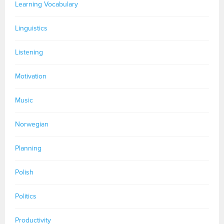
Learning Vocabulary
Linguistics
Listening
Motivation
Music
Norwegian
Planning
Polish
Politics
Productivity