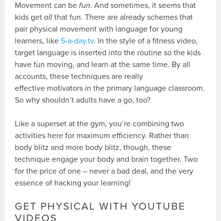
Movement can be
fun
. And sometimes, it seems that
kids get
all
that fun. There are already schemes that
pair physical movement with language for young
learners, like
5-a-day.tv.
In the style of a fitness video,
target language is inserted into the routine so the kids
have fun moving, and learn at the same time. By all
accounts, these techniques are really
effective motivators in the primary language classroom.
So why shouldn’t adults have a go, too?
Like a superset at the gym, you’re combining two
activities here for maximum efficiency. Rather than
body blitz and more body blitz, though, these
technique engage your body and brain together. Two
for the price of one – never a bad deal, and the very
essence of hacking your learning!
GET PHYSICAL WITH YOUTUBE
VIDEOS