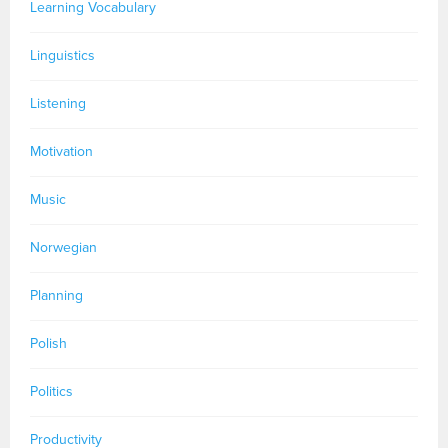
Learning Vocabulary
Linguistics
Listening
Motivation
Music
Norwegian
Planning
Polish
Politics
Productivity