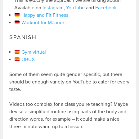
This is
exactly
the approach we are talking about!
Available on
Instagram
,
YouTube
and
Facebook
.
Happy and Fit Fitness
Workout für Männer
SPANISH
Gym virtual
ORUX
Some of them seem quite gender-specific, but there
should be enough variety on YouTube to cater for every
taste.
Videos too complex for a class you’re teaching? Maybe
devise a simplified routine using parts of the body and
direction words, for example – it could make a nice
three-minute warm-up to a lesson.