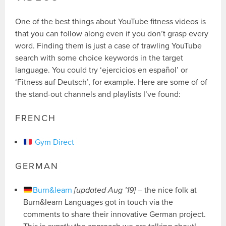
One of the best things about YouTube fitness videos is
that you can follow along even if you don’t grasp every
word. Finding them is just a case of trawling YouTube
search with some choice keywords in the target
language. You could try ‘ejercicios en español’ or
‘Fitness auf Deutsch’, for example. Here are some of of
the stand-out channels and playlists I’ve found:
FRENCH
Gym Direct
GERMAN
Burn&learn
[updated Aug ’19]
– the nice folk at
Burn&learn Languages got in touch via the
comments to share their innovative German project.