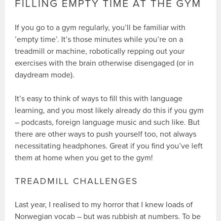
FILLING EMPTY TIME AT THE GYM
If you go to a gym regularly, you’ll be familiar with
’empty time’. It’s those minutes while you’re on a
treadmill or machine, robotically repping out your
exercises with the brain otherwise disengaged (or in
daydream mode).
It’s easy to think of ways to fill this with language
learning, and you most likely already do this if you gym
– podcasts, foreign language music and such like. But
there are other ways to push yourself too, not always
necessitating headphones. Great if you find you’ve left
them at home when you get to the gym!
TREADMILL CHALLENGES
Last year, I realised to my horror that I knew loads of
Norwegian vocab – but was rubbish at numbers. To be