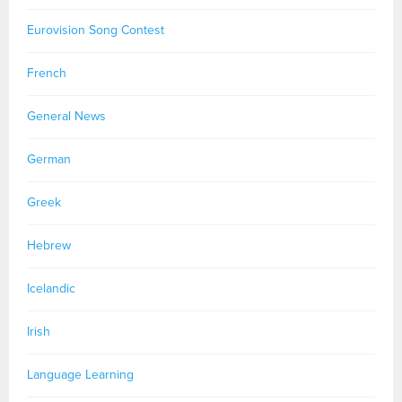
Eurovision Song Contest
French
General News
German
Greek
Hebrew
Icelandic
Irish
Language Learning