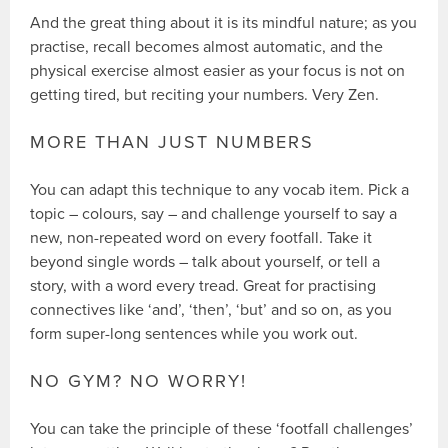
And the great thing about it is its mindful nature; as you
practise, recall becomes almost automatic, and the
physical exercise almost easier as your focus is not on
getting tired, but reciting your numbers. Very Zen.
MORE THAN JUST NUMBERS
You can adapt this technique to any vocab item. Pick a
topic – colours, say – and challenge yourself to say a
new, non-repeated word on every footfall. Take it
beyond single words – talk about yourself, or tell a
story, with a word every tread. Great for practising
connectives like ‘and’, ‘then’, ‘but’ and so on, as you
form super-long sentences while you work out.
NO GYM? NO WORRY!
You can take the principle of these ‘footfall challenges’