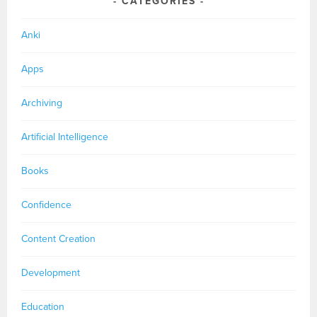
CATEGORIES
Anki
Apps
Archiving
Artificial Intelligence
Books
Confidence
Content Creation
Development
Education