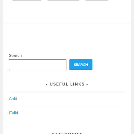
Search
SEARCH
USEFUL LINKS
Anki
iTalki