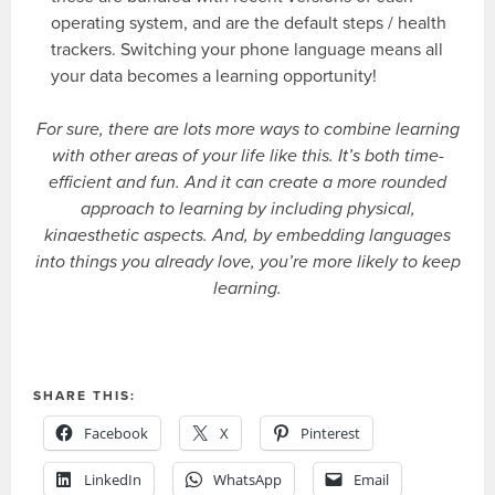
operating system, and are the default steps / health
trackers. Switching your phone language means all
your data becomes a learning opportunity!
For sure, there are lots more ways to combine learning
with other areas of your life like this. It’s both time-
efficient and fun. And it can create a more rounded
approach to learning by including physical,
kinaesthetic aspects. And, by embedding languages
into things you already love, you’re more likely to keep
learning.
SHARE THIS:
Facebook
X
Pinterest
LinkedIn
WhatsApp
Email