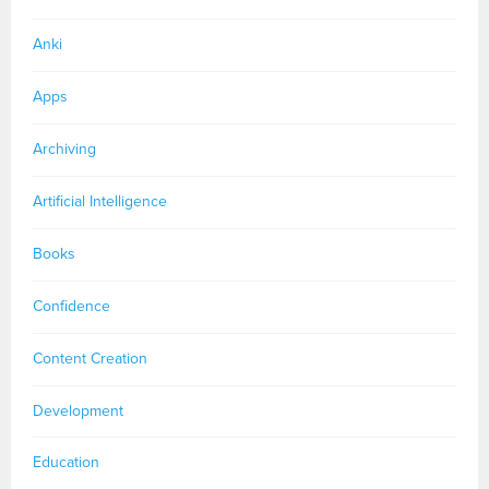
Anki
Apps
Archiving
Artificial Intelligence
Books
Confidence
Content Creation
Development
Education