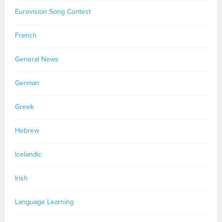
Eurovision Song Contest
French
General News
German
Greek
Hebrew
Icelandic
Irish
Language Learning