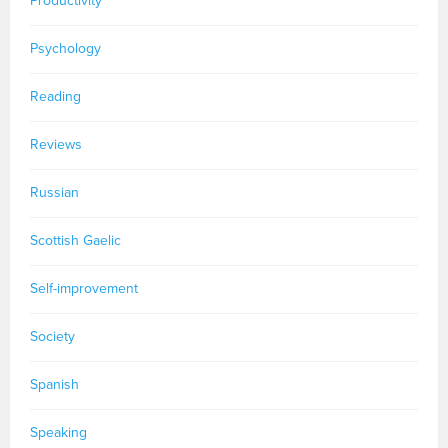
Productivity
Psychology
Reading
Reviews
Russian
Scottish Gaelic
Self-improvement
Society
Spanish
Speaking