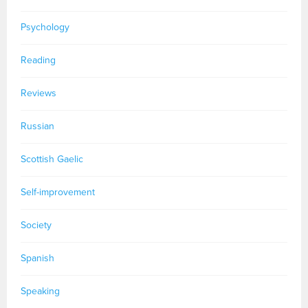
Psychology
Reading
Reviews
Russian
Scottish Gaelic
Self-improvement
Society
Spanish
Speaking