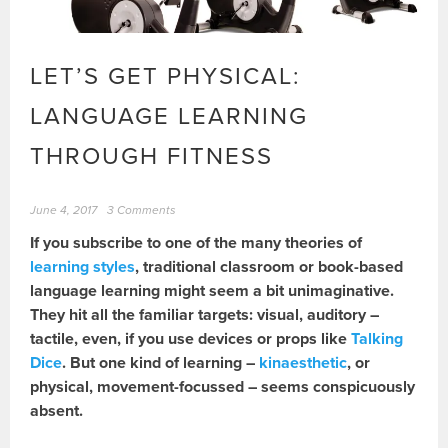
LET’S GET PHYSICAL:
LANGUAGE LEARNING
THROUGH FITNESS
June 4, 2017
3 Comments
If you subscribe to one of the many theories of
learning styles
, traditional classroom or book-based
language learning might seem a bit unimaginative.
They hit all the familiar targets: visual, auditory –
tactile, even, if you use devices or props like
Talking
Dice
. But one kind of learning –
kinaesthetic
, or
physical, movement-focussed – seems conspicuously
absent.