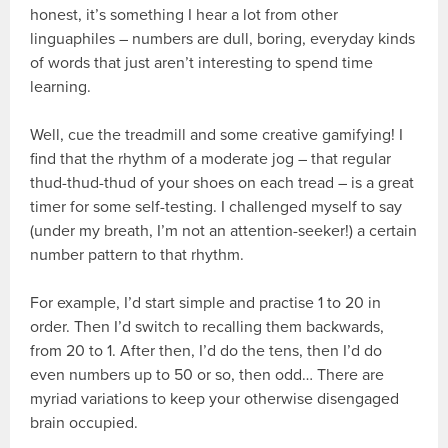
honest, it’s something I hear a lot from other
linguaphiles – numbers are dull, boring, everyday kinds
of words that just aren’t interesting to spend time
learning.
Well, cue the treadmill and some creative gamifying! I
find that the rhythm of a moderate jog – that regular
thud-thud-thud of your shoes on each tread – is a great
timer for some self-testing. I challenged myself to say
(under my breath, I’m not an attention-seeker!) a certain
number pattern to that rhythm.
For example, I’d start simple and practise 1 to 20 in
order. Then I’d switch to recalling them backwards,
from 20 to 1. After then, I’d do the tens, then I’d do
even numbers up to 50 or so, then odd… There are
myriad variations to keep your otherwise disengaged
brain occupied.