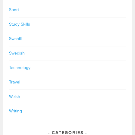
Sport
Study Skills
Swahili
Swedish
Technology
Travel
Welsh
Writing
CATEGORIES