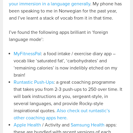
your immersion in a language generally
. My phone has
been speaking to me in Norwegian for the past year,
and I’ve learnt a stack of vocab from it in that time.
I’ve found the following apps brilliant in ‘foreign
language mode’:
MyFitnessPal
: a food intake / exercise diary app –
vocab like ‘saturated fat’, ‘carbohydrates’ and
‘remaining calories’ is now indelibly etched on my
brain!
Runtastic Push-Ups
: a great coaching programme
that takes you from 2-3 push-ups to 250 over time. It
will bark instructions at you, sergeant-style, in
several languages, and provide Rocky-style
inspirational quotes.
Also check out runtastic’s
other coaching apps here.
Apple Health
/ Activity and
Samsung Health
apps:
these are bundled with recent versions of each