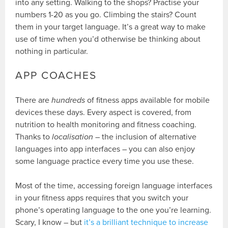
into any setting. Walking to the shops? Practise your
numbers 1-20 as you go. Climbing the stairs? Count
them in your target language. It’s a great way to make
use of time when you’d otherwise be thinking about
nothing in particular.
APP COACHES
There are
hundreds
of fitness apps available for mobile
devices these days. Every aspect is covered, from
nutrition to health monitoring and fitness coaching.
Thanks to
localisation
– the inclusion of alternative
languages into app interfaces – you can also enjoy
some language practice every time you use these.
Most of the time, accessing foreign language interfaces
in your fitness apps requires that you switch your
phone’s operating language to the one you’re learning.
Scary, I know – but
it’s a brilliant technique to increase