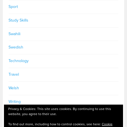
Sport
Study Skills
Swahili
Swedish
Technology
Travel
Welsh
Writing
Privacy & Cookies: This site uses cookies. By continuing to use this
website, you agree to their use.
To find out more, including how to control cookies, see here:
Cookie