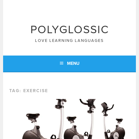
Skip
to
content
POLYGLOSSIC
LOVE LEARNING LANGUAGES
MENU
TAG:
EXERCISE