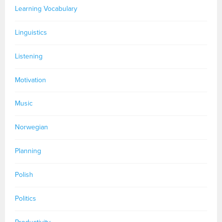
Learning Vocabulary
Linguistics
Listening
Motivation
Music
Norwegian
Planning
Polish
Politics