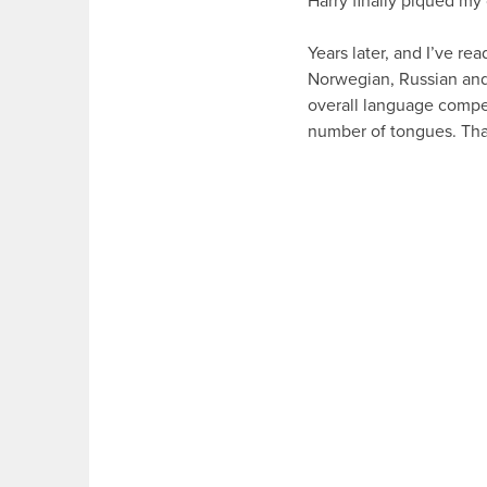
Harry finally piqued my 
Years later, and I’ve re
Norwegian, Russian and
overall language compete
number of tongues. Than