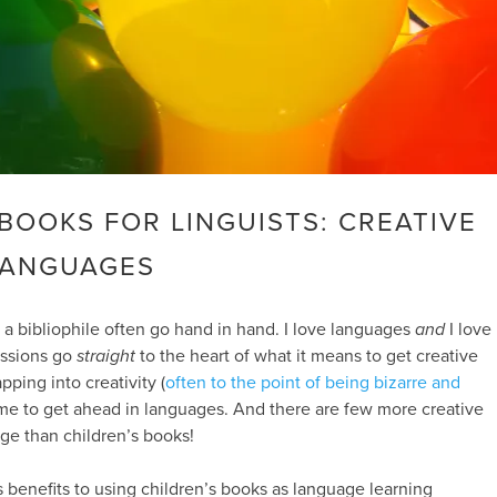
BOOKS FOR LINGUISTS: CREATIVE
LANGUAGES
 a bibliophile often go hand in hand. I love languages
and
I love
assions go
straight
to the heart of what it means to get creative
pping into creativity (
often to the point of being bizarre and
me to get ahead in languages. And there are few more creative
ge than children’s books!
benefits to using children’s books as language learning