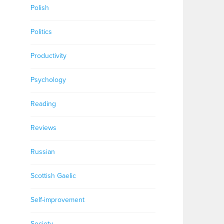
Polish
Politics
Productivity
Psychology
Reading
Reviews
Russian
Scottish Gaelic
Self-improvement
Society