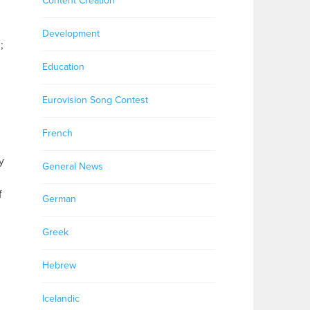
Content Creation
Development
;
Education
Eurovision Song Contest
French
y
General News
f
German
Greek
Hebrew
Icelandic