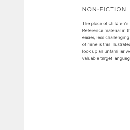
NON-FICTION
The place of children’s
Reference material in t
easier, less challenging
of mine is this illustrate
look up an unfamiliar wo
valuable target languag