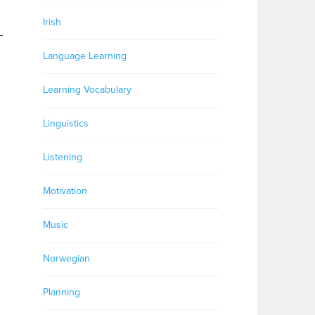
Irish
–
Language Learning
Learning Vocabulary
Linguistics
Listening
Motivation
Music
Norwegian
Planning