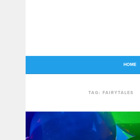
Skip
to
content
HOME
TAG:
FAIRYTALES