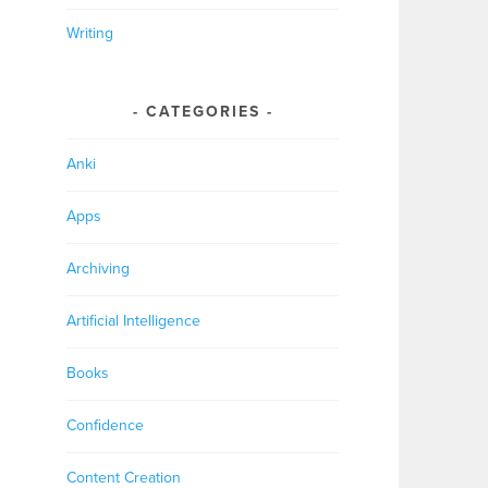
Writing
CATEGORIES
Anki
Apps
Archiving
Artificial Intelligence
Books
Confidence
Content Creation