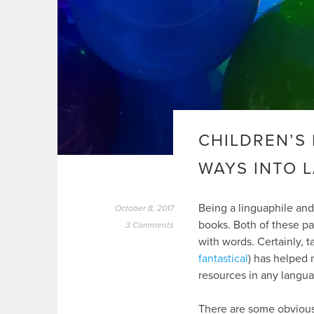
CHILDREN’S 
WAYS INTO 
Being a linguaphile and
October 8, 2017
books. Both of these p
3 Comments
with words. Certainly, ta
fantastical
) has helped 
resources in any langua
There are some obvious 