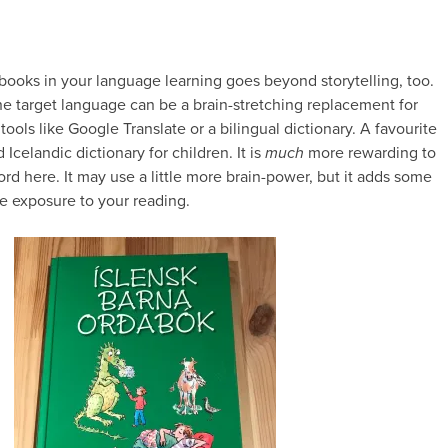
 books in your language learning goes beyond storytelling, too.
he target language can be a brain-stretching replacement for
 tools like Google Translate or a bilingual dictionary. A favourite
d Icelandic dictionary for children. It is
much
more rewarding to
rd here. It may use a little more brain-power, but it adds some
e exposure to your reading.