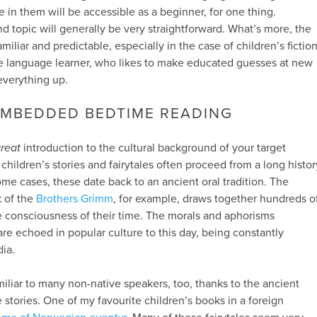
 in them will be accessible as a beginner, for one thing.
d topic will generally be very straightforward. What’s more, the
miliar and predictable, especially in the case of children’s fiction
ctive language learner, who likes to make educated guesses at new
everything up.
EMBEDDED BEDTIME READING
reat
introduction to the cultural background of your target
children’s stories and fairytales often proceed from a long histor
 some cases, these date back to an ancient oral tradition. The
k of the
Brothers Grimm
, for example, draws together hundreds o
ve consciousness of their time. The morals and aphorisms
re echoed in popular culture to this day, being constantly
ia.
miliar to many non-native speakers, too, thanks to the ancient
 stories. One of my favourite children’s books in a foreign