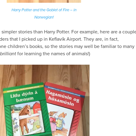
Harry Potter and the Goblet of Fire – in
Norwegian!
h
simpler stories than Harry Potter. For example, here are a coupl
ers that I picked up in Keflavík Airport. They are, in fact,
one children’s books, so the stories may well be familiar to many
brilliant
for learning the names of animals!)