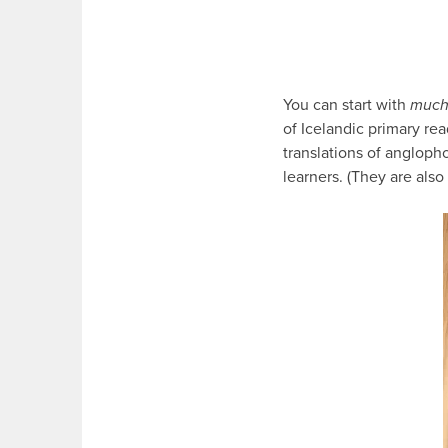
You can start with
muc
of Icelandic primary read
translations of angloph
learners. (They are also