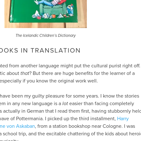
The Icelandic Children’s Dictionary
OOKS IN TRANSLATION
ted from another language might put the cultural purist right off.
ntic about
that
? But there are huge benefits for the learner of a
especially if you know the original work well.
have been my guilty pleasure for some years. I know the stories
them in any new language is a
lot
easier than facing completely
s actually in German that I read them first, having stubbornly hel
ave of Pottermania. I picked up the third installment,
Harry
ene von Askaban
, from a station bookshop near Cologne. I was
 school trip, and the excitable chattering of the kids about heroi