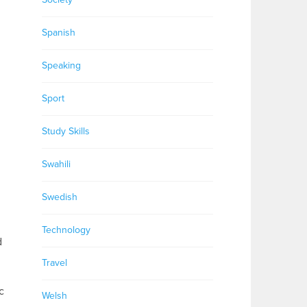
Spanish
Speaking
Sport
Study Skills
Swahili
Swedish
Technology
d
Travel
c
Welsh