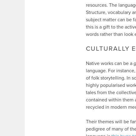
resources. The language
Structure, vocabulary an
subject matter can be fa
this is a gift to the a
words rather than look 
CULTURALLY 
Native works can be a
g
language. For instance, 
of folk storytelling. In
highly popularised wor
tales from the collecti
contained within them a
recycled in modern med
Their themes will be fa
pedigree of many of the