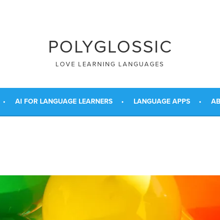
POLYGLOSSIC
LOVE LEARNING LANGUAGES
AI FOR LANGUAGE LEARNERS
LANGUAGE APPS
AB