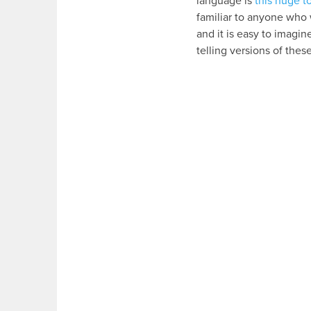
language is
this huge 
familiar to anyone who 
and it is easy to imagi
telling versions of thes