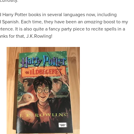
curiosity.
ad Harry Potter books in several languages now, including
 Spanish. Each time, they have been an
amazing
boost to my
nce. It is also quite a fancy party piece to recite spells in a
ks for that, J.K.Rowling!