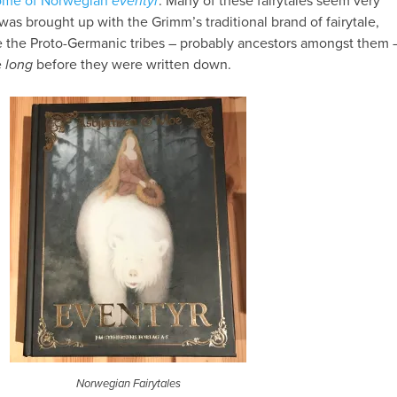
tome of Norwegian
eventyr
. Many of these fairytales seem very
was brought up with the Grimm’s traditional brand of fairytale,
ne the Proto-Germanic tribes – probably ancestors amongst them 
e
long
before they were written down.
Norwegian Fairytales