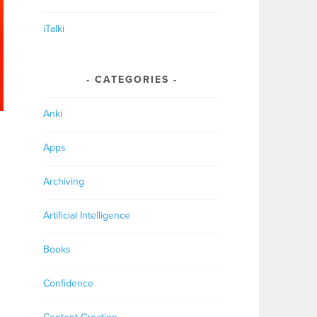
iTalki
CATEGORIES
Anki
Apps
Archiving
Artificial Intelligence
Books
Confidence