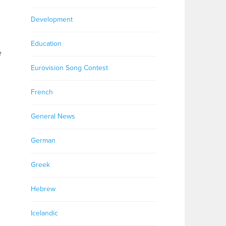
Development
Education
e
Eurovision Song Contest
French
General News
German
Greek
Hebrew
Icelandic