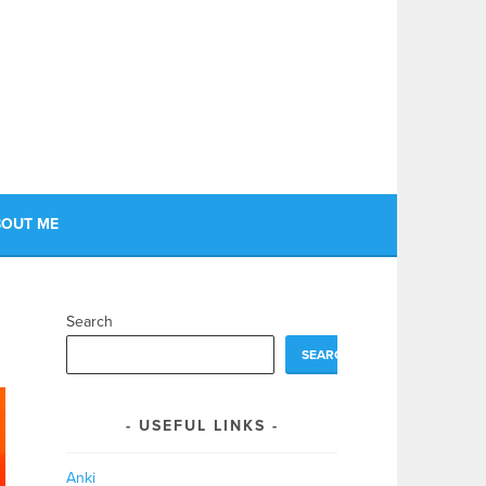
OUT ME
Search
SEARCH
USEFUL LINKS
Anki