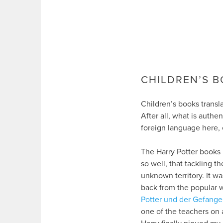
CHILDREN’S B
Children’s books transla
After all, what is authe
foreign language here, 
The Harry Potter books 
so well, that tackling 
unknown territory. It wa
back from the popular w
Potter und der Gefang
one of the teachers on a