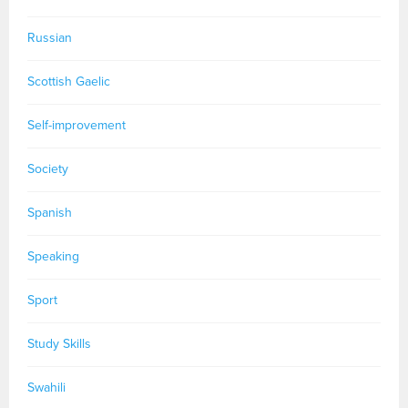
Russian
Scottish Gaelic
Self-improvement
Society
Spanish
Speaking
Sport
Study Skills
Swahili