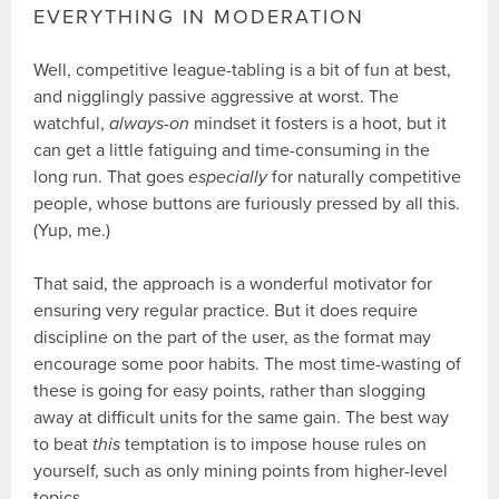
EVERYTHING IN MODERATION
Well, competitive league-tabling is a bit of fun at best,
and nigglingly passive aggressive at worst. The
watchful,
always-on
mindset it fosters is a hoot, but it
can get a little fatiguing and time-consuming in the
long run. That goes
especially
for naturally competitive
people, whose buttons are furiously pressed by all this.
(Yup, me.)
That said, the approach is a wonderful motivator for
ensuring very regular practice. But it does require
discipline on the part of the user, as the format may
encourage some poor habits. The most time-wasting of
these is going for easy points, rather than slogging
away at difficult units for the same gain. The best way
to beat
this
temptation is to impose house rules on
yourself, such as only mining points from higher-level
topics.