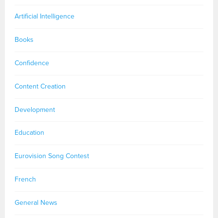
Artificial Intelligence
Books
Confidence
Content Creation
Development
Education
Eurovision Song Contest
French
General News