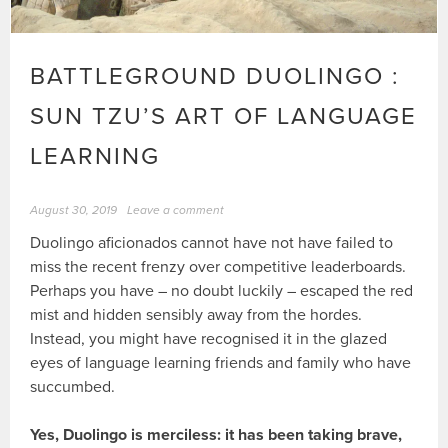
BATTLEGROUND DUOLINGO :
SUN TZU’S ART OF LANGUAGE
LEARNING
August 30, 2019
Leave a comment
Duolingo aficionados cannot have not have failed to
miss the recent frenzy over competitive leaderboards.
Perhaps you have – no doubt luckily – escaped the red
mist and hidden sensibly away from the hordes.
Instead, you might have recognised it in the glazed
eyes of language learning friends and family who have
succumbed.
Yes, Duolingo is merciless: it has been taking brave,