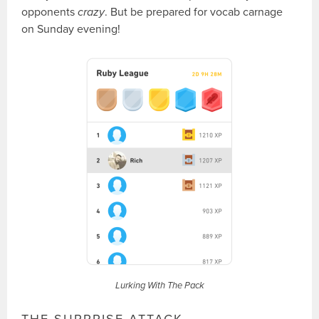
opponents
crazy
. But be prepared for vocab carnage
on Sunday evening!
Lurking With The Pack