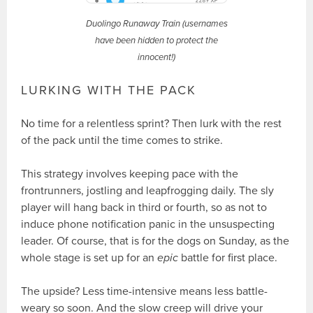
Duolingo Runaway Train (usernames
have been hidden to protect the
innocent!)
LURKING WITH THE PACK
No time for a relentless sprint? Then lurk with the rest
of the pack until the time comes to strike.
This strategy involves keeping pace with the
frontrunners, jostling and leapfrogging daily. The sly
player will hang back in third or fourth, so as not to
induce phone notification panic in the unsuspecting
leader. Of course, that is for the dogs on Sunday, as the
whole stage is set up for an
epic
battle for first place.
The upside? Less time-intensive means less battle-
weary so soon. And the slow creep will drive your