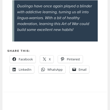
Duolingo have once again played a blinder
with addictive learning, turning us all into
lingua-warriors. With a bit of healthy
moderation, learning this Art of War could
build some excellent new habits!
SHARE THIS:
Facebook
X
Pinterest
LinkedIn
WhatsApp
Email