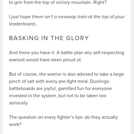
to grin from the top of victory mountain. Right?
I just hope there isn’t a runaway train at the top of your
leaderboard…
BASKING IN THE GLORY
And there you have it. A battle plan any self-respecting
warlord would have been proud of.
But of course, the warrior is also advised to take a
large
pinch of salt with every pre-fight meal. Duolingo
battleboards are joyful, gamified fun for everyone
invested in the system, but not to be taken
too
seriously.
The question on every fighter’s lips: do they actually
work?