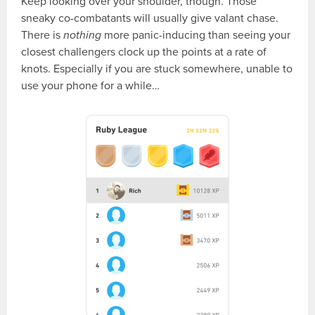
Keep looking over your shoulder, though. Those
sneaky co-combatants will usually give valant chase.
There is
nothing
more panic-inducing than seeing your
closest challengers clock up the points at a rate of
knots. Especially if you are stuck somewhere, unable to
use your phone for a while…