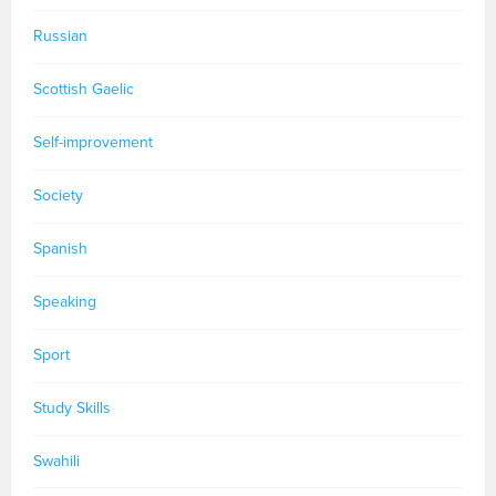
Russian
Scottish Gaelic
Self-improvement
Society
Spanish
Speaking
Sport
Study Skills
Swahili