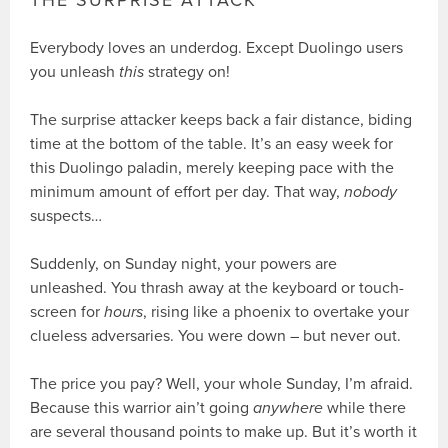
THE SURPRISE ATTACK
Everybody loves an underdog. Except Duolingo users
you unleash
this
strategy on!
The surprise attacker keeps back a fair distance, biding
time at the bottom of the table. It’s an easy week for
this Duolingo paladin, merely keeping pace with the
minimum amount of effort per day. That way,
nobody
suspects…
Suddenly, on Sunday night, your powers are
unleashed. You thrash away at the keyboard or touch-
screen for
hours
, rising like a phoenix to overtake your
clueless adversaries. You were down – but never out.
The price you pay? Well, your whole Sunday, I’m afraid.
Because this warrior ain’t going
anywhere
while there
are several thousand points to make up. But it’s worth it