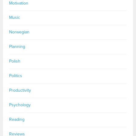
Motivation
Music
Norwegian
Planning
Polish
Politics
Productivity
Psychology
Reading
Reviews