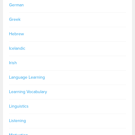
German
Greek
Hebrew
Icelandic
Irish
Language Learning
Learning Vocabulary
Linguistics
Listening