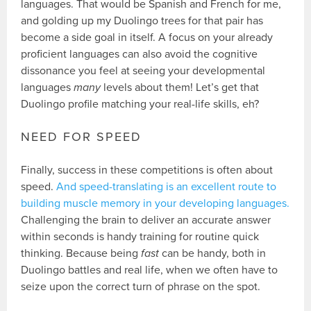
languages. That would be Spanish and French for me,
and golding up my Duolingo trees for that pair has
become a side goal in itself. A focus on your already
proficient languages can also avoid the cognitive
dissonance you feel at seeing your developmental
languages
many
levels about them! Let’s get that
Duolingo profile matching your real-life skills, eh?
NEED FOR SPEED
Finally, success in these competitions is often about
speed.
And speed-translating is an excellent route to
building muscle memory in your developing languages.
Challenging the brain to deliver an accurate answer
within seconds is handy training for routine quick
thinking. Because being
fast
can be handy, both in
Duolingo battles and real life, when we often have to
seize upon the correct turn of phrase on the spot.