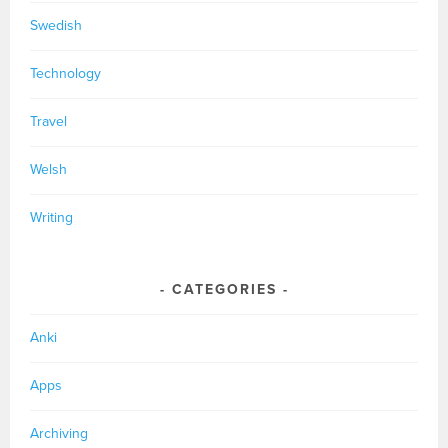
Swedish
Technology
Travel
Welsh
Writing
CATEGORIES
Anki
Apps
Archiving