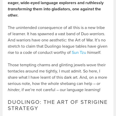
eager, wide-eyed language explorers and ruthlessly
transforming
them into gladiators, one against the
other.
The unintended consequence of all this is a new tribe
of learner. It has spawned a vast band of Duo
warriors
.
And warriors have one aesthetic: the Art of War. It’s no
stretch to claim that Duolingo league tables have given
rise to a code of conduct worthy of
Sun Tzu
himself.
Those tempting charms and glinting jewels wove their
tentacles around me tightly, I must admit. So here, I
share what I have learnt of this dark art. And, on a more
serious note, how the whole shebang can help –
or
hinder
, if we’re not careful – our language learning!
DUOLINGO: THE ART OF STRIGINE
STRATEGY