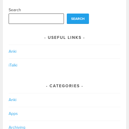
Search
SEARCH
USEFUL LINKS
Anki
iTalki
CATEGORIES
Anki
Apps
Archiving