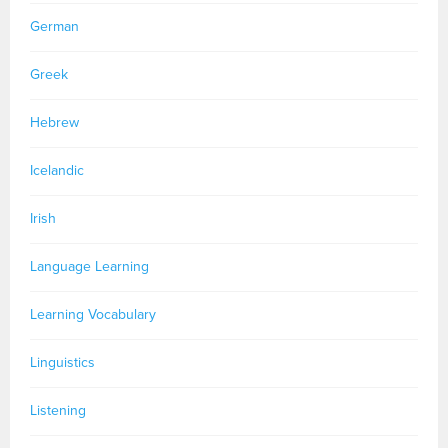
German
Greek
Hebrew
Icelandic
Irish
Language Learning
Learning Vocabulary
Linguistics
Listening