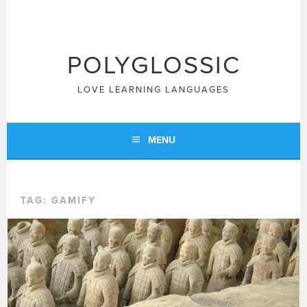
Skip
to
content
POLYGLOSSIC
LOVE LEARNING LANGUAGES
MENU
TAG:
GAMIFY