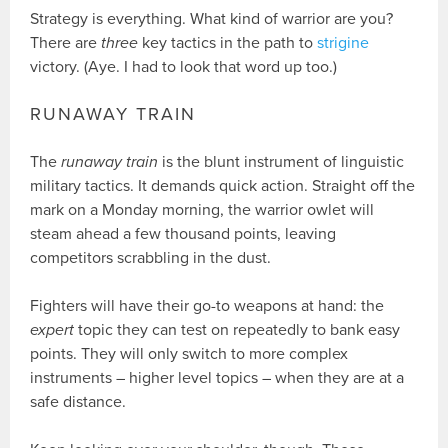
Strategy is everything. What kind of warrior are you?
There are
three
key tactics in the path to
strigine
victory. (Aye. I had to look that word up too.)
RUNAWAY TRAIN
The
runaway train
is the blunt instrument of linguistic
military tactics. It demands quick action. Straight off the
mark on a Monday morning, the warrior owlet will
steam ahead a few thousand points, leaving
competitors scrabbling in the dust.
Fighters will have their go-to weapons at hand: the
expert
topic they can test on repeatedly to bank easy
points. They will only switch to more complex
instruments – higher level topics – when they are at a
safe distance.