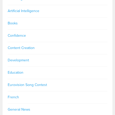
Artificial Intelligence
Books
Confidence
Content Creation
Development
Education
Eurovision Song Contest
French
General News