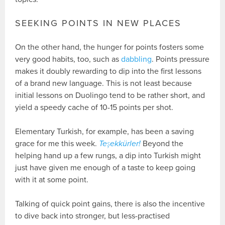
SEEKING POINTS IN NEW PLACES
On the other hand, the hunger for points fosters some
very good habits, too, such as
dabbling
. Points pressure
makes it doubly rewarding to dip into the first lessons
of a brand new language. This is not least because
initial lessons on Duolingo tend to be rather short, and
yield a speedy cache of 10-15 points per shot.
Elementary Turkish, for example, has been a saving
grace for me this week.
Teşekkürler!
Beyond the
helping hand up a few rungs, a dip into Turkish might
just have given me enough of a taste to keep going
with it at some point.
Talking of quick point gains, there is also the incentive
to dive back into stronger, but less-practised