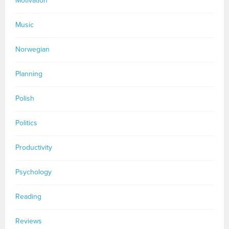
Motivation
Music
Norwegian
Planning
Polish
Politics
Productivity
Psychology
Reading
Reviews