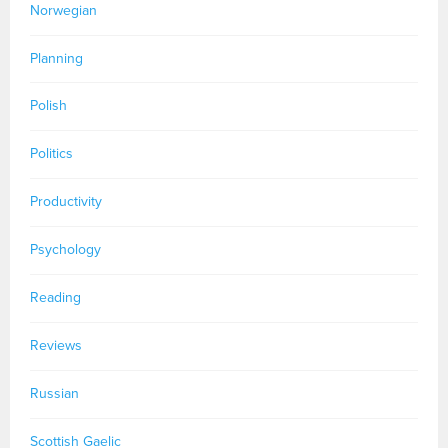
Norwegian
Planning
Polish
Politics
Productivity
Psychology
Reading
Reviews
Russian
Scottish Gaelic