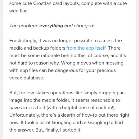
some cute Croatian card layouts, complete with a cute
wee flag.
The problem:
everything
had changed!
Frustratingly, it was no longer possible to access the
media and backup folders
from the app itself
. There
must be some rationale behind this, of course, and it’s
not hard to reason why. Wrong moves when messing
with app files can be dangerous for your precious
vocab database.
But, for low stakes operations like simply dropping an
image into the media folder, it seems reasonable to
have access to it (with a helpful dose of caution!).
Unfortunately, there’s a dearth of how-to out there right
now. It took a bit of Googling and re-Googling to find
the answer. But, finally, I sorted it.