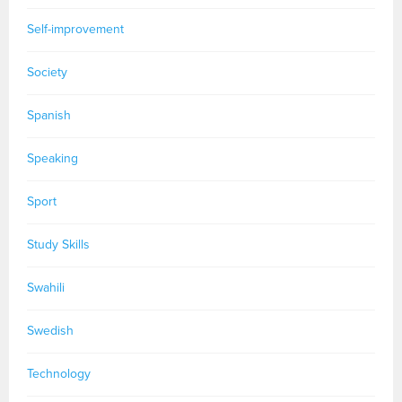
Self-improvement
Society
Spanish
Speaking
Sport
Study Skills
Swahili
Swedish
Technology