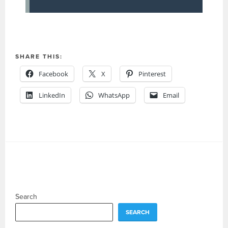
SHARE THIS:
Facebook
X
Pinterest
LinkedIn
WhatsApp
Email
Search
SEARCH