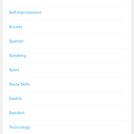
Self-improvement
Society
Spanish
Speaking
Sport
Study Skills
Swahili
Swedish
Technology