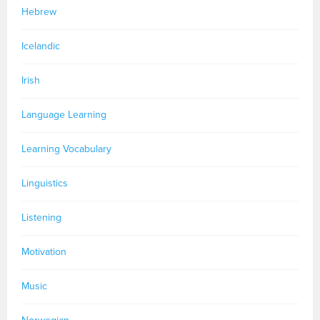
Hebrew
Icelandic
Irish
Language Learning
Learning Vocabulary
Linguistics
Listening
Motivation
Music