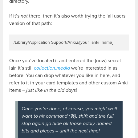
directory.
If it’s
not
there, then it’s also worth trying the ‘all users’
version of that path:
/Library/Application Support/Anki2/[your_anki_name]
Once you’ve located it and entered the (now) secret
lair, it’s still
collection.media
we’re interested in as
before. You can drop whatever you like in here, and
refer to it in your card templates and other custom Anki
items –
just like in the old days
!
Once you’re done, of course, you might well
want to hit command (⌘), shift and the full
stop again go hide all those oddly-named
bits and pieces – until the next time!