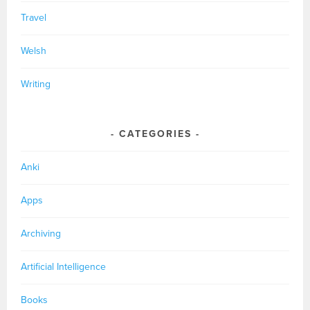
Travel
Welsh
Writing
CATEGORIES
Anki
Apps
Archiving
Artificial Intelligence
Books