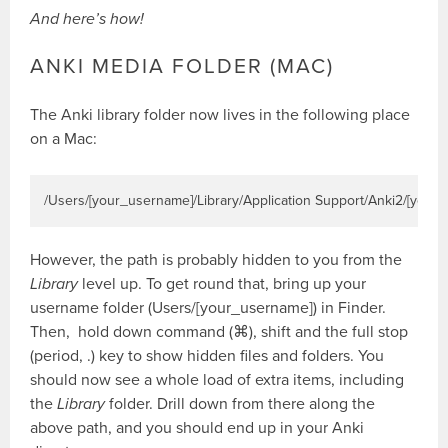
And here’s how!
ANKI MEDIA FOLDER (MAC)
The Anki library folder now lives in the following place
on a Mac:
/Users/[your_username]/Library/Application Support/Anki2/[your
However, the path is probably hidden to you from the
Library
level up. To get round that, bring up your
username folder (Users/[your_username]) in Finder.
Then, hold down command (⌘), shift and the full stop
(period, .) key to show hidden files and folders. You
should now see a whole load of extra items, including
the
Library
folder. Drill down from there along the
above path, and you should end up in your Anki