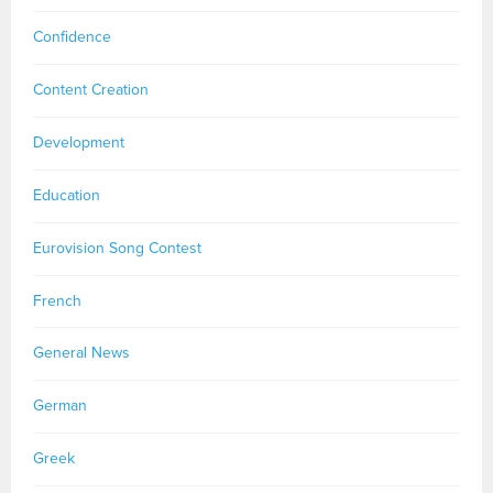
Confidence
Content Creation
Development
Education
Eurovision Song Contest
French
General News
German
Greek