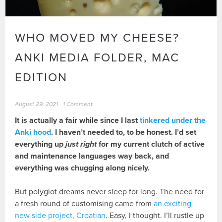
WHO MOVED MY CHEESE?
ANKI MEDIA FOLDER, MAC
EDITION
August 29, 2021
1 Comment
It is actually a fair while since I last
tinkered under the
Anki hood
. I haven’t needed to, to be honest. I’d set
everything up
just right
for my current clutch of active
and maintenance languages way back, and
everything was chugging along nicely.
But polyglot dreams never sleep for long. The need for
a fresh round of customising came from
an exciting
new side project, Croatian
. Easy, I thought. I’ll rustle up