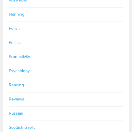
Norwegian
Planning
Polish
Politics
Productivity
Psychology
Reading
Reviews
Russian
Scottish Gaelic