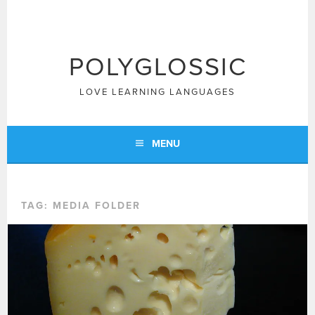
Skip
to
content
POLYGLOSSIC
LOVE LEARNING LANGUAGES
MENU
TAG:
MEDIA FOLDER