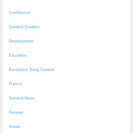
Confidence
Content Creation
Development
Education
Eurovision Song Contest
French
General News
German
Greek