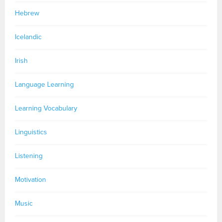
Hebrew
Icelandic
Irish
Language Learning
Learning Vocabulary
Linguistics
Listening
Motivation
Music