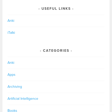
USEFUL LINKS
Anki
iTalki
CATEGORIES
Anki
Apps
Archiving
Artificial Intelligence
Books