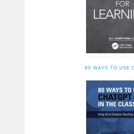
80 WAYS TO USE 