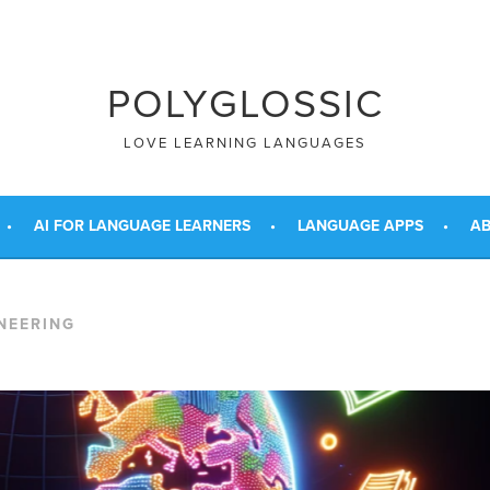
POLYGLOSSIC
LOVE LEARNING LANGUAGES
AI FOR LANGUAGE LEARNERS
LANGUAGE APPS
AB
NEERING