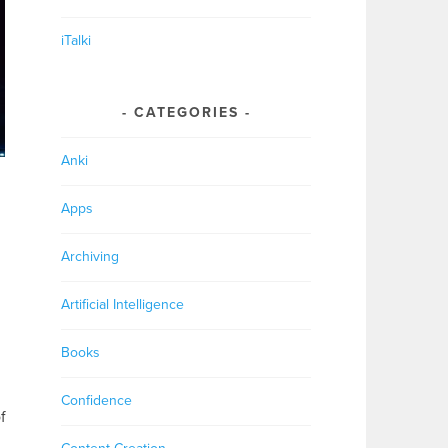
iTalki
CATEGORIES
Anki
Apps
Archiving
Artificial Intelligence
Books
Confidence
f