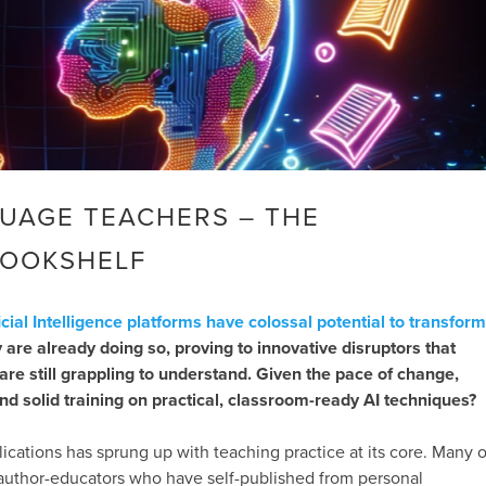
GUAGE TEACHERS – THE
BOOKSHELF
ficial Intelligence platforms have colossal potential to transform
y are already doing so, proving to innovative disruptors that
are still grappling to understand. Given the pace of change,
nd solid training on practical, classroom-ready AI techniques?
blications has sprung up with teaching practice at its core. Many o
m author-educators who have self-published from personal