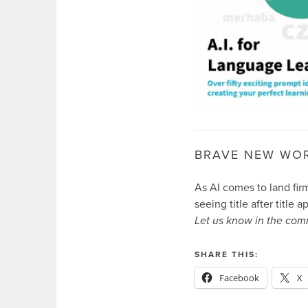
BRAVE NEW WO
As AI comes to land fir
seeing title after title 
Let us know in the com
SHARE THIS:
Facebook
X