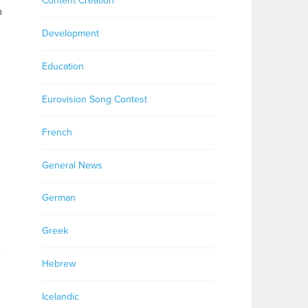
Content Creation
o
Development
Education
Eurovision Song Contest
French
General News
German
Greek
Hebrew
Icelandic