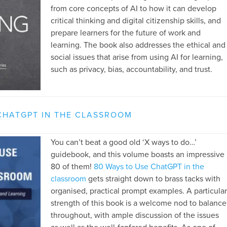
from core concepts of AI to how it can develop
critical thinking and digital citizenship skills, and
prepare learners for the future of work and
learning. The book also addresses the ethical and
social issues that arise from using AI for learning,
such as privacy, bias, accountability, and trust.
CHATGPT IN THE CLASSROOM
You can’t beat a good old ‘X ways to do…’
guidebook, and this volume boasts an impressive
80 of them!
80 Ways to Use ChatGPT in the
classroom
gets straight down to brass tacks with
organised, practical prompt examples. A particular
strength of this book is a welcome nod to balance
throughout, with ample discussion of the issues