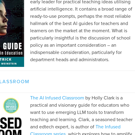
early leader for practical teaching ideas utilising
artificial intelligence. It contains a broad range of
ready-to-use prompts, perhaps the most reliable
hallmark of the best AI guides for teachers and
learners on the market at the moment. What is
particularly insightful is the discussion of school
policy as an important consideration – an
indispensable consideration, particularly for
department heads and administrators.
CLASSROOM
The AI Infused Classroom
by Holly Clark is a
practical and visionary guide for educators who
want to use emerging LLM tools to transform
teaching and learning. Clark, a seasoned teacher
and edtech expert, is author of
The Infused
Classroom series
, which explores how to amplify