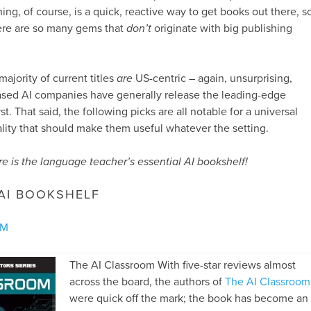
ing, of course, is a quick, reactive way to get books out there, s
there are so many gems that
don’t
originate with big publishing
majority of current titles
are
US-centric – again, unsurprising,
based AI companies have generally release the leading-edge
st. That said, the following picks are all notable for a universal
lity that should make them useful whatever the setting.
re is the language teacher’s essential AI bookshelf!
 AI BOOKSHELF
OM
The AI Classroom With five-star reviews almost
across the board, the authors of
The AI Classroom
were quick off the mark; the book has become an