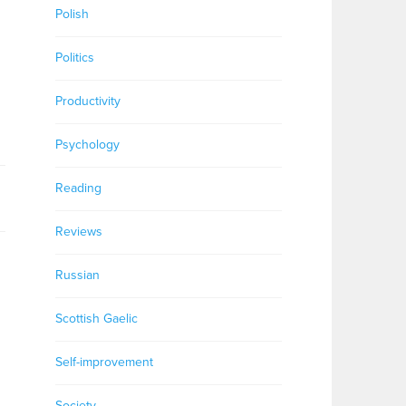
Polish
Politics
Productivity
Psychology
Reading
Reviews
Russian
g
Scottish Gaelic
Self-improvement
Society