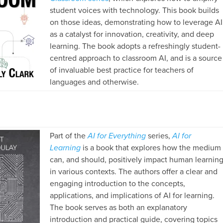
student voices with technology. This book builds
on those ideas, demonstrating how to leverage AI
as a catalyst for innovation, creativity, and deep
learning. The book adopts a refreshingly student-
centred approach to classroom AI, and is a source
of invaluable best practice for teachers of
languages and otherwise.
Part of the
AI for Everything
series,
AI for
Learning
is a book that explores how the medium
can, and should, positively impact human learnin
in various contexts. The authors offer a clear and
engaging introduction to the concepts,
applications, and implications of AI for learning.
The book serves as both an explanatory
introduction and practical guide, covering topics