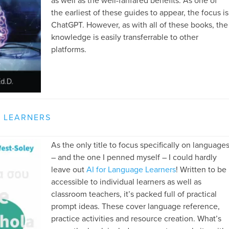
as well as the well-fanfared benefits. As one of
the earliest of these guides to appear, the focus is
ChatGPT. However, as with all of these books, the
knowledge is easily transferrable to other
platforms.
E LEARNERS
As the only title to focus specifically on language
– and the one I penned myself – I could hardly
leave out
AI for Language Learners
! Written to be
accessible to individual learners as well as
classroom teachers, it’s packed full of practical
prompt ideas. These cover language reference,
practice activities and resource creation. What’s