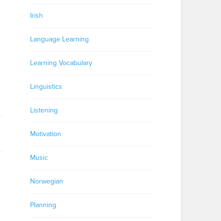
Irish
Language Learning
Learning Vocabulary
Linguistics
Listening
Motivation
Music
Norwegian
Planning