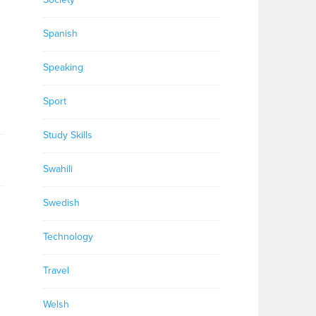
Spanish
Speaking
Sport
Study Skills
Swahili
Swedish
Technology
Travel
Welsh