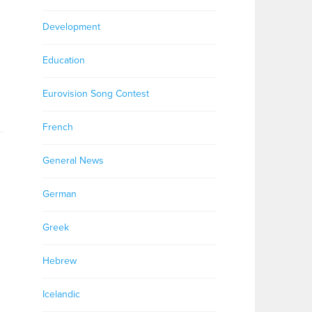
Development
Education
Eurovision Song Contest
French
General News
German
Greek
Hebrew
Icelandic