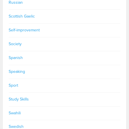
Russian
Scottish Gaelic
Self-improvement
Society
Spanish
Speaking
Sport
Study Skills
Swahili
Swedish