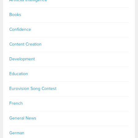
Books
Confidence
Content Creation
Development
Education
Eurovision Song Contest
French
General News
German