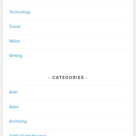
Technology
Travel
Welsh
Writing
CATEGORIES
Anki
Apps
Archiving
Artificial Intelligence