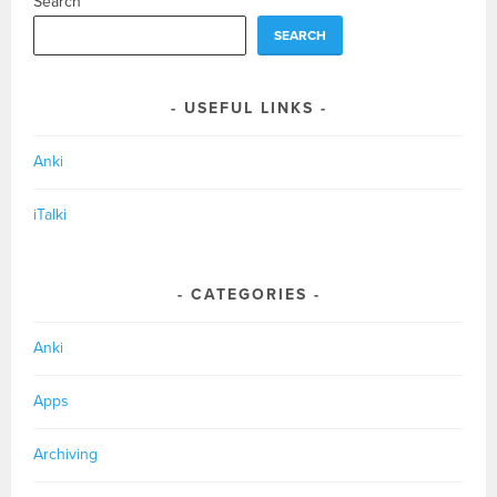
Search
SEARCH
USEFUL LINKS
Anki
iTalki
CATEGORIES
Anki
Apps
Archiving