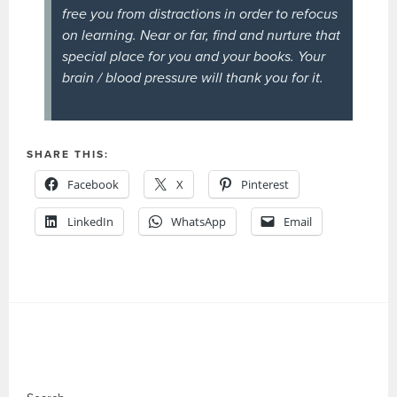
free you from distractions in order to refocus
on learning. Near or far, find and nurture that
special place for you and your books. Your
brain / blood pressure will thank you for it.
SHARE THIS:
Facebook
X
Pinterest
LinkedIn
WhatsApp
Email