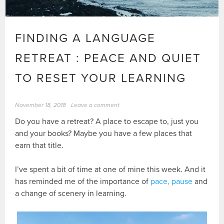
FINDING A LANGUAGE
RETREAT : PEACE AND QUIET
TO RESET YOUR LEARNING
November 18, 2018
Leave a comment
Do you have a retreat? A place to escape to, just you
and your books? Maybe you have a few places that
earn that title.
I’ve spent a bit of time at one of mine this week. And it
has reminded me of the importance of
pace, pause
and
a change of scenery in learning.