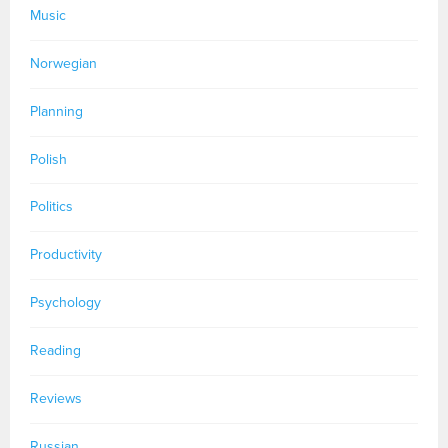
Music
Norwegian
Planning
Polish
Politics
Productivity
Psychology
Reading
Reviews
Russian