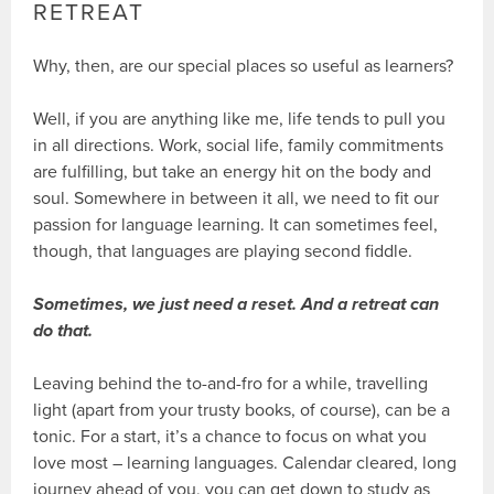
RETREAT
Why, then, are our special places so useful as learners?
Well, if you are anything like me, life tends to pull you
in all directions. Work, social life, family commitments
are fulfilling, but take an energy hit on the body and
soul. Somewhere in between it all, we need to fit our
passion for language learning. It can sometimes feel,
though, that languages are playing second fiddle.
Sometimes, we just need a reset. And a retreat can
do that.
Leaving behind the to-and-fro for a while, travelling
light (apart from your trusty books, of course), can be a
tonic. For a start, it’s a chance to focus on what you
love most – learning languages. Calendar cleared, long
journey ahead of you, you can get down to study as