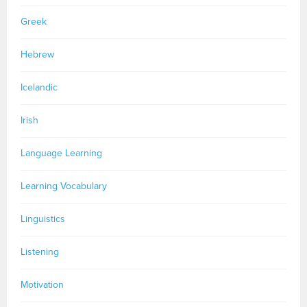
Greek
Hebrew
Icelandic
Irish
Language Learning
Learning Vocabulary
Linguistics
Listening
Motivation