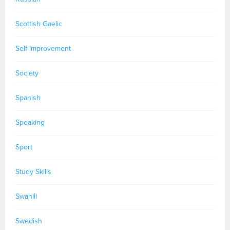
Scottish Gaelic
Self-improvement
Society
Spanish
Speaking
Sport
Study Skills
Swahili
Swedish