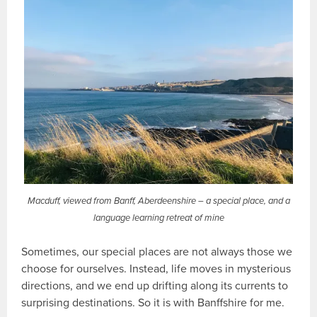
Macduff, viewed from Banff, Aberdeenshire – a special place, and a
language learning retreat of mine
Sometimes, our special places are not always those we
choose for ourselves. Instead, life moves in mysterious
directions, and we end up drifting along its currents to
surprising destinations. So it is with Banffshire for me.