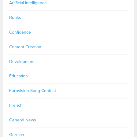
Artificial Intelligence
Books
Confidence
Content Creation
Development
Education
Eurovision Song Contest
French
General News
German