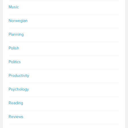
Music
Norwegian
Planning
Polish
Politics
Productivity
Psychology
Reading
Reviews