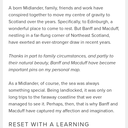
A born Midlander, family, friends and work have
conspired together to move my centre of gravity to
Scotland over the years. Specifically, to Edinburgh, a
wonderful place to come to rest. But Banff and Macduff,
nestling in a far-flung corner of Northeast Scotland,
have exerted an ever-stronger draw in recent years.
Thanks in part to family circumstances, and partly to
their natural beauty, Banff and Macduff have become
important pins on my personal map.
As a Midlander, of course, the sea was always
something special. Being landlocked, it was only on
long trips to the faraway coastline that we ever
managed to see it. Perhaps, then, that is why Banff and
Macduff have captured my affection and imagination.
RESET WITH A LEARNING