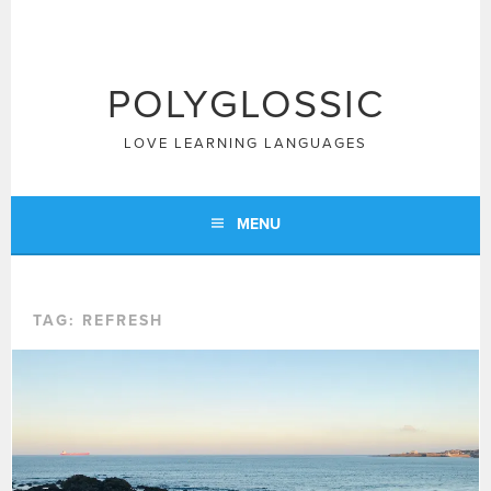
Skip
to
content
POLYGLOSSIC
LOVE LEARNING LANGUAGES
MENU
TAG:
REFRESH