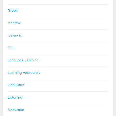
Greek
Hebrew
Icelandic
Irish
Language Learning
Learning Vocabulary
Linguistics
Listening
Motivation