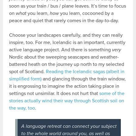
soon as your train / bus / plane leaves. It’s time to focus
on
what
you learn,
how
you learn, cocooned by a
peace and quiet that rarely comes in the day-to-day.
Choose your landscapes carefully, and they can really
inspire, too. For me, Icelandic is an important, currently
active language project. And there is something
very
Nordic about the sweeping seascapes and weather-
battered heath on the journey up north to my selected
spot of Scotland.
Reading the Icelandic sagas (albeit in
simplified form)
and glancing through the train window,
it is engrossing to imagine the action taking place in
settings not unsimilar. It does not hurt that
some of the
stories actually wind their way through Scottish soil on
the way, too
.
A language retreat can connect your subject
to the whole world around you, as well as