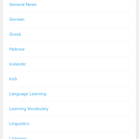
General News
German
Greek
Hebrew
Icelandic
Irish
Language Learning
Learning Vocabulary
Linguistics
Listening