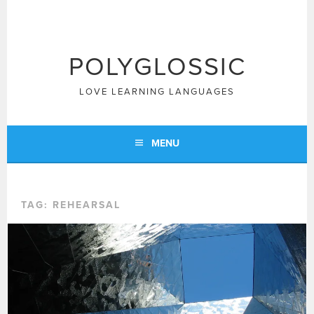
Skip
to
content
POLYGLOSSIC
LOVE LEARNING LANGUAGES
MENU
TAG:
REHEARSAL