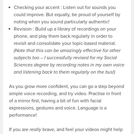
Checking your accent : Listen out for sounds you
could improve. But equally, be proud of yourself by
noting when you sound particularly authentic!
Revision : Build up a library of recordings on your
phone, and play them back regularly in order to
revisit and consolidate your topic-based material.
(Note that this can be amazingly effective for other
subjects too – I successfully revised for my Social
Sciences degree by recording notes in my own voice
and listening back to them regularly on the bus!)
As you grow more confident, you can go a step beyond
simple voice recording, and try video. Practise in front
of a mirror first, having a bit of fun with facial
expressions, gestures and voice. Language is a
performance!
If you are
really
brave, and feel your videos might help