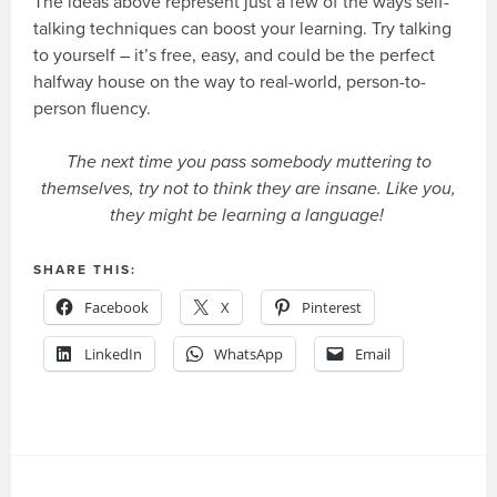
The ideas above represent just a few of the ways self-
talking techniques can boost your learning. Try talking
to yourself – it’s free, easy, and could be the perfect
halfway house on the way to real-world, person-to-
person fluency.
The next time you pass somebody muttering to
themselves, try not to think they are insane. Like you,
they might be learning a language!
SHARE THIS:
Facebook
X
Pinterest
LinkedIn
WhatsApp
Email