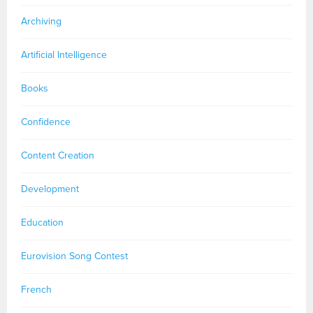
Archiving
Artificial Intelligence
Books
Confidence
Content Creation
Development
Education
Eurovision Song Contest
French