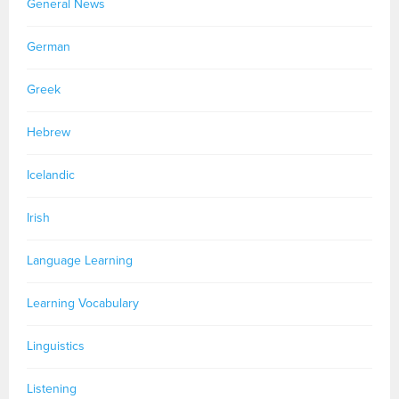
General News
German
Greek
Hebrew
Icelandic
Irish
Language Learning
Learning Vocabulary
Linguistics
Listening