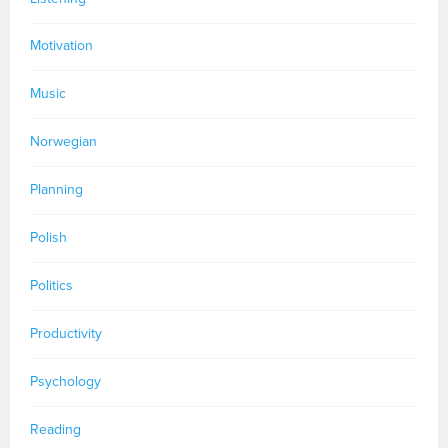
Motivation
Music
Norwegian
Planning
Polish
Politics
Productivity
Psychology
Reading