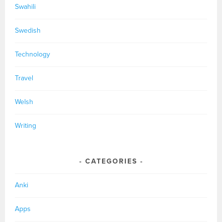
Swahili
Swedish
Technology
Travel
Welsh
Writing
CATEGORIES
Anki
Apps