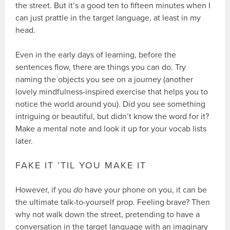
the street. But it’s a good ten to fifteen minutes when I
can just prattle in the target language, at least in my
head.
Even in the early days of learning, before the
sentences flow, there are things you can do. Try
naming the objects you see on a journey (another
lovely mindfulness-inspired exercise that helps you to
notice the world around you). Did you see something
intriguing or beautiful, but didn’t know the word for it?
Make a mental note and look it up for your vocab lists
later.
FAKE IT ’TIL YOU MAKE IT
However, if you
do
have your phone on you, it can be
the ultimate talk-to-yourself prop. Feeling brave? Then
why not walk down the street, pretending to have a
conversation in the target language with an imaginary