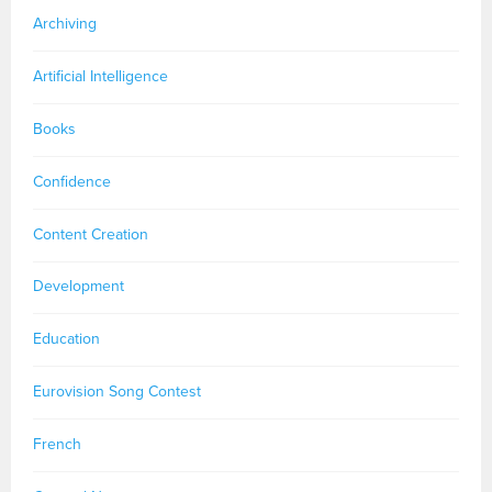
Archiving
Artificial Intelligence
Books
Confidence
Content Creation
Development
Education
Eurovision Song Contest
French