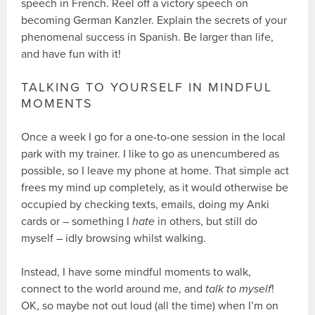
speech in French. Reel off a victory speech on
becoming German Kanzler. Explain the secrets of your
phenomenal success in Spanish. Be larger than life,
and have fun with it!
TALKING TO YOURSELF IN MINDFUL
MOMENTS
Once a week I go for a one-to-one session in the local
park with my trainer. I like to go as unencumbered as
possible, so I leave my phone at home. That simple act
frees my mind up completely, as it would otherwise be
occupied by checking texts, emails, doing my Anki
cards or – something I
hate
in others, but still do
myself – idly browsing whilst walking.
Instead, I have some mindful moments to walk,
connect to the world around me, and
talk to myself
!
OK, so maybe not out loud (all the time) when I’m on