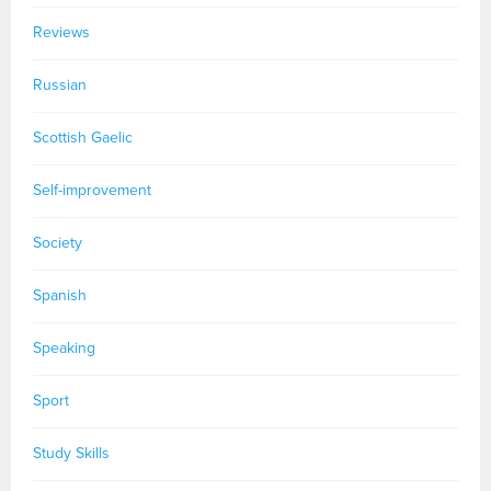
Reviews
Russian
Scottish Gaelic
Self-improvement
Society
Spanish
Speaking
Sport
Study Skills