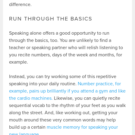
difference.
RUN THROUGH THE BASICS
Speaking alone offers a good opportunity to run
through the basics, too. You are unlikely to find a
teacher or speaking partner who will relish listening to
you recite numbers, days of the week and months, for
example.
Instead, you can try working some of this repetitive
speaking into your daily routine.
Number practice, for
example, pairs up brilliantly if you attend a gym and like
the cardio machines.
Likewise, you can quietly recite
sequential vocab to the rhythm of your feet as you walk
along the street. And, like working out, getting your
mouth around these very common words may help
build up a certain
muscle memory for speaking your
new language
.