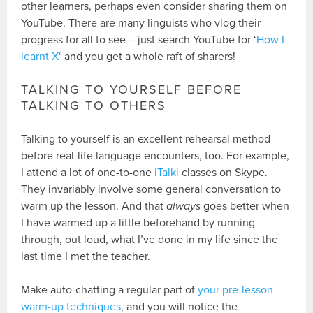
other learners, perhaps even consider sharing them on
YouTube. There are many linguists who vlog their
progress for all to see – just search YouTube for ‘
How I
learnt X
‘ and you get a whole raft of sharers!
TALKING TO YOURSELF BEFORE
TALKING TO OTHERS
Talking to yourself is an excellent rehearsal method
before real-life language encounters, too. For example,
I attend a lot of one-to-one
iTalki
classes on Skype.
They invariably involve some general conversation to
warm up the lesson. And that
always
goes better when
I have warmed up a little beforehand by running
through, out loud, what I’ve done in my life since the
last time I met the teacher.
Make auto-chatting a regular part of
your pre-lesson
warm-up techniques
, and you will notice the