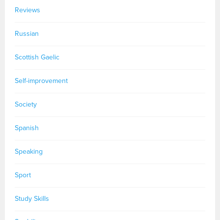
Reviews
Russian
Scottish Gaelic
Self-improvement
Society
Spanish
Speaking
Sport
Study Skills