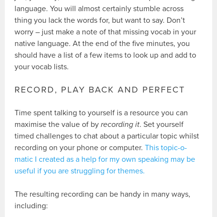
language. You will almost certainly stumble across
thing you lack the words for, but want to say. Don’t
worry – just make a note of that missing vocab in your
native language. At the end of the five minutes, you
should have a list of a few items to look up and add to
your vocab lists.
RECORD, PLAY BACK AND PERFECT
Time spent talking to yourself is a resource you can
maximise the value of by
recording it
. Set yourself
timed challenges to chat about a particular topic whilst
recording on your phone or computer.
This topic-o-
matic I created as a help for my own speaking may be
useful if you are struggling for themes.
The resulting recording can be handy in many ways,
including: