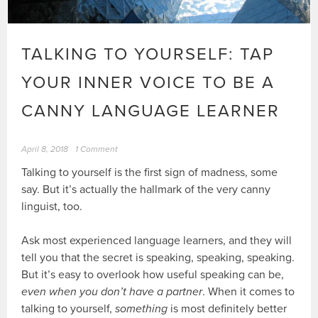
TALKING TO YOURSELF: TAP
YOUR INNER VOICE TO BE A
CANNY LANGUAGE LEARNER
April 8, 2018
1 Comment
Talking to yourself is the first sign of madness, some
say. But it’s actually the hallmark of the very canny
linguist, too.
Ask most experienced language learners, and they will
tell you that the secret is speaking, speaking, speaking.
But it’s easy to overlook how useful speaking can be,
even when you don’t have a partner
. When it comes to
talking to yourself,
something
is most definitely better