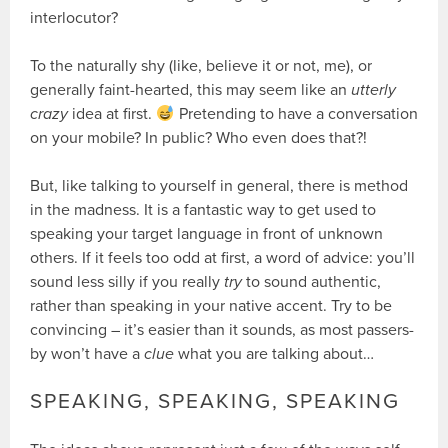
interlocutor?
To the naturally shy (like, believe it or not, me), or
generally faint-hearted, this may seem like an
utterly
crazy
idea at first.
Pretending to have a conversation
on your mobile? In public? Who even does that?!
But, like talking to yourself in general, there is method
in the madness. It is a fantastic way to get used to
speaking your target language in front of unknown
others. If it feels too odd at first, a word of advice: you’ll
sound less silly if you really
try
to sound authentic,
rather than speaking in your native accent. Try to be
convincing – it’s easier than it sounds, as most passers-
by won’t have a
clue
what you are talking about…
SPEAKING, SPEAKING, SPEAKING