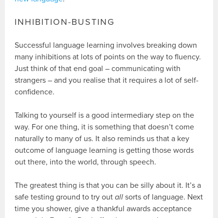
INHIBITION-BUSTING
Successful language learning involves breaking down
many inhibitions at lots of points on the way to fluency.
Just think of that end goal – communicating with
strangers – and you realise that it requires a lot of self-
confidence.
Talking to yourself is a good intermediary step on the
way. For one thing, it is something that doesn’t come
naturally to many of us. It also reminds us that a key
outcome of language learning is getting those words
out there, into the world, through speech.
The greatest thing is that you can be silly about it. It’s a
safe testing ground to try out
all
sorts of language. Next
time you shower, give a thankful awards acceptance