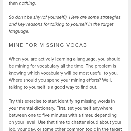
than
nothing
.
So don’t be shy (of yourself!). Here are some strategies
and key reasons for talking to yourself in the target
language.
MINE FOR MISSING VOCAB
When you are actively learning a language, you should
be mining for vocabulary all the time. The problem is
knowing which vocabulary will be most useful to you.
Where should you spend your mining efforts? Well,
talking to yourself is a good way to find out.
Try this exercise to start identifying missing words in
your mental dictionary. First, set yourself anywhere
between one to five minutes with a timer, depending
on your level. Use that time to chatter aloud about your
job, your day, or some other common topic in the target