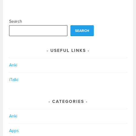
Search
SEARCH
USEFUL LINKS
Anki
iTalki
CATEGORIES
Anki
Apps