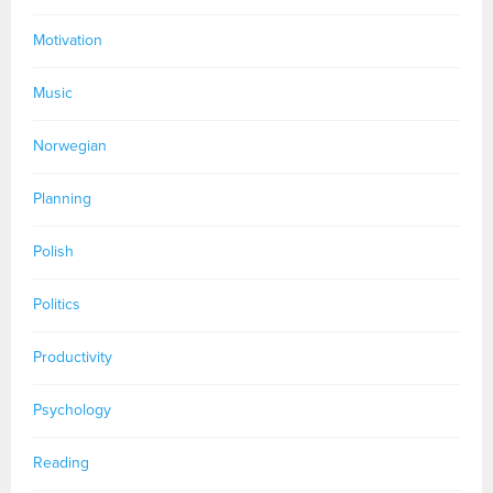
Motivation
Music
Norwegian
Planning
Polish
Politics
Productivity
Psychology
Reading