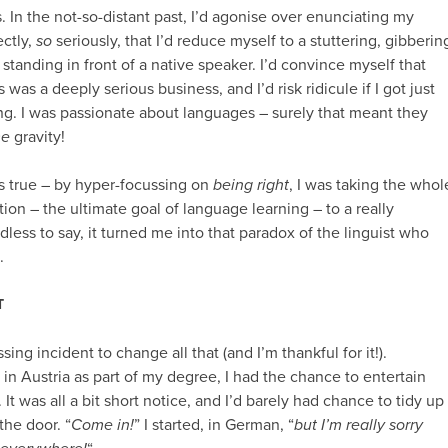
is. In the not-so-distant past, I’d agonise over enunciating my
ectly,
so
seriously, that I’d reduce myself to a stuttering, gibberin
standing in front of a native speaker. I’d convince myself that
was a deeply serious business, and I’d risk ridicule if I got just
g. I was passionate about languages – surely that meant they
me
gravity!
as true – by hyper-focussing on
being right
, I was taking the whol
on – the ultimate goal of language learning – to a really
less to say, it turned me into that paradox of the linguist who
.
T
sing incident to change all that (and I’m thankful for it!).
in Austria as part of my degree, I had the chance to entertain
It was all a bit short notice, and I’d barely had chance to tidy up
he door. “
Come in!
” I started, in German, “
but I’m really sorry