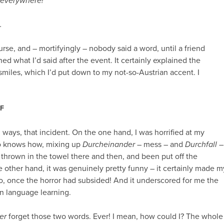
a everywhere!
“
.
urse, and – mortifyingly – nobody said a word, until a friend
ined what I’d said after the event. It certainly explained the
miles, which I’d put down to my not-so-Austrian accent. I
F
 ways, that incident. On the one hand, I was horrified at my
 knows how, mixing up
Durcheinander
– mess – and
Durchfall
–
e thrown in the towel there and then, and been put off the
he other hand, it was genuinely pretty funny – it certainly made m
o, once the horror had subsided! And it underscored for me the
n language learning.
er
forget those two words. Ever! I mean, how could I? The whole