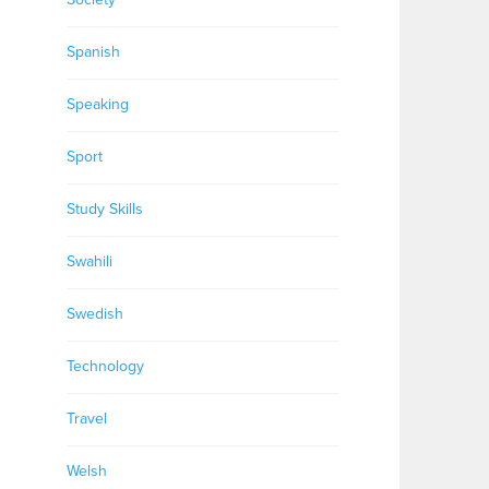
Spanish
Speaking
Sport
Study Skills
Swahili
Swedish
Technology
Travel
Welsh