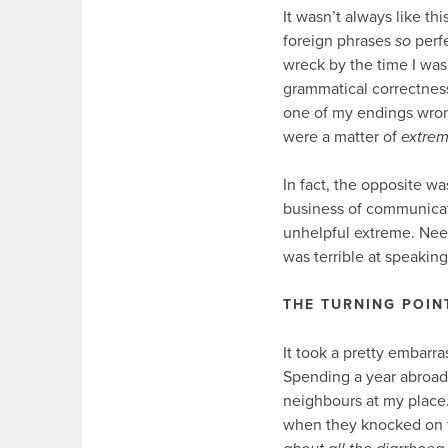
It wasn’t always like th
foreign phrases
so
perf
wreck by the time I was 
grammatical correctness 
one of my endings wron
were a matter of
extre
In fact, the opposite w
business of communicati
unhelpful extreme. Need
was terrible at speaking
THE TURNING POIN
It took a pretty embarras
Spending a year abroad 
neighbours at my place. 
when they knocked on t