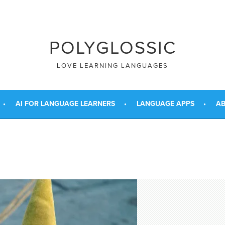
POLYGLOSSIC
LOVE LEARNING LANGUAGES
AI FOR LANGUAGE LEARNERS
LANGUAGE APPS
AB