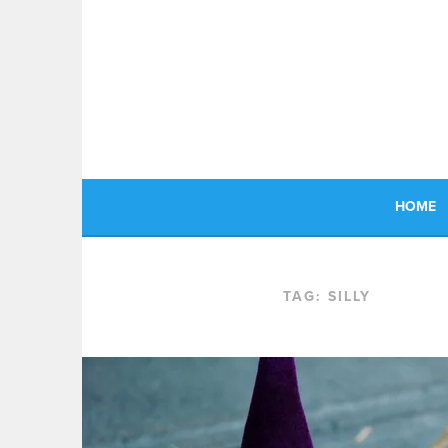
Skip
to
content
HOME
TAG:
SILLY