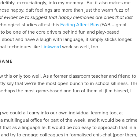
indelibly, excruciatingly, into my memory. But it also makes me
those happy, daft feelings are more than just the warm fuzz of
 of evidence to suggest that happy memories are ones that last
hological studies attest this
Fading Affect Bias
(FAB – great
to be one of the core drivers behind fun and play-based
 about and have a laugh with language, it simply sticks longer.
that techniques like
Linkword
work so well, too.
 GAME
this only too well. As a former classroom teacher and friend to
ly say that we’re the most open bunch to in-school silliness. Th
erhaps the most game-based and fun of them all (I’m biased, I
we could all carry into our own individual learning too, at
a multilingual office for part of the week, and it would be a crim
 that as a linguaphile. It would be
too
easy to approach that in a
, and try to engage colleagues in formalised chit-chat (poor them