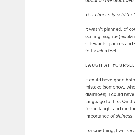
about all the diarrhoe
Yes, I honestly said that
It wasn’t planned, of co
(stifling laughter) expla
sidewards glances and s
felt
such
a fool!
LAUGH AT YOURSEL
It could have gone both
mistake (somehow, who
diarrhoea). I could hav
language for life. On t
friend laugh, and me to
importance of
silliness
i
For one thing, I will
nev