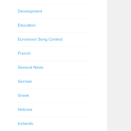
Development
Education
Eurovision Song Contest
French
General News
German
Greek
Hebrew
Icelandic