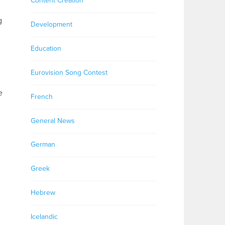
Content Creation
g
Development
Education
Eurovision Song Contest
e
French
General News
German
Greek
Hebrew
Icelandic