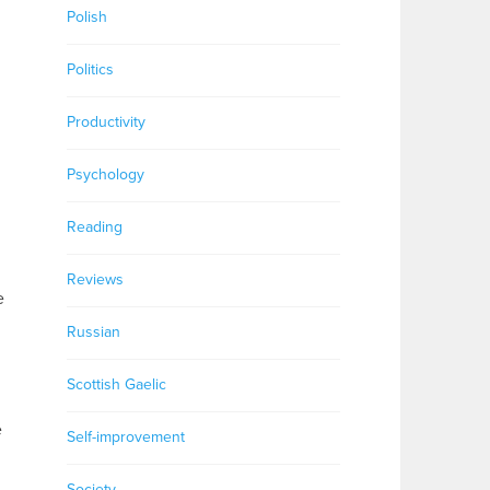
Polish
Politics
Productivity
Psychology
Reading
Reviews
e
Russian
Scottish Gaelic
e
Self-improvement
,
Society