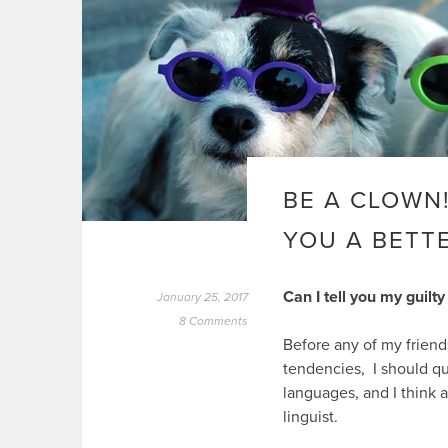
BE A CLOWN
YOU A BETTE
Can I tell you my guilty
January 25, 2017
8 Comments
Before any of my friend
tendencies, I should qua
languages, and I think a
linguist.