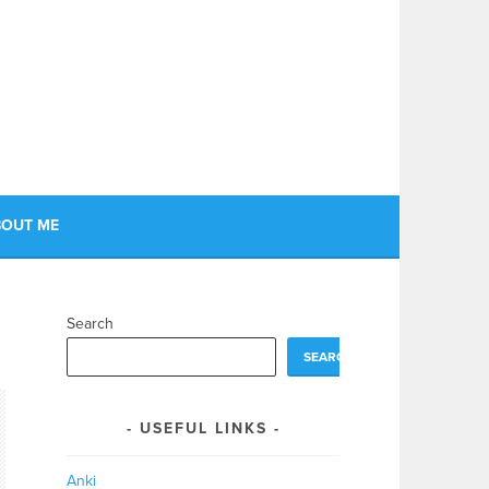
OUT ME
Search
SEARCH
USEFUL LINKS
Anki