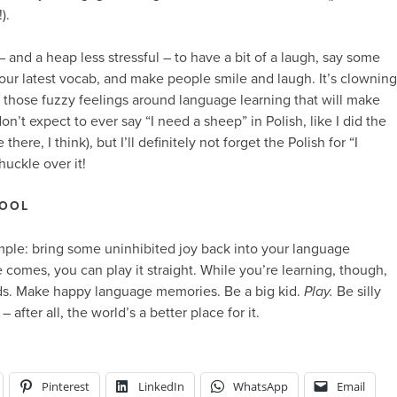
).
 and a heap less stressful – to have a bit of a laugh, say some
 your latest vocab, and make people smile and laugh. It’s clowning
ng those fuzzy feelings around language learning that will make
don’t expect to ever say “I need a sheep” in Polish, like I did the
here, I think), but I’ll definitely not forget the Polish for “I
huckle over it!
FOOL
simple: bring some uninhibited joy back into your language
 comes, you can play it straight. While you’re learning, though,
s. Make happy language memories. Be a big kid.
Play.
Be silly
after all, the world’s a better place for it.
Pinterest
LinkedIn
WhatsApp
Email