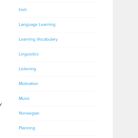
Irish
Language Learning
Learning Vocabulary
Linguistics
Listening
Motivation
Music
y
Norwegian
Planning