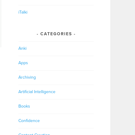
iTalki
CATEGORIES
Anki
Apps
Archiving
Artificial Intelligence
Books
Confidence