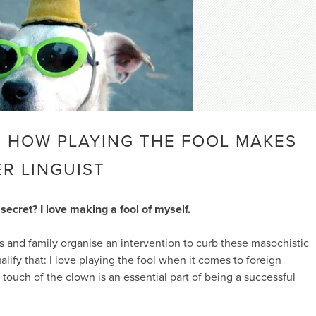
! HOW PLAYING THE FOOL MAKES
R LINGUIST
 secret? I love making a fool of myself.
s and family organise an intervention to curb these masochistic
lify that: I love playing the fool when it comes to foreign
 touch of the clown is an essential part of being a successful