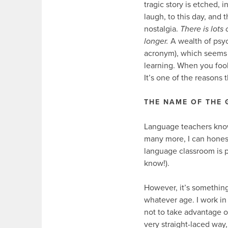
tragic story is etched, 
laugh, to this day, and 
nostalgia.
There is lots
longer.
A wealth of psyc
acronym), which seems 
learning. When you fool
It’s one of the reasons 
THE NAME OF THE
Language teachers know 
many more, I can honest
language classroom is p
know!).
However, it’s something 
whatever age. I work in 
not to take advantage of
very straight-laced way