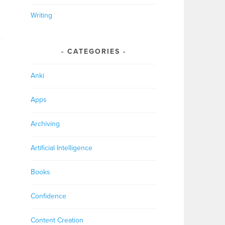
Writing
CATEGORIES
Anki
Apps
Archiving
Artificial Intelligence
Books
Confidence
Content Creation