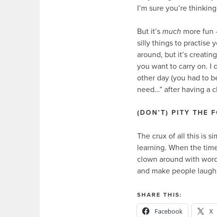
I’m sure you’re thinking!
But it’s
much
more fun –
silly things to practise
around, but it’s creati
you want to carry on. I 
other day (you had to be t
need…” after having a c
(DON’T) PITY THE 
The crux of all this is 
learning. When the time
clown around with word
and make people laugh – 
SHARE THIS:
Facebook
X