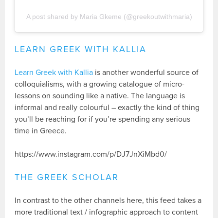
A post shared by Maria Gkeme (@greekoutwithmaria)
LEARN GREEK WITH KALLIA
Learn Greek with Kallia
is another wonderful source of
colloquialisms, with a growing catalogue of micro-
lessons on sounding like a native. The language is
informal and really colourful – exactly the kind of thing
you’ll be reaching for if you’re spending any serious
time in Greece.
https://www.instagram.com/p/DJ7JnXiMbd0/
THE GREEK SCHOLAR
In contrast to the other channels here, this feed takes a
more traditional text / infographic approach to content