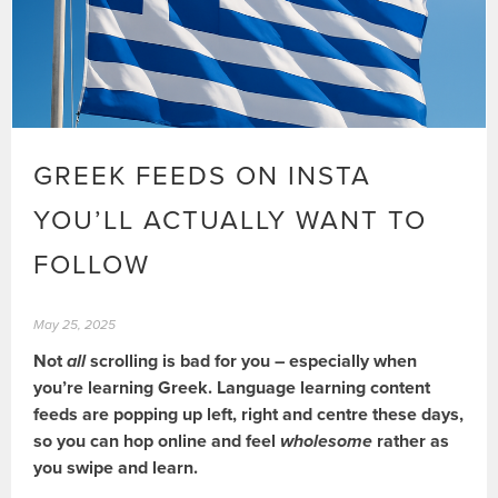
GREEK FEEDS ON INSTA
YOU’LL ACTUALLY WANT TO
FOLLOW
May 25, 2025
Not
all
scrolling is bad for you – especially when
you’re learning Greek. Language learning content
feeds are popping up left, right and centre these days,
so you can hop online and feel
wholesome
rather as
you swipe and learn.