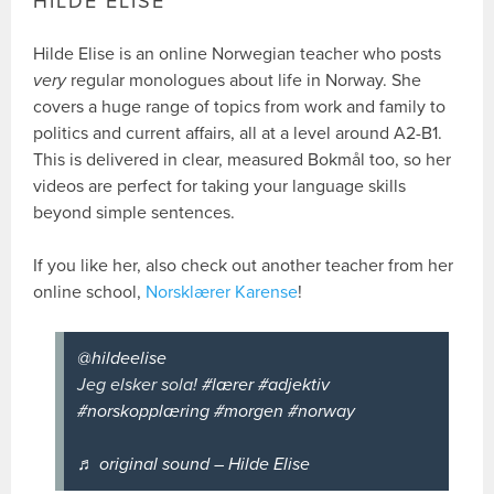
HILDE ELISE
Hilde Elise is an online Norwegian teacher who posts
very
regular monologues about life in Norway. She
covers a huge range of topics from work and family to
politics and current affairs, all at a level around A2-B1.
This is delivered in clear, measured Bokmål too, so her
videos are perfect for taking your language skills
beyond simple sentences.
If you like her, also check out another teacher from her
online school,
Norsklærer Karense
!
@hildeelise
Jeg elsker sola!
#lærer
#adjektiv
#norskopplæring
#morgen
#norway
♬ original sound – Hilde Elise