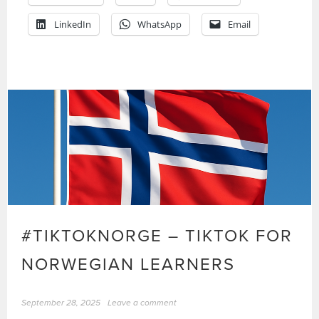
LinkedIn
WhatsApp
Email
#TIKTOKNORGE – TIKTOK FOR
NORWEGIAN LEARNERS
September 28, 2025
Leave a comment