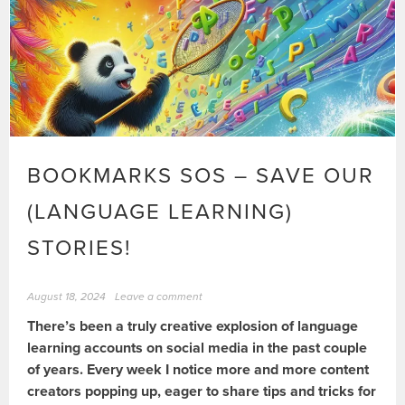
BOOKMARKS SOS – SAVE OUR
(LANGUAGE LEARNING)
STORIES!
August 18, 2024
Leave a comment
There’s been a truly creative explosion of language
learning accounts on social media in the past couple
of years. Every week I notice more and more content
creators popping up, eager to share tips and tricks for