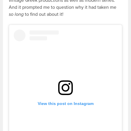
vintage Greek productions as well as modern series.
And it prompted me to question why it had taken me
so long
to find out about it!
View this post on Instagram