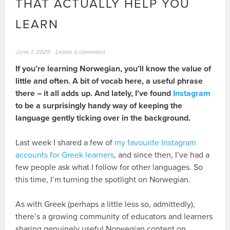
THAT ACTUALLY HELP YOU
LEARN
June 1, 2025
Leave a comment
If you’re learning Norwegian, you’ll know the value of
little and often. A bit of vocab here, a useful phrase
there – it all adds up. And lately, I’ve found
Instagram
to be a surprisingly handy way of keeping the
language gently ticking over in the background.
Last week I shared a few of
my favourite Instagram
accounts for Greek learners
, and since then, I’ve had a
few people ask what I follow for other languages. So
this time, I’m turning the spotlight on Norwegian.
As with Greek (perhaps a little less so, admittedly),
there’s a growing community of educators and learners
sharing genuinely useful Norwegian content on