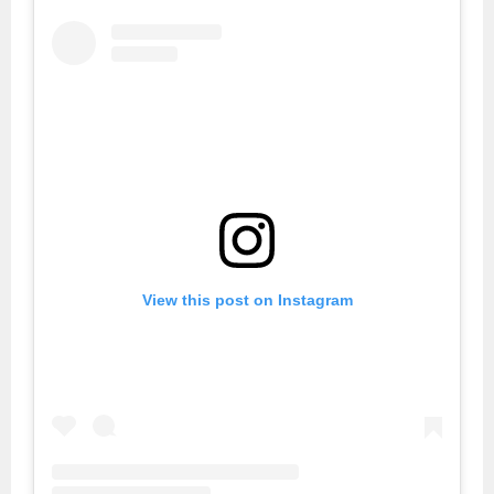
View this post on Instagram