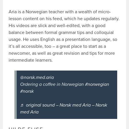
Aria is a Norwegian teacher with a wealth of micro-
lesson content on his feed, which he updates regularly.
His videos are slick and well-edited, with a good
balance between formal grammar tips and colloquial
usage. He uses English as a presentation language, so
it’s all accessible, too – a great place to start as a
newcomer, as well as great revision and tips for more
intermediate learners.
@norsk.med.aria
Ordering a coffee in Norwegian
#norwegian
#norsk
♬ original sound – Norsk med Aria – Norsk
med Aria