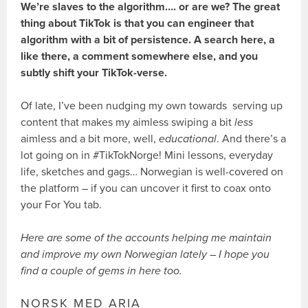
We’re slaves to the algorithm…. or are we? The great
thing about TikTok is that you can engineer that
algorithm with a bit of persistence. A search here, a
like there, a comment somewhere else, and you
subtly shift your TikTok-verse.
Of late, I’ve been nudging my own towards serving up
content that makes my aimless swiping a bit
less
aimless and a bit more, well,
educational
. And there’s a
lot going on in #TikTokNorge! Mini lessons, everyday
life, sketches and gags… Norwegian is well-covered on
the platform – if you can uncover it first to coax onto
your For You tab.
Here are some of the accounts helping me maintain
and improve my own Norwegian lately – I hope you
find a couple of gems in here too.
NORSK MED ARIA