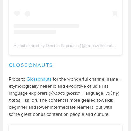
A post shared by Dimitris Kapsianis (@greekwithdimitris)
GLOSSONAUTS
Props to
Glossonauts
for the wonderful channel name –
etymologically hellenic and evocative of us all as
language explorers (γλώσσα
glossa
= language, ναύτης
náftis
= sailor). The content is more geared towards
beginner and lower intermediate learners, but with
some great bonus content on people and culture.