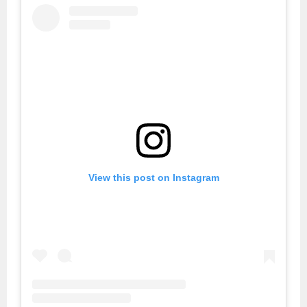
View this post on Instagram