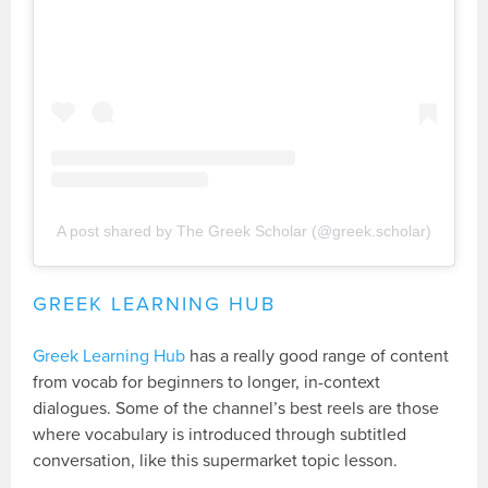
A post shared by The Greek Scholar (@greek.scholar)
GREEK LEARNING HUB
Greek Learning Hub
has a really good range of content
from vocab for beginners to longer, in-context
dialogues. Some of the channel’s best reels are those
where vocabulary is introduced through subtitled
conversation, like this supermarket topic lesson.