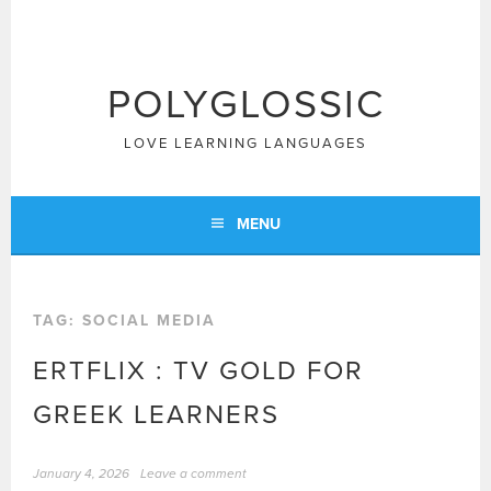
Skip
to
content
POLYGLOSSIC
LOVE LEARNING LANGUAGES
MENU
TAG:
SOCIAL MEDIA
ERTFLIX : TV GOLD FOR
GREEK LEARNERS
January 4, 2026
Leave a comment