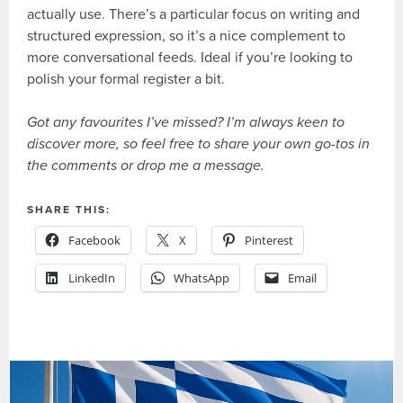
actually use. There’s a particular focus on writing and
structured expression, so it’s a nice complement to
more conversational feeds. Ideal if you’re looking to
polish your formal register a bit.
Got any favourites I’ve missed? I’m always keen to
discover more, so feel free to share your own go-tos in
the comments or drop me a message.
SHARE THIS:
Facebook
X
Pinterest
LinkedIn
WhatsApp
Email