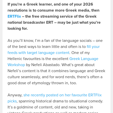
If you’re a Greek learner, and one of your 2026
resolutions is to consume more Greek media, then
ERTFlix
– the free streaming service of the Greek
national broadcaster ERT – may be just what you’re
looking for.
As you’ll know, I’m a fan of the language socials – one
of the best ways to learn little and often is to
fill your
feeds with target language content
. One of my
Hellenic favourites is the excellent
Greek Language
Workshop
by Nefeli Abastado. What’s great about
Nefeli’s content is that it combines language and Greek
culture seamlessly, and for word nerds, there’s often a
good dose of etymology thrown in, too.
Anyway,
she recently posted on her favourite ERTFlix
picks
, spanning historical drama to situational comedy.
It’s a goldmine of content, old and new, taking in