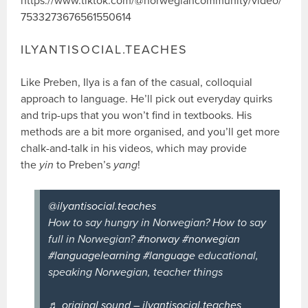
https://www.tiktok.com/@norwegiancommunity/video/
7533273676561550614
ILYANTISOCIAL.TEACHES
Like Preben, Ilya is a fan of the casual, colloquial
approach to language. He’ll pick out everyday quirks
and trip-ups that you won’t find in textbooks. His
methods are a bit more organised, and you’ll get more
chalk-and-talk in his videos, which may provide
the
yin
to Preben’s
yang
!
@ilyantisocial.teaches
How to say hungry in Norwegian? How to say
full in Norwegian?
#norway
#norwegian
#languagelearning
#language
educational,
speaking Norwegian, teacher things
♬ original sound – ilyantisocial.teaches