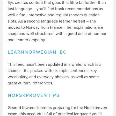
Ilys creates content that goes that little bit further than
just language – you’ll find book recommendations as
well a fun, interactive and regular random question
slots. As a second language learner herself – she
moved to Norway from France – her explanations are
sharp and well-structured, with a good dose of humour
and learner empathy.
LEARNNORWEGIAN_EC
This feed hasn’t been updated in a while, which is a
shame – it’s packed with example sentences, key
vocabulary, and everyday phrases, as well as some
great cultural references.
NORSKPROVEN.TIPS
Geared towards learners preparing for the Norskprøven
exam, this account is full of practical language you’ll