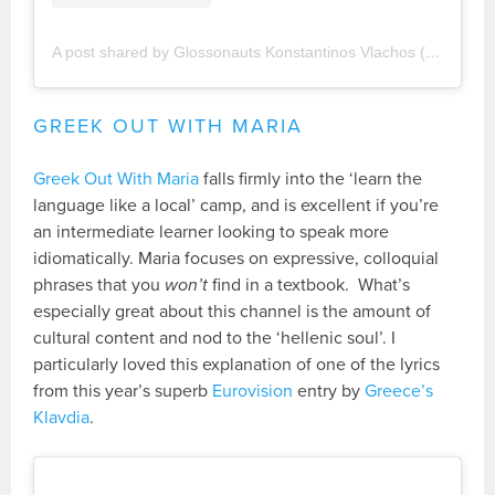
A post shared by Glossonauts Konstantinos Vlachos (@glossonauts)
GREEK OUT WITH MARIA
Greek Out With Maria
falls firmly into the ‘learn the
language like a local’ camp, and is excellent if you’re
an intermediate learner looking to speak more
idiomatically. Maria focuses on expressive, colloquial
phrases that you
won’t
find in a textbook. What’s
especially great about this channel is the amount of
cultural content and nod to the ‘hellenic soul’. I
particularly loved this explanation of one of the lyrics
from this year’s superb
Eurovision
entry by
Greece’s
Klavdia
.