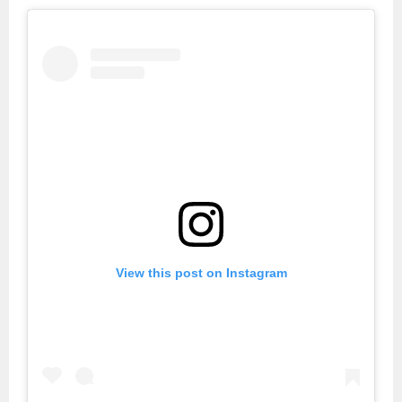
View this post on Instagram