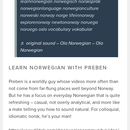
learnnorwegian norwegisch norskspråk
norwegianlanguage norwegianculture
norweski norway norge lifeinnorway
explorenorway newtonorway noruega
noruego oslo vocabulary vokabular
♬ original sound – Ola Norwegian – Ola
Norwegian
LEARN NORWEGIAN WITH PREBEN
Preben is a worldly guy whose videos more often than
not come from far-flung places well beyond Norway.
But he has a focus on everyday Norwegian that is quite
refreshing – casual, not overly analytical, and more like
a mate telling you how to sound natural. For colloquial,
idiomatic norsk, he’s your man!