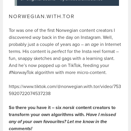
NORWEGIAN.WITH.TOR
Tor was one of the first Norwegian content creators I
discovered
way
back in the day on Instagram. Well,
probably just a couple of years ago – an
age
in Internet
terms. His content is
perfect
for the Insta reel format –
fun, snappy sketches and gags with a learning slant.
And he’s now popped up on TikTok, feeding your
#NorwayTok algorithm with more micro-content.
https://www.tiktok.com/@norwegian.with.tor/video/753
5920722074537238
So there you have it – six
norsk
content creators to
transform your own algorithms with.
Have
I missed
any of your own favourites? Let me know in the
comments!