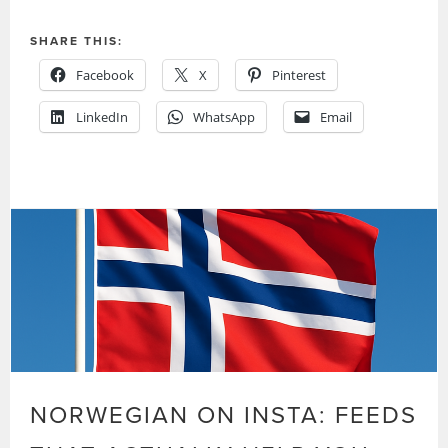
SHARE THIS:
Facebook
X
Pinterest
LinkedIn
WhatsApp
Email
NORWEGIAN ON INSTA: FEEDS