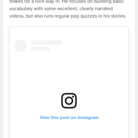
makes for a nice way in. He focuses on building basic
vocabulary with some excellent, clearly narrated
videos, but also runs regular pop quizzes in his stories.
View this post on Instagram