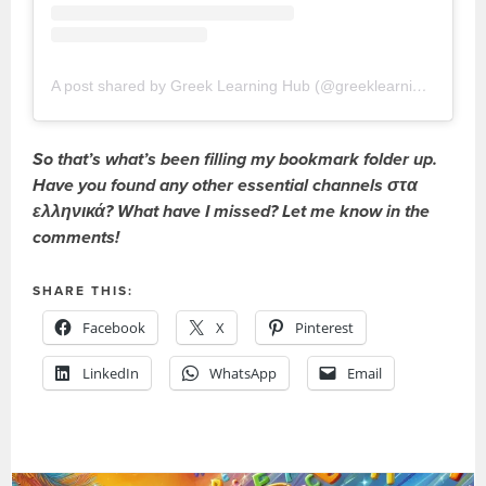
A post shared by Greek Learning Hub (@greeklearninghub)
So that’s what’s been filling my bookmark folder up.
Have you found any other essential channels στα
ελληνικά? What have I missed? Let me know in the
comments!
SHARE THIS:
Facebook
X
Pinterest
LinkedIn
WhatsApp
Email