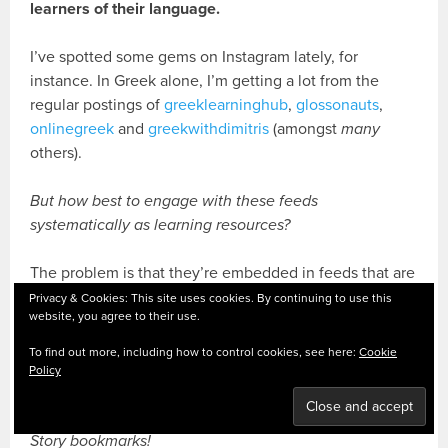
learners of their language.
I’ve spotted some gems on Instagram lately, for
instance. In Greek alone, I’m getting a lot from the
regular postings of
greeklearninghub
,
glossonauts
,
onlinegreek
and
greekwithdimitris
(amongst
many
others).
But how best to engage with these feeds
systematically as learning resources?
The problem is that they’re embedded in feeds that are
meant to be fleeting
. Watch, scroll, never see again.
Privacy & Cookies: This site uses cookies. By continuing to use this
website, you agree to their use.
But when you spot a good one you’d like to spend
more time with, there’s a feature that I only noticed
To find out more, including how to control cookies, see here:
Cookie
recently – a little life-saver under my nose all along,
Policy
that grabs them from the stream before they float away.
Story bookmarks!