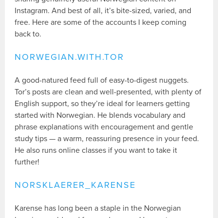
Instagram. And best of all, it’s bite-sized, varied, and
free. Here are some of the accounts I keep coming
back to.
NORWEGIAN.WITH.TOR
A good-natured feed full of easy-to-digest nuggets.
Tor’s posts are clean and well-presented, with plenty of
English support, so they’re ideal for learners getting
started with Norwegian. He blends vocabulary and
phrase explanations with encouragement and gentle
study tips — a warm, reassuring presence in your feed.
He also runs online classes if you want to take it
further!
NORSKLAERER_KARENSE
Karense has long been a staple in the Norwegian