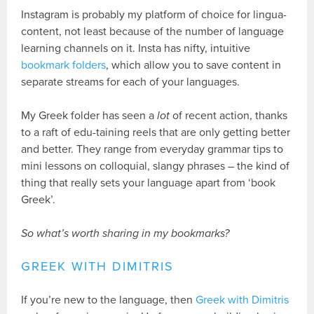
Instagram is probably my platform of choice for lingua-
content, not least because of the number of language
learning channels on it. Insta has nifty, intuitive
bookmark folders
, which allow you to save content in
separate streams for each of your languages.
My Greek folder has seen a
lot
of recent action, thanks
to a raft of edu-taining reels that are only getting better
and better. They range from everyday grammar tips to
mini lessons on colloquial, slangy phrases – the kind of
thing that really sets your language apart from ‘book
Greek’.
So what’s worth sharing in my bookmarks?
GREEK WITH DIMITRIS
If you’re new to the language, then
Greek with Dimitris