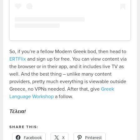
So, if you’re a fellow Modern Greek bod, then head to
ERTFlix
and sign up for free. You can view content via
the browser or in their app, and it includes live TV as
well. And the best thing – unlike many content
providers, pretty much everything is viewable outside
Greece, no VPNs needed. After that, give
Greek
Language Workshop
a follow.
Τέλεια!
SHARE THIS:
Facebook
X
Pinterest