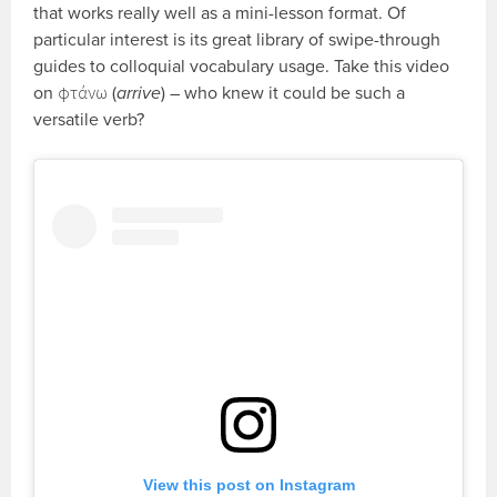
that works really well as a mini-lesson format. Of
particular interest is its great library of swipe-through
guides to colloquial vocabulary usage. Take this video
on φτάνω (
arrive
) – who knew it could be such a
versatile verb?
View this post on Instagram