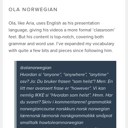
OLA NORWEGIAN
Ola, like Aria, uses English as his presentation
language, giving his videos a more formal ‘classroom’
feel. But his content is top-notch, covering both
grammar and word use. I’ve expanded my vocabulary
with quite a few bits and pieces since following him.
@olanorwegian
Hvordan si “anyone”, “anywhere”, “anytime”
osv? Jo: Du bruker frasen “som helst”! Men: En
litt mer avansert frase er “however”. Vi kan
nemlig IKKE si “Hvordan som helst”. Hmm. Har
du svaret? Skriv i kommentarene! grammatikk
norwegiancourse norskkurs norsk norwegian
lærenorsk lærnorsk norskgrammatikk småprat
smalltalk howtolearnnorwegian