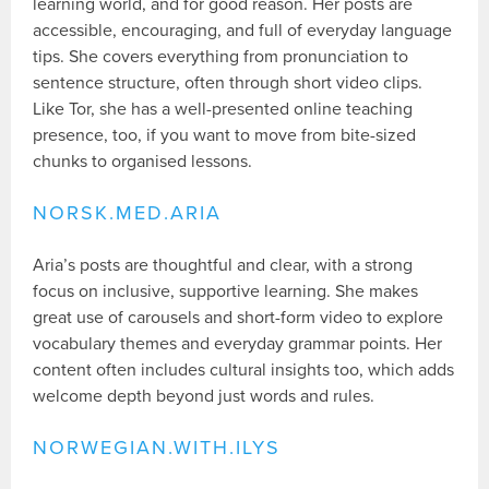
learning world, and for good reason. Her posts are
accessible, encouraging, and full of everyday language
tips. She covers everything from pronunciation to
sentence structure, often through short video clips.
Like Tor, she has a well-presented online teaching
presence, too, if you want to move from bite-sized
chunks to organised lessons.
NORSK.MED.ARIA
Aria’s posts are thoughtful and clear, with a strong
focus on inclusive, supportive learning. She makes
great use of carousels and short-form video to explore
vocabulary themes and everyday grammar points. Her
content often includes cultural insights too, which adds
welcome depth beyond just words and rules.
NORWEGIAN.WITH.ILYS