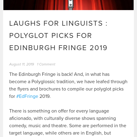
LAUGHS FOR LINGUISTS :
POLYGLOT PICKS FOR
EDINBURGH FRINGE 2019
August 11, 2019
1 Comment
The Edinburgh Fringe is back! And, in what has
become a Polyglossic tradition, we have leafed through
the flyers and brochures to compile our polyglot picks
for
#EdFringe
2019.
There is something on offer for every language
aficionado, with culturally diverse shows spanning
comedy, music and theatre. Some are performed in the
target language, while others are in English, but