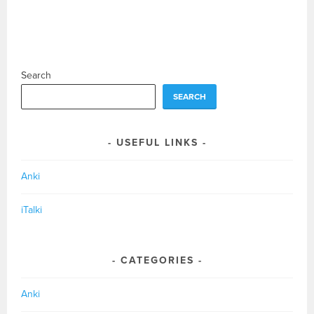
Search
SEARCH
USEFUL LINKS
Anki
iTalki
CATEGORIES
Anki