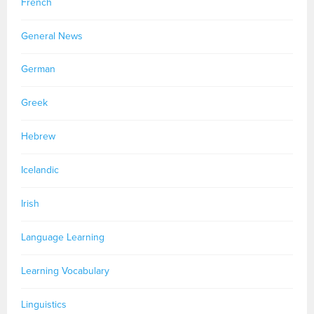
French
General News
German
Greek
Hebrew
Icelandic
Irish
Language Learning
Learning Vocabulary
Linguistics