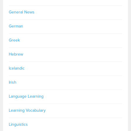
General News
German
Greek
Hebrew
Icelandic
Irish
Language Learning
Learning Vocabulary
Linguistics