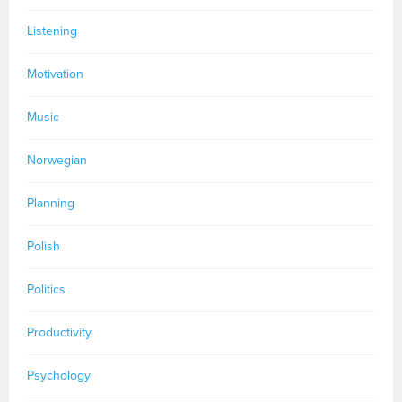
Listening
Motivation
Music
Norwegian
Planning
Polish
Politics
Productivity
Psychology