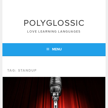
Skip
to
content
POLYGLOSSIC
LOVE LEARNING LANGUAGES
MENU
TAG:
STANDUP