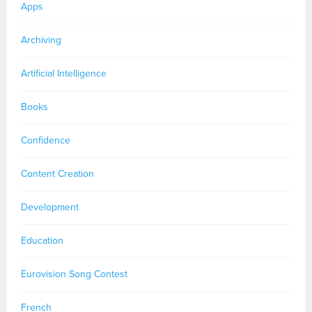
Apps
Archiving
Artificial Intelligence
Books
Confidence
Content Creation
Development
Education
Eurovision Song Contest
French