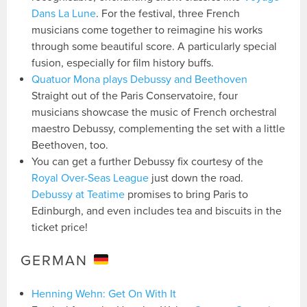
Dans La Lune
. For the festival, three French
musicians come together to reimagine his works
through some beautiful score. A particularly special
fusion, especially for film history buffs.
Quatuor Mona plays Debussy and Beethoven
Straight out of the Paris Conservatoire, four
musicians showcase the music of French orchestral
maestro Debussy, complementing the set with a little
Beethoven, too.
You can get a further Debussy fix courtesy of the
Royal Over-Seas League
just down the road.
Debussy at Teatime
promises to bring Paris to
Edinburgh, and even includes tea and biscuits in the
ticket price!
GERMAN
Henning Wehn: Get On With It