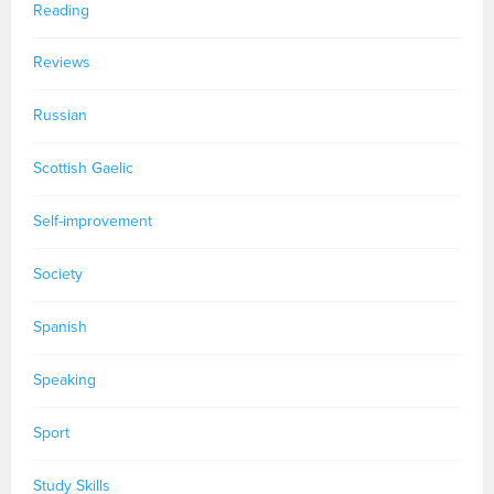
Reading
Reviews
Russian
Scottish Gaelic
Self-improvement
Society
Spanish
Speaking
Sport
Study Skills