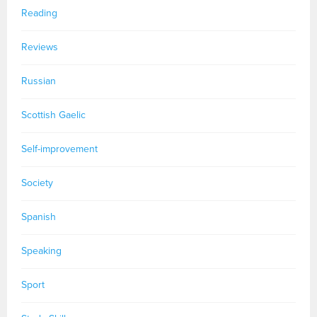
Reading
Reviews
Russian
Scottish Gaelic
Self-improvement
Society
Spanish
Speaking
Sport