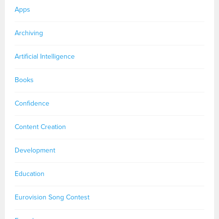
Apps
Archiving
Artificial Intelligence
Books
Confidence
Content Creation
Development
Education
Eurovision Song Contest