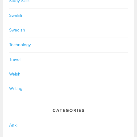
Study Skills
Swahili
Swedish
Technology
Travel
Welsh
Writing
CATEGORIES
Anki