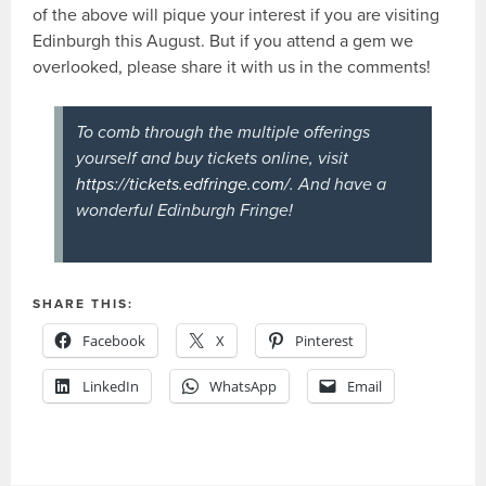
of the above will pique your interest if you are visiting
Edinburgh this August. But if you attend a gem we
overlooked, please share it with us in the comments!
To comb through the multiple offerings
yourself and buy tickets online, visit
https://tickets.edfringe.com/
. And have a
wonderful Edinburgh Fringe!
SHARE THIS:
Facebook
X
Pinterest
LinkedIn
WhatsApp
Email