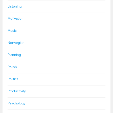
Listening
Motivation
Music
Norwegian
Planning
Polish
Politics
Productivity
Psychology