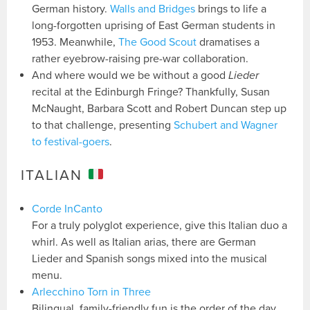
German history.
Walls and Bridges
brings to life a
long-forgotten uprising of East German students in
1953. Meanwhile,
The Good Scout
dramatises a
rather eyebrow-raising pre-war collaboration.
And where would we be without a good
Lieder
recital at the Edinburgh Fringe? Thankfully, Susan
McNaught, Barbara Scott and Robert Duncan step up
to that challenge, presenting
Schubert and Wagner
to festival-goers
.
ITALIAN
Corde InCanto
For a truly polyglot experience, give this Italian duo a
whirl. As well as Italian arias, there are German
Lieder and Spanish songs mixed into the musical
menu.
Arlecchino Torn in Three
Bilingual, family-friendly fun is the order of the day