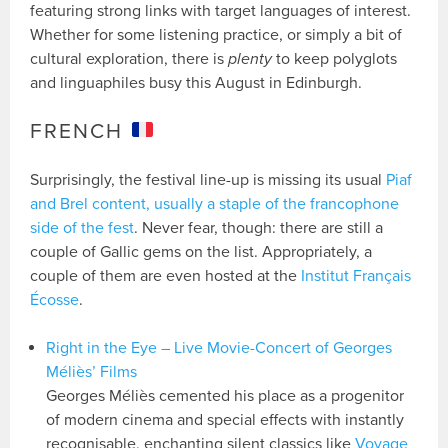
featuring strong links with target languages of interest.
Whether for some listening practice, or simply a bit of
cultural exploration, there is
plenty
to keep polyglots
and linguaphiles busy this August in Edinburgh.
FRENCH
Surprisingly, the festival line-up is missing its usual
Piaf
and Brel content, usually a staple of the francophone
side of the fest
. Never fear, though: there are still a
couple of Gallic gems on the list. Appropriately, a
couple of them are even hosted at the
Institut Français
Écosse
.
Right in the Eye – Live Movie-Concert of Georges
Méliès’ Films
Georges Méliès cemented his place as a progenitor
of modern cinema and special effects with instantly
recognisable, enchanting silent classics like
Voyage