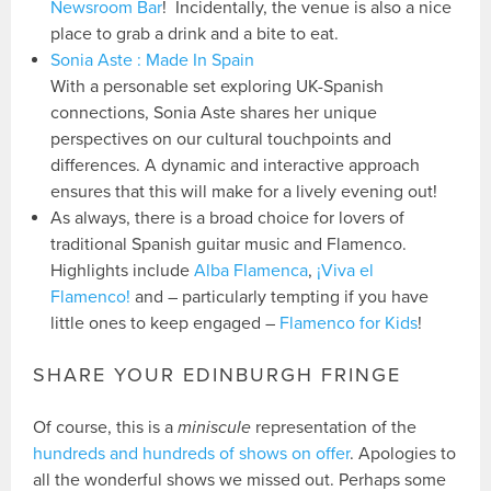
Newsroom Bar
! Incidentally, the venue is also a nice
place to grab a drink and a bite to eat.
Sonia Aste : Made In Spain
With a personable set exploring UK-Spanish
connections, Sonia Aste shares her unique
perspectives on our cultural touchpoints and
differences. A dynamic and interactive approach
ensures that this will make for a lively evening out!
As always, there is a broad choice for lovers of
traditional Spanish guitar music and Flamenco.
Highlights include
Alba Flamenca
,
¡Viva el
Flamenco!
and – particularly tempting if you have
little ones to keep engaged –
Flamenco for Kids
!
SHARE YOUR EDINBURGH FRINGE
Of course, this is a
miniscule
representation of the
hundreds and hundreds of shows on offer
. Apologies to
all the wonderful shows we missed out. Perhaps some