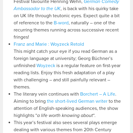
Festival favourite Henning Wehn,
German Comedy
Ambassador to the UK
, is back with his quirky take
on UK life through teutonic eyes. Expect quite a bit
of reference to the
B-word
, naturally – one of the
recurring themes running across successive recent
fringes!
Franz and Marie : Woyzeck Retold
This might catch your eye if you read German as a
foreign language at university; Georg Büchner’s
unfinished
Woyzeck
is a regular feature on first-year
reading lists. Enjoy this fresh adaptation of a play
with challenging – and still painfully relevant –
themes.
The literary vein continues with
Borchert – A Life
.
Aiming to bring
the short-lived German writer
to the
attention of English-speaking audiences, the show
highlights “
a life worth knowing about
“.
This year’s festival also sees several plays emerge
dealing with various themes from 20th Century