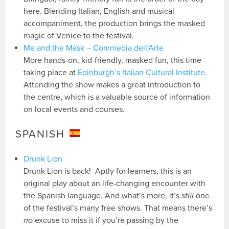
here. Blending Italian, English and musical
accompaniment, the production brings the masked
magic of Venice to the festival.
Me and the Mask – Commedia dell’Arte
More hands-on, kid-friendly, masked fun, this time
taking place at
Edinburgh’s Italian Cultural Institute
.
Attending the show makes a great introduction to
the centre, which is a valuable source of information
on local events and courses.
SPANISH
Drunk Lion
Drunk Lion is back! Aptly for learners, this is an
original play about an life-changing encounter with
the Spanish language. And what’s more, it’s
still
one
of the festival’s many free shows. That means there’s
no
excuse to miss it if you’re passing by the