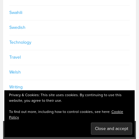
Swahili
Swedish
Technology
Travel
Welsh
Writing
Privacy & Cookies: This site uses cookies. By continuing to use this
website, you agree to their use.
To find out more, including how to control cookies, see here:
Cookie
Policy
PRIVACY POLICY
|
MASTODON