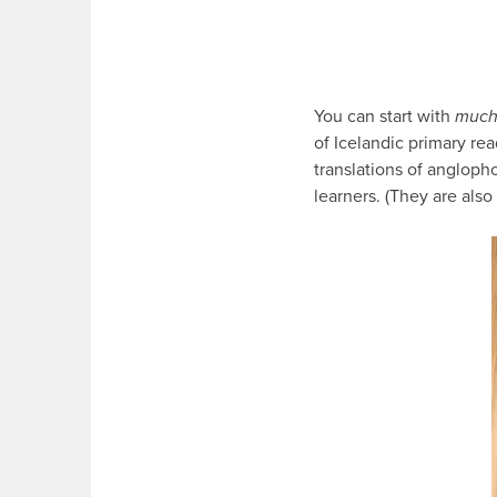
You can start with
muc
of Icelandic primary read
translations of angloph
learners. (They are also