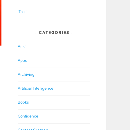
iTalki
CATEGORIES
Anki
Apps
Archiving
Artificial Intelligence
Books
Confidence