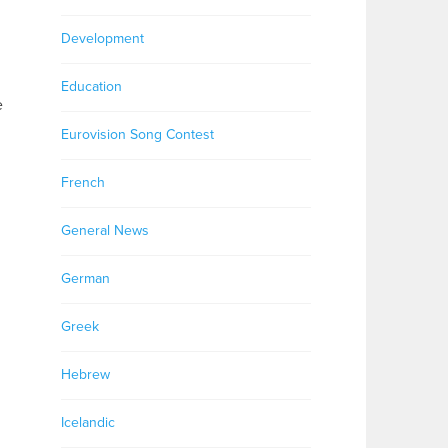
Development
Education
e
Eurovision Song Contest
French
General News
German
Greek
Hebrew
Icelandic