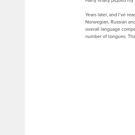
Harry finally piqued my 
Years later, and I’ve re
Norwegian, Russian and
overall language compete
number of tongues. Than