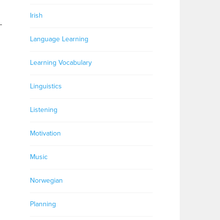
Irish
–
Language Learning
Learning Vocabulary
Linguistics
Listening
Motivation
Music
Norwegian
Planning