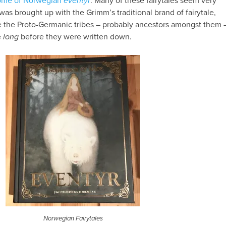
tome of Norwegian
eventyr
. Many of these fairytales seem very
was brought up with the Grimm’s traditional brand of fairytale,
ne the Proto-Germanic tribes – probably ancestors amongst them 
e
long
before they were written down.
Norwegian Fairytales