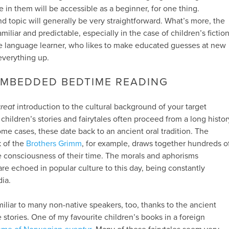
 in them will be accessible as a beginner, for one thing.
d topic will generally be very straightforward. What’s more, the
miliar and predictable, especially in the case of children’s fiction
ctive language learner, who likes to make educated guesses at new
everything up.
EMBEDDED BEDTIME READING
reat
introduction to the cultural background of your target
children’s stories and fairytales often proceed from a long histor
 some cases, these date back to an ancient oral tradition. The
k of the
Brothers Grimm
, for example, draws together hundreds o
ve consciousness of their time. The morals and aphorisms
re echoed in popular culture to this day, being constantly
ia.
miliar to many non-native speakers, too, thanks to the ancient
 stories. One of my favourite children’s books in a foreign