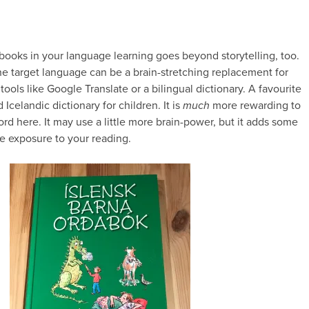
 books in your language learning goes beyond storytelling, too.
he target language can be a brain-stretching replacement for
 tools like Google Translate or a bilingual dictionary. A favourite
d Icelandic dictionary for children. It is
much
more rewarding to
rd here. It may use a little more brain-power, but it adds some
e exposure to your reading.