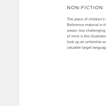
NON-FICTION
The place of children’s
Reference material in t
easier, less challenging
of mine is this illustrate
look up an unfamiliar wo
valuable target languag