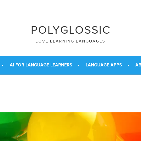
POLYGLOSSIC
LOVE LEARNING LANGUAGES
AI FOR LANGUAGE LEARNERS
LANGUAGE APPS
AB
G