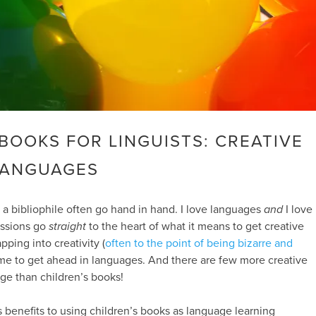
BOOKS FOR LINGUISTS: CREATIVE
LANGUAGES
 a bibliophile often go hand in hand. I love languages
and
I love
assions go
straight
to the heart of what it means to get creative
pping into creativity (
often to the point of being bizarre and
me to get ahead in languages. And there are few more creative
ge than children’s books!
benefits to using children’s books as language learning