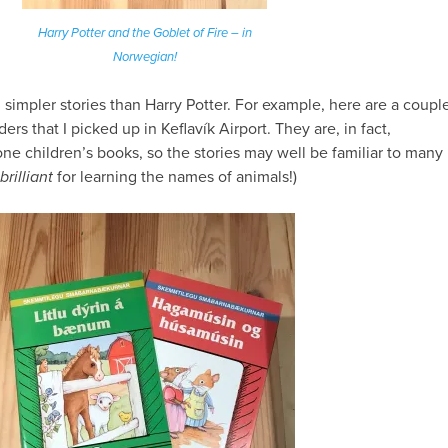
Harry Potter and the Goblet of Fire – in
Norwegian!
h
simpler stories than Harry Potter. For example, here are a coupl
ers that I picked up in Keflavík Airport. They are, in fact,
one children’s books, so the stories may well be familiar to many
brilliant
for learning the names of animals!)