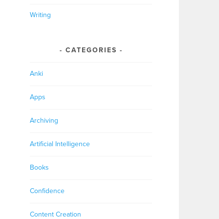
Writing
CATEGORIES
Anki
Apps
Archiving
Artificial Intelligence
Books
Confidence
Content Creation