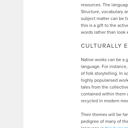
resources. The language
Structure, vocabulary an
subject matter can be fa
this is a gift to the a
words rather than look 
CULTURALLY 
Native works can be a
g
language. For instance, 
of folk storytelling. In
highly popularised wor
tales from the collecti
contained within them a
recycled in modern med
Their themes will be fa
pedigree of many of the