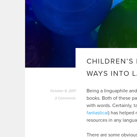
CHILDREN’S 
WAYS INTO 
Being a linguaphile and
October 8, 2017
books. Both of these p
3 Comments
with words. Certainly, ta
fantastical
) has helped 
resources in any langua
There are some obvious 