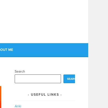
OUT ME
Search
SEARCH
USEFUL LINKS
Anki