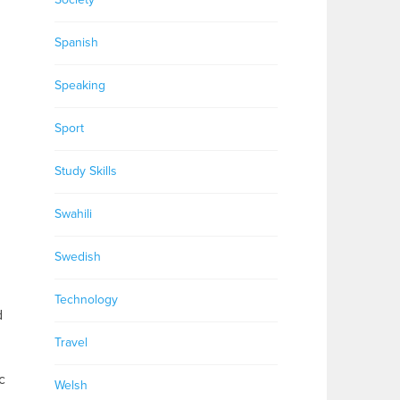
Spanish
Speaking
Sport
Study Skills
Swahili
Swedish
Technology
d
Travel
c
Welsh