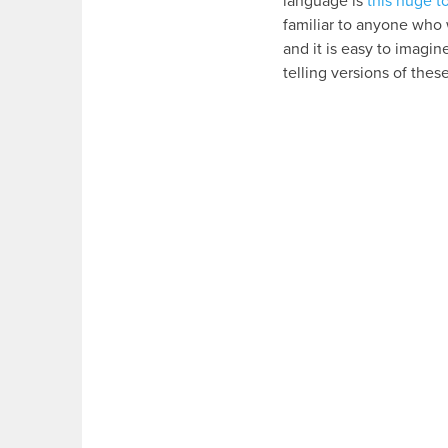
language is
this huge 
familiar to anyone who 
and it is easy to imagi
telling versions of thes