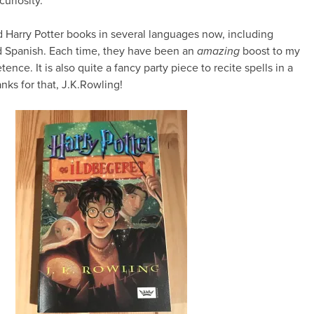
curiosity.
ad Harry Potter books in several languages now, including
 Spanish. Each time, they have been an
amazing
boost to my
nce. It is also quite a fancy party piece to recite spells in a
ks for that, J.K.Rowling!