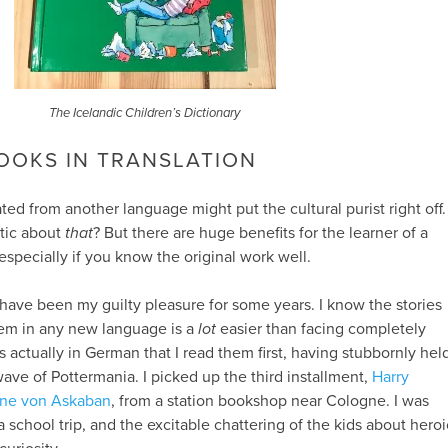
The Icelandic Children’s Dictionary
OOKS IN TRANSLATION
ted from another language might put the cultural purist right off.
ntic about
that
? But there are huge benefits for the learner of a
especially if you know the original work well.
have been my guilty pleasure for some years. I know the stories
them in any new language is a
lot
easier than facing completely
s actually in German that I read them first, having stubbornly hel
ave of Pottermania. I picked up the third installment,
Harry
ene von Askaban
, from a station bookshop near Cologne. I was
 school trip, and the excitable chattering of the kids about heroi