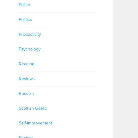
Polish
Politics
Productivity
Psychology
Reading
Reviews
Russian
Scottish Gaelic
Self-improvement
Society