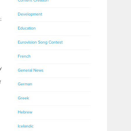
Content Creation
Development
;
Education
Eurovision Song Contest
French
y
General News
f
German
Greek
Hebrew
Icelandic