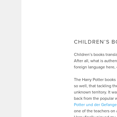
CHILDREN’S B
Children’s books transla
After all, what is authe
foreign language here, 
The Harry Potter books 
so well, that tackling 
unknown territory. It wa
back from the popular w
Potter und der Gefang
one of the teachers on a