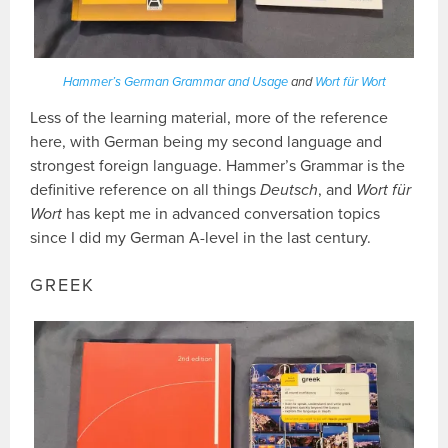
Hammer’s German Grammar and Usage
and
Wort für Wort
Less of the learning material, more of the reference
here, with German being my second language and
strongest foreign language. Hammer’s Grammar is the
definitive reference on all things
Deutsch
, and
Wort für
Wort
has kept me in advanced conversation topics
since I did my German A-level in the last century.
GREEK