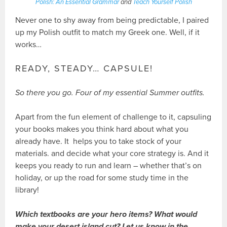
Polish: An Essential Grammar
and
Teach Yourself Polish
Never one to shy away from being predictable, I paired
up my Polish outfit to match my Greek one. Well, if it
works…
READY, STEADY… CAPSULE!
So there you go. Four of my essential Summer outfits.
Apart from the fun element of challenge to it, capsuling
your books makes you think hard about what you
already have. It helps you to take stock of your
materials. and decide what your core strategy is. And it
keeps you ready to run and learn – whether that’s on
holiday, or up the road for some study time in the
library!
Which textbooks are your hero items? What would
make your desert island cut? Let us know in the