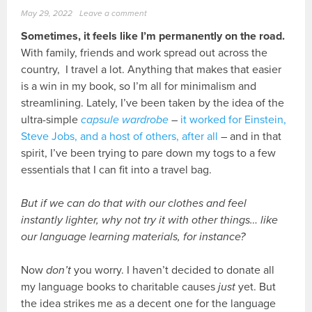
May 29, 2022
Leave a comment
Sometimes, it feels like I’m permanently on the road.
With family, friends and work spread out across the
country, I travel a lot. Anything that makes that easier
is a win in my book, so I’m all for minimalism and
streamlining. Lately, I’ve been taken by the idea of the
ultra-simple
capsule wardrobe
–
it worked for Einstein,
Steve Jobs, and a host of others, after all
– and in that
spirit, I’ve been trying to pare down my togs to a few
essentials that I can fit into a travel bag.
But if we can do that with our clothes and feel
instantly lighter, why not try it with other things… like
our language learning materials, for instance?
Now
don’t
you worry. I haven’t decided to donate all
my language books to charitable causes
just
yet. But
the idea strikes me as a decent one for the language