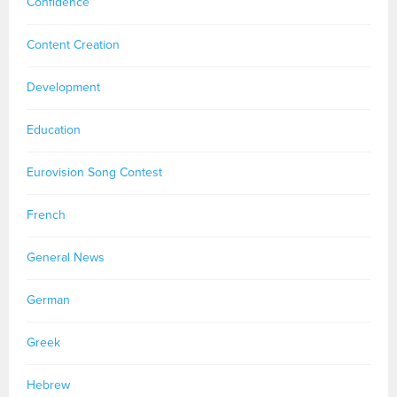
Confidence
Content Creation
Development
Education
Eurovision Song Contest
French
General News
German
Greek
Hebrew