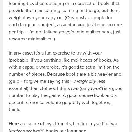
learning traveller: deciding on a core set of books that
provide the max learning learning on the go, but don’t
weigh down your carry-on. (Obviously a couple for
each language project, assuming you just focus on one
per trip – I’m not talking
polyglot
minimalism here, just
resource minimalism! )
In any case, it’s a fun exercise to try with your
(probable, if you anything like me) heaps of books. As
with a capsule wardrobe, it’s good to set a limit on the
number of pieces. Because books are a bit heavier and
(gulp – forgive me saying this –
marginally
less
essential) than clothes, I think
two
(only
two?!
) is a good
number to play the game. A good course book and a
decent reference volume go pretty well together, I
think.
Here are some of my attempts, limiting myself to two
(
really only two?!
) books per language: