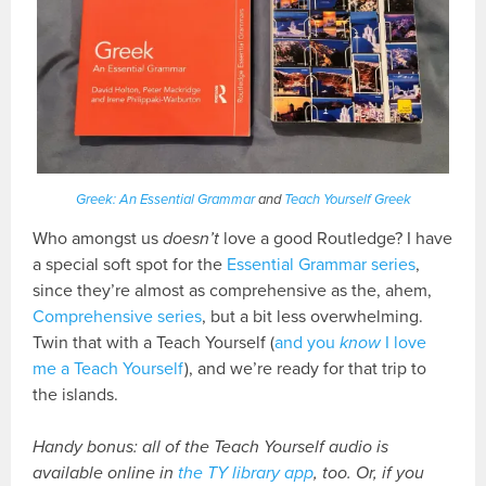
Greek: An Essential Grammar
and
Teach Yourself Greek
Who amongst us
doesn’t
love a good Routledge? I have
a special soft spot for the
Essential Grammar series
,
since they’re almost as comprehensive as the, ahem,
Comprehensive series
, but a bit less overwhelming.
Twin that with a Teach Yourself (
and you
know
I love
me a Teach Yourself
), and we’re ready for that trip to
the islands.
Handy bonus: all of the Teach Yourself audio is
available online in
the TY library app
, too. Or, if you