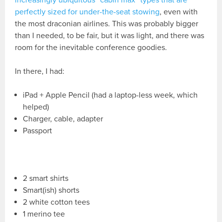
perfectly sized for under-the-seat stowing
, even with
the most draconian airlines. This was probably bigger
than I needed, to be fair, but it was light, and there was
room for the inevitable conference goodies.
In there, I had:
iPad + Apple Pencil (had a laptop-less week, which
helped)
Charger, cable, adapter
Passport
2 smart shirts
Smart(ish) shorts
2 white cotton tees
1 merino tee