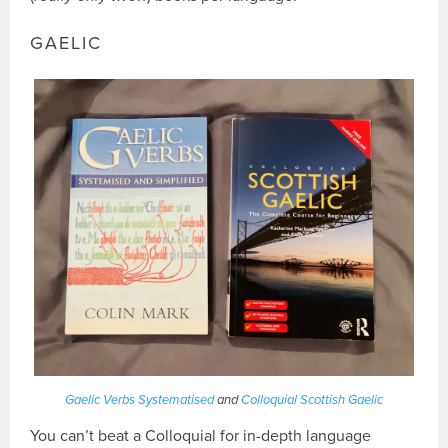
GAELIC
Gaelic Verbs Systematised
and
Colloquial Scottish Gaelic
You can’t beat a Colloquial for in-depth language