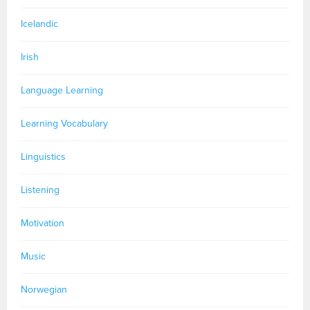
Icelandic
Irish
Language Learning
Learning Vocabulary
Linguistics
Listening
Motivation
Music
Norwegian