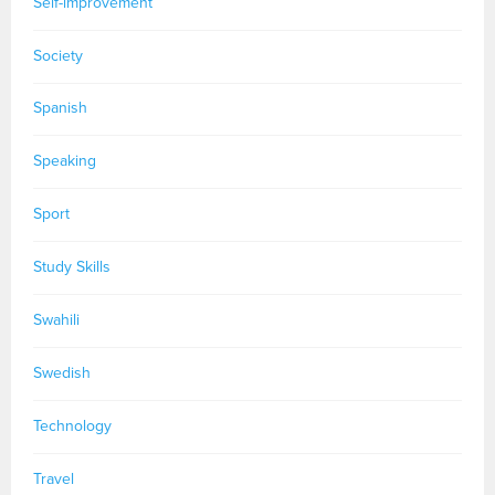
Self-improvement
Society
Spanish
Speaking
Sport
Study Skills
Swahili
Swedish
Technology
Travel