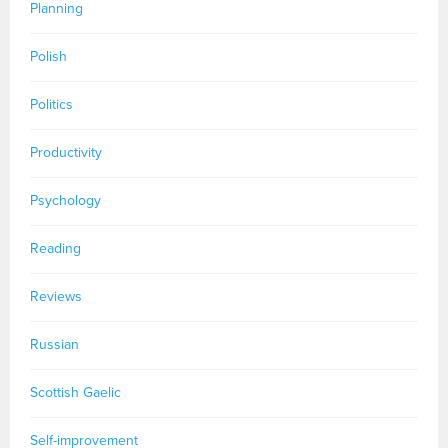
Planning
Polish
Politics
Productivity
Psychology
Reading
Reviews
Russian
Scottish Gaelic
Self-improvement