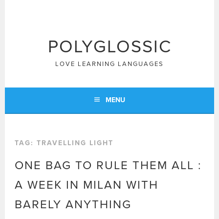
Skip
to
content
POLYGLOSSIC
LOVE LEARNING LANGUAGES
MENU
TAG:
TRAVELLING LIGHT
ONE BAG TO RULE THEM ALL :
A WEEK IN MILAN WITH
BARELY ANYTHING