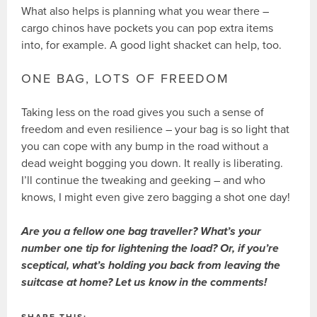
What also helps is planning what you wear there –
cargo chinos have pockets you can pop extra items
into, for example. A good light shacket can help, too.
ONE BAG, LOTS OF FREEDOM
Taking less on the road gives you such a sense of
freedom and even resilience – your bag is so light that
you can cope with any bump in the road without a
dead weight bogging you down. It really is liberating.
I’ll continue the tweaking and geeking – and who
knows, I might even give zero bagging a shot one day!
Are you a fellow one bag traveller? What’s your
number one tip for lightening the load? Or, if you’re
sceptical, what’s holding you back from leaving the
suitcase at home? Let us know in the comments!
SHARE THIS: