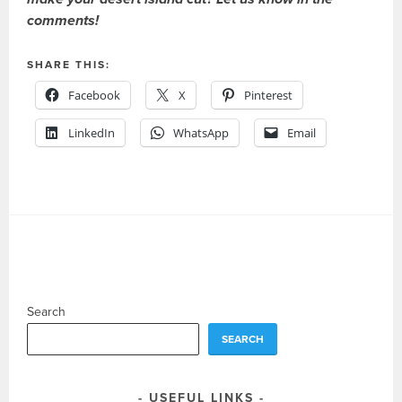
comments!
SHARE THIS:
Facebook
X
Pinterest
LinkedIn
WhatsApp
Email
Search
SEARCH
USEFUL LINKS