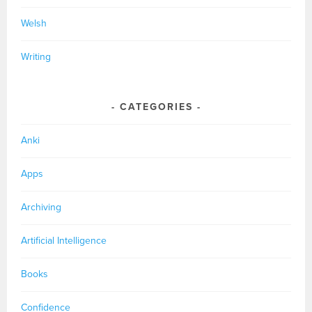
Welsh
Writing
CATEGORIES
Anki
Apps
Archiving
Artificial Intelligence
Books
Confidence