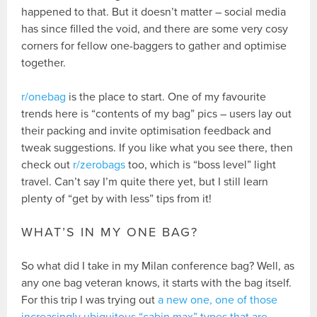
happened to that. But it doesn’t matter – social media
has since filled the void, and there are some very cosy
corners for fellow one-baggers to gather and optimise
together.
r/onebag
is the place to start. One of my favourite
trends here is “contents of my bag” pics – users lay out
their packing and invite optimisation feedback and
tweak suggestions. If you like what you see there, then
check out
r/zerobags
too, which is “boss level” light
travel. Can’t say I’m quite there yet, but I still learn
plenty of “get by with less” tips from it!
WHAT’S IN MY ONE BAG?
So what did I take in my Milan conference bag? Well, as
any one bag veteran knows, it starts with the bag itself.
For this trip I was trying out
a new one, one of those
increasingly ubiquitous “cabin max” types that are