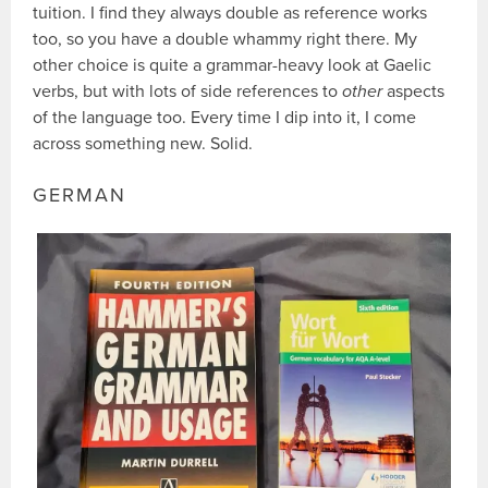
tuition. I find they always double as reference works
too, so you have a double whammy right there. My
other choice is quite a grammar-heavy look at Gaelic
verbs, but with lots of side references to
other
aspects
of the language too. Every time I dip into it, I come
across something new. Solid.
GERMAN