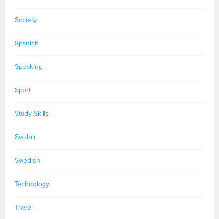
Society
Spanish
Speaking
Sport
Study Skills
Swahili
Swedish
Technology
Travel