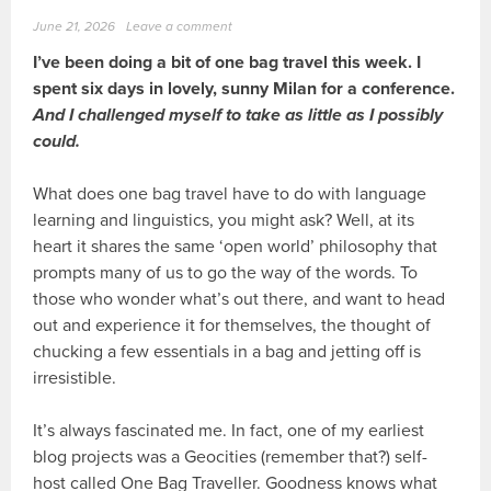
June 21, 2026
Leave a comment
I’ve been doing a bit of one bag travel this week. I
spent six days in lovely, sunny Milan for a conference.
And I challenged myself to take as little as I possibly
could.
What does one bag travel have to do with language
learning and linguistics, you might ask? Well, at its
heart it shares the same ‘open world’ philosophy that
prompts many of us to go the way of the words. To
those who wonder what’s out there, and want to head
out and experience it for themselves, the thought of
chucking a few essentials in a bag and jetting off is
irresistible.
It’s always fascinated me. In fact, one of my earliest
blog projects was a Geocities (remember that?) self-
host called One Bag Traveller. Goodness knows what