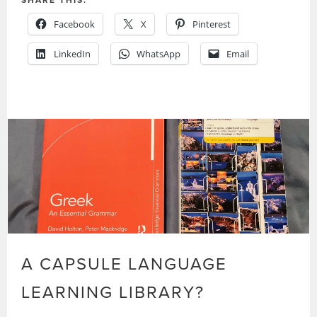
Facebook
X
Pinterest
LinkedIn
WhatsApp
Email
A CAPSULE LANGUAGE
LEARNING LIBRARY?