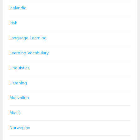
Icelandic
Irish
Language Learning
Learning Vocabulary
Linguistics
Listening
Motivation
Music
Norwegian