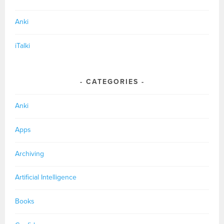
Anki
iTalki
CATEGORIES
Anki
Apps
Archiving
Artificial Intelligence
Books