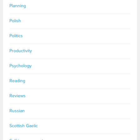
Planning
Polish
Politics
Productivity
Psychology
Reading
Reviews
Russian
Scottish Gaelic