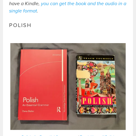
have a Kindle,
you can get the book and the audio in a
single format
.
POLISH