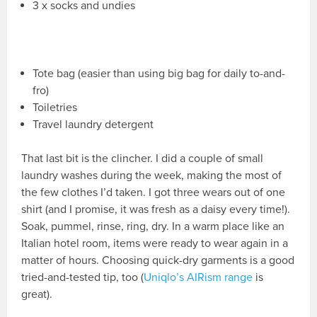
3 x socks and undies
Tote bag (easier than using big bag for daily to-and-
fro)
Toiletries
Travel laundry detergent
That last bit is the clincher. I did a couple of small
laundry washes during the week, making the most of
the few clothes I’d taken. I got three wears out of one
shirt (and I promise, it was fresh as a daisy every time!).
Soak, pummel, rinse, ring, dry. In a warm place like an
Italian hotel room, items were ready to wear again in a
matter of hours. Choosing quick-dry garments is a good
tried-and-tested tip, too (
Uniqlo’s AIRism range
is
great).