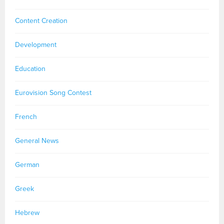
Content Creation
Development
Education
Eurovision Song Contest
French
General News
German
Greek
Hebrew