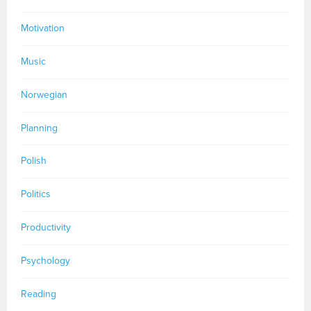
Motivation
Music
Norwegian
Planning
Polish
Politics
Productivity
Psychology
Reading