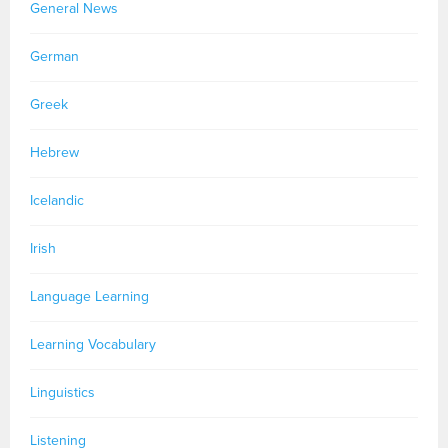
General News
German
Greek
Hebrew
Icelandic
Irish
Language Learning
Learning Vocabulary
Linguistics
Listening