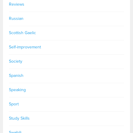
Reviews
Russian
Scottish Gaelic
Self-improvement
Society
Spanish
Speaking
Sport
Study Skills
Swahili