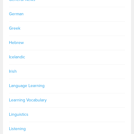
German
Greek
Hebrew
Icelandic
Irish
Language Learning
Learning Vocabulary
Linguistics
Listening