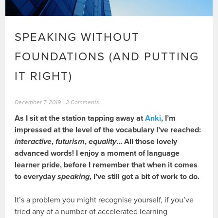
SPEAKING WITHOUT
FOUNDATIONS (AND PUTTING
IT RIGHT)
December 7, 2019
2 Comments
As I sit at the station tapping away at
Anki
, I’m
impressed at the level of the vocabulary I’ve reached:
interactive
,
futurism
,
equality
… All those lovely
advanced words! I enjoy a moment of language
learner pride, before I remember that when it comes
to everyday
speaking
, I’ve still got a bit of work to do.
It’s a problem you might recognise yourself, if you’ve
tried any of a number of accelerated learning