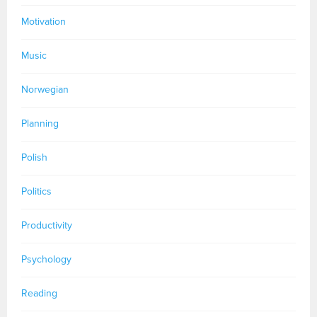
Motivation
Music
Norwegian
Planning
Polish
Politics
Productivity
Psychology
Reading