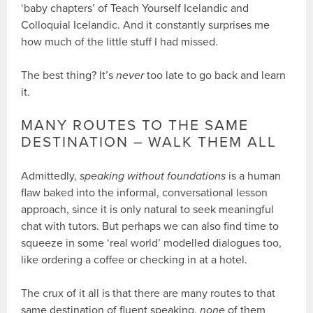
‘baby chapters’ of Teach Yourself Icelandic and
Colloquial Icelandic. And it constantly surprises me
how much of the little stuff I had missed.
The best thing? It’s
never
too late to go back and learn
it.
MANY ROUTES TO THE SAME
DESTINATION – WALK THEM ALL
Admittedly,
speaking without foundations
is a human
flaw baked into the informal, conversational lesson
approach, since it is only natural to seek meaningful
chat with tutors. But perhaps we can also find time to
squeeze in some ‘real world’ modelled dialogues too,
like ordering a coffee or checking in at a hotel.
The crux of it all is that there are many routes to that
same destination of fluent speaking,
none
of them