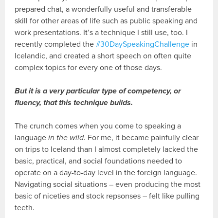
prepared chat, a wonderfully useful and transferable
skill for other areas of life such as public speaking and
work presentations. It’s a technique I still use, too. I
recently completed the
#30DaySpeakingChallenge
in
Icelandic, and created a short speech on often quite
complex topics for every one of those days.
But it is a very particular type of competency, or
fluency, that this technique builds.
The crunch comes when you come to speaking a
language
in the wild
. For me, it became painfully clear
on trips to Iceland than I almost completely lacked the
basic, practical, and social foundations needed to
operate on a day-to-day level in the foreign language.
Navigating social situations – even producing the most
basic of niceties and stock repsonses – felt like pulling
teeth.