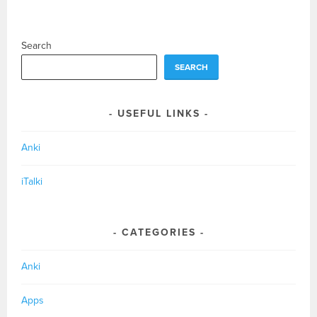
Search
SEARCH
USEFUL LINKS
Anki
iTalki
CATEGORIES
Anki
Apps