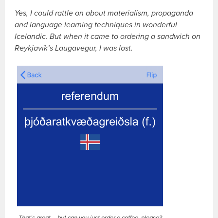
Yes, I could rattle on about materialism, propaganda
and language learning techniques in wonderful
Icelandic. But when it came to ordering a sandwich on
Reykjavík’s Laugavegur, I was lost.