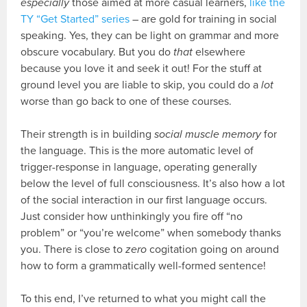
especially
those aimed at more casual learners,
like the
TY “Get Started” series
– are gold for training in social
speaking. Yes, they can be light on grammar and more
obscure vocabulary. But you do
that
elsewhere
because you love it and seek it out! For the stuff at
ground level you are liable to skip, you could do a
lot
worse than go back to one of these courses.
Their strength is in building
social muscle memory
for
the language. This is the more automatic level of
trigger-response in language, operating generally
below the level of full consciousness. It’s also how a lot
of the social interaction in our first language occurs.
Just consider how unthinkingly you fire off “no
problem” or “you’re welcome” when somebody thanks
you. There is close to
zero
cogitation going on around
how to form a grammatically well-formed sentence!
To this end, I’ve returned to what you might call the