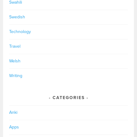
Swahili
Swedish
Technology
Travel
Welsh
Writing
CATEGORIES
Anki
Apps