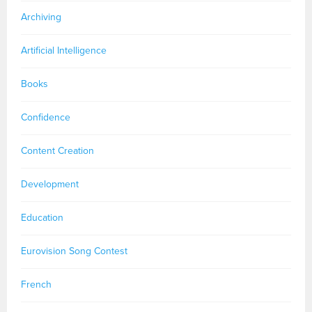
Archiving
Artificial Intelligence
Books
Confidence
Content Creation
Development
Education
Eurovision Song Contest
French