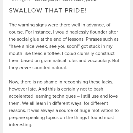
That’s great – but can you just order a coffee, please?
SWALLOW THAT PRIDE!
The warning signs were there well in advance, of
course. For instance, I would haplessly flounder after
the social glue at the end of lessons. Phrases such as
“have a nice week, see you soon!” got stuck in my
mouth like treacle toffee. I
could
clumsily construct
them based on grammatical rules and vocabulary. But
they
never
sounded natural.
Now, there is no shame in recognising these lacks,
however late. And this is certainly not to bash
accelerated learning techniques – I still use and love
them. We all learn in different ways, for different
reasons. It was always a source of huge motivation to
prepare speaking topics on the things I found most
interesting.