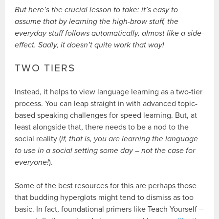
But here’s the crucial lesson to take: it’s easy to
assume that by learning the high-brow stuff, the
everyday stuff follows automatically, almost like a side-
effect. Sadly, it doesn’t quite work that way!
TWO TIERS
Instead, it helps to view language learning as a two-tier
process. You can leap straight in with advanced topic-
based speaking challenges for speed learning. But, at
least alongside that, there needs to be a nod to the
social reality (
if, that is, you are learning the language
to use in a social setting some day – not the case for
everyone!
).
Some of the best resources for this are perhaps those
that budding hyperglots might tend to dismiss as too
basic. In fact, foundational primers like Teach Yourself –