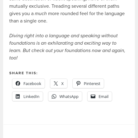
mutually exclusive. Treading several different paths
gives you a
much
more rounded feel for the language
than a single one.
Diving right into a language and speaking without
foundations is an exhilarating and exciting way to
learn. But check out your foundations now and again,
too!
SHARE THIS:
Facebook
X
Pinterest
LinkedIn
WhatsApp
Email