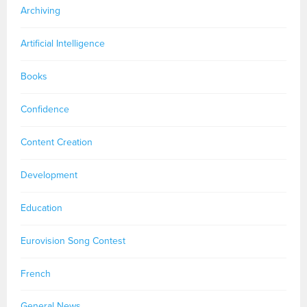
Archiving
Artificial Intelligence
Books
Confidence
Content Creation
Development
Education
Eurovision Song Contest
French
General News