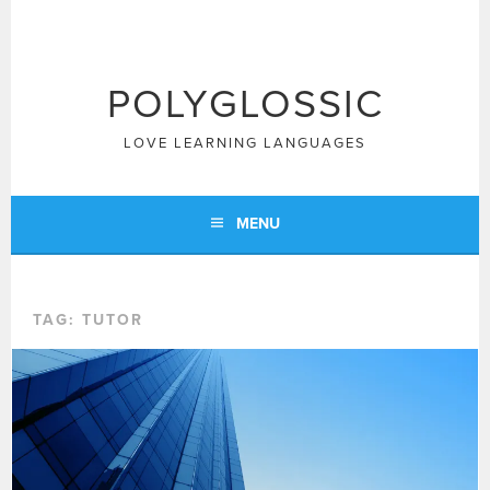
Skip
to
content
POLYGLOSSIC
LOVE LEARNING LANGUAGES
MENU
TAG:
TUTOR