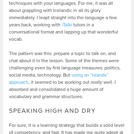
techniques with your languages. For me, it was all
about grappling with Icelandic in all its glory
immediately. I leapt straight into the language a few
years back, working with
iTalki
tutors in a
conversational format and lapping up that wonderful
vocab.
The pattern was this: prepare a topic to talk on, and
chat about it in the lesson. Some of the themes were
challenging even by first language measures: politics,
social media, technology. But
using an “islands”
approach
, it seemed to be working out
really
well. I
absorbed and consolidated a huge amount of
vocabulary and grammar structures.
SPEAKING HIGH AND DRY
For sure, it is a learning strategy that builds a solid level
of competency, and fast. It has made me quite adept at