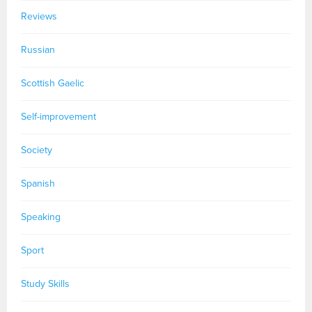
Reviews
Russian
Scottish Gaelic
Self-improvement
Society
Spanish
Speaking
Sport
Study Skills