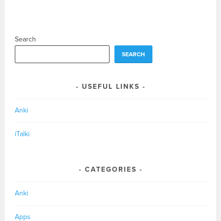
Search
SEARCH
USEFUL LINKS
Anki
iTalki
CATEGORIES
Anki
Apps