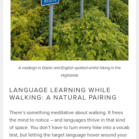
A roadsign in Gaelic and English spotted whilst hiking in the
Highlands
LANGUAGE LEARNING WHILE
WALKING: A NATURAL PAIRING
There’s something meditative about walking. It frees
the mind to notice – and languages thrive in that kind
of space. You don’t have to turn every hike into a vocab
test, but letting the target language hover around your