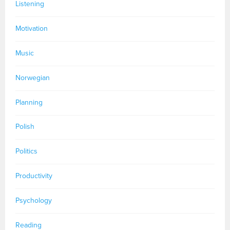
Listening
Motivation
Music
Norwegian
Planning
Polish
Politics
Productivity
Psychology
Reading