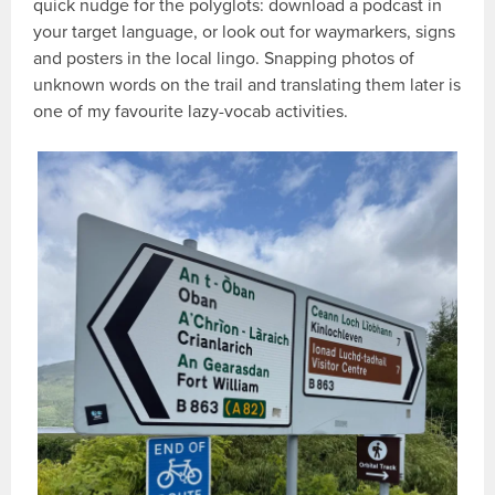
quick nudge for the polyglots: download a podcast in
your target language, or look out for waymarkers, signs
and posters in the local lingo. Snapping photos of
unknown words on the trail and translating them later is
one of my favourite lazy-vocab activities.