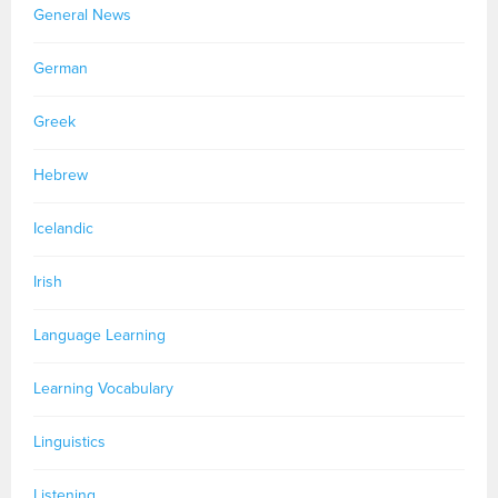
General News
German
Greek
Hebrew
Icelandic
Irish
Language Learning
Learning Vocabulary
Linguistics
Listening