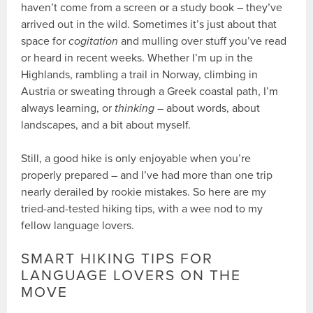
haven’t come from a screen or a study book – they’ve
arrived out in the wild. Sometimes it’s just about that
space for
cogitation
and mulling over stuff you’ve read
or heard in recent weeks. Whether I’m up in the
Highlands, rambling a trail in Norway, climbing in
Austria or sweating through a Greek coastal path, I’m
always learning, or
thinking
– about words, about
landscapes, and a bit about myself.
Still, a good hike is only enjoyable when you’re
properly prepared – and I’ve had more than one trip
nearly derailed by rookie mistakes. So here are my
tried-and-tested hiking tips, with a wee nod to my
fellow language lovers.
SMART HIKING TIPS FOR
LANGUAGE LOVERS ON THE
MOVE