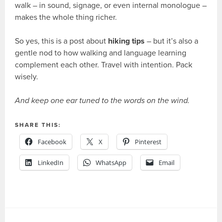
walk – in sound, signage, or even internal monologue –
makes the whole thing richer.
So yes, this is a post about
hiking tips
– but it’s also a
gentle nod to how walking and language learning
complement each other. Travel with intention. Pack
wisely.
And keep one ear tuned to the words on the wind.
SHARE THIS:
Facebook
X
Pinterest
LinkedIn
WhatsApp
Email