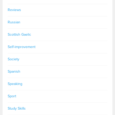
Reviews
Russian
Scottish Gaelic
Self-improvement
Society
Spanish
Speaking
Sport
Study Skills