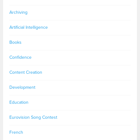
Archiving
Artificial Intelligence
Books
Confidence
Content Creation
Development
Education
Eurovision Song Contest
French