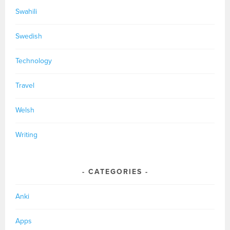
Swahili
Swedish
Technology
Travel
Welsh
Writing
CATEGORIES
Anki
Apps