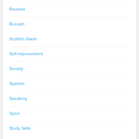
Reviews
Russian
Scottish Gaelic
Self-improvement
Society
Spanish
Speaking
Sport
Study Skills