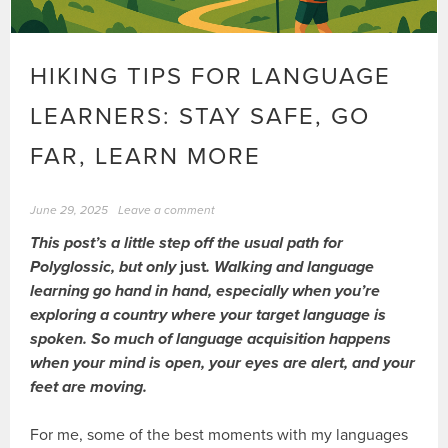
HIKING TIPS FOR LANGUAGE
LEARNERS: STAY SAFE, GO
FAR, LEARN MORE
June 29, 2025
Leave a comment
This post’s a little step off the usual path for
Polyglossic, but only
just
. Walking and language
learning go hand in hand, especially when you’re
exploring a country where your target language is
spoken. So much of language acquisition happens
when your mind is open, your eyes are alert, and your
feet are moving.
For me, some of the best moments with my languages