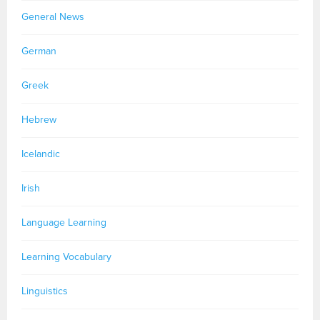
General News
German
Greek
Hebrew
Icelandic
Irish
Language Learning
Learning Vocabulary
Linguistics