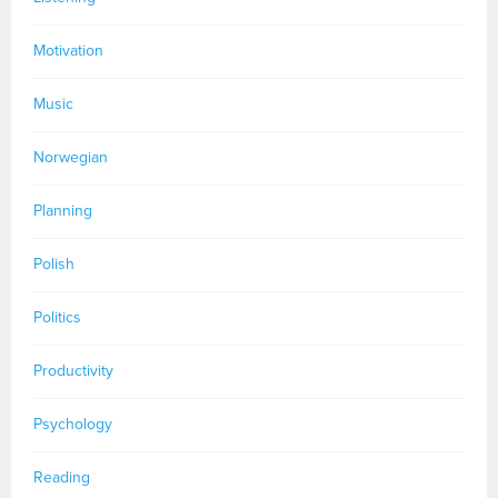
Motivation
Music
Norwegian
Planning
Polish
Politics
Productivity
Psychology
Reading