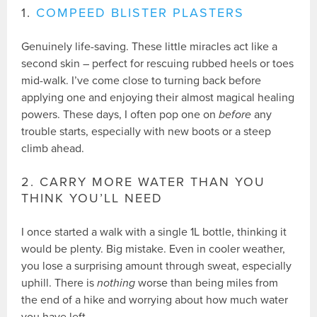
1.
COMPEED BLISTER PLASTERS
Genuinely life-saving. These little miracles act like a
second skin – perfect for rescuing rubbed heels or toes
mid-walk. I’ve come close to turning back before
applying one and enjoying their almost magical healing
powers. These days, I often pop one on
before
any
trouble starts, especially with new boots or a steep
climb ahead.
2. CARRY MORE WATER THAN YOU
THINK YOU’LL NEED
I once started a walk with a single 1L bottle, thinking it
would be plenty. Big mistake. Even in cooler weather,
you lose a surprising amount through sweat, especially
uphill. There is
nothing
worse than being miles from
the end of a hike and worrying about how much water