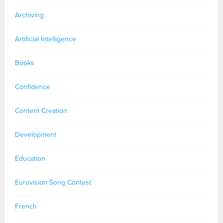
Archiving
Artificial Intelligence
Books
Confidence
Content Creation
Development
Education
Eurovision Song Contest
French