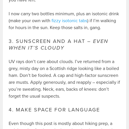
you have left.
I now carry two bottles minimum, plus an isotonic drink
(make your own with
fizzy isotonic tabs
) if I’m walking
for hours in the sun. Keep those salts in, gang.
3. SUNSCREEN AND A HAT –
EVEN
WHEN IT’S CLOUDY
UV rays don’t care about clouds. I’ve returned from a
grey, misty day on a Scottish ridge looking like a boiled
ham. Don’t be fooled. A cap and high-factor sunscreen
are musts. Apply generously, and reapply – especially if
you’re sweating. Neck, ears, backs of knees: don’t
forget the usual suspects.
4. MAKE SPACE FOR LANGUAGE
Even though this post is mostly about hiking prep, a