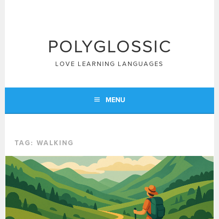
Skip
to
content
POLYGLOSSIC
LOVE LEARNING LANGUAGES
MENU
TAG:
WALKING