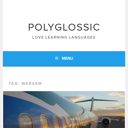
Skip
to
content
POLYGLOSSIC
LOVE LEARNING LANGUAGES
MENU
TAG:
WARSAW