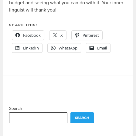
budget and seeing what you can do with it. Your inner
linguist will thank you!
SHARE THIS:
Facebook
X
Pinterest
LinkedIn
WhatsApp
Email
Search
SEARCH