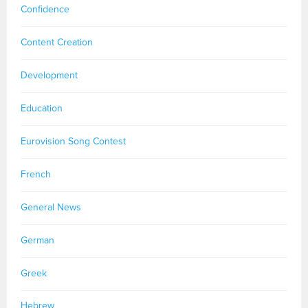
Confidence
Content Creation
Development
Education
Eurovision Song Contest
French
General News
German
Greek
Hebrew