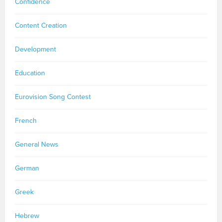
Confidence
Content Creation
Development
Education
Eurovision Song Contest
French
General News
German
Greek
Hebrew