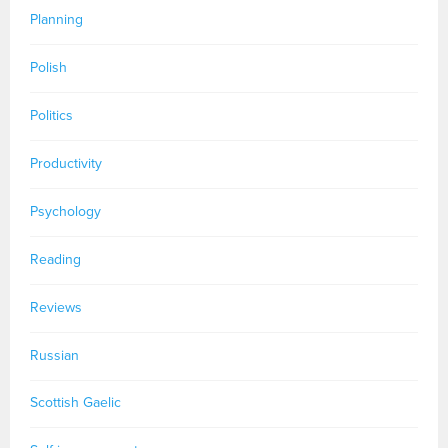
Planning
Polish
Politics
Productivity
Psychology
Reading
Reviews
Russian
Scottish Gaelic