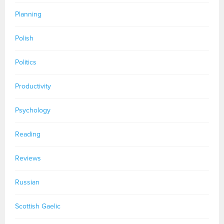
Planning
Polish
Politics
Productivity
Psychology
Reading
Reviews
Russian
Scottish Gaelic