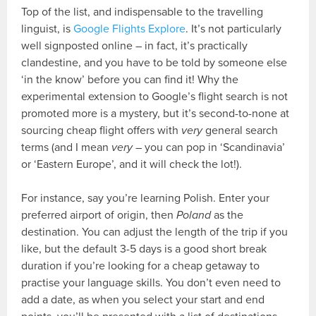
Top of the list, and indispensable to the travelling
linguist, is
Google Flights Explore
. It’s not particularly
well signposted online – in fact, it’s practically
clandestine, and you have to be told by someone else
‘in the know’ before you can find it! Why the
experimental extension to Google’s flight search is not
promoted more is a mystery, but it’s second-to-none at
sourcing cheap flight offers with
very
general search
terms (and I mean
very
– you can pop in ‘Scandinavia’
or ‘Eastern Europe’, and it will check the lot!).
For instance, say you’re learning Polish. Enter your
preferred airport of origin, then
Poland
as the
destination. You can adjust the length of the trip if you
like, but the default 3-5 days is a good short break
duration if you’re looking for a cheap getaway to
practise your language skills. You don’t even need to
add a date, as when you select your start and end