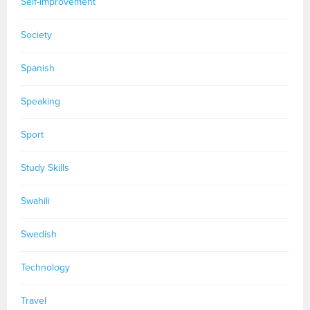
Self-improvement
Society
Spanish
Speaking
Sport
Study Skills
Swahili
Swedish
Technology
Travel