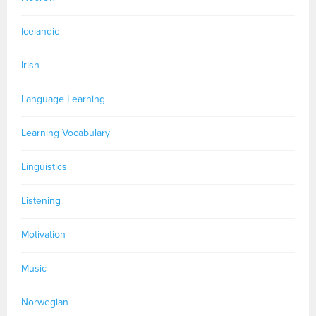
Icelandic
Irish
Language Learning
Learning Vocabulary
Linguistics
Listening
Motivation
Music
Norwegian