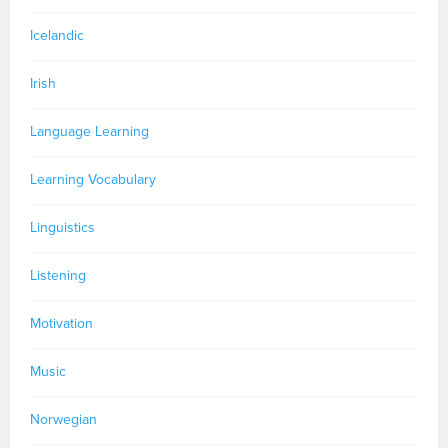
Icelandic
Irish
Language Learning
Learning Vocabulary
Linguistics
Listening
Motivation
Music
Norwegian