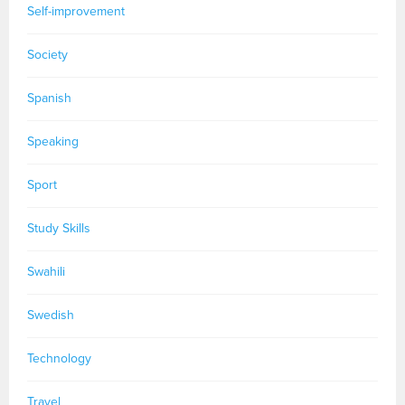
Self-improvement
Society
Spanish
Speaking
Sport
Study Skills
Swahili
Swedish
Technology
Travel