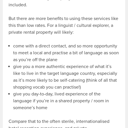
included.
But there are more benefits to using these services like
this than low rates. For a linguist / cultural explorer, a
private rental property will likely:
come with a direct contact, and so more opportunity
to meet a local and practise a bit of language as soon
as you’re off the plane
give you a more authentic experience of what it’s
like to live in the target language country, especially
as it’s more likely to be self-catering (think of all that
shopping vocab you can practise!)
give you day-to-day, lived experience of the
language if you’re in a shared property / room in
someone’s home
Compare that to the often sterile, internationalised