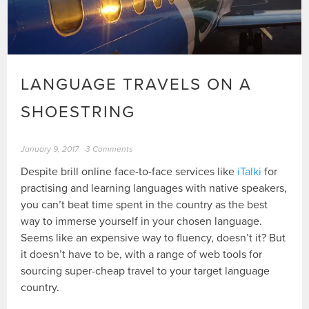
LANGUAGE TRAVELS ON A
SHOESTRING
January 9, 2017
3 Comments
Despite brill online face-to-face services like
iTalki
for
practising and learning languages with native speakers,
you can’t beat time spent in the country as the best
way to immerse yourself in your chosen language.
Seems like an expensive way to fluency, doesn’t it? But
it doesn’t have to be, with a range of web tools for
sourcing super-cheap travel to your target language
country.