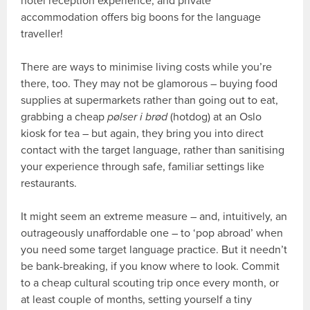
hotel reception experience, and private
accommodation offers big boons for the language
traveller!
There are ways to minimise living costs while you’re
there, too. They may not be glamorous – buying food
supplies at supermarkets rather than going out to eat,
grabbing a cheap
pølser i brød
(hotdog) at an Oslo
kiosk for tea – but again, they bring you into direct
contact with the target language, rather than sanitising
your experience through safe, familiar settings like
restaurants.
It might seem an extreme measure – and, intuitively, an
outrageously unaffordable one – to ‘pop abroad’ when
you need some target language practice. But it needn’t
be bank-breaking, if you know where to look. Commit
to a cheap cultural scouting trip once every month, or
at least couple of months, setting yourself a tiny