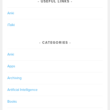
USEFUL LINKS
Anki
iTalki
CATEGORIES
Anki
Apps
Archiving
Artificial Intelligence
Books