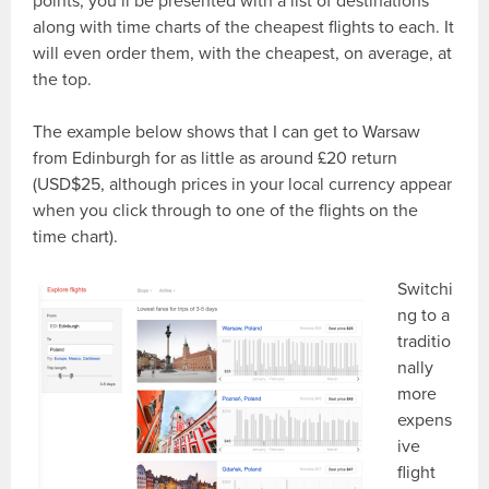
points, you’ll be presented with a list of destinations
along with time charts of the cheapest flights to each. It
will even order them, with the cheapest, on average, at
the top.
The example below shows that I can get to Warsaw
from Edinburgh for as little as around £20 return
(USD$25, although prices in your local currency appear
when you click through to one of the flights on the
time chart).
Switchi
ng to a
traditio
nally
more
expens
ive
flight