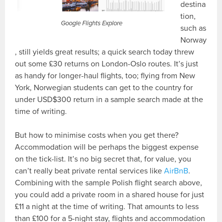
destina
tion,
Google Flights Explore
such as
Norway
, still yields great results; a quick search today threw
out some £30 returns on London-Oslo routes. It’s just
as handy for longer-haul flights, too; flying from New
York, Norwegian students can get to the country for
under USD$300 return in a sample search made at the
time of writing.
But how to minimise costs when you get there?
Accommodation will be perhaps the biggest expense
on the tick-list. It’s no big secret that, for value, you
can’t really beat private rental services like
AirBnB
.
Combining with the sample Polish flight search above,
you could add a private room in a shared house for just
£11 a night at the time of writing. That amounts to less
than £100 for a 5-night stay, flights and accommodation