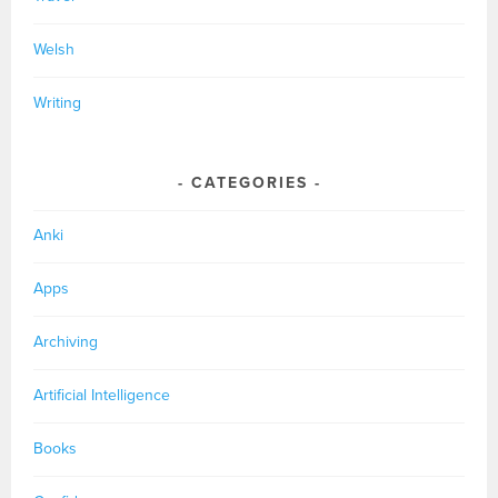
Welsh
Writing
CATEGORIES
Anki
Apps
Archiving
Artificial Intelligence
Books