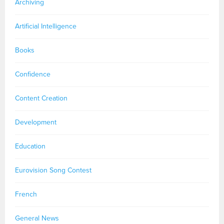
Archiving
Artificial Intelligence
Books
Confidence
Content Creation
Development
Education
Eurovision Song Contest
French
General News