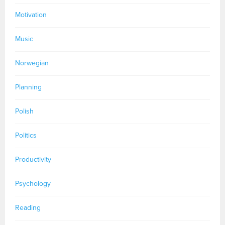
Motivation
Music
Norwegian
Planning
Polish
Politics
Productivity
Psychology
Reading