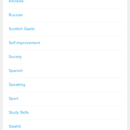
Reviews
Russian
Scottish Gaelic
Self-improvement
Society
Spanish
Speaking
Sport
Study Skills
Swahili