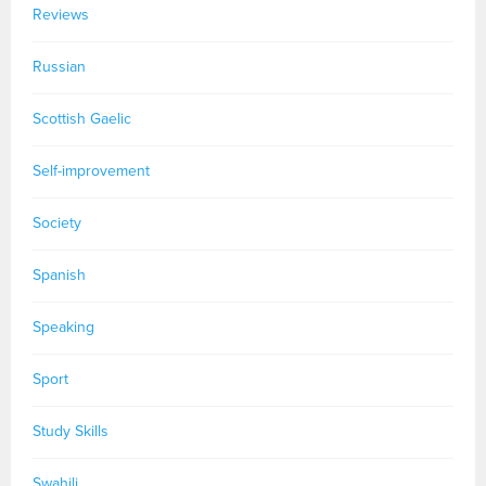
Reviews
Russian
Scottish Gaelic
Self-improvement
Society
Spanish
Speaking
Sport
Study Skills
Swahili