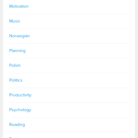
Motivation
Music
Norwegian
Planning
Polish
Politics
Productivity
Psychology
Reading