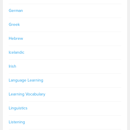
German
Greek
Hebrew
Icelandic
Irish
Language Learning
Learning Vocabulary
Linguistics
Listening