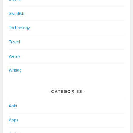
Swedish
Technology
Travel
Welsh
Writing
CATEGORIES
Anki
Apps