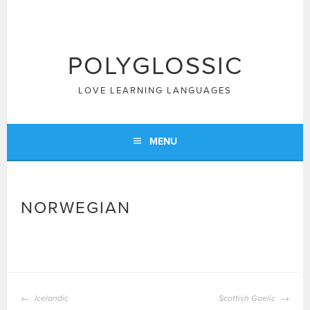
Skip
to
content
POLYGLOSSIC
LOVE LEARNING LANGUAGES
MENU
NORWEGIAN
POST
Icelandic
Scottish Gaelic