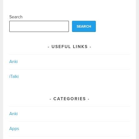
NAVIGATION
Search
SEARCH
USEFUL LINKS
Anki
iTalki
CATEGORIES
Anki
Apps