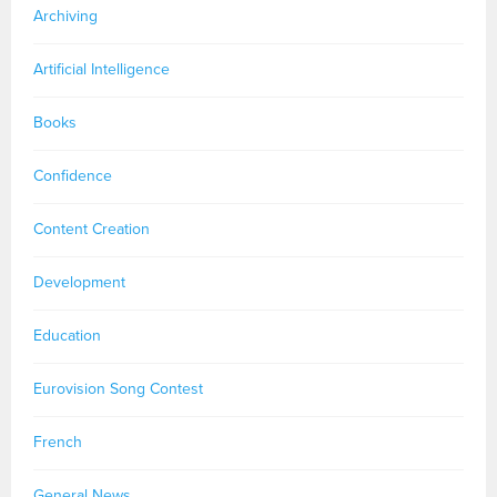
Archiving
Artificial Intelligence
Books
Confidence
Content Creation
Development
Education
Eurovision Song Contest
French
General News