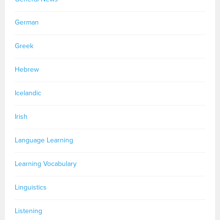
German
Greek
Hebrew
Icelandic
Irish
Language Learning
Learning Vocabulary
Linguistics
Listening