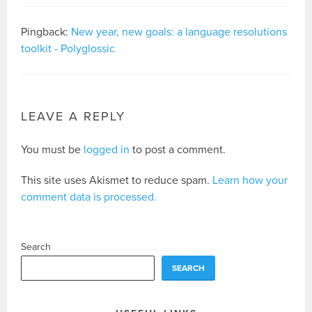
Pingback:
New year, new goals: a language resolutions
toolkit - Polyglossic
LEAVE A REPLY
You must be
logged in
to post a comment.
This site uses Akismet to reduce spam.
Learn how your
comment data is processed.
Search
SEARCH