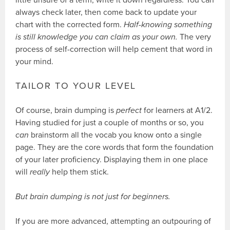
always check later, then come back to update your
chart with the corrected form.
Half-knowing something
is still knowledge you can claim as your own.
The very
process of self-correction will help cement that word in
your mind.
TAILOR TO YOUR LEVEL
Of course, brain dumping is
perfect
for learners at A1/2.
Having studied for just a couple of months or so, you
can
brainstorm all the vocab you know onto a single
page. They are the core words that form the foundation
of your later proficiency. Displaying them in one place
will
really
help them stick.
But brain dumping is not just for beginners.
If you are more advanced, attempting an outpouring of