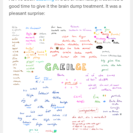
good time to give it the brain dump treatment. It was a
pleasant surprise: