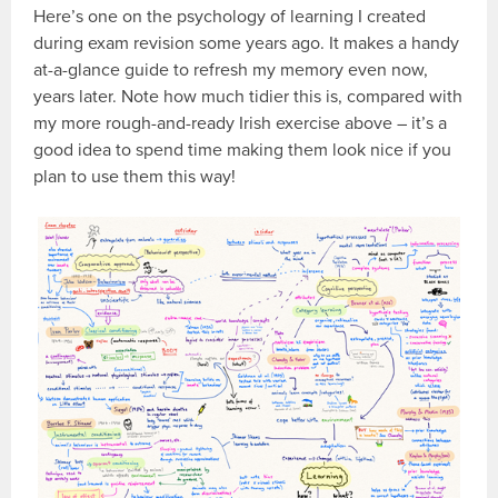
Here’s one on the psychology of learning I created
during exam revision some years ago. It makes a handy
at-a-glance guide to refresh my memory even now,
years later. Note how much tidier this is, compared with
my more rough-and-ready Irish exercise above – it’s a
good idea to spend time making them look nice if you
plan to use them this way!