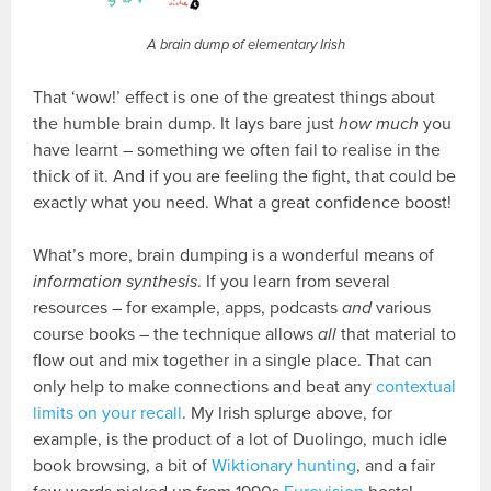
A brain dump of elementary Irish
That ‘wow!’ effect is one of the greatest things about
the humble brain dump. It lays bare just
how much
you
have learnt – something we often fail to realise in the
thick of it. And if you are feeling the fight, that could be
exactly what you need. What a great confidence boost!
What’s more, brain dumping is a wonderful means of
information synthesis
. If you learn from several
resources – for example, apps, podcasts
and
various
course books – the technique allows
all
that material to
flow out and mix together in a single place. That can
only help to make connections and beat any
contextual
limits on your recall
. My Irish splurge above, for
example, is the product of a lot of Duolingo, much idle
book browsing, a bit of
Wiktionary hunting
, and a fair