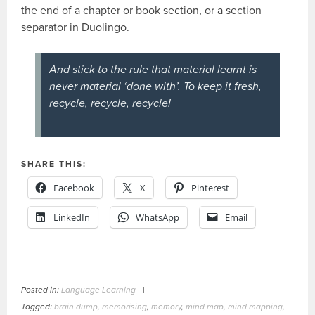
the end of a chapter or book section, or a section
separator in Duolingo.
And stick to the rule that material learnt is
never material ‘done with’. To keep it fresh,
recycle, recycle, recycle!
SHARE THIS:
Facebook
X
Pinterest
LinkedIn
WhatsApp
Email
Posted in:
Language Learning
|
Tagged:
brain dump
,
memorising
,
memory
,
mind map
,
mind mapping
,