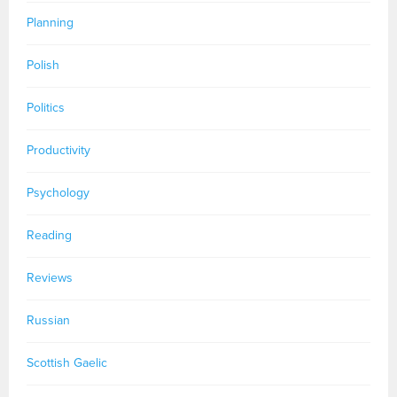
Planning
Polish
Politics
Productivity
Psychology
Reading
Reviews
Russian
Scottish Gaelic