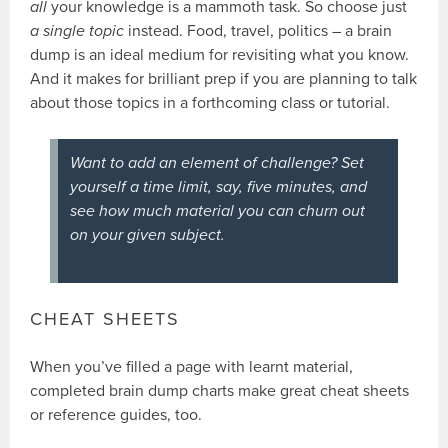
all
your knowledge is a mammoth task. So choose just
a single topic
instead. Food, travel, politics – a brain
dump is an ideal medium for revisiting what you know.
And it makes for brilliant prep if you are planning to talk
about those topics in a forthcoming class or tutorial.
Want to add an element of challenge? Set
yourself a time limit, say, five minutes, and
see how much material you can churn out
on your given subject.
CHEAT SHEETS
When you’ve filled a page with learnt material,
completed brain dump charts make great cheat sheets
or reference guides, too.