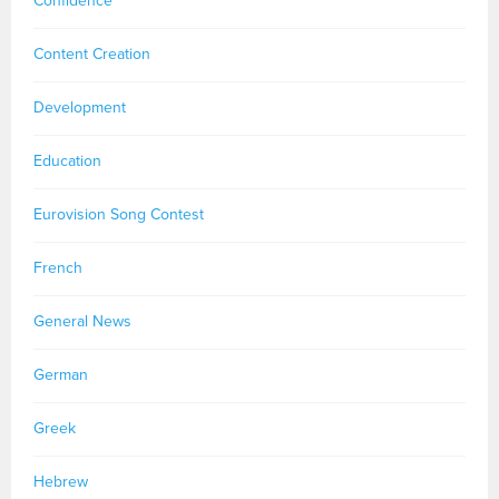
Confidence
Content Creation
Development
Education
Eurovision Song Contest
French
General News
German
Greek
Hebrew