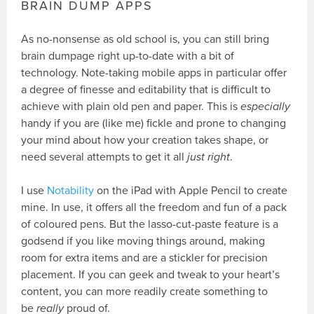
BRAIN DUMP APPS
As no-nonsense as old school is, you can still bring
brain dumpage right up-to-date with a bit of
technology. Note-taking mobile apps in particular offer
a degree of finesse and editability that is difficult to
achieve with plain old pen and paper. This is
especially
handy if you are (like me) fickle and prone to changing
your mind about how your creation takes shape, or
need several attempts to get it all
just right
.
I use
Notability
on the iPad with Apple Pencil to create
mine. In use, it offers all the freedom and fun of a pack
of coloured pens. But the lasso-cut-paste feature is a
godsend if you like moving things around, making
room for extra items and are a stickler for precision
placement. If you can geek and tweak to your heart’s
content, you can more readily create something to
be
really
proud of.