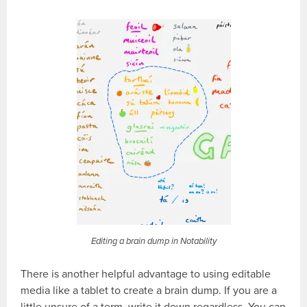
Editing a brain dump in Notability
There is another helpful advantage to using editable
media like a tablet to create a brain dump. If you are a
little unsure of a term, write it down regardless. You can