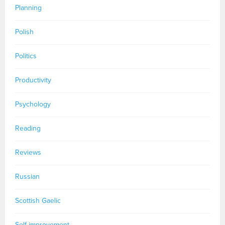
Planning
Polish
Politics
Productivity
Psychology
Reading
Reviews
Russian
Scottish Gaelic
Self-improvement