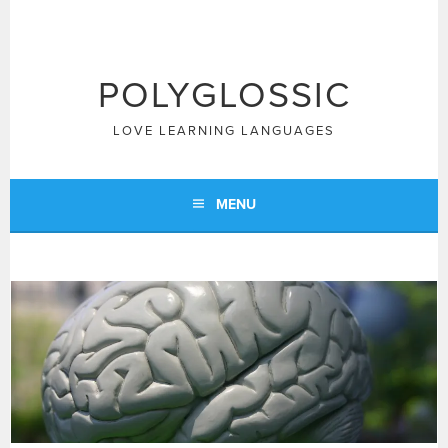
Skip
to
content
POLYGLOSSIC
LOVE LEARNING LANGUAGES
MENU