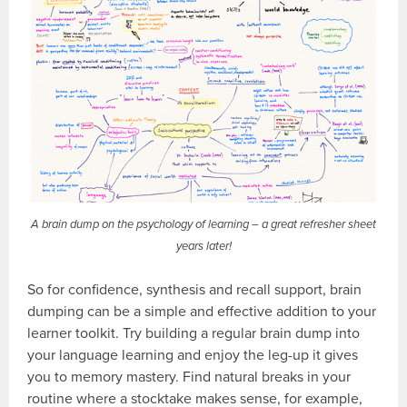
A brain dump on the psychology of learning – a great refresher sheet
years later!
So for confidence, synthesis and recall support, brain
dumping can be a simple and effective addition to your
learner toolkit. Try building a regular brain dump into
your language learning and enjoy the leg-up it gives
you to memory mastery. Find natural breaks in your
routine where a stocktake makes sense, for example,