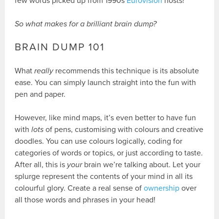
few words picked up from 1990s
Eurovision
hosts!
So what makes for a brilliant brain dump?
BRAIN DUMP 101
What
really
recommends this technique is its absolute
ease. You can simply launch straight into the fun with
pen and paper.
However, like mind maps, it’s even better to have fun
with
lots
of pens, customising with colours and creative
doodles. You can use colours logically, coding for
categories of words or topics, or just according to taste.
After all, this is
your
brain we’re talking about. Let your
splurge represent the contents of your mind in all its
colourful glory. Create a real sense of
ownership
over
all those words and phrases in your head!