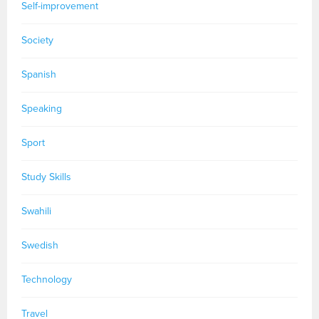
Self-improvement
Society
Spanish
Speaking
Sport
Study Skills
Swahili
Swedish
Technology
Travel