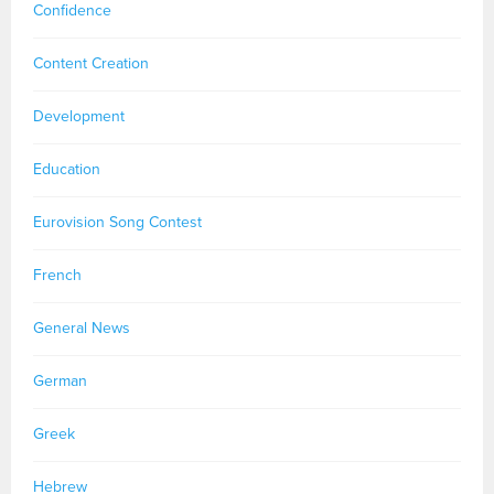
Confidence
Content Creation
Development
Education
Eurovision Song Contest
French
General News
German
Greek
Hebrew