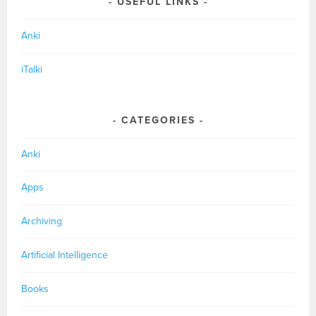
USEFUL LINKS
Anki
iTalki
CATEGORIES
Anki
Apps
Archiving
Artificial Intelligence
Books