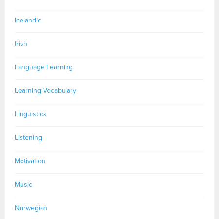
Icelandic
Irish
Language Learning
Learning Vocabulary
Linguistics
Listening
Motivation
Music
Norwegian