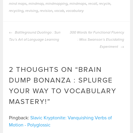
mind maps
,
mindmap
,
mindmapping
,
mindmaps
,
recall
,
recycle
,
recycling
,
revising
,
revision
,
vocab
,
vocabulary
POST
Battleground Duolingo : Sun
300 Words for Functional Fluency
NAVIGATION
Tzu’s Art of Language Learning
: Miss Swanson’s Elucidating
Experiment
2 THOUGHTS ON “
BRAIN
DUMP BONANZA : SPLURGE
YOUR WAY TO VOCABULARY
MASTERY!
”
Pingback:
Slavic Kryptonite: Vanquishing Verbs of
Motion - Polyglossic