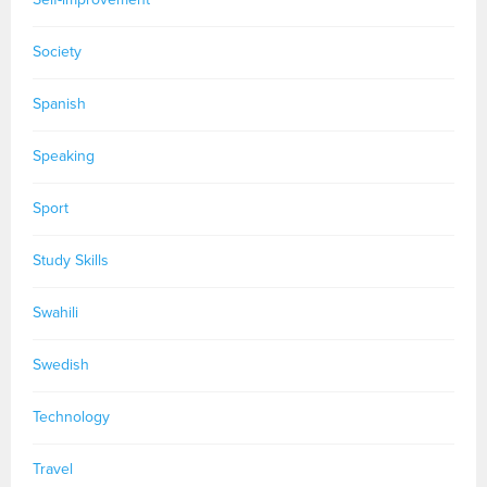
Society
Spanish
Speaking
Sport
Study Skills
Swahili
Swedish
Technology
Travel