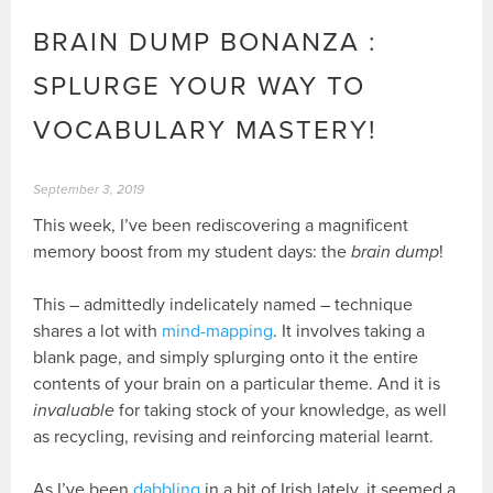
BRAIN DUMP BONANZA :
SPLURGE YOUR WAY TO
VOCABULARY MASTERY!
September 3, 2019
This week, I’ve been rediscovering a magnificent
memory boost from my student days: the
brain dump
!
This – admittedly indelicately named – technique
shares a lot with
mind-mapping
. It involves taking a
blank page, and simply splurging onto it the entire
contents of your brain on a particular theme. And it is
invaluable
for taking stock of your knowledge, as well
as recycling, revising and reinforcing material learnt.
As I’ve been
dabbling
in a bit of Irish lately, it seemed a