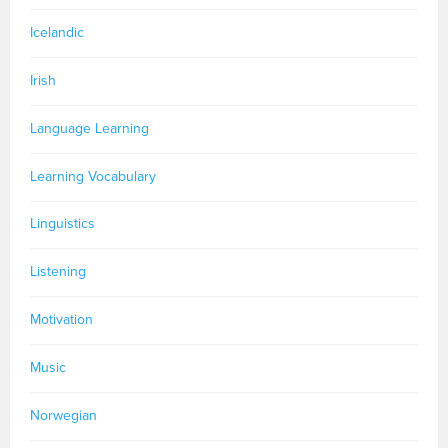
Icelandic
Irish
Language Learning
Learning Vocabulary
Linguistics
Listening
Motivation
Music
Norwegian