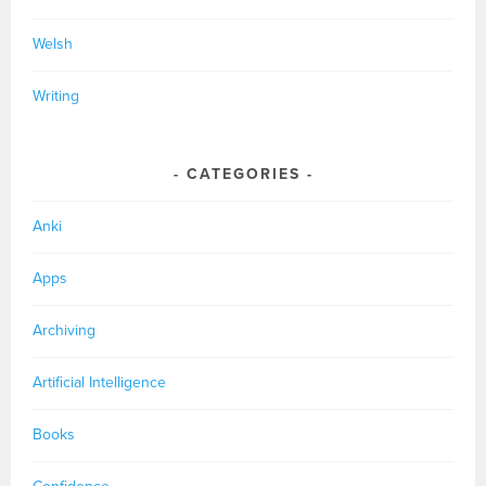
Welsh
Writing
CATEGORIES
Anki
Apps
Archiving
Artificial Intelligence
Books