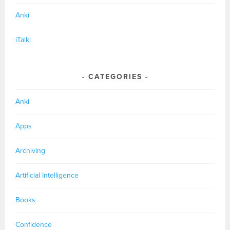
Anki
iTalki
CATEGORIES
Anki
Apps
Archiving
Artificial Intelligence
Books
Confidence