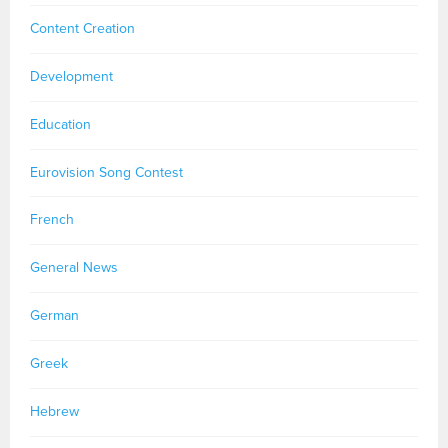
Content Creation
Development
Education
Eurovision Song Contest
French
General News
German
Greek
Hebrew