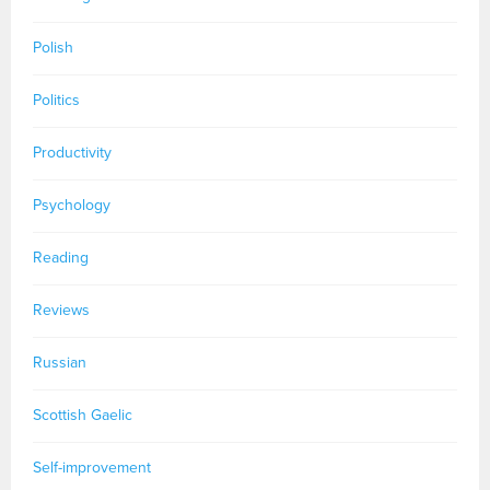
Polish
Politics
Productivity
Psychology
Reading
Reviews
Russian
Scottish Gaelic
Self-improvement