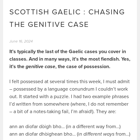
SCOTTISH GAELIC : CHASING
THE GENITIVE CASE
June 16, 2024
It’s typically the last of the Gaelic cases you cover in
classes. And in many ways, it’s the most fiendish. Yes,
it’s the
genitive case
, the case of possession.
I felt possessed at several times this week, I must admit
– possessed by a language conundrum I couldn’t work
out. It started with a puzzle. I had two example phrases
I’d written from somewhere (where, I do not remember
– a bit of a notes-taking fail, I’m afraid!). They are:
ann an diofar dòigh bho… (in a different way from…)
ann an diofar dhòighean bho… (in
different ways
from…)