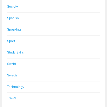
Society
Spanish
Speaking
Sport
Study Skills
Swahili
Swedish
Technology
Travel