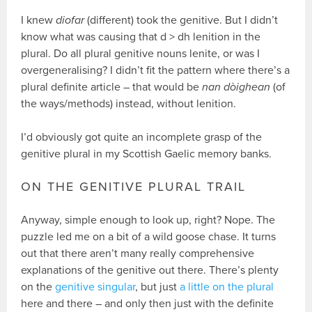
I knew
diofar
(different) took the genitive. But I didn’t
know what was causing that d > dh lenition in the
plural. Do all plural genitive nouns lenite, or was I
overgeneralising? I didn’t fit the pattern where there’s a
plural definite article – that would be
nan dòighean
(of
the ways/methods) instead, without lenition.
I’d obviously got quite an incomplete grasp of the
genitive plural in my Scottish Gaelic memory banks.
ON THE GENITIVE PLURAL TRAIL
Anyway, simple enough to look up, right? Nope. The
puzzle led me on a bit of a wild goose chase. It turns
out that there aren’t many really comprehensive
explanations of the genitive out there. There’s plenty
on the
genitive singular
, but just
a little on the plural
here and there – and only then just with the definite