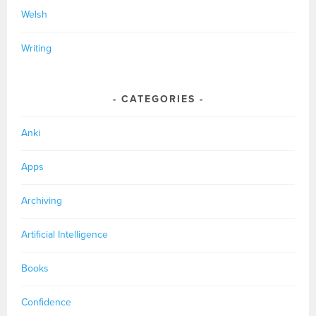
Welsh
Writing
CATEGORIES
Anki
Apps
Archiving
Artificial Intelligence
Books
Confidence