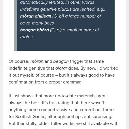
automatically lenited. In other words
indefinite genitive plurals are lenited, e.g.:
mòran ghillean
(G, pl) a large number of
boys, many boys
beagan bhòrd
(G, pl) a small number of
tables
Of course,
mòran
and
beagan
trigger that same
indefinite genitive that
diofar
does. By now, I’d worked
it out myself, of course – but it’s always good to have
confirmation from a proper grammar.
It just shows that more up-to-date materials aren’t
always the best. It’s frustrating that there wasn’t
anything more comprehensive and current out there
for Scottish Gaelic, although perhaps not surprising.
But thankfully, older, fuller works are still available with