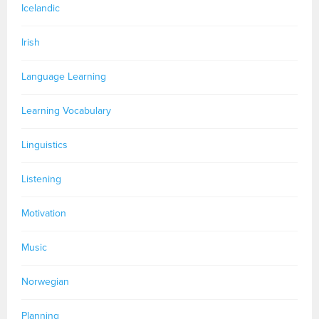
Icelandic
Irish
Language Learning
Learning Vocabulary
Linguistics
Listening
Motivation
Music
Norwegian
Planning