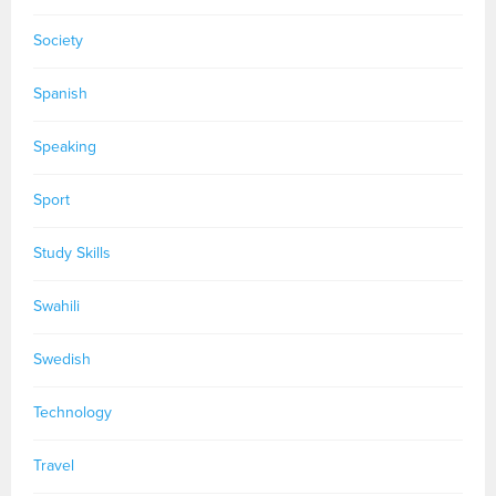
Society
Spanish
Speaking
Sport
Study Skills
Swahili
Swedish
Technology
Travel