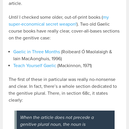
article.
Until
I checked some older, out-of-print books (
my
super-economical secret weapon!
). Two old Gaelic
course books have really clear, cover-all-bases sections
on the genitive case:
Gaelic in Three Months
(Roibeard Ó Maolalaigh &
Iain MacAonghuis, 1996)
Teach Yourself Gaelic
(Mackinnon, 1971)
The first of these in particular was really no-nonsense
and clear. In fact, there’s a whole section dedicated to
the genitive plural. There, in section 68c, it states
clearly:
When the article does not precede a
genitive plural noun, the noun is