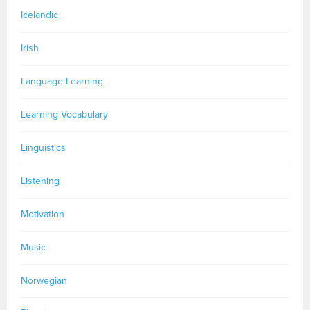
Icelandic
Irish
Language Learning
Learning Vocabulary
Linguistics
Listening
Motivation
Music
Norwegian