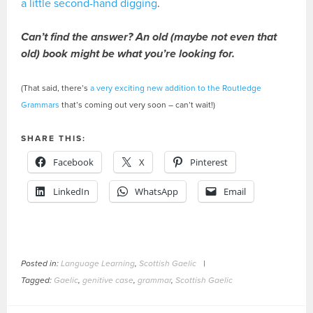
a little second-hand digging
.
Can’t find the answer? An old (maybe not even that
old) book might be what you’re looking for.
(That said, there’s
a very exciting new addition to the Routledge
Grammars
that’s coming out very soon – can’t wait!)
SHARE THIS:
Facebook
X
Pinterest
LinkedIn
WhatsApp
Email
Posted in:
Language Learning
,
Scottish Gaelic
|
Tagged:
Gaelic
,
genitive case
,
grammar
,
Scottish Gaelic