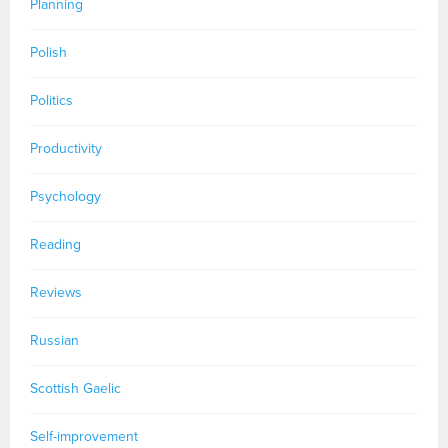
Planning
Polish
Politics
Productivity
Psychology
Reading
Reviews
Russian
Scottish Gaelic
Self-improvement