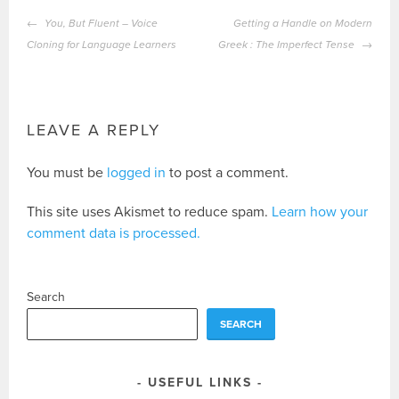
POST
You, But Fluent – Voice
Getting a Handle on Modern
NAVIGATION
Cloning for Language Learners
Greek : The Imperfect Tense
LEAVE A REPLY
You must be
logged in
to post a comment.
This site uses Akismet to reduce spam.
Learn how your
comment data is processed.
Search
SEARCH
USEFUL LINKS