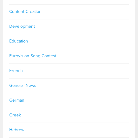
Content Creation
Development
Education
Eurovision Song Contest
French
General News
German
Greek
Hebrew