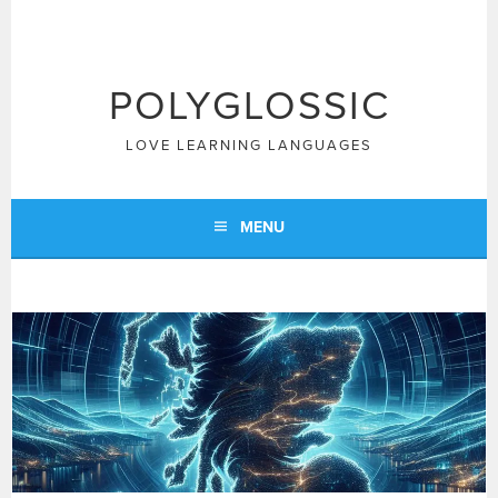
Skip
to
content
POLYGLOSSIC
LOVE LEARNING LANGUAGES
MENU