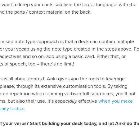
 want to keep your cards solely in the target language, with the
and the parts / context material on the back.
mised note types approach is that a deck can contain multiple
nter your vocab using the note type created in the steps above. Fo
adjectives and so on, add using a basic card. Either that, or
s of speech, too – there’s no limit!
s is all about context. Anki gives you the tools to leverage
please, through its extensive customisation tools. By taking
ced repetition when learning verbs in full sentences, you’ll not
s, but also their use. It’s
especially
effective
when you make
aily tactics
.
f your verbs? Start building your deck today, and let Anki do th