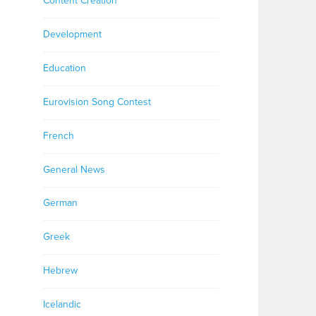
Content Creation
Development
Education
Eurovision Song Contest
French
General News
German
Greek
Hebrew
Icelandic