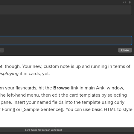
, though. Your new, custom note is up and running in terms of
isplaying
it in cards, yet.
on your flashcards, hit the
Browse
link in main Anki window,
 the left-hand menu, then edit the card templates by selecting
 pane. Insert your named fields into the template using curly
y Form}}
or
{{Sample Sentence}}
. You can use basic HTML to style