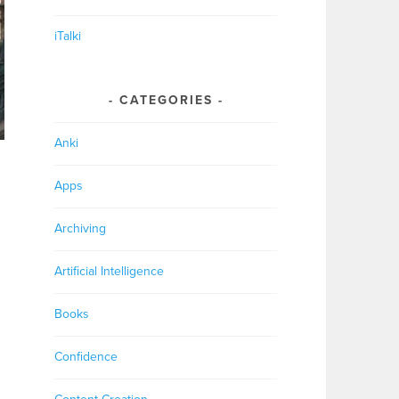
iTalki
CATEGORIES
Anki
Apps
Archiving
Artificial Intelligence
Books
Confidence