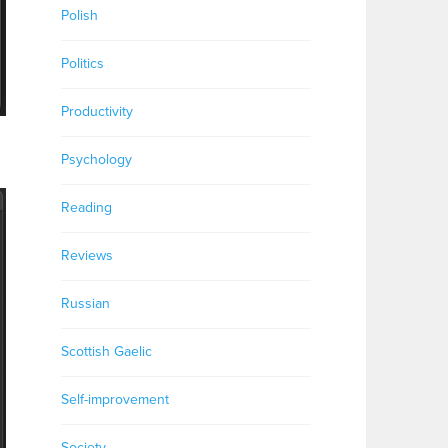
Polish
Politics
Productivity
Psychology
Reading
Reviews
Russian
Scottish Gaelic
Self-improvement
Society