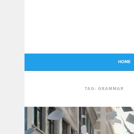
Skip
to
content
HOME
TAG:
GRAMMAR