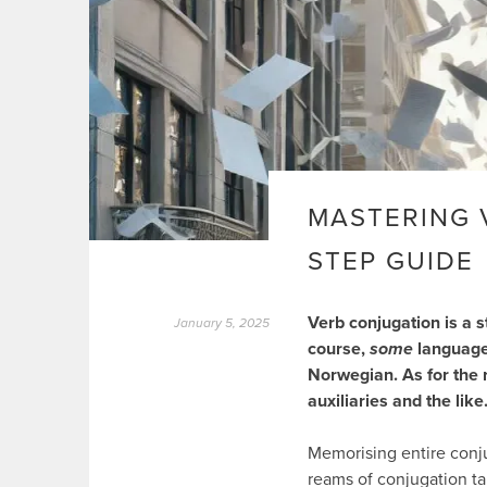
MASTERING V
STEP GUIDE
Verb conjugation is a s
January 5, 2025
course,
some
languages
Norwegian. As for the 
auxiliaries and the like
Memorising entire conj
reams of conjugation ta