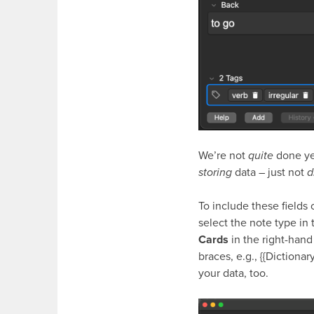
We’re not
quite
done yet
storing
data – just not
d
To include these fields 
select the note type in
Cards
in the right-hand
braces, e.g.,
{{Dictionar
your data, too.