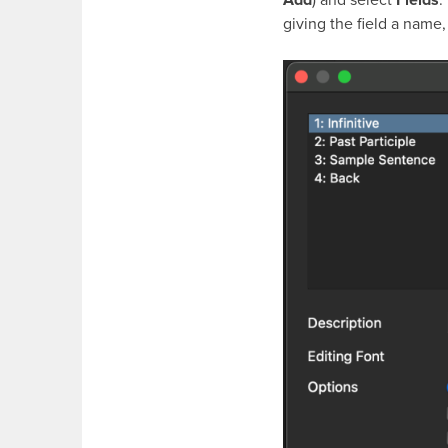
giving the field a name