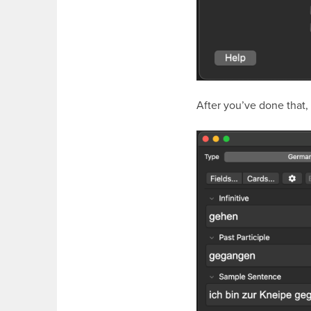
After you’ve done that,