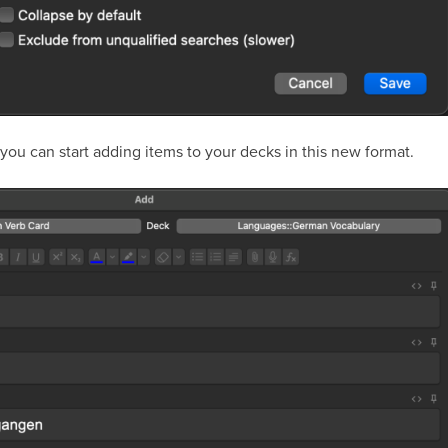
 you can start adding items to your decks in this new format.