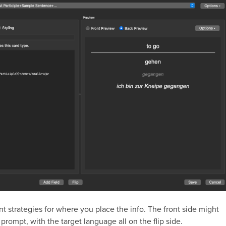
nt strategies for where you place the info. The front side might
 prompt, with the target language all on the flip side.