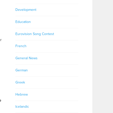
Development
Education
Eurovision Song Contest
r
French
General News
German
Greek
Hebrew
e
Icelandic