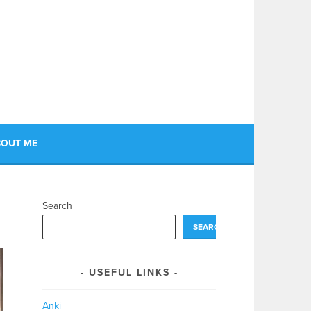
OUT ME
Search
SEARCH
USEFUL LINKS
Anki