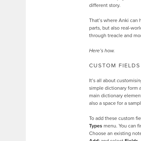
different story.
That’s where Anki can 
parts, but also real-wor
through treacle and mor
Here’s how.
CUSTOM FIELDS
It’s all about
customisin
simple dictionary form 
main dictionary elements
also a space for a sampl
To add these custom fie
Types
menu. You can fin
Choose an existing note
Add
) and select
Fields
.