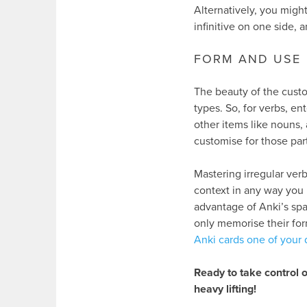
Alternatively, you might
infinitive on one side, 
FORM AND USE
The beauty of the custo
types. So, for verbs, e
other items like nouns, 
customise for those part
Mastering irregular verb
context in any way you 
advantage of Anki’s spa
only memorise their form
Anki cards one of your d
Ready to take control o
heavy lifting!