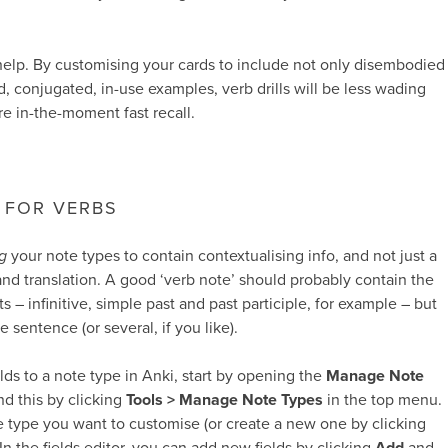
help. By customising your cards to include not only disembodied
ld, conjugated, in-use examples, verb drills will be less wading
e in-the-moment fast recall.
 FOR VERBS
g
your note types to contain contextualising info, and not just a
and translation. A good ‘verb note’ should probably contain the
 – infinitive, simple past and past participle, for example – but
e sentence (or several, if you like).
lds to a note type in Anki, start by opening the
Manage Note
d this by clicking
Tools > Manage Note Types
in the top menu.
 type you want to customise (or create a new one by clicking
 In the fields editor, you can add new fields by clicking
Add
and