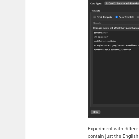
Experiment with differe
contain just the English