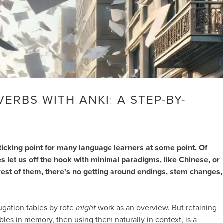
ERBS WITH ANKI: A STEP-BY-
ticking point for many language learners at some point. Of
 let us off the hook with minimal paradigms, like Chinese, or
rest of them, there’s no getting around endings, stem changes,
.
ugation tables by rote
might
work as an overview. But retaining
bles in memory, then using them naturally in context, is a