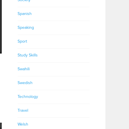
Spanish
Speaking
Sport
Study Skills
Swahili
Swedish
Technology
Travel
Welsh