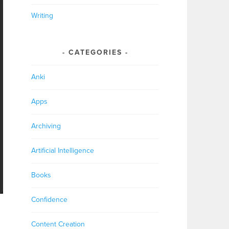
Writing
CATEGORIES
Anki
Apps
Archiving
Artificial Intelligence
Books
Confidence
Content Creation