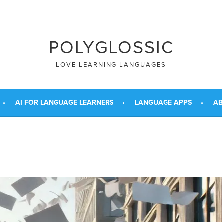
POLYGLOSSIC
LOVE LEARNING LANGUAGES
AI FOR LANGUAGE LEARNERS
LANGUAGE APPS
AB