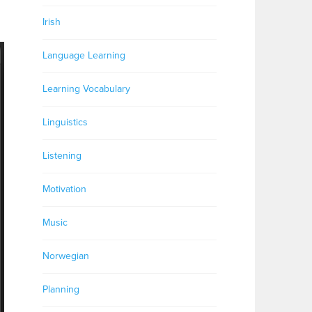
Irish
Language Learning
Learning Vocabulary
Linguistics
Listening
Motivation
Music
Norwegian
Planning