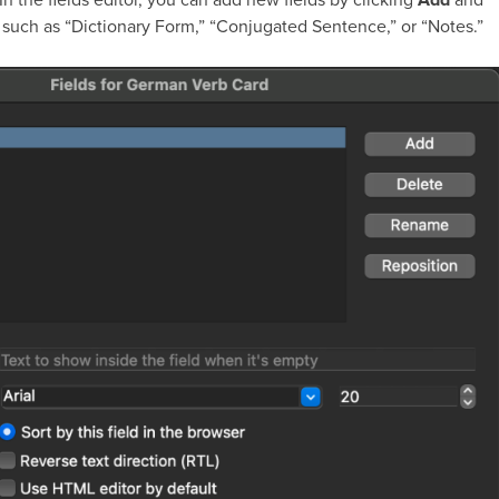
, such as “Dictionary Form,” “Conjugated Sentence,” or “Notes.”