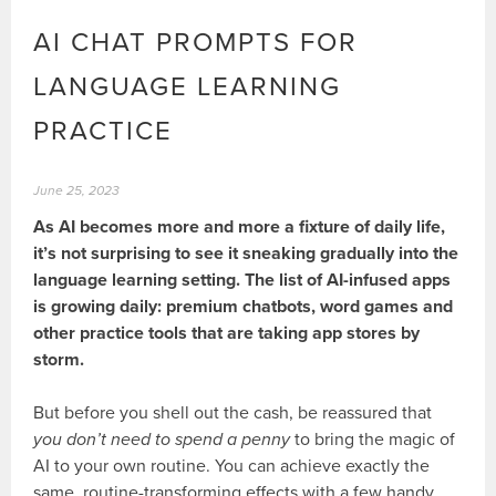
AI CHAT PROMPTS FOR
LANGUAGE LEARNING
PRACTICE
June 25, 2023
As AI becomes more and more a fixture of daily life,
it’s not surprising to see it sneaking gradually into the
language learning setting. The list of AI-infused apps
is growing daily: premium chatbots, word games and
other practice tools that are taking app stores by
storm.
But before you shell out the cash, be reassured that
you don’t need to spend a penny
to bring the magic of
AI to your own routine. You can achieve exactly the
same, routine-transforming effects with a few handy