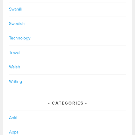
Swahili
Swedish
Technology
Travel
Welsh
Writing
CATEGORIES
Anki
Apps