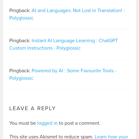
Pingback:
AI and Languages: Not Lost in Translation! -
Polyglossic
Pingback:
Instant AI Language Learning : ChatGPT
Custom Instructions - Polyglossic
Pingback:
Powered by AI : Some Favourite Tools -
Polyglossic
LEAVE A REPLY
You must be
logged in
to post a comment.
This site uses Akismet to reduce spam.
Learn how your