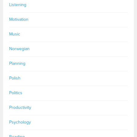
Listening
Motivation
Music
Norwegian
Planning
Polish
Politics
Productivity
Psychology
Reading