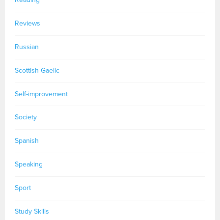
Reviews
Russian
Scottish Gaelic
Self-improvement
Society
Spanish
Speaking
Sport
Study Skills