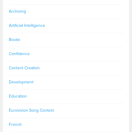
Archiving
Artificial Intelligence
Books
Confidence
Content Creation
Development
Education
Eurovision Song Contest
French