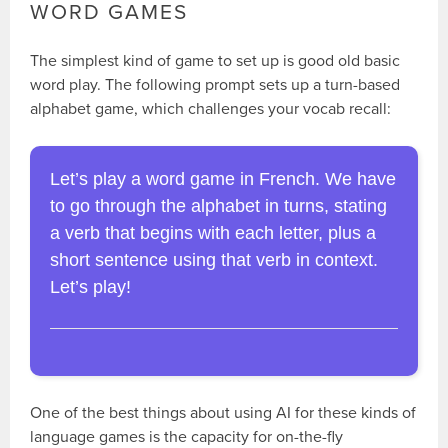
WORD GAMES
The simplest kind of game to set up is good old basic
word play. The following prompt sets up a turn-based
alphabet game, which challenges your vocab recall:
Let’s play a word game in French. We have
to go through the alphabet in turns, stating
a verb that begins with each letter, plus a
short sentence using that verb in context.
Let’s play!
One of the best things about using AI for these kinds of
language games is the capacity for on-the-fly