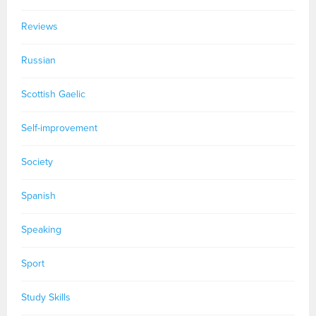
Reviews
Russian
Scottish Gaelic
Self-improvement
Society
Spanish
Speaking
Sport
Study Skills