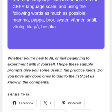
CEFR language scale, and using the
following words as much as possible:
mamma, pappa, bror, syster, vänner, snäll,
vänlig, lita på, besöka
Whether you’re new to AI, or just beginning to
experiment with it yourself, I hope these sample
prompts give you some useful, fun practice ideas. Do
you have any good ones to add to the list? Let us
know in the comments!
SHARE THIS:
Facebook
X
Pinterest