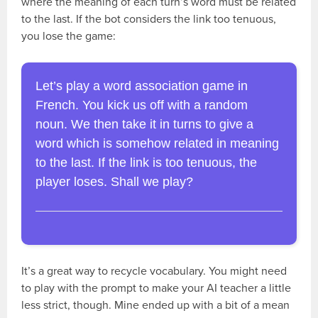
where the meaning of each turn’s word must be related
to the last. If the bot considers the link too tenuous,
you lose the game:
Let’s play a word association game in
French. You kick us off with a random
noun. We then take it in turns to give a
word which is somehow related in meaning
to the last. If the link is too tenuous, the
player loses. Shall we play?
It’s a great way to recycle vocabulary. You might need
to play with the prompt to make your AI teacher a little
less strict, though. Mine ended up with a bit of a mean