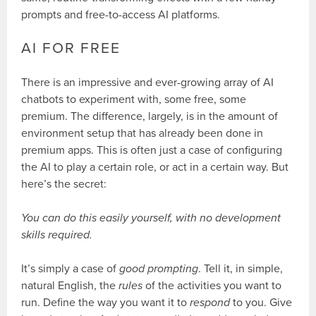
prompts and free-to-access AI platforms.
AI FOR FREE
There is an impressive and ever-growing array of AI
chatbots to experiment with, some free, some
premium. The difference, largely, is in the amount of
environment setup that has already been done in
premium apps. This is often just a case of configuring
the AI to play a certain role, or act in a certain way. But
here’s the secret:
You can do this easily yourself, with no development
skills required.
It’s simply a case of
good prompting
. Tell it, in simple,
natural English, the
rules
of the activities you want to
run. Define the way you want it to
respond
to you. Give