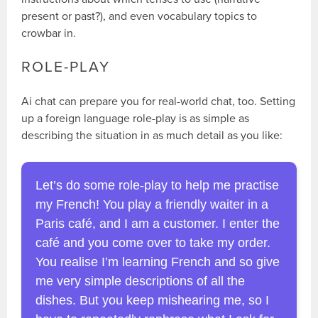
present or past?), and even vocabulary topics to
crowbar in.
ROLE-PLAY
Ai chat can prepare you for real-world chat, too. Setting
up a foreign language role-play is as simple as
describing the situation in as much detail as you like:
Let’s do some role-play to help me practise
my French! You play a friendly waiter in a
Paris café, and I am a customer. I enter the
café and you come over to take my order.
You realise I’m learning French and so give
me very simple descriptions of all the
dishes. But you keep mishearing me, so I