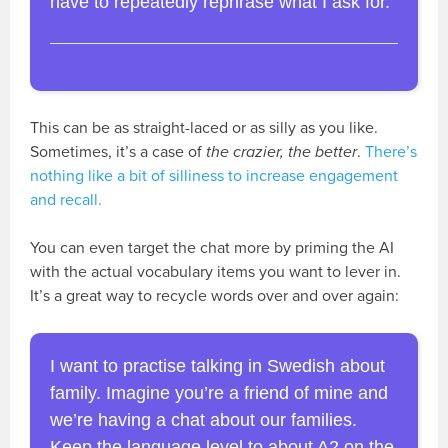
have to repeatedly rephrase what I ask for.
This can be as straight-laced or as silly as you like.
Sometimes, it’s a case of
the crazier, the better
.
There’s
nothing like a bit of silliness to increase engagement
and recall.
You can even target the chat more by priming the AI
with the actual vocabulary items you want to lever in.
It’s a great way to recycle words over and over again:
I want to practise talking in Swedish about
family. Imagine you’re a friend of mine and
we’re having a chat about our families.
Keep the language level to about A2 on the