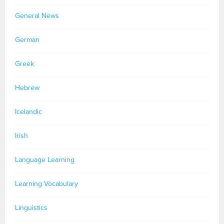
General News
German
Greek
Hebrew
Icelandic
Irish
Language Learning
Learning Vocabulary
Linguistics