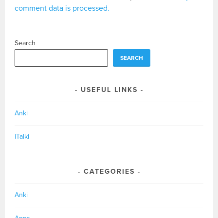
comment data is processed.
Search
SEARCH
USEFUL LINKS
Anki
iTalki
CATEGORIES
Anki