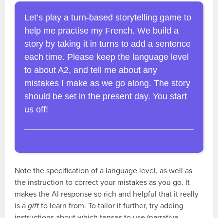
Let’s play a turn-based storytelling game to
help me practise my French. We build a
story by taking it in turns to add a sentence
each time. Please keep the language level
to about A2, and tell me about any
mistakes I make as we go along. The story
should be set in the present day. You start
us off!
Note the specification of a language level, as well as
the instruction to correct your mistakes as you go. It
makes the AI response so rich and helpful that it really
is a
gift
to learn from. To tailor it further, try adding
instructions about which tenses to use (narrative