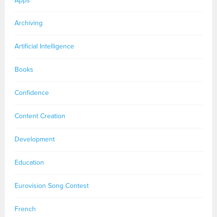
Apps
Archiving
Artificial Intelligence
Books
Confidence
Content Creation
Development
Education
Eurovision Song Contest
French