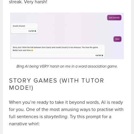
streak. Very harsh!
Bing AI being VERY harsh on me in a word association game.
STORY GAMES (WITH TUTOR
MODE!)
When you’re ready to take it beyond words, AI is ready
for you. One of the most amusing ways to practise with
full sentences is
storytelling
. Try this prompt for a
narrative whirl: