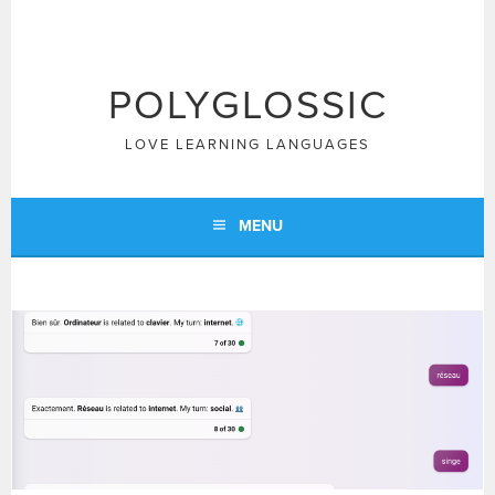
Skip
to
content
POLYGLOSSIC
LOVE LEARNING LANGUAGES
MENU