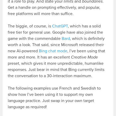
it a
role
to play. And state your
limits
and
boundaries
.
Get a handle on prompting effectively, and popular,
free platforms will more than suffice.
The biggie, of course, is
ChatGPT
, which has a solid
free tier for general use. Google have also joined the
game with the commendable
Bard
, which is definitely
worth a look. That said, since Microsoft released their
new AI-powered
Bing chat mode
, I’ve been using that
more and more. It has an excellent
Creative Mode
preset, which gives it more unpredictable, humanlike
responses. Just bear in mind that Bing currently limits
the conversation to a 30-interaction maximum.
The following examples use French and Swedish to
show how I’ve been using it to support my own
language practice. Just swap in your own target
language as required!