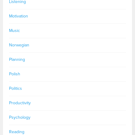
Listening
Motivation
Music
Norwegian
Planning
Polish
Politics
Productivity
Psychology
Reading