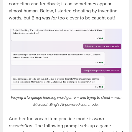
correction and feedback; it can sometimes appear
almost human. Below, I started cheating by inventing
words, but Bing was
far
too clever to be caught out!
Playing a language learning word game – and trying to cheat – with
Microsoft Bing’s AI-powered chat mode.
Another fun vocab item practice mode is
word
association
. The following prompt sets up a game