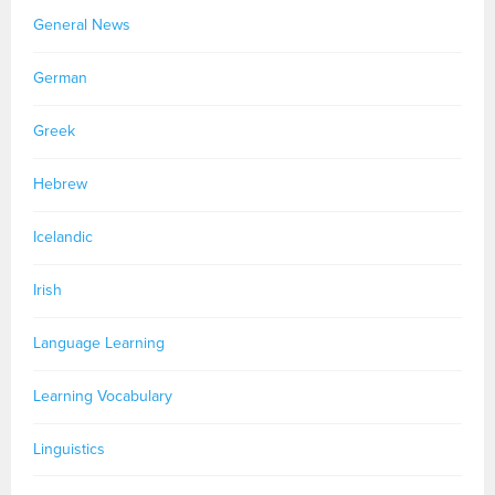
General News
German
Greek
Hebrew
Icelandic
Irish
Language Learning
Learning Vocabulary
Linguistics