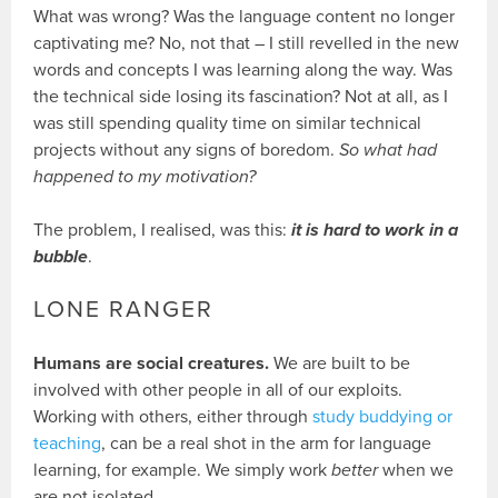
What was wrong? Was the language content no longer
captivating me? No, not that – I still revelled in the new
words and concepts I was learning along the way. Was
the technical side losing its fascination? Not at all, as I
was still spending quality time on similar technical
projects without any signs of boredom.
So what had
happened to my motivation?
The problem, I realised, was this:
it is hard to work in a
bubble
.
LONE RANGER
Humans are social creatures.
We are built to be
involved with other people in all of our exploits.
Working with others, either through
study buddying or
teaching
, can be a real shot in the arm for language
learning, for example. We simply work
better
when we
are not isolated.