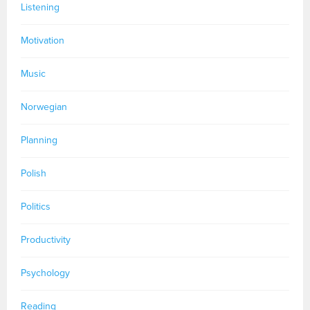
Listening
Motivation
Music
Norwegian
Planning
Polish
Politics
Productivity
Psychology
Reading