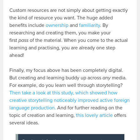
Custom resources are not simply about getting exactly
the kind of resource you want. The huge added
benefits include
ownership
and
familiarity
. By
researching and creating them, you make your
first
pass
of the material. When you come to the actual
learning and practising, you are already one step
ahead!
Finally, my focus above has been completely digital.
But creating and learning buddy up across
any
media.
For example, do you learn well through storytelling?
Then take a look at this study, which showed how
creative storytelling noticeably improved active foreign
language production.
And for further reading on the
topic of creation and learning,
this lovely article
offers
several ideas.