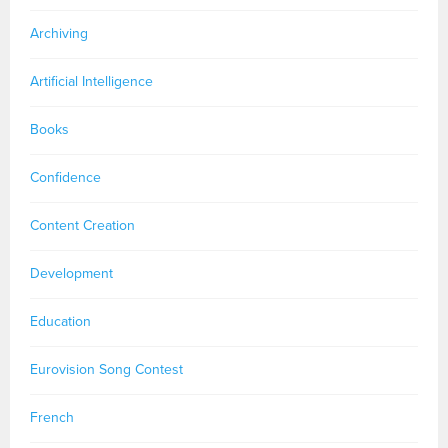
Archiving
Artificial Intelligence
Books
Confidence
Content Creation
Development
Education
Eurovision Song Contest
French