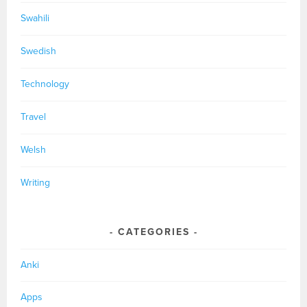
Swahili
Swedish
Technology
Travel
Welsh
Writing
CATEGORIES
Anki
Apps