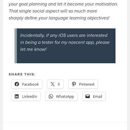
your goal planning and let it become your motivation.
That single social aspect will so much more
sharply define your language learning objectives!
Incidentally, if any iOS users are interested
in being a tester for my nascent app, please
let me know!
SHARE THIS:
Facebook
X
Pinterest
LinkedIn
WhatsApp
Email