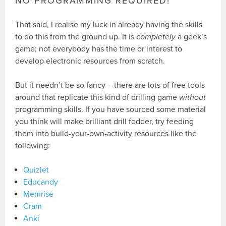
NO PROGRAMMING REQUIRED!
That said, I realise my luck in already having the skills
to do this from the ground up. It is
completely
a geek’s
game; not everybody has the time or interest to
develop electronic resources from scratch.
But it needn’t be so fancy – there are lots of free tools
around that replicate this kind of drilling game
without
programming skills. If you have sourced some material
you think will make brilliant drill fodder, try feeding
them into build-your-own-activity resources like the
following:
Quizlet
Educandy
Memrise
Cram
Anki