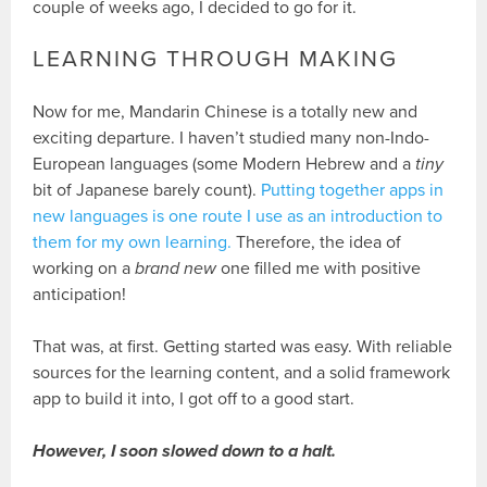
couple of weeks ago, I decided to go for it.
LEARNING THROUGH MAKING
Now for me, Mandarin Chinese is a totally new and
exciting departure. I haven’t studied many non-Indo-
European languages (some Modern Hebrew and a
tiny
bit of Japanese barely count).
Putting together apps in
new languages is one route I use as an introduction to
them for my own learning.
Therefore, the idea of
working on a
brand new
one filled me with positive
anticipation!
That was, at first. Getting started was easy. With reliable
sources for the learning content, and a solid framework
app to build it into, I got off to a good start.
However, I soon slowed down to a halt.