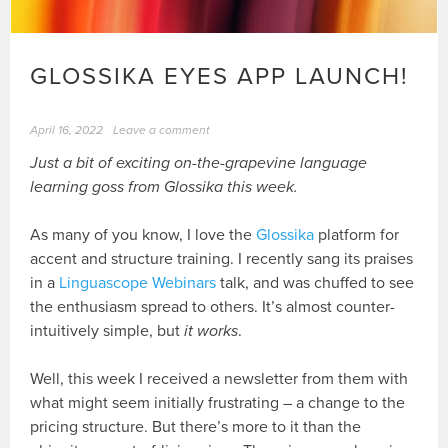
GLOSSIKA EYES APP LAUNCH!
April 16, 2022
Leave a comment
Just a bit of exciting on-the-grapevine language
learning goss from Glossika this week.
As many of you know, I love the
Glossika
platform for
accent and structure training. I recently sang its praises
in a
Linguascope Webinars
talk, and was chuffed to see
the enthusiasm spread to others. It’s almost counter-
intuitively simple, but
it works
.
Well, this week I received a newsletter from them with
what might seem initially frustrating – a change to the
pricing structure. But there’s more to it than the