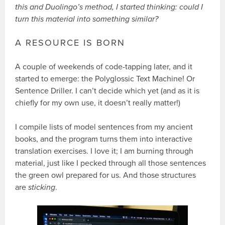
this and Duolingo’s method, I started thinking: could I
turn this material into something similar?
A RESOURCE IS BORN
A couple of weekends of code-tapping later, and it
started to emerge: the Polyglossic Text Machine! Or
Sentence Driller. I can’t decide which yet (and as it is
chiefly for my own use, it doesn’t really matter!)
I compile lists of model sentences from my ancient
books, and the program turns them into interactive
translation exercises. I love it; I am burning through
material, just like I pecked through all those sentences
the green owl prepared for us. And those structures
are
sticking
.