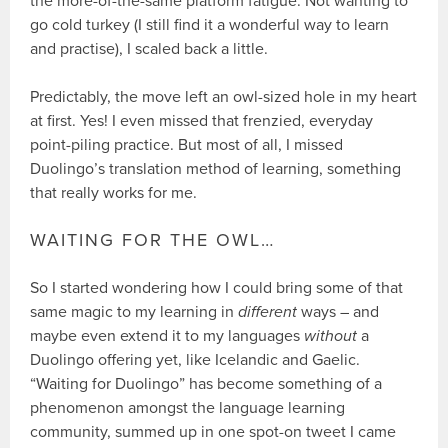
the more-of-the-same platform fatigue. Not wanting to
go cold turkey (I still find it a wonderful way to learn
and practise), I scaled back a little.
Predictably, the move left an owl-sized hole in my heart
at first. Yes! I even missed that frenzied, everyday
point-piling practice. But most of all, I missed
Duolingo’s translation method of learning, something
that really works for me.
WAITING FOR THE OWL…
So I started wondering how I could bring some of that
same magic to my learning in
different
ways – and
maybe even extend it to my languages
without
a
Duolingo offering yet, like Icelandic and Gaelic.
“Waiting for Duolingo” has become something of a
phenomenon amongst the language learning
community, summed up in one spot-on tweet I came