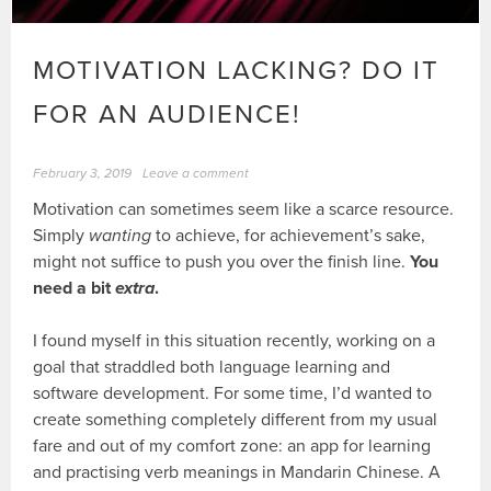
MOTIVATION LACKING? DO IT
FOR AN AUDIENCE!
February 3, 2019
Leave a comment
Motivation can sometimes seem like a scarce resource.
Simply
wanting
to achieve, for achievement’s sake,
might not suffice to push you over the finish line.
You
need a bit
extra
.
I found myself in this situation recently, working on a
goal that straddled both language learning and
software development. For some time, I’d wanted to
create something completely different from my usual
fare and out of my comfort zone: an app for learning
and practising verb meanings in Mandarin Chinese. A