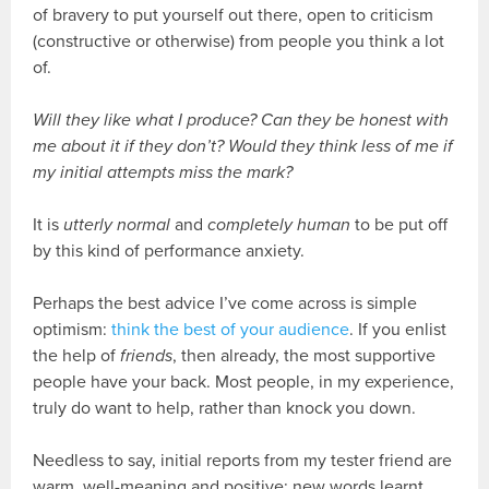
of bravery to put yourself out there, open to criticism
(constructive or otherwise) from people you think a lot
of.
Will they like what I produce? Can they be honest with
me about it if they don’t? Would they think less of me if
my initial attempts miss the mark?
It is
utterly normal
and
completely human
to be put off
by this kind of performance anxiety.
Perhaps the best advice I’ve come across is simple
optimism:
think the best of your audience
. If you enlist
the help of
friends
, then already, the most supportive
people have your back. Most people, in my experience,
truly do want to help, rather than knock you down.
Needless to say, initial reports from my tester friend are
warm, well-meaning and positive: new words learnt,