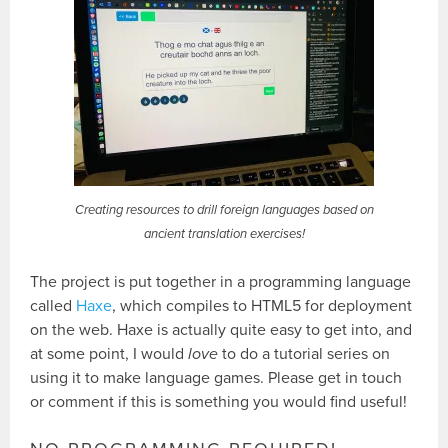
Creating resources to drill foreign languages based on
ancient translation exercises!
The project is put together in a programming language
called
Haxe
, which compiles to HTML5 for deployment
on the web. Haxe is actually quite easy to get into, and
at some point, I would
love
to do a tutorial series on
using it to make language games. Please get in touch
or comment if this is something you would find useful!