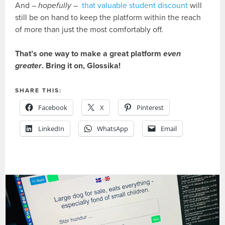
And –
hopefully
–
that valuable student discount
will
still be on hand to keep the platform within the reach
of more than just the most comfortably off.
That’s one way to make a great platform
even
greater
. Bring it on, Glossika!
SHARE THIS:
Facebook
X
Pinterest
LinkedIn
WhatsApp
Email