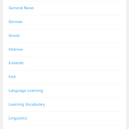
General News
German
Greek
Hebrew
Icelandic
Irish
Language Learning
Learning Vocabulary
Linguistics