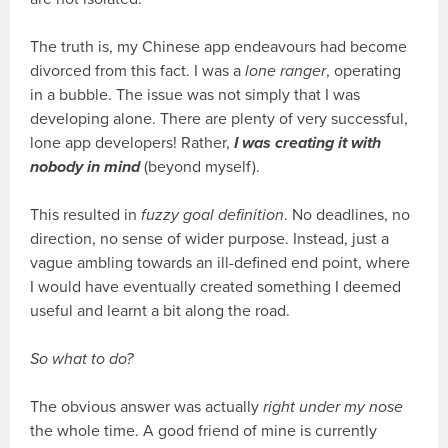
The truth is, my Chinese app endeavours had become
divorced from this fact. I was a
lone ranger
, operating
in a bubble. The issue was not simply that I was
developing alone. There are plenty of very successful,
lone app developers! Rather,
I was creating it with
nobody in mind
(beyond myself).
This resulted in
fuzzy goal definition
. No deadlines, no
direction, no sense of wider purpose. Instead, just a
vague ambling towards an ill-defined end point, where
I would have eventually created something I deemed
useful and learnt a bit along the road.
So what to do?
The obvious answer was actually
right under my nose
the whole time. A good friend of mine is currently