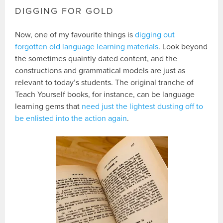
DIGGING FOR GOLD
Now, one of my favourite things is
digging out
forgotten old language learning materials
. Look beyond
the sometimes quaintly dated content, and the
constructions and grammatical models are just as
relevant to today’s students. The original tranche of
Teach Yourself books, for instance, can be language
learning gems that
need just the lightest dusting off to
be enlisted into the action again
.