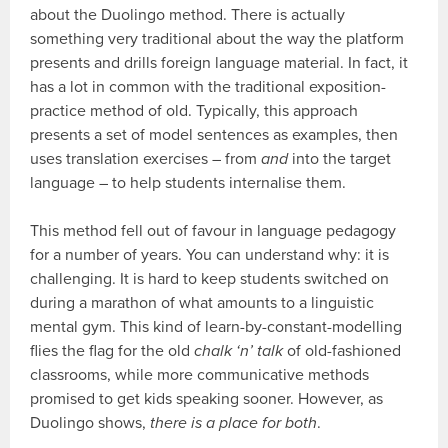
about the Duolingo method. There is actually
something very traditional about the way the platform
presents and drills foreign language material. In fact, it
has a lot in common with the traditional exposition-
practice method of old. Typically, this approach
presents a set of model sentences as examples, then
uses translation exercises – from
and
into the target
language – to help students internalise them.
This method fell out of favour in language pedagogy
for a number of years. You can understand why: it is
challenging. It is hard to keep students switched on
during a marathon of what amounts to a linguistic
mental gym. This kind of learn-by-constant-modelling
flies the flag for the old
chalk ‘n’ talk
of old-fashioned
classrooms, while more communicative methods
promised to get kids speaking sooner. However, as
Duolingo shows,
there is a place for both
.