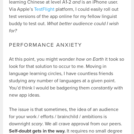
learning Chinese at level A1-2
and
is an iPhone user.
Via Apple’s
TestFlight
platform, I could easily roll out
test versions of the app online for my fellow linguist
buddy to test out.
What better audience could I wish
for?
PERFORMANCE ANXIETY
At this point, you might wonder
how on Earth
it took so
look for that solution to occur to me. Moving in
language learning circles, I have countless friends
studying any number of languages at a given point.
You’d think I would be badgering them
constantly
with
new app ideas.
The issue is that sometimes, the idea of an audience
for your work / efforts / brainchild / ambitions is
downright
scary
. We all crave approval from our peers.
Self-doubt gets in the way.
It requires no small degree