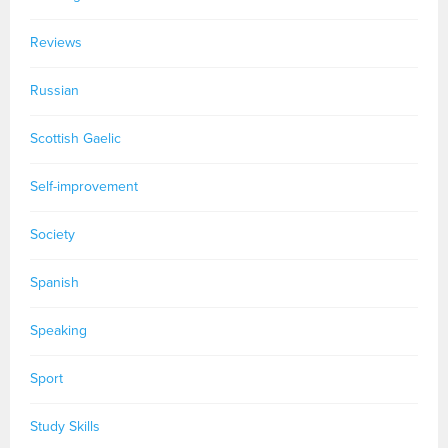
Reviews
Russian
Scottish Gaelic
Self-improvement
Society
Spanish
Speaking
Sport
Study Skills