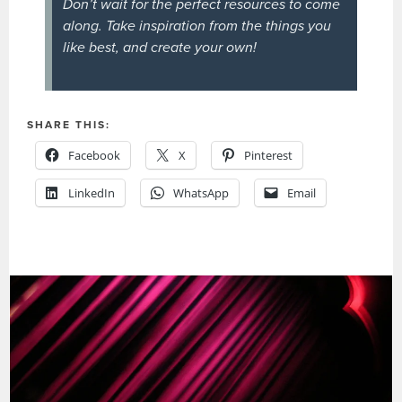
Don’t wait for the perfect resources to come
along. Take inspiration from the things you
like best, and create your own!
SHARE THIS:
Facebook
X
Pinterest
LinkedIn
WhatsApp
Email