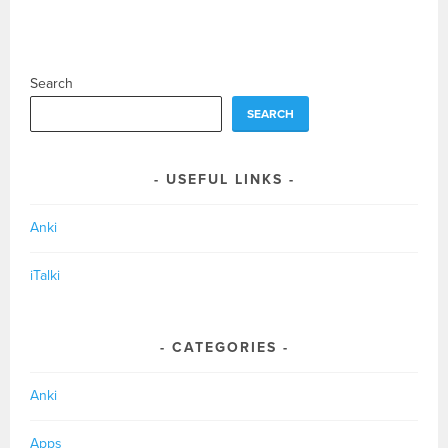
Search
SEARCH
USEFUL LINKS
Anki
iTalki
CATEGORIES
Anki
Apps