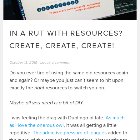
IN A RUT WITH RESOURCES?
CREATE, CREATE, CREATE!
October 13, 2019
Leave a comment
Do you ever tire of using the same old resources again
and again? Or maybe you just can’t seem to hit upon
exactly the
right
resources to switch you on.
Maybe all you need is a bit of DIY.
I was feeling the drag with Duolingo of late.
As much
as I love the onerous owl
, it was all getting a little
repetitive.
The addictive pressure of leagues
added to