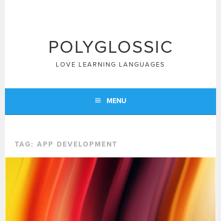
Skip
to
content
POLYGLOSSIC
LOVE LEARNING LANGUAGES
MENU
TAG:
APP DEVELOPMENT