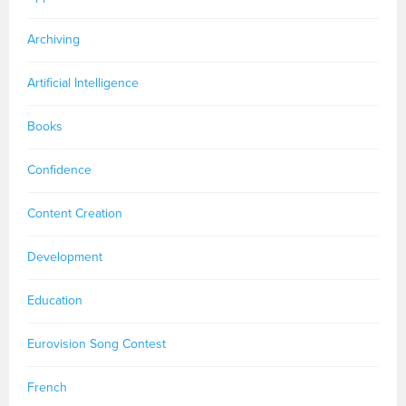
Archiving
Artificial Intelligence
Books
Confidence
Content Creation
Development
Education
Eurovision Song Contest
French