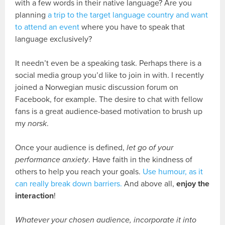
with a few words in their native language? Are you
planning
a trip to the target language country and want
to attend an event
where you have to speak that
language exclusively?
It needn’t even be a speaking task. Perhaps there is a
social media group you’d like to join in with. I recently
joined a Norwegian music discussion forum on
Facebook, for example. The desire to chat with fellow
fans is a great audience-based motivation to brush up
my
norsk
.
Once your audience is defined,
let go of your
performance anxiety
. Have faith in the kindness of
others to help you reach your goals.
Use humour, as it
can really break down barriers.
And above all,
enjoy the
interaction
!
Whatever your chosen audience, incorporate it into