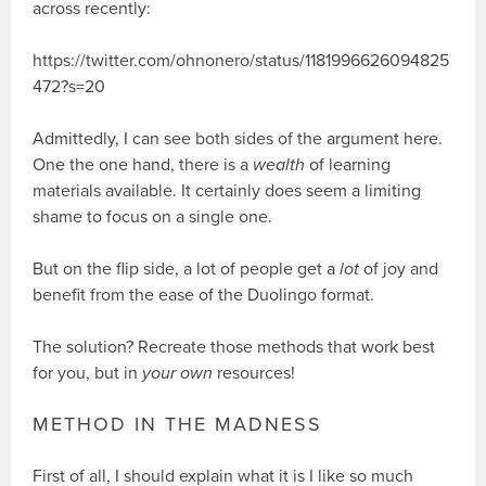
across recently:
https://twitter.com/ohnonero/status/1181996626094825
472?s=20
Admittedly, I can see both sides of the argument here.
One the one hand, there is a
wealth
of learning
materials available. It certainly does seem a limiting
shame to focus on a single one.
But on the flip side, a lot of people get a
lot
of joy and
benefit from the ease of the Duolingo format.
The solution? Recreate those methods that work best
for you, but in
your own
resources!
METHOD IN THE MADNESS
First of all, I should explain what it is I like so much