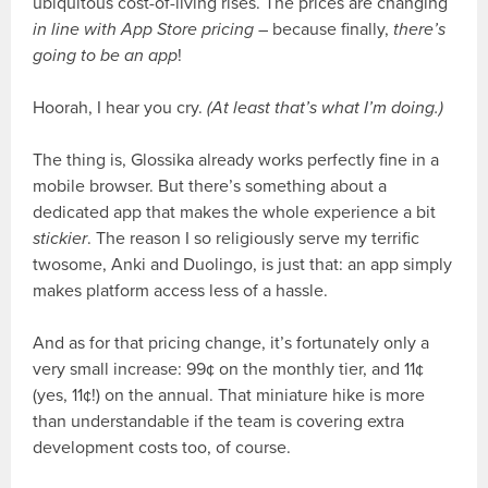
ubiquitous cost-of-living rises. The prices are changing
in line with App Store pricing
– because finally,
there’s
going to be an app
!
Hoorah, I hear you cry.
(At least that’s what I’m doing.)
The thing is, Glossika already works perfectly fine in a
mobile browser. But there’s something about a
dedicated app that makes the whole experience a bit
stickier
. The reason I so religiously serve my terrific
twosome, Anki and Duolingo, is just that: an app simply
makes platform access less of a hassle.
And as for that pricing change, it’s fortunately only a
very small increase: 99¢ on the monthly tier, and 11¢
(yes, 11¢!) on the annual. That miniature hike is more
than understandable if the team is covering extra
development costs too, of course.