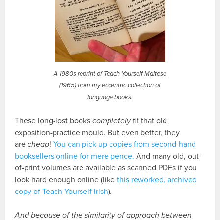
A 1980s reprint of Teach Yourself Maltese
(1965) from my eccentric collection of
language books.
These long-lost books
completely
fit that old
exposition-practice mould. But even better, they
are
cheap
!
You can pick up copies from second-hand
booksellers online for mere pence.
And many old, out-
of-print volumes are available as scanned PDFs if you
look hard enough online (like
this reworked, archived
copy of Teach Yourself Irish
).
And because of the similarity of approach between