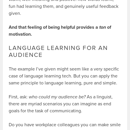
fun had learning them, and genuinely useful feedback
given.
And that feeling of being helpful provides a
ton
of
motivation.
LANGUAGE LEARNING FOR AN
AUDIENCE
The example I’ve given might seem like a very specific
case of language learning tech. But you can apply the
same principle to language learning, pure and simple.
First, ask:
who could my audience be?
As a linguist,
there are myriad scenarios you can imagine as end
goals for the task of communicating.
Do you have workplace colleagues you can make smile