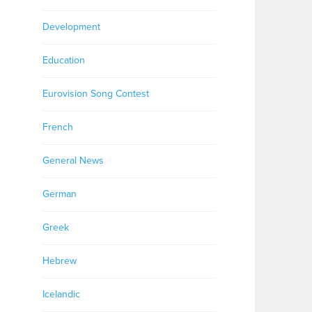
Development
Education
Eurovision Song Contest
French
General News
German
Greek
Hebrew
Icelandic