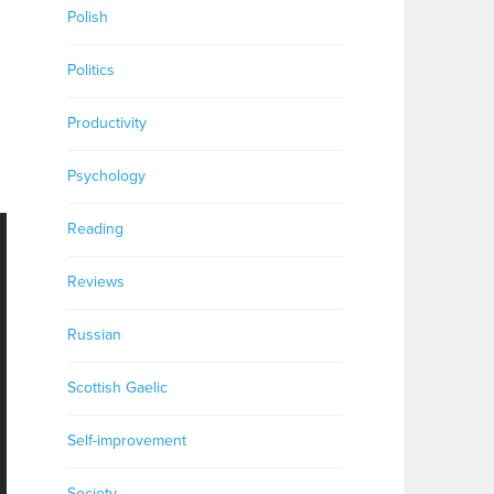
Polish
Politics
Productivity
Psychology
Reading
Reviews
Russian
Scottish Gaelic
Self-improvement
Society