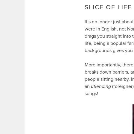
SLICE OF LIFE
It’s no longer just abou
were in English, not Nor
drags you straight into
life, being a popular fa
backgrounds gives you a 
More importantly, there
breaks down barriers, a
people sitting nearby. I
an
utlending
(foreigner
songs!