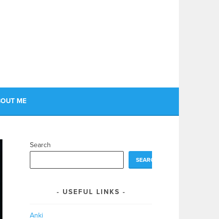
OUT ME
Search
SEARCH
USEFUL LINKS
Anki