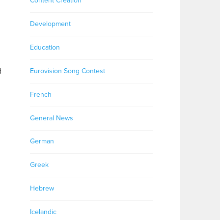
Content Creation
Development
Education
d
Eurovision Song Contest
French
General News
German
Greek
Hebrew
Icelandic