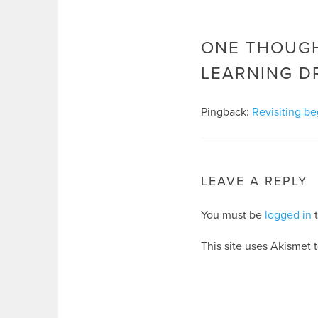
ONE THOUGH
LEARNING D
Pingback:
Revisiting be
LEAVE A REPLY
You must be
logged in
t
This site uses Akismet