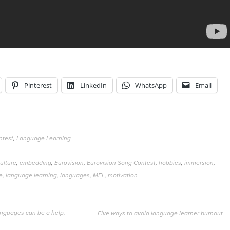
Pinterest
LinkedIn
WhatsApp
Email
ntest
,
Language Learning
ulture
,
embedding
,
Eurovision
,
Eurovision Song Contest
,
hobbies
,
immersion
,
e
,
language learning
,
languages
,
MFL
,
motivation
anguages can be a help,
Five ways to avoid language learner burnout