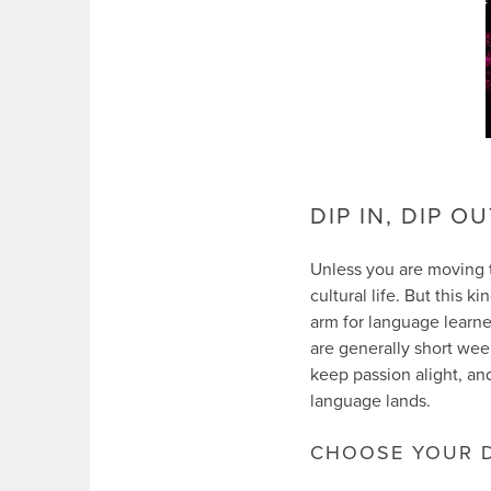
DIP IN, DIP O
Unless you are moving to
cultural life. But this k
arm for language learner
are generally short week
keep passion alight, and
language lands.
CHOOSE YOUR D