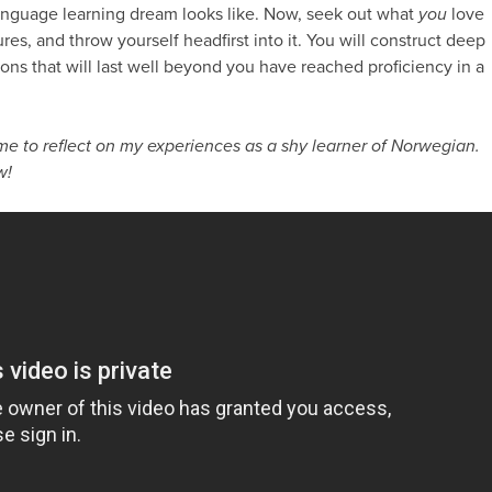
language learning dream looks like. Now, seek out what
you
love
es, and throw yourself headfirst into it. You will construct deep
ns that will last well beyond you have reached proficiency in a
e to reflect on my experiences as a shy learner of Norwegian.
w!