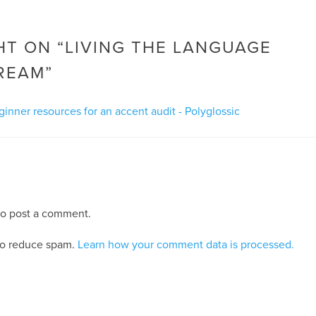
T ON “
LIVING THE LANGUAGE
REAM
”
ginner resources for an accent audit - Polyglossic
o post a comment.
 to reduce spam.
Learn how your comment data is processed.