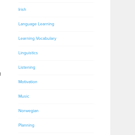
Irish
Language Learning
Learning Vocabulary
Linguistics
Listening
d
Motivation
Music
Norwegian
Planning