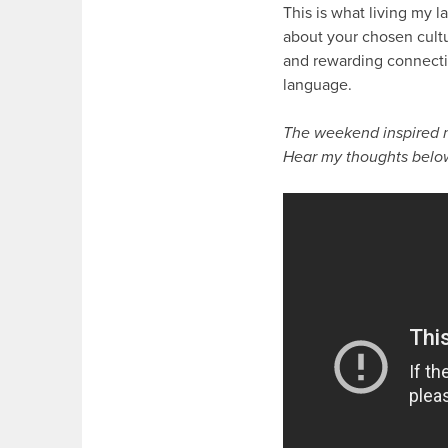
This is what living my 
about your chosen cultur
and rewarding connectio
language.
The weekend inspired m
Hear my thoughts belo