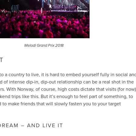
Melodi Grand Prix 2018
UT
 a country to live, it is hard to embed yourself fully in social an
ind of intense dip-in, dip-out relationship can be a real shot in the
s. With Norway, of course, high costs dictate that visits (for now)
end trips like this. But it’s enough to feel part of something, to
 to make friends that will slowly fasten you to your target
REAM – AND LIVE IT