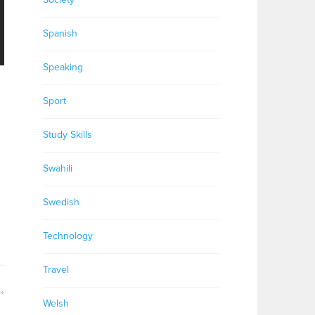
Spanish
Speaking
Sport
Study Skills
Swahili
Swedish
Technology
Travel
Welsh