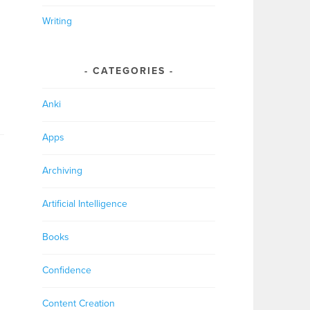
Writing
CATEGORIES
Anki
Apps
Archiving
Artificial Intelligence
Books
Confidence
Content Creation