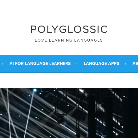
POLYGLOSSIC
LOVE LEARNING LANGUAGES
AI FOR LANGUAGE LEARNERS
LANGUAGE APPS
AB