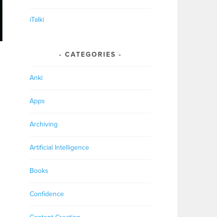
iTalki
CATEGORIES
Anki
Apps
Archiving
Artificial Intelligence
Books
Confidence