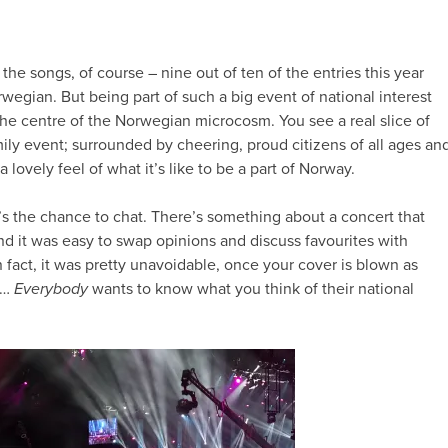
t the songs, of course – nine out of ten of the entries this year
wegian. But being part of such a big event of national interest
 the centre of the Norwegian microcosm. You see a real slice of
mily event; surrounded by cheering, proud citizens of all ages an
lovely feel of what it’s like to be a part of Norway.
’s the chance to chat. There’s something about a concert that
nd it was easy to swap opinions and discuss favourites with
n fact, it was pretty unavoidable, once your cover is blown as
)…
Everybody
wants to know what you think of their national