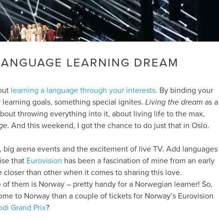
 LANGUAGE LEARNING DREAM
bout
learning a language through your interests
. By binding your
r learning goals, something special ignites.
Living the dream
as a
about throwing everything into it, about living life to the max,
ge
. And this weekend, I got the chance to do just that in Oslo.
, big arena events and the excitement of live TV. Add languages
rise that
Eurovision
has been a fascination of mine from an early
 closer than other when it comes to sharing this love.
e of them is Norway – pretty handy for a Norwegian learner! So,
ome to Norway than a couple of tickets for Norway’s Eurovision
di Grand Prix
?