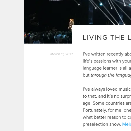
LIVING THE
I’ve written recently a
March 11, 2018
life’s passions with you
language learner is all 
but
through the langua
I’ve always loved music
to that, and it’s no surp
age. Some countries are
Fortunately, for me, on
what better reason to c
preselection show,
Melo