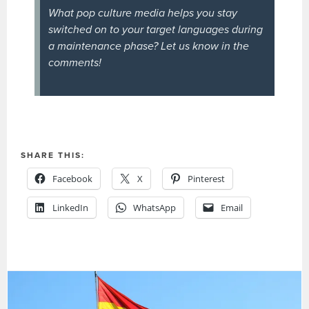
What pop culture media helps you stay
switched on to your target languages during
a maintenance phase? Let us know in the
comments!
SHARE THIS:
Facebook
X
Pinterest
LinkedIn
WhatsApp
Email