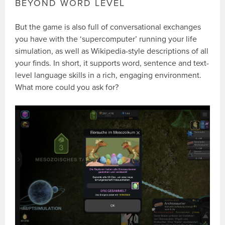
BEYOND WORD LEVEL
But the game is also full of conversational exchanges
you have with the ‘supercomputer’ running your life
simulation, as well as Wikipedia-style descriptions of all
your finds. In short, it supports word, sentence and text-
level language skills in a rich, engaging environment.
What more could you ask for?