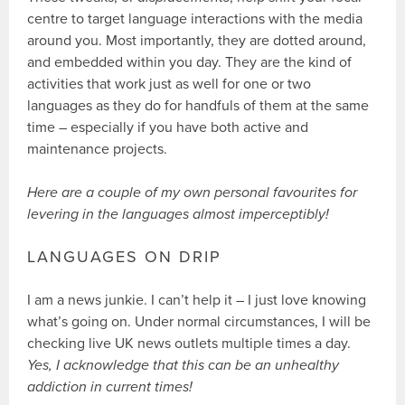
centre to target language interactions with the media
around you. Most importantly, they are dotted around,
and embedded within you day. They are the kind of
activities that work just as well for one or two
languages as they do for handfuls of them at the same
time – especially if you have both active and
maintenance projects.
Here are a couple of my own personal favourites for
levering in the languages almost imperceptibly!
LANGUAGES ON DRIP
I am a news junkie. I can’t help it – I just love knowing
what’s going on. Under normal circumstances, I will be
checking live UK news outlets multiple times a day.
Yes, I acknowledge that this can be an unhealthy
addiction in current times!