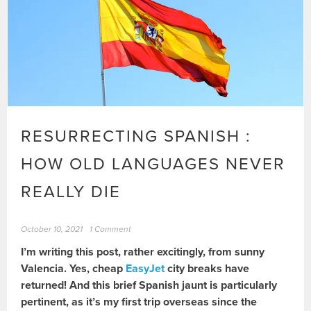
RESURRECTING SPANISH :
HOW OLD LANGUAGES NEVER
REALLY DIE
October 10, 2021
1 Comment
I’m writing this post, rather excitingly, from sunny
Valencia. Yes, cheap
EasyJet
city breaks have
returned! And this brief Spanish jaunt is particularly
pertinent, as it’s my first trip overseas since the