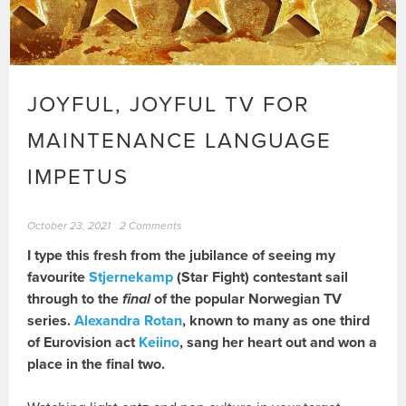
JOYFUL, JOYFUL TV FOR
MAINTENANCE LANGUAGE
IMPETUS
October 23, 2021
2 Comments
I type this fresh from the jubilance of seeing my
favourite
Stjernekamp
(Star Fight) contestant sail
through to the
final
of the popular Norwegian TV
series.
Alexandra Rotan
, known to many as one third
of Eurovision act
Keiino
, sang her heart out and won a
place in the final two.