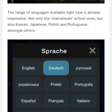
The range of languages available right now is already
impressive. Not only the ‘mainstream’ school ones, but
also Korean, Japanese, Polish and Portuguese,
amongst others.