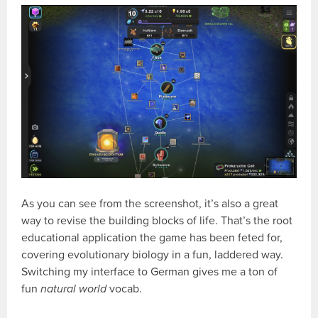
As you can see from the screenshot, it’s also a great
way to revise the building blocks of life. That’s the root
educational application the game has been feted for,
covering evolutionary biology in a fun, laddered way.
Switching my interface to German gives me a ton of
fun
natural world
vocab.