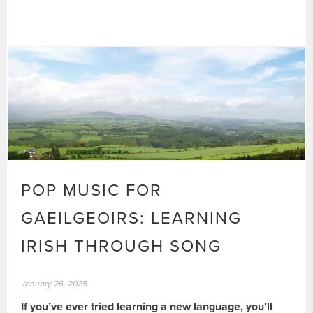
POP MUSIC FOR
GAEILGEOIRS: LEARNING
IRISH THROUGH SONG
January 26, 2025
If you’ve ever tried learning a new language, you’ll