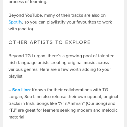
process of learning.
Beyond YouTube, many of their tracks are also on
Spotify
, so you can playlistify your favourites to work
with (and to).
OTHER ARTISTS TO EXPLORE
Beyond TG Lurgan, there’s a growing pool of talented
Irish-language artists creating original music across
various genres. Here are a few worth adding to your
playlist:
–
Seo Linn
: Known for their collaborations with TG
Lurgan, Seo Linn also release their own upbeat, original
tracks in Irish. Songs like “Ár nAmhrán” (Our Song) and
“Tú” are great for learners seeking modern and melodic
material.