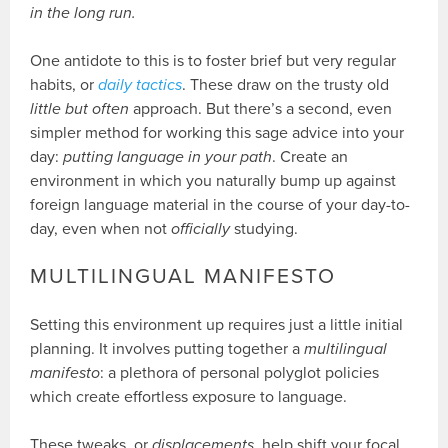
in the long run.
One antidote to this is to foster brief but very regular
habits, or
daily tactics
. These draw on the trusty old
little but often
approach. But there’s a second, even
simpler method for working this sage advice into your
day:
putting language in your path
. Create an
environment in which you naturally bump up against
foreign language material in the course of your day-to-
day, even when not
officially
studying.
MULTILINGUAL MANIFESTO
Setting this environment up requires just a little initial
planning. It involves putting together a
multilingual
manifesto
: a plethora of personal polyglot policies
which create effortless exposure to language.
These tweaks, or
displacements
, help shift your focal