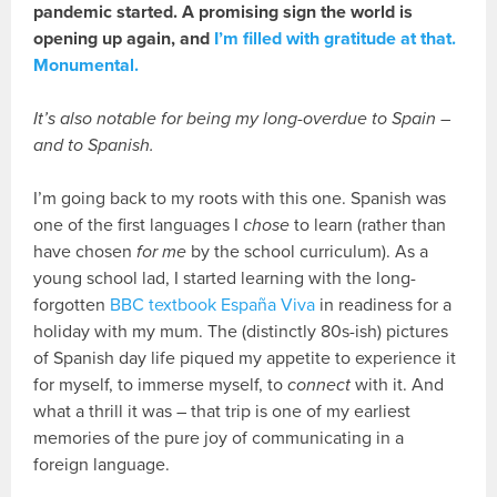
pandemic started. A promising sign the world is
opening up again, and
I’m filled with gratitude at that.
Monumental.
It’s also notable for being my long-overdue to Spain –
and to Spanish.
I’m going back to my roots with this one. Spanish was
one of the first languages I
chose
to learn (rather than
have chosen
for me
by the school curriculum). As a
young school lad, I started learning with the long-
forgotten
BBC textbook España Viva
in readiness for a
holiday with my mum. The (distinctly 80s-ish) pictures
of Spanish day life piqued my appetite to experience it
for myself, to immerse myself, to
connect
with it. And
what a thrill it was – that trip is one of my earliest
memories of the pure joy of communicating in a
foreign language.