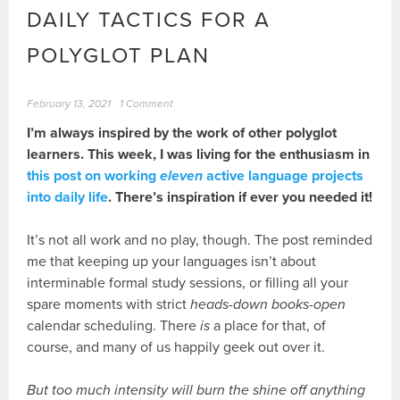
DAILY TACTICS FOR A
POLYGLOT PLAN
February 13, 2021
1 Comment
I’m always inspired by the work of other polyglot
learners. This week, I was living for the enthusiasm in
this post on working
eleven
active language projects
into daily life
. There’s inspiration if ever you needed it!
It’s not all work and no play, though. The post reminded
me that keeping up your languages isn’t about
interminable formal study sessions, or filling all your
spare moments with strict
heads-down books-open
calendar scheduling. There
is
a place for that, of
course, and many of us happily geek out over it.
But too much intensity will burn the shine off anything