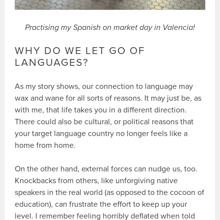
Practising my Spanish on market day in Valencia!
WHY DO WE LET GO OF
LANGUAGES?
As my story shows, our connection to language may
wax and wane for all sorts of reasons. It may just be, as
with me, that life takes you in a different direction.
There could also be cultural, or political reasons that
your target language country no longer feels like a
home from home.
On the other hand, external forces can nudge us, too.
Knockbacks from others, like unforgiving native
speakers in the real world (as opposed to the cocoon of
education), can frustrate the effort to keep up your
level. I remember feeling horribly deflated when told