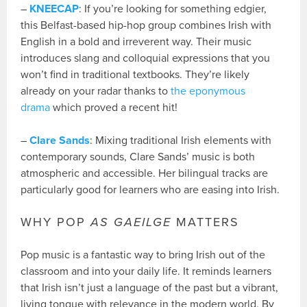
–
KNEECAP
: If you’re looking for something edgier,
this Belfast-based hip-hop group combines Irish with
English in a bold and irreverent way. Their music
introduces slang and colloquial expressions that you
won’t find in traditional textbooks. They’re likely
already on your radar thanks to
the eponymous
drama
which proved a recent hit!
–
Clare Sands
: Mixing traditional Irish elements with
contemporary sounds, Clare Sands’ music is both
atmospheric and accessible. Her bilingual tracks are
particularly good for learners who are easing into Irish.
WHY POP
AS GAEILGE
MATTERS
Pop music is a fantastic way to bring Irish out of the
classroom and into your daily life. It reminds learners
that Irish isn’t just a language of the past but a vibrant,
living tongue with relevance in the modern world. By