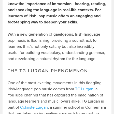
know the importance of immersion—hearing, reading,
and speaking the language in real-life contexts. For
learners of Irish, pop music offers an engaging and
foot-tapping way to deepen your skills.
With a new generation of gaeilgeoirs, Irish-language
pop music is flourishing, providing a soundtrack for
learners that’s not only catchy but also incredibly
useful for building vocabulary, understanding grammar,
and developing a natural rhythm for the language.
THE TG LURGAN PHENOMENON
One of the most exciting movements in this fledgling
Irish-language pop music comes from
TG Lurgan
, a
YouTube channel that has captured the imagination of
language learners and music lovers alike. TG Lurgan is
part of
Coláiste Lurgan
, a summer school in Connemara
that has taken an innovative approach to promoting