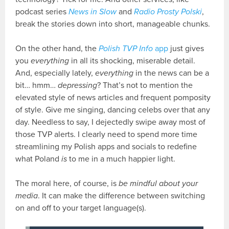
podcast series
News in Slow
and
Radio Prosty Polski
,
break the stories down into short, manageable chunks.
On the other hand, the
Polish TVP Info
app
just gives
you
everything
in all its shocking, miserable detail.
And, especially lately,
everything
in the news can be a
bit… hmm…
depressing
? That’s not to mention the
elevated style of news articles and frequent pomposity
of style. Give me singing, dancing celebs over that any
day. Needless to say, I dejectedly swipe away most of
those TVP alerts. I clearly need to spend more time
streamlining my Polish apps and socials to redefine
what Poland
is
to me in a much happier light.
The moral here, of course, is
be mindful about your
media
. It can make the difference between switching
on and off to your target language(s).