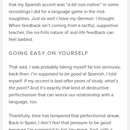
that my Spanish accent was “
a bit non-native
” in some
recordings I did for a language game in the mid-
noughties.
Just as well I have my German,
I thought.
When feedback isn’t coming from a tactful, supportive
teacher, the no-frills nature of
real-life
feedback can
feel barbed.
GOING EASY ON YOURSELF
That said, I was probably taking myself far too seriously,
back then.
I’m supposed to be good at Spanish
, I told
myself.
If my accent is bad after years of study, what’s
the point?
And it’s exactly that kind of destructive
perfectionism that can wreck our relationship with a
language, too.
Thankfully, time has tempered that perfectionist streak.
Back in Spain, I don’t feel that pressure to be
good
because I’m supposed to be!
any more. And, with a