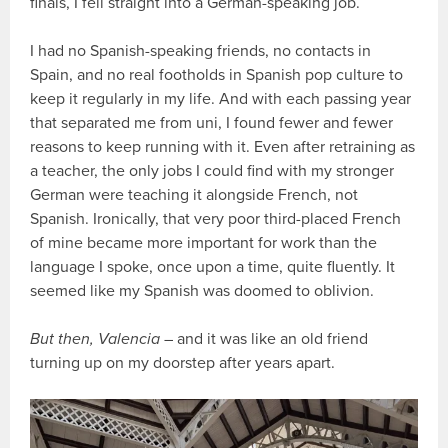
finals, I fell straight into a German-speaking job.
I had no Spanish-speaking friends, no contacts in
Spain, and no real footholds in Spanish pop culture to
keep it regularly in my life. And with each passing year
that separated me from uni, I found fewer and fewer
reasons to keep running with it. Even after retraining as
a teacher, the only jobs I could find with my stronger
German were teaching it alongside French, not
Spanish. Ironically, that very poor third-placed French
of mine became more important for work than the
language I spoke, once upon a time, quite fluently. It
seemed like my Spanish was doomed to oblivion.
But then, Valencia
– and it was like an old friend
turning up on my doorstep after years apart.