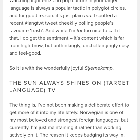
Watching light entz and pop culture in your target
language is always a popular tactic in polyglot circles,
and for good reason: it’s just plain
fun
. I spotted a
recent #langtwt tweet cheekily polling people’s
favourite ‘trash’. And while I’m
far
too nice to call it
that, I do get the sentiment – it’s content which is far
from high-brow, but unthinkingly, unchallengingly cosy
and feel-good.
So it is with the wonderfully joyful
Stjernekamp
.
THE SUN ALWAYS SHINES ON (TARGET
LANGUAGE) TV
The thing is, I’ve not been making a deliberate effort to
get more of it into my life lately. Norwegian is one of
my most beloved and strongest foreign languages, but
currently, I’m just maintaining it rather than working
actively on it. The reason it keeps budging its way in,