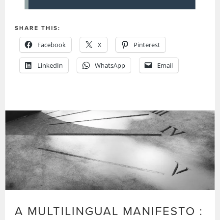
SHARE THIS:
Facebook
X
Pinterest
LinkedIn
WhatsApp
Email
A MULTILINGUAL MANIFESTO :