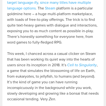
target language-ify, since many titles have multiple
language options.
The
Steam
platform is a particular
goldmine here – a huge multi-platform marketplace,
with loads of free-to-play offerings. The trick is to find
quite text-heavy games with dialogue and interactions,
exposing you to as much content as possible in-play.
There’s honestly something for everyone here, from
word games to fully-fledged RPG.
This week, I chanced across a casual clicker on Steam
that has been working its quiet way into the hearts of
users since its inception in 2018. It’s
Cell to Singularity
,
a game that simulates the blossoming of life on Earth,
from eukaryotes, to jellyfish, to humans (and beyond).
It’s the kind of game you can have running
inconspicuously in the background while you work,
slowly developing and growing like a bonsai that needs
occasional tending. Very
Zen
.