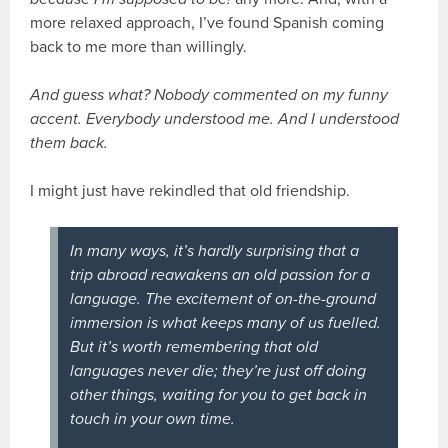
more relaxed approach, I’ve found Spanish coming
back to me more than willingly.
And guess what? Nobody commented on my funny
accent. Everybody understood me. And I understood
them back.
I might just have rekindled that old friendship.
In many ways, it’s hardly surprising that a
trip abroad reawakens an old passion for a
language. The excitement of on-the-ground
immersion is what keeps many of us fuelled.
But it’s worth remembering that old
languages never die; they’re just off doing
other things, waiting for you to get back in
touch in your own time.