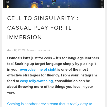
CELL TO SINGULARITY :
CASUAL PLAY FOR TL
IMMERSION
April 12, 2026
Leave a comment
Osmosis isn’t just for cells – it’s for language learners
too! Soaking up target language simply by placing it
in your
everyday line of sight
is one of the most
effective strategies for fluency. From your instagram
feed to
cosy telly-watching
, consolidation can be
about throwing more of the things you love in your
way.
Gaming is another
entz
stream that is
really
easy to