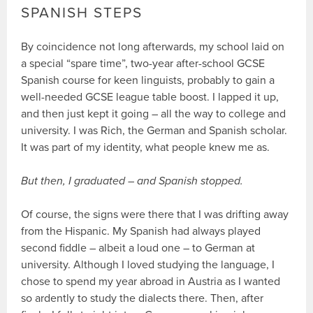
SPANISH STEPS
By coincidence not long afterwards, my school laid on
a special “spare time”, two-year after-school GCSE
Spanish course for keen linguists, probably to gain a
well-needed GCSE league table boost. I lapped it up,
and then just kept it going – all the way to college and
university. I was Rich, the German and Spanish scholar.
It was part of my identity, what people knew me as.
But then, I graduated – and Spanish stopped.
Of course, the signs were there that I was drifting away
from the Hispanic. My Spanish had always played
second fiddle – albeit a loud one – to German at
university. Although I loved studying the language, I
chose to spend my year abroad in Austria as I wanted
so ardently to study the dialects there. Then, after