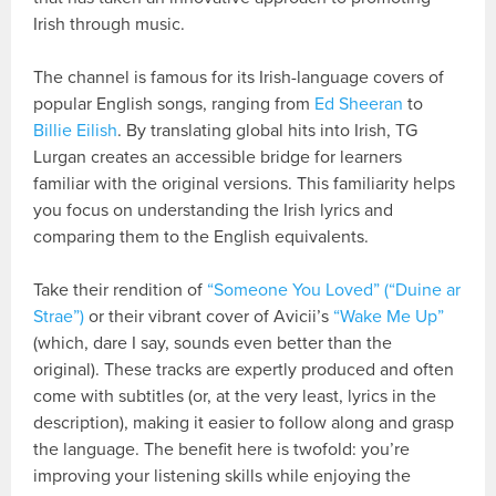
Irish through music.
The channel is famous for its Irish-language covers of
popular English songs, ranging from
Ed Sheeran
to
Billie Eilish
. By translating global hits into Irish, TG
Lurgan creates an accessible bridge for learners
familiar with the original versions. This familiarity helps
you focus on understanding the Irish lyrics and
comparing them to the English equivalents.
Take their rendition of
“Someone You Loved” (“Duine ar
Strae”)
or their vibrant cover of Avicii’s
“Wake Me Up”
(which, dare I say, sounds even better than the
original). These tracks are expertly produced and often
come with subtitles (or, at the very least, lyrics in the
description), making it easier to follow along and grasp
the language. The benefit here is twofold: you’re
improving your listening skills while enjoying the