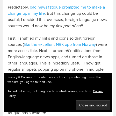
Predictably,
bad news fatigue prompted me to make a
change-up in my life
. But this change-up could be
useful; I decided that overseas, foreign-language news
sources would now be
my first port of call
.
First, I shuffled my links and icons so that foreign
sources (
like the excellent NRK app from Norway
) were
more accessible. Next, I turned
off
notifications from
English-language news apps, and turned
on
those in
other languages. This is incredibly useful; I now get
regular snippets popping up on my phone in multiple
languages. I hear a
ping
, and get a little reading tester
Privacy & Cookies: This site uses cookies. By continuing to use this
in any one of my languages. Bite-sized practice, drip-
website, you agree to their use.
fed at regular intervals: perfect.
To find out more, including how to control cookies, see here:
Cookie
Policy
There’s another positive side-effect. The news is
engaging again – the Fleet Street-induced media
fatigue has subsided!