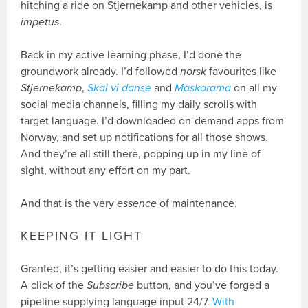
hitching a ride on Stjernekamp and other vehicles, is
impetus
.
Back in my active learning phase, I’d done the
groundwork already. I’d followed
norsk
favourites like
Stjernekamp
,
Skal vi danse
and
Maskorama
on all my
social media channels, filling my daily scrolls with
target language. I’d downloaded on-demand apps from
Norway, and set up notifications for all those shows.
And they’re all still there, popping up in my line of
sight, without any effort on my part.
And that is the very
essence
of maintenance.
KEEPING IT LIGHT
Granted, it’s getting easier and easier to do this today.
A click of the
Subscribe
button, and you’ve forged a
pipeline supplying language input 24/7.
With