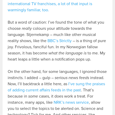
international TV franchises, a lot of that input is
warmingly familiar, too.
But a word of caution: I’ve found the tone of what you
choose
really
colours your attitude towards the
language. Stjernekamp – much like other musical
reality shows, like the
BBC’s Strictly
– is a thing of pure
joy. Frivolous, fanciful fun. In my Norwegian fallow
season, it has become
what the language is
to me. My
heart leaps a little when a notification pops up.
On the other hand, for some languages, I ignored those
instincts. I added – gulp –
serious news feeds
instead.
Now, I’ll backtrack a little here, as
I’ve sung the praises
of adding current affairs feeds in the past
. That’s
because in
some
cases, it does work a treat. For
instance, many apps, like
NRK’s news service
, allow
you to select the topics to be alerted on. Science and
technology? Tick for me. And other services, like