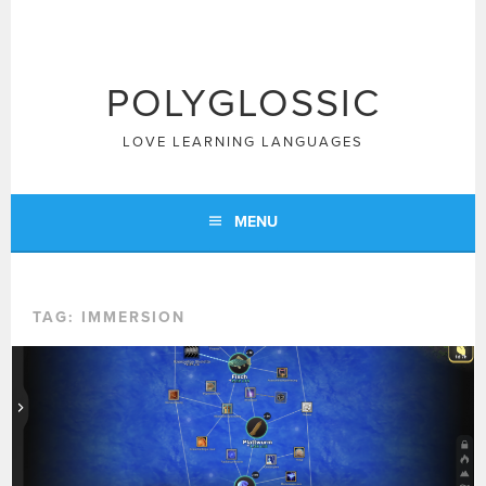
Skip
to
content
POLYGLOSSIC
LOVE LEARNING LANGUAGES
MENU
TAG:
IMMERSION