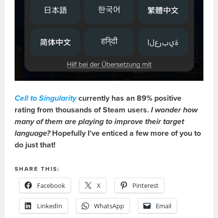
Cell to Singularity
currently has an 89% positive
rating from thousands of Steam users.
I wonder how
many of them are playing to improve their target
language?
Hopefully I’ve enticed a few more of you to
do just that!
SHARE THIS:
Facebook
X
Pinterest
LinkedIn
WhatsApp
Email