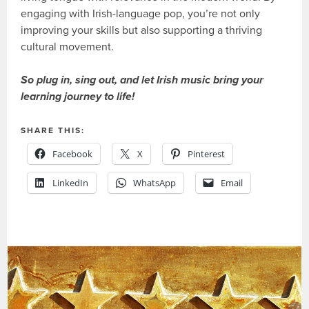
engaging with Irish-language pop, you’re not only
improving your skills but also supporting a thriving
cultural movement.
So plug in, sing out, and let Irish music bring your
learning journey to life!
SHARE THIS:
Facebook
X
Pinterest
LinkedIn
WhatsApp
Email