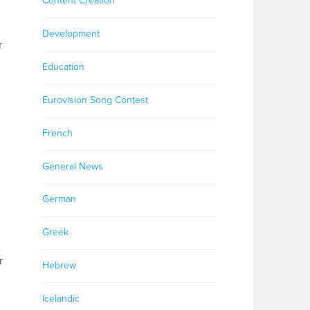
Content Creation
Development
r
Education
Eurovision Song Contest
French
General News
German
Greek
r
Hebrew
Icelandic