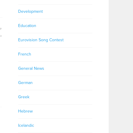
Development
Education
le
Eurovision Song Contest
French
General News
German
Greek
Hebrew
Icelandic