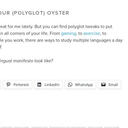
OUR (POLYGLOT) OYSTER
reat for me lately. But you can find polyglot tweaks to put
n all corners of your life. From
gaming
, to
exercise
, to
e you work, there are ways to study multiple languages a day
.
ingual manifesto look like?
Pinterest
LinkedIn
WhatsApp
Email
uthentic resources
,
immersion
,
immersion environment
,
language
,
language