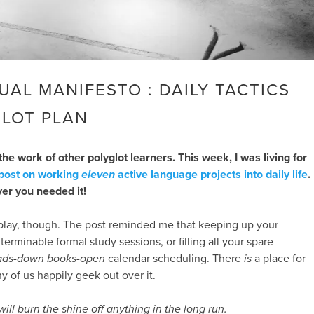
UAL MANIFESTO : DAILY TACTICS
GLOT PLAN
the work of other polyglot learners. This week, I was living for
 post on working
eleven
active language projects into daily life
.
ver you needed it!
o play, though. The post reminded me that keeping up your
terminable formal study sessions, or filling all your spare
ads-down books-open
calendar scheduling. There
is
a place for
y of us happily geek out over it.
ill burn the shine off anything in the long run.