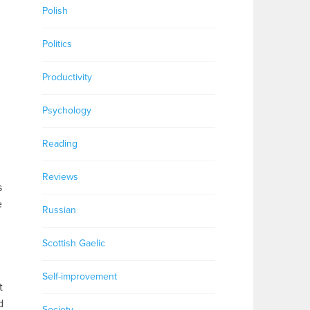
Polish
Politics
Productivity
Psychology
Reading
Reviews
s
e
Russian
Scottish Gaelic
Self-improvement
t
d
Society