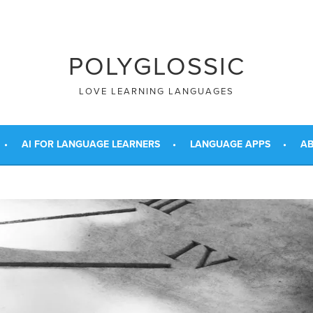
POLYGLOSSIC
LOVE LEARNING LANGUAGES
AI FOR LANGUAGE LEARNERS
LANGUAGE APPS
AB