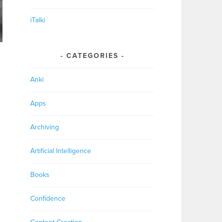
iTalki
CATEGORIES
Anki
Apps
Archiving
Artificial Intelligence
Books
Confidence