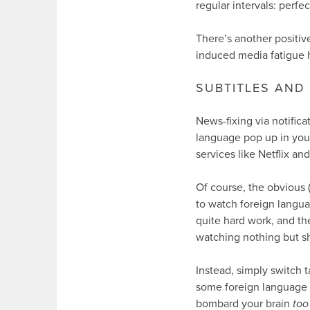
regular intervals: perfec
There’s another positiv
induced media fatigue 
SUBTITLES AND 
News-fixing via notifica
language pop up in your
services like Netflix a
Of course, the obvious 
to watch foreign langu
quite hard work, and th
watching nothing but sh
Instead, simply switch 
some foreign language c
bombard your brain
too