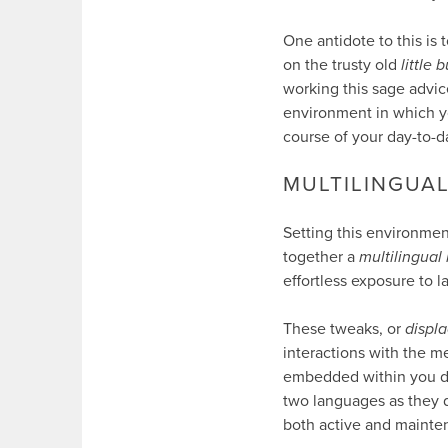
One antidote to this is t
on the trusty old
little 
working this sage advic
environment in which yo
course of your day-to-
MULTILINGUA
Setting this environment 
together a
multilingual
effortless exposure to 
These tweaks, or
displ
interactions with the m
embedded within you day.
two languages as they d
both active and mainte