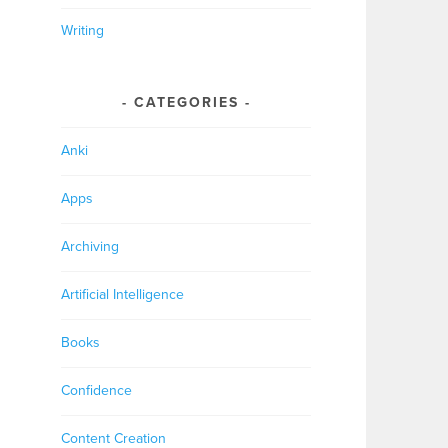
Writing
CATEGORIES
Anki
Apps
Archiving
Artificial Intelligence
Books
Confidence
Content Creation