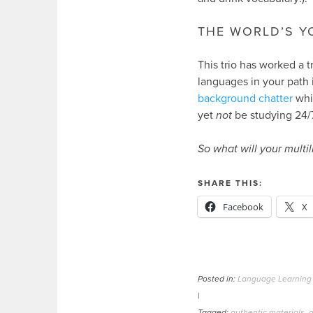
THE WORLD’S Y
This trio has worked a t
languages in your path i
background chatter
whil
yet
not
be studying 24/7
So what will your multil
SHARE THIS:
Facebook
X
Posted in:
Language Learning
|
Tagged:
authentic materials
,
a