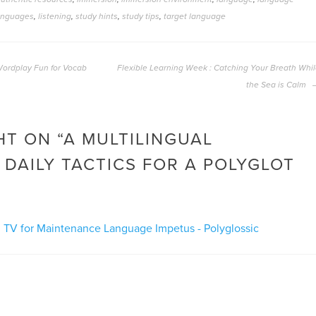
anguages
,
listening
,
study hints
,
study tips
,
target language
 Wordplay Fun for Vocab
Flexible Learning Week : Catching Your Breath Whi
the Sea is Calm
T ON “
A MULTILINGUAL
 DAILY TACTICS FOR A POLYGLOT
ul TV for Maintenance Language Impetus - Polyglossic