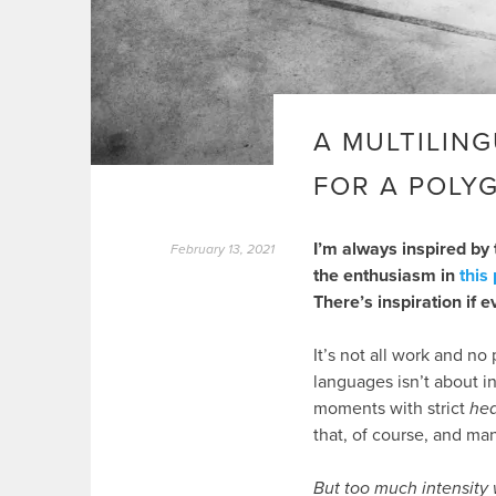
A MULTILING
FOR A POLY
I’m always inspired by 
February 13, 2021
the enthusiasm in
this
There’s inspiration if e
It’s not all work and n
languages isn’t about in
moments with strict
he
that, of course, and man
But too much intensity w