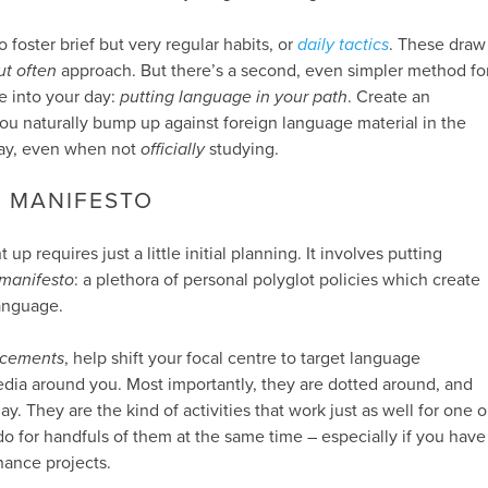
o foster brief but very regular habits, or
daily tactics
. These draw
but often
approach. But there’s a second, even simpler method fo
e into your day:
putting language in your path
. Create an
u naturally bump up against foreign language material in the
day, even when not
officially
studying.
L MANIFESTO
up requires just a little initial planning. It involves putting
 manifesto
: a plethora of personal polyglot policies which create
language.
acements
, help shift your focal centre to target language
edia around you. Most importantly, they are dotted around, and
 They are the kind of activities that work just as well for one o
o for handfuls of them at the same time – especially if you have
nance projects.