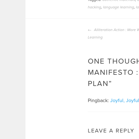
hacking
,
language learning
,
l
POST
Alliteration Action : More
NAVIGATION
Learning
ONE THOUGH
MANIFESTO :
PLAN
”
Pingback:
Joyful, Joyf
LEAVE A REPLY