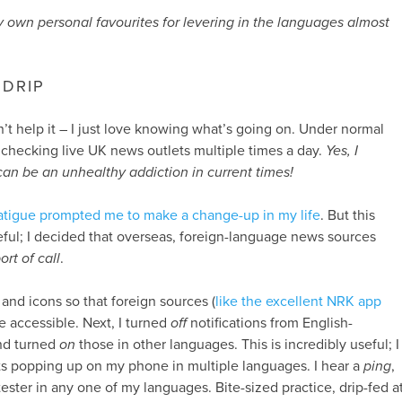
 own personal favourites for levering in the languages almost
DRIP
n’t help it – I just love knowing what’s going on. Under normal
e checking live UK news outlets multiple times a day.
Yes, I
an be an unhealthy addiction in current times!
atigue prompted me to make a change-up in my life
. But this
ful; I decided that overseas, foreign-language news sources
ort of call
.
s and icons so that foreign sources (
like the excellent NRK app
e accessible. Next, I turned
off
notifications from English-
nd turned
on
those in other languages. This is incredibly useful; I
ts popping up on my phone in multiple languages. I hear a
ping
,
 tester in any one of my languages. Bite-sized practice, drip-fed a