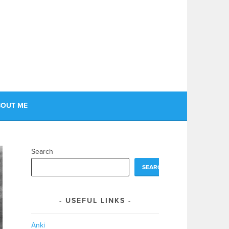
OUT ME
Search
SEARCH
USEFUL LINKS
Anki