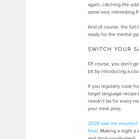
again, catching the odd
some
very
interesting P
And of course, the full
ready for the mental gy
SWITCH YOUR 
Of course, you don’t g
bit by introducing a cou
If you regularly cook f
target language recipe
needn’t be for every me
your meal prep.
2020 saw me resurrect m
food.
Making a night a
and drink vocabulary!).