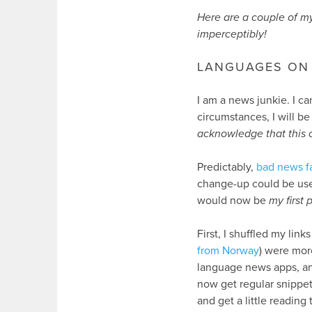
Here are a couple of my
imperceptibly!
LANGUAGES ON 
I am a news junkie. I ca
circumstances, I will b
acknowledge that this c
Predictably,
bad news f
change-up could be use
would now be
my first p
First, I shuffled my link
from Norway
) were mor
language news apps, a
now get regular snippe
and get a little reading