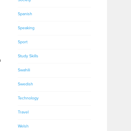
Spanish
Speaking
Sport
Study Skills
a
Swahili
Swedish
Technology
Travel
Welsh