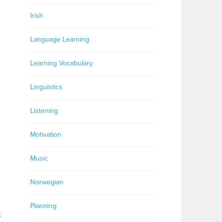
Irish
Language Learning
Learning Vocabulary
Linguistics
Listening
Motivation
Music
Norwegian
Planning
t