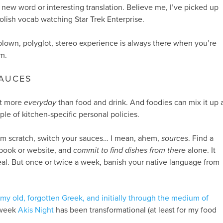
 new word or interesting translation. Believe me, I’ve picked up
olish vocab watching Star Trek Enterprise.
-blown, polyglot, stereo experience is always there when you’re
m.
SAUCES
et more
everyday
than food and drink. And foodies can mix it up 
ple of kitchen-specific personal policies.
rom scratch, switch your sauces… I mean, ahem,
sources
. Find a
 book or website, and
commit to find dishes from there
alone. It
al. But once or twice a week, banish your native language from
y old, forgotten Greek, and initially through the medium of
 week
Akis Night
has been transformational (at least for my food