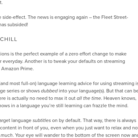
t.
e side-effect. The news is engaging again – the Fleet Street-
has subsided!
CHILL
tions is the perfect example of a zero effort change to make
 everyday. Another is to tweak your defaults on streaming
nd Amazon Prime.
(and most full-on) language learning advice for using streaming i
age series or shows
dubbed
into your language(s). But that can b
ere is actually no need to max it out
all the time
. Heaven knows,
ows in a language you’re still learning can frazzle the mind.
target language
subtitles
on by default. That way, there is always
ontent in front of you, even when you just want to relax and no
 much
. Your eye will wander to the bottom of the screen now an