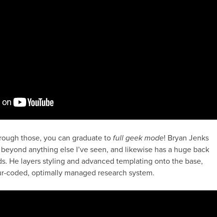
rough those, you can graduate to
full geek mode
! Bryan Jenks
 beyond anything else I’ve seen, and likewise has a huge back
ids. He layers styling and advanced templating onto the base,
our-coded, optimally managed research system.