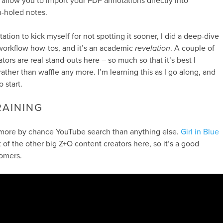
allow you to import your PDF annotations directly into
n-holed notes.
tation to kick myself for not spotting it sooner, I did a deep-dive
workflow how-tos, and it’s an academic
revelation
. A couple of
ors are real stand-outs here – so much so that it’s best I
rather than waffle any more. I’m learning this as I go along, and
 start.
AINING
, more by chance YouTube search than anything else.
Girl in Blue
of the other big Z+O content creators here, so it’s a good
omers.