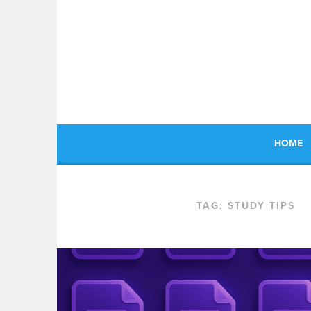
Skip
to
content
HOME
TAG:
STUDY TIPS