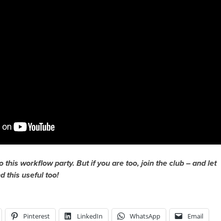
to this workflow party. But if you are too, join the club – and let
 this useful too!
Pinterest
LinkedIn
WhatsApp
Email