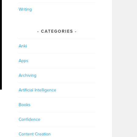
Writing
CATEGORIES
Anki
Apps
Archiving
Artificial Intelligence
Books
Confidence
Content Creation