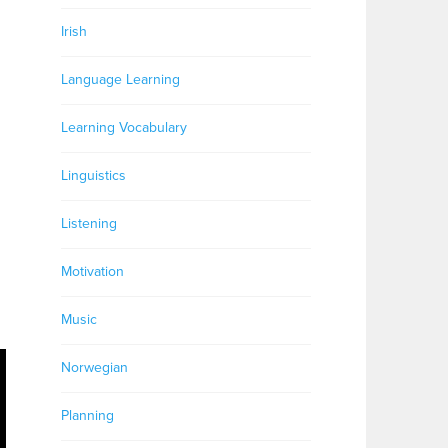
Irish
Language Learning
Learning Vocabulary
Linguistics
Listening
Motivation
Music
Norwegian
Planning