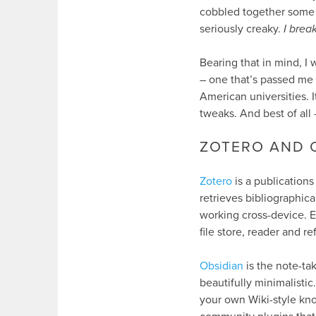
cobbled together some so
seriously creaky.
I brea
Bearing that in mind, I
– one that’s passed me
American universities. 
tweaks. And best of all 
ZOTERO AND 
Zotero
is a publications
retrieves bibliographica
working cross-device. Ev
file store, reader and re
Obsidian
is the note-tak
beautifully minimalistic
your own Wiki-style kno