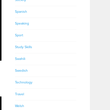
Spanish
Speaking
Sport
Study Skills
Swahili
Swedish
Technology
Travel
Welsh