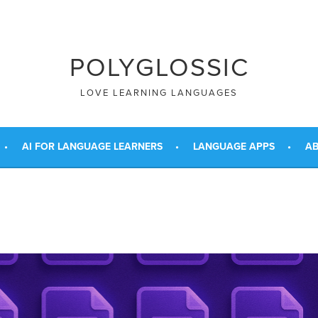
POLYGLOSSIC
LOVE LEARNING LANGUAGES
AI FOR LANGUAGE LEARNERS
LANGUAGE APPS
AB