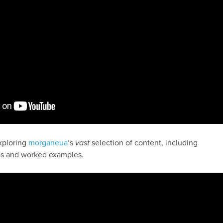
exploring
morganeua
‘s
vast
selection of content, including
s and worked examples.