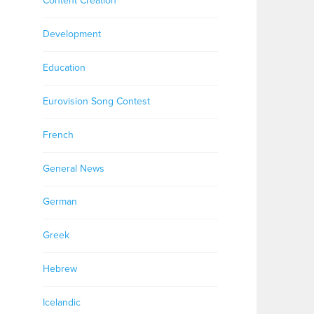
Content Creation
Development
Education
Eurovision Song Contest
French
General News
German
Greek
Hebrew
Icelandic