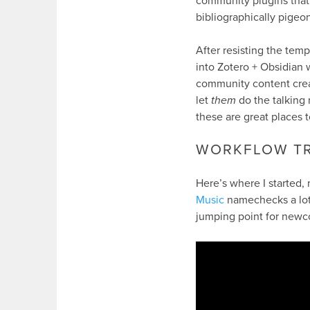
community plugins that 
bibliographically pigeo
After resisting the temp
into Zotero + Obsidian 
community content creat
let
them
do the talking 
these are great places to
WORKFLOW TR
Here’s where I started
Music
namechecks a lot 
jumping point for newc