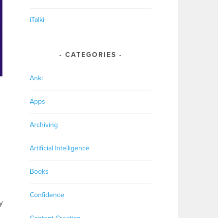
iTalki
CATEGORIES
Anki
Apps
Archiving
Artificial Intelligence
Books
,
Confidence
y