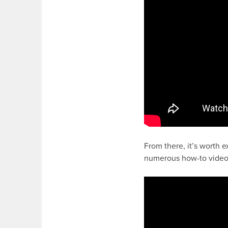
From there, it’s worth 
numerous how-to video