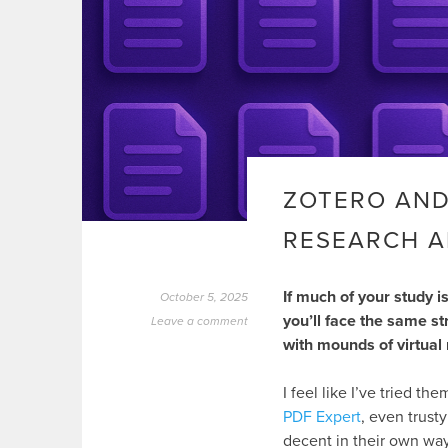
ZOTERO AND
RESEARCH A
If much of your study i
October 5, 2025
you’ll face the same st
Leave a comment
with mounds of virtual m
I feel like I’ve tried t
PDF Expert
, even trust
decent in their own way.