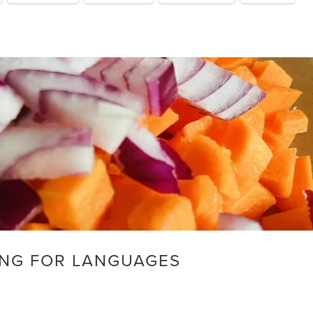
NG FOR LANGUAGES