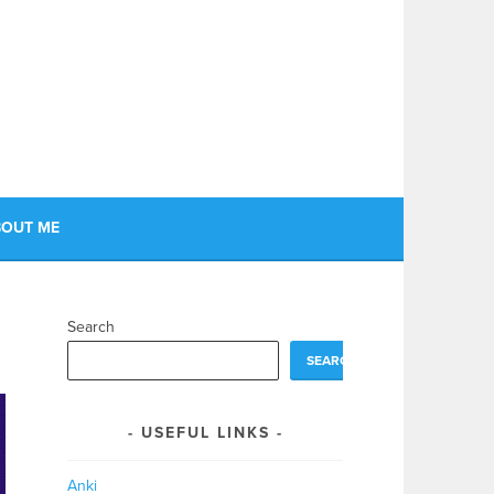
OUT ME
Search
SEARCH
USEFUL LINKS
Anki