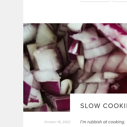
SLOW COOKI
I’m rubbish at cooking.
October 16, 2022