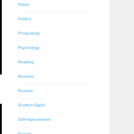
Polish
Politics
Productivity
Psychology
Reading
Reviews
Russian
Scottish Gaelic
Self-improvement
Society