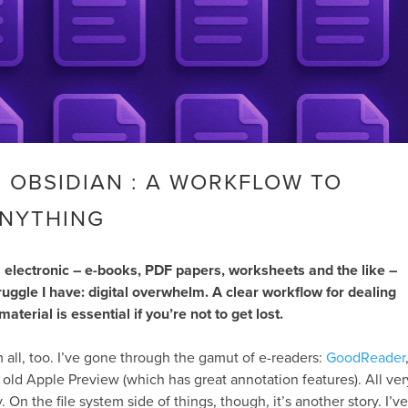
 OBSIDIAN : A WORKFLOW TO
NYTHING
s electronic – e-books, PDF papers, worksheets and the like –
ruggle I have: digital overwhelm. A clear workflow for dealing
aterial is essential if you’re not to get lost.
hem all, too. I’ve gone through the gamut of e-readers:
GoodReader
y old Apple Preview (which has great annotation features). All ver
 On the file system side of things, though, it’s another story. I’ve