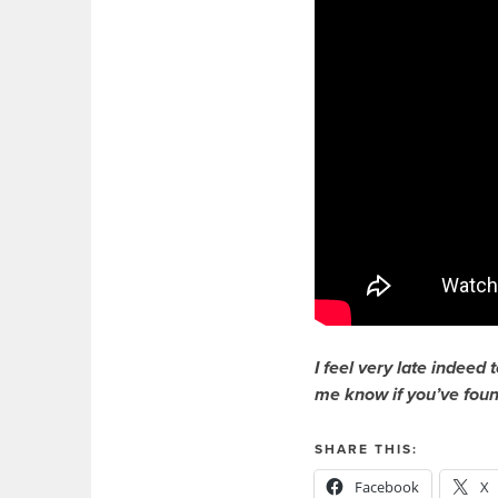
I feel very late indeed 
me know if you’ve found
SHARE THIS:
Facebook
X