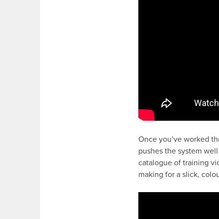
Once you’ve worked th
pushes the system well
catalogue of training v
making for a slick, col