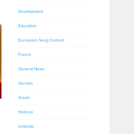
Development
Education
Eurovision Song Contest
French
General News
German
Greek
Hebrew
Icelandic