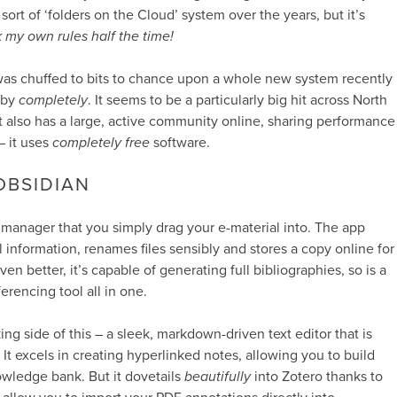
rt of ‘folders on the Cloud’ system over the years, but it’s
k my own rules half the time!
 was chuffed to bits to chance upon a whole new system recently
 by
completely
. It seems to be a particularly big hit across North
It also has a large, active community online, sharing performance
– it uses
completely free
software.
OBSIDIAN
 manager that you simply drag your e-material into. The app
l information, renames files sensibly and stores a copy online for
en better, it’s capable of generating full bibliographies, so is a
ferencing tool all in one.
ing side of this – a sleek, markdown-driven text editor that is
. It excels in creating hyperlinked notes, allowing you to build
wledge bank. But it dovetails
beautifully
into Zotero thanks to