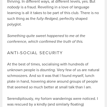
thriving. In different ways, at different levels, yes. But
nobody
is a fraud. Revelling in a love of language
learning is all it takes to be part of this club. There is no
such thing as the
fully-fledged
, perfectly shaped
polyglot.
Something quite sweet happened to me at the
conference, which confirmed the truth of this.
ANTI-SOCIAL SECURITY
At the best of times, socialising with hundreds of
unknown people is
daunting.
Very few of us are natural
schmoozers. And so it was that I found myself, lunch
plate in hand, hovering alone around groups of people
that seemed
so
much better at small talk than I am.
Serendipitously, my forlorn wanderings were noticed. I
was rescued by a kindly (and similarly floating)