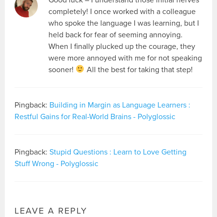
completely! I once worked with a colleague
who spoke the language I was learning, but I
held back for fear of seeming annoying.
When I finally plucked up the courage, they
were more annoyed with me for not speaking
sooner!
All the best for taking that step!
Pingback:
Building in Margin as Language Learners :
Restful Gains for Real-World Brains - Polyglossic
Pingback:
Stupid Questions : Learn to Love Getting
Stuff Wrong - Polyglossic
LEAVE A REPLY