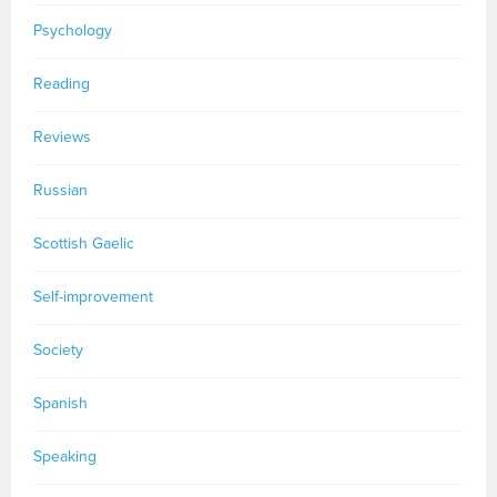
Psychology
Reading
Reviews
Russian
Scottish Gaelic
Self-improvement
Society
Spanish
Speaking