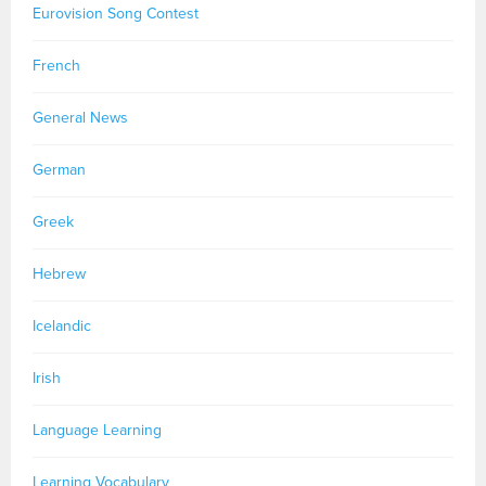
Eurovision Song Contest
French
General News
German
Greek
Hebrew
Icelandic
Irish
Language Learning
Learning Vocabulary