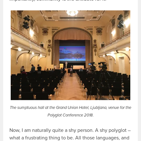
The sumptuous hall at the Grand Union Hotel, Ljubljana, venue for the
Polyglot Conference 2018.
Now, I am naturally quite a shy person. A shy polyglot –
what a frustrating thing to be. All those languages, and