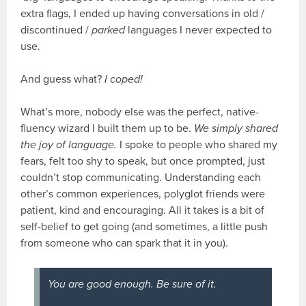
extra flags, I ended up having conversations in old /
discontinued /
parked
languages I never expected to
use.
And guess what?
I coped!
What’s more, nobody else was the perfect, native-
fluency wizard I built them up to be.
We simply shared
the joy of language.
I spoke to people who shared my
fears, felt too shy to speak, but once prompted, just
couldn’t stop communicating. Understanding each
other’s common experiences, polyglot friends were
patient, kind and encouraging. All it takes is a bit of
self-belief to get going (and sometimes, a little push
from someone who can spark that it in you).
You
are
good enough. Be sure of it.