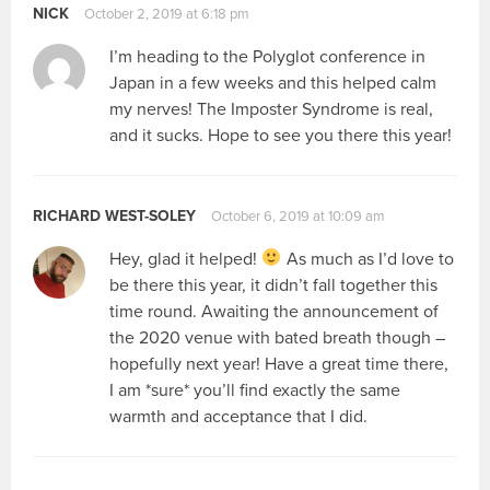
NICK
October 2, 2019 at 6:18 pm
I’m heading to the Polyglot conference in
Japan in a few weeks and this helped calm
my nerves! The Imposter Syndrome is real,
and it sucks. Hope to see you there this year!
RICHARD WEST-SOLEY
October 6, 2019 at 10:09 am
Hey, glad it helped!
As much as I’d love to
be there this year, it didn’t fall together this
time round. Awaiting the announcement of
the 2020 venue with bated breath though –
hopefully next year! Have a great time there,
I am *sure* you’ll find exactly the same
warmth and acceptance that I did.