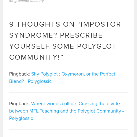
for grammar mastery
9 THOUGHTS ON “
IMPOSTOR
SYNDROME? PRESCRIBE
YOURSELF SOME POLYGLOT
COMMUNITY!
”
Pingback:
Shy Polyglot : Oxymoron, or the Perfect
Blend? - Polyglossic
Pingback:
Where worlds collide: Crossing the divide
between MFL Teaching and the Polyglot Community -
Polyglossic