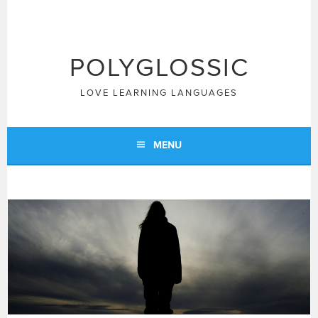
Skip
to
content
POLYGLOSSIC
LOVE LEARNING LANGUAGES
MENU