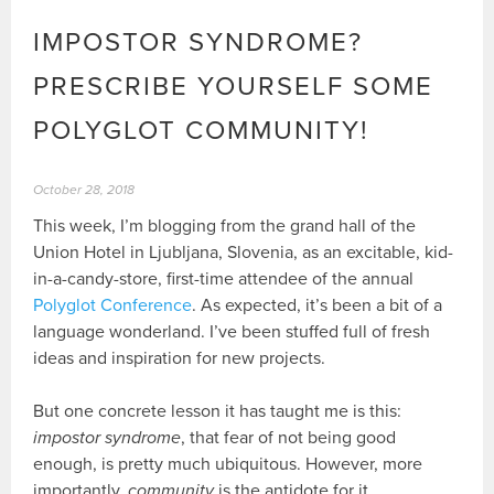
IMPOSTOR SYNDROME?
PRESCRIBE YOURSELF SOME
POLYGLOT COMMUNITY!
October 28, 2018
This week, I’m blogging from the grand hall of the
Union Hotel in Ljubljana, Slovenia, as an excitable, kid-
in-a-candy-store, first-time attendee of the annual
Polyglot Conference
. As expected, it’s been a bit of a
language wonderland. I’ve been stuffed full of fresh
ideas and inspiration for new projects.
But one concrete lesson it has taught me is this:
impostor syndrome
, that fear of not being good
enough, is pretty much ubiquitous. However, more
importantly,
community
is the antidote for it.