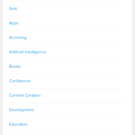
Anki
Apps
Archiving
Artificial Intelligence
Books
Confidence
Content Creation
Development
Education