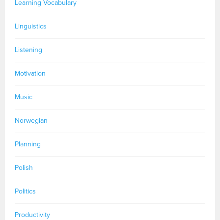
Learning Vocabulary
Linguistics
Listening
Motivation
Music
Norwegian
Planning
Polish
Politics
Productivity