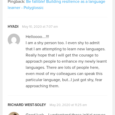
Pingback:
Be fallible! Building resilience as a language
learner - Polyglossic
HYADI
May 10, 2020 at 7:07 am
Helloooo….!!!
I am a shy person too. I even shy to admit
that I am attempting to learn new languages.
Really hope that I will get the courage to
approach people to enhance my newly learnt
languages. There are lots of people here,
even most of my colleagues can speak this
particular language, but…I just got shy, fear
approaching them.
RICHARD WEST-SOLEY
May 20, 2020 at 11:25 am
Good luck – I understand those initial nerves