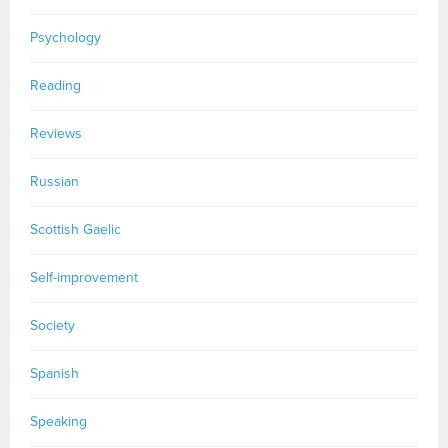
Psychology
Reading
Reviews
Russian
Scottish Gaelic
Self-improvement
Society
Spanish
Speaking