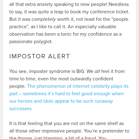
all that extra anxiety speaking to new people! Needless
to say, it was quite a leap to book my conference ticket.
But it was
completely
worth it, not least for the “people
practice”, as I like to call it. An especially valuable
observation has been a tonic for my confidence as a
passionate polyglot.
IMPOSTOR ALERT
You see, imposter syndrome is BIG. We
all
feel it from
time to time, even the most outwardly confident
people.
The phenomenon of internet celebrity plays its
part – sometimes it’s hard to feel good enough when
our heroes and idols appear to be such runaway
successes.
It is that feeling that you are not on the same shelf as
all those other impressive people. You’re a pretender to
the throne, just blagging, a bit of a fraud. You