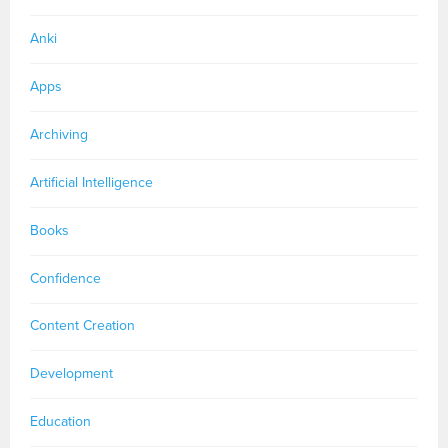
Anki
Apps
Archiving
Artificial Intelligence
Books
Confidence
Content Creation
Development
Education