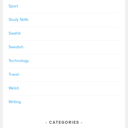
Sport
Study Skills
Swahili
Swedish
Technology
Travel
Welsh
Writing
CATEGORIES