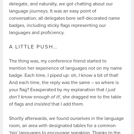
delegate, and naturally, we got chatting about our
language journeys. It was an easy point of
conversation; all delegates bore self-decorated name
badges, including sticky flags representing our
languages and proficiency.
A LITTLE PUSH…
The thing was, my conference friend started to
mention her experience of languages
not
on my name
badge. Each time, I piped up: oh, I know a bit of that!
And each time, the reply was the same – so where is
your flag? Exasperated by my explanation that
I just
don’t know enough of it!
, she dragged me to the table
of flags and
insisted
that I add them.
Shortly afterwards, we found ourselves in the language
room, an area with designated tables for a common
‘big’ languages to encourage speaking. Thanks to the