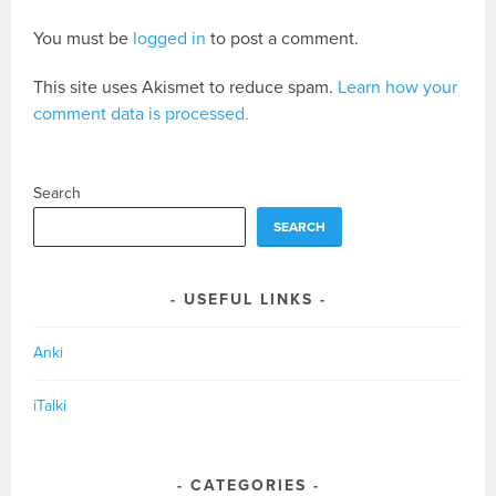
You must be
logged in
to post a comment.
This site uses Akismet to reduce spam.
Learn how your
comment data is processed.
Search
SEARCH
USEFUL LINKS
Anki
iTalki
CATEGORIES