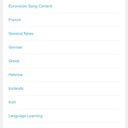
Eurovision Song Contest
French
General News
German
Greek
Hebrew
Icelandic
Irish
Language Learning