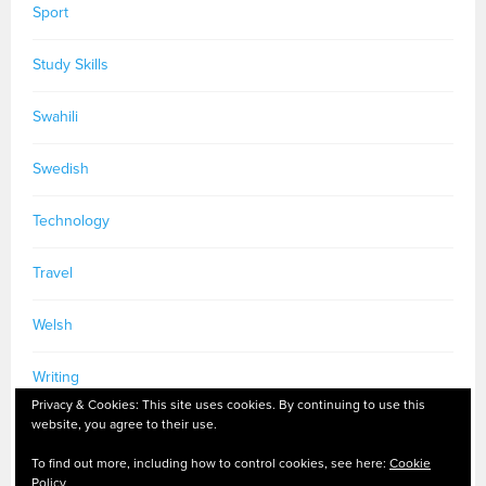
Sport
Study Skills
Swahili
Swedish
Technology
Travel
Welsh
Writing
Privacy & Cookies: This site uses cookies. By continuing to use this
website, you agree to their use.
To find out more, including how to control cookies, see here:
Cookie
Policy