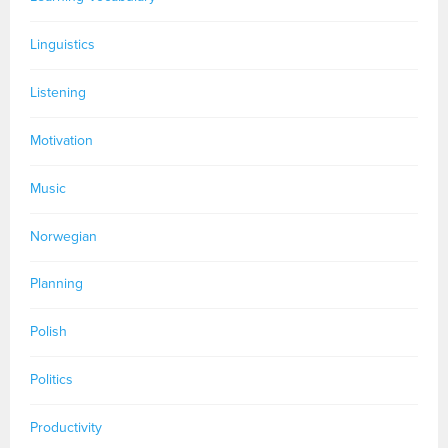
Linguistics
Listening
Motivation
Music
Norwegian
Planning
Polish
Politics
Productivity