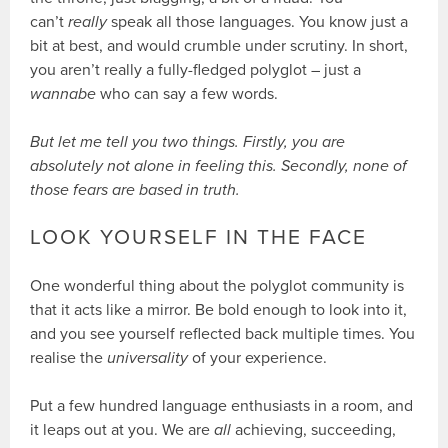
can’t
really
speak all those languages. You know just a
bit at best, and would crumble under scrutiny. In short,
you aren’t really a fully-fledged polyglot – just a
wannabe
who can say a few words.
But let me tell you two things. Firstly, you are
absolutely not alone in feeling this. Secondly, none of
those fears are based in truth.
LOOK YOURSELF IN THE FACE
One wonderful thing about the polyglot community is
that it acts like a mirror. Be bold enough to look into it,
and you see yourself reflected back multiple times. You
realise the
universality
of your experience.
Put a few hundred language enthusiasts in a room, and
it leaps out at you. We are
all
achieving, succeeding,