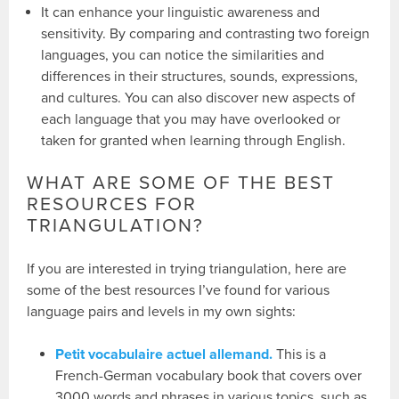
It can enhance your linguistic awareness and
sensitivity. By comparing and contrasting two foreign
languages, you can notice the similarities and
differences in their structures, sounds, expressions,
and cultures. You can also discover new aspects of
each language that you may have overlooked or
taken for granted when learning through English.
WHAT ARE SOME OF THE BEST
RESOURCES FOR
TRIANGULATION?
If you are interested in trying triangulation, here are
some of the best resources I’ve found for various
language pairs and levels in my own sights:
Petit vocabulaire actuel allemand.
This is a
French-German vocabulary book that covers over
3000 words and phrases in various topics, such as