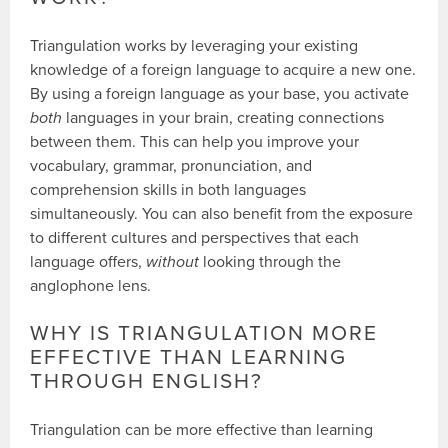
Triangulation works by leveraging your existing
knowledge of a foreign language to acquire a new one.
By using a foreign language as your base, you activate
both
languages in your brain, creating connections
between them. This can help you improve your
vocabulary, grammar, pronunciation, and
comprehension skills in both languages
simultaneously. You can also benefit from the exposure
to different cultures and perspectives that each
language offers,
without
looking through the
anglophone lens.
WHY IS TRIANGULATION MORE
EFFECTIVE THAN LEARNING
THROUGH ENGLISH?
Triangulation can be more effective than learning