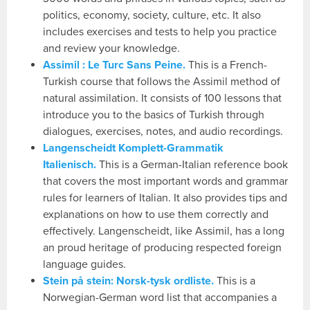
politics, economy, society, culture, etc. It also
includes exercises and tests to help you practice
and review your knowledge.
Assimil : Le Turc Sans Peine.
This is a French-
Turkish course that follows the Assimil method of
natural assimilation. It consists of 100 lessons that
introduce you to the basics of Turkish through
dialogues, exercises, notes, and audio recordings.
Langenscheidt Komplett-Grammatik
Italienisch.
This is a German-Italian reference book
that covers the most important words and grammar
rules for learners of Italian. It also provides tips and
explanations on how to use them correctly and
effectively. Langenscheidt, like Assimil, has a long
an proud heritage of producing respected foreign
language guides.
Stein på stein: Norsk-tysk ordliste.
This is a
Norwegian-German word list that accompanies a