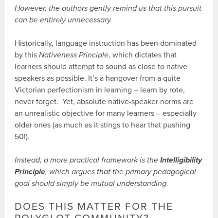
However, the authors gently remind us that this pursuit
can be entirely unnecessary.
Historically, language instruction has been dominated
by this
Nativeness Principle
, which dictates that
learners should attempt to sound as close to native
speakers as possible. It’s a hangover from a quite
Victorian perfectionism in learning – learn by rote,
never forget. Yet, absolute native-speaker norms are
an unrealistic objective for many learners – especially
older ones (as much as it stings to hear that pushing
50!).
Instead, a more practical framework is the
Intelligibility
Principle
, which argues that the primary pedagogical
goal should simply be mutual understanding.
DOES THIS MATTER FOR THE