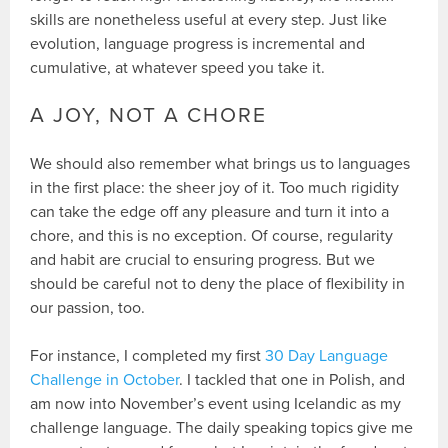
skills are nonetheless useful at every step. Just like
evolution, language progress is incremental and
cumulative, at whatever speed you take it.
A JOY, NOT A CHORE
We should also remember what brings us to languages
in the first place: the sheer joy of it. Too much rigidity
can take the edge off any pleasure and turn it into a
chore, and this is no exception. Of course, regularity
and habit are crucial to ensuring progress. But we
should be careful not to deny the place of flexibility in
our passion, too.
For instance, I completed my first
30 Day Language
Challenge in October
. I tackled that one in Polish, and
am now into November’s event using Icelandic as my
challenge language. The daily speaking topics give me