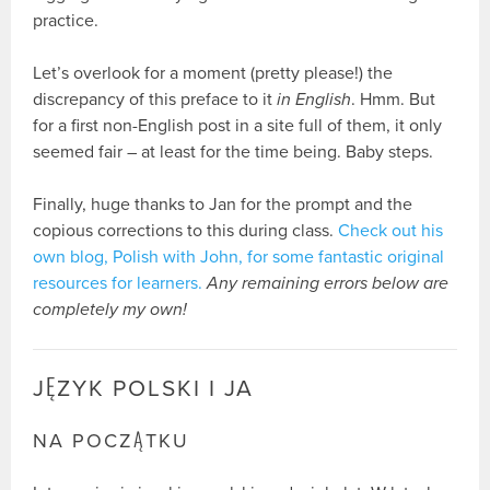
practice.
Let’s overlook for a moment (pretty please!) the
discrepancy of this preface to it
in English
. Hmm. But
for a first non-English post in a site full of them, it only
seemed fair – at least for the time being. Baby steps.
Finally, huge thanks to Jan for the prompt and the
copious corrections to this during class.
Check out his
own blog, Polish with John, for some fantastic original
resources for learners.
Any remaining errors below are
completely my own!
JĘZYK POLSKI I JA
NA POCZĄTKU