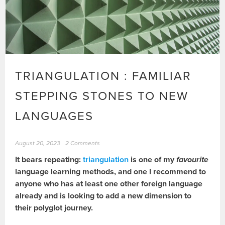
TRIANGULATION : FAMILIAR
STEPPING STONES TO NEW
LANGUAGES
August 20, 2023
2 Comments
It bears repeating:
triangulation
is one of my
favourite
language learning methods, and one I recommend to
anyone who has at least one other foreign language
already and is looking to add a new dimension to
their polyglot journey.