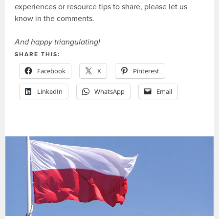
experiences or resource tips to share, please let us
know in the comments.
And happy triangulating!
SHARE THIS:
Facebook
X
Pinterest
LinkedIn
WhatsApp
Email