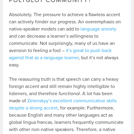
POLYGLOT COMMUNITY?
Absolutely. The pressure to achieve a flawless accent
can actively hinder our progress. An overemphasis on
native-speaker models can add to
language anxiety
and can decrease a learner’s willingness to
communicate. Not surprisingly, many of us have an
aversion to feeling a fool –
it’s great to push back
against that as a language learner
, but it’s not always
easy.
The reassuring truth is that speech can carry a heavy
foreign accent and still remain highly intelligible to
listeners, and therefore
functional
. A lot has been
made of
Zelenskyy’s excellent communicative skills
despite a strong accent
, for example. Furthermore,
because English and many other languages act as
global lingua francas, learners frequently communicate
with other non-native speakers. Therefore, a native