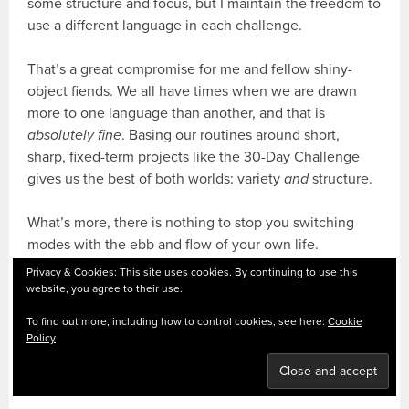
some structure and focus, but I maintain the freedom to
use a different language in each challenge.
That’s a great compromise for me and fellow shiny-
object fiends. We all have times when we are drawn
more to one language than another, and that is
absolutely fine
. Basing our routines around short,
sharp, fixed-term projects like the 30-Day Challenge
gives us the best of both worlds: variety
and
structure.
What’s more, there is nothing to stop you switching
modes with the ebb and flow of your own life.
Sometimes an exam or a foreign trip
will
require a
Privacy & Cookies: This site uses cookies. By continuing to use this
change in gear. Stay flexible; what is right for you now
website, you agree to their use.
may not be in a month’s time.
To find out more, including how to control cookies, see here:
Cookie
Policy
HOW MANY LANGUAGES? YOU
DECIDE.