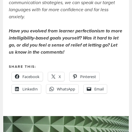
communication strategies, we can speak our target
languages with far more confidence and far less
anxiety.
Have you evolved from learner perfectionism to more
intelligibility-based goals yourself? Was it hard to let
go, or did you feel a sense of relief at letting go? Let
us know in the comments!
SHARE THIS:
Facebook
X
Pinterest
LinkedIn
WhatsApp
Email