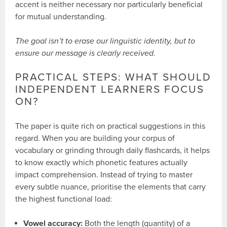
accent is neither necessary nor particularly beneficial
for mutual understanding.
The goal isn’t to erase our linguistic identity, but to
ensure our message is clearly received.
PRACTICAL STEPS: WHAT SHOULD
INDEPENDENT LEARNERS FOCUS
ON?
The paper is quite rich on practical suggestions in this
regard. When you are building your corpus of
vocabulary or grinding through daily flashcards, it helps
to know exactly which phonetic features actually
impact comprehension. Instead of trying to master
every subtle nuance, prioritise the elements that carry
the highest functional load:
Vowel accuracy:
Both the length (quantity) of a