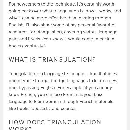
For newcomers to the technique, it’s certainly worth
going back over what triangulation is, how it works, and
why it can be more effective than learning through
English. I’ll also share some of my personal favourite
resources for triangulation, covering various language
pairs and levels. (You
knew
it would come to back to
books eventually!)
WHAT IS TRIANGULATION?
Triangulation is a language learning method that uses
one of your stronger foreign languages to learn a new
one, bypassing English. For example, if you already
know French, you can use French as your base
language to learn German through French materials
like books, podcasts, and courses.
HOW DOES TRIANGULATION
WORK?