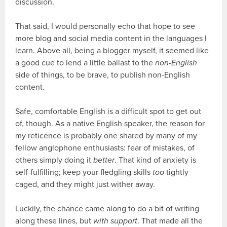
discussion.
That said, I would personally echo that hope to see
more blog and social media content in the languages I
learn. Above all, being a blogger myself, it seemed like
a good cue to lend a little ballast to the
non-English
side of things, to be brave, to publish non-English
content.
Safe, comfortable English is a difficult spot to get out
of, though. As a native English speaker, the reason for
my reticence is probably one shared by many of my
fellow anglophone enthusiasts: fear of mistakes, of
others simply doing it
better
. That kind of anxiety is
self-fulfilling; keep your fledgling skills
too
tightly
caged, and they might just wither away.
Luckily, the chance came along to do a bit of writing
along these lines, but
with support
. That made all the