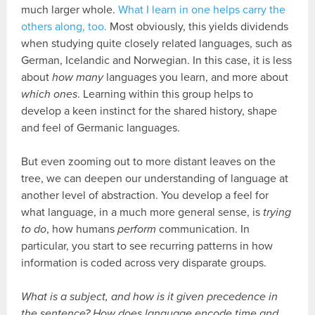
much larger whole.
What I learn in one helps carry the
others along, too.
Most obviously, this yields dividends
when studying quite closely related languages, such as
German, Icelandic and Norwegian. In this case, it is less
about
how many
languages you learn, and more about
which ones
. Learning within this group helps to
develop a keen instinct for the shared history, shape
and feel of Germanic languages.
But even zooming out to more distant leaves on the
tree, we can deepen our understanding of language at
another level of abstraction. You develop a feel for
what language, in a much more general sense, is
trying
to do
, how humans
perform
communication. In
particular, you start to see recurring patterns in how
information is coded across very disparate groups.
What is a subject, and how is it given precedence in
the sentence? How does language encode time and