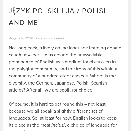
JĘZYK POLSKI I JA / POLISH
AND ME
August 9, 2020
Leave a comment
Not long back, a lively online language learning debate
caught my eye. It was around the unassailable
prominence of English as a medium for discussion in
the polyglot community, and the irony of this within a
community of a hundred
other
choices. Where is the
diversity, the German, Japanese, Polish, Spanish
articles? After all, we are spoilt for choice.
Of course, it is hard to get round this – not least
because we all speak a slightly different
set
of
languages. So, at least for now, English looks to keep
its place as the most
inclusive
choice of language for