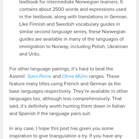
textbook for intermediate Norwegian learners. It
contains about 2500 words and expressions used
in the textbook, along with translations in German.
Like Finnish and Swedish vocabulary guides in
similar
second language
series, these Norwegian
guides are available in many of the languages of
immigration to Norway, including Polish, Ukrainian
and Urdu.
For other language pairings, it’s hard to beat the
Assimil
Sans Peine
and
Ohne Mühe
ranges. These
feature many titles using French and German as the
base languages respectively. They’re available in other
languages too, although less comprehensively. That
said, it’s definitely worth hunting them down in Italian
and Spanish if the language pairs suit.
In any case, I hope this post has given you some
inspiration to give triangulation a try. If you have any