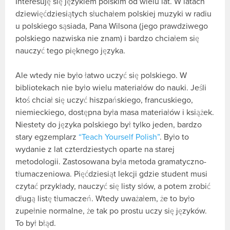
Interesuję się językiem polskim od wielu lat. W latach
dziewięćdziesiątych słuchałem polskiej muzyki w radiu
u polskiego sąsiada, Pana Wilsona (jego prawdziwego
polskiego nazwiska nie znam) i bardzo chciałem się
nauczyć tego pięknego języka.
Ale wtedy nie było łatwo uczyć się polskiego. W
bibliotekach nie było wielu materiałów do nauki. Jeśli
ktoś chciał się uczyć hiszpańskiego, francuskiego,
niemieckiego, dostępna była masa materiałów i książek.
Niestety do języka polskiego był tylko jeden, bardzo
stary egzemplarz
“Teach Yourself Polish”
. Było to
wydanie z lat czterdziestych oparte na starej
metodologii. Zastosowana była metoda gramatyczno-
tłumaczeniowa. Pięćdziesiąt lekcji gdzie student musi
czytać przykłady, nauczyć się listy słów, a potem zrobić
długą listę tłumaczeń. Wtedy uważałem, że to było
zupełnie normalne, że tak po prostu uczy się języków.
To był błąd.