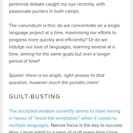
perennial debate caught my eye recently, with
passionate punters in both camps.
The conundrum is this: do we concentrate on a single
language project at a time, maximising our efforts to
progress more quickly and efficiently? Or do we
indulge our love of languages, learning several at a
time, aiming for the same goals but over a longer
period of time?
Spoiler: there is no single, right answer to that
question, however much the pundits claim!
GUILT-BUSTING
The accepted wisdom currently seems to have swung
in favour of “resist the temptation” when it comes to
multiple languages.
Narrow focus is the key to success.
Now, I must admit to a pang of guilt every time I hear