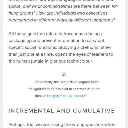
space, and what commonalities are there between far-
flung groups? How are individuals and collectives
represented in different ways by different languages?
All these question relate to how human beings
package up and present information to carry out
specific social functions. Studying a plethora, rather
than just one at a time, opens the eyes of learners to
the human jungle in glorious technicolour.
Incidentally, the ‘big picture’ argument for
polyglot learning has a lot in common with the
ideal of
the polymath ‘all-rounder’
.
INCREMENTAL AND CUMULATIVE
Perhaps, too, we are asking the wrong question when