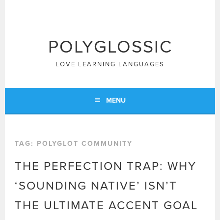
Skip
to
content
POLYGLOSSIC
LOVE LEARNING LANGUAGES
MENU
TAG:
POLYGLOT COMMUNITY
THE PERFECTION TRAP: WHY
‘SOUNDING NATIVE’ ISN’T
THE ULTIMATE ACCENT GOAL