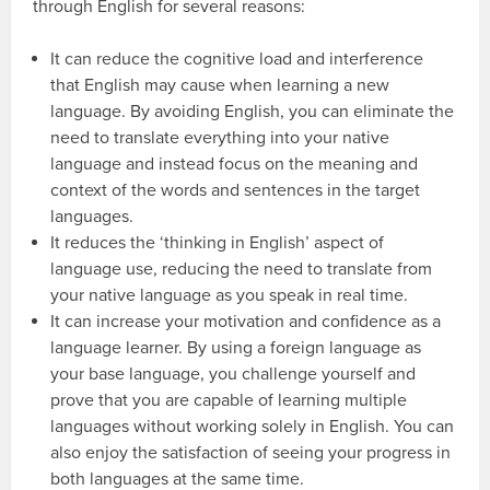
through English for several reasons:
It can reduce the cognitive load and interference
that English may cause when learning a new
language. By avoiding English, you can eliminate the
need to translate everything into your native
language and instead focus on the meaning and
context of the words and sentences in the target
languages.
It reduces the ‘thinking in English’ aspect of
language use, reducing the need to translate from
your native language as you speak in real time.
It can increase your motivation and confidence as a
language learner. By using a foreign language as
your base language, you challenge yourself and
prove that you are capable of learning multiple
languages without working solely in English. You can
also enjoy the satisfaction of seeing your progress in
both languages at the same time.