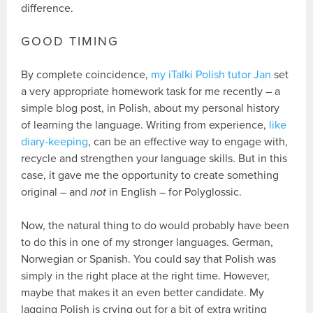
difference.
GOOD TIMING
By complete coincidence,
my iTalki Polish tutor Jan
set
a very appropriate homework task for me recently – a
simple blog post, in Polish, about my personal history
of learning the language. Writing from experience,
like
diary-keeping
, can be an effective way to engage with,
recycle and strengthen your language skills. But in this
case, it gave me the opportunity to create something
original – and
not
in English – for Polyglossic.
Now, the natural thing to do would probably have been
to do this in one of my stronger languages. German,
Norwegian or Spanish. You could say that Polish was
simply in the right place at the right time. However,
maybe that makes it an even better candidate. My
lagging Polish is crying out for a bit of extra writing