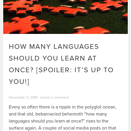
HOW MANY LANGUAGES
SHOULD YOU LEARN AT
ONCE? [SPOILER: IT’S UP TO
YOU!]
November 3, 2019
Leave a comment
Every so often there is a ripple in the polyglot ocean,
and that old, bebarnacled behemoth “how many
languages should you learn at once?” rises to the
surface again. A couple of social media posts on that