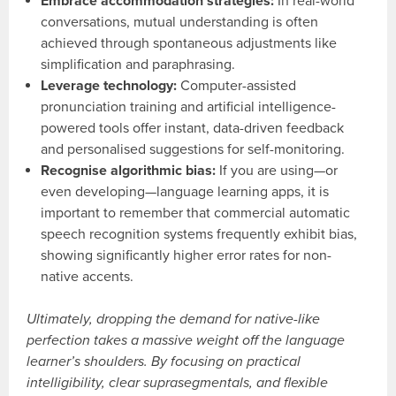
Embrace accommodation strategies:
In real-world
conversations, mutual understanding is often
achieved through spontaneous adjustments like
simplification and paraphrasing.
Leverage technology:
Computer-assisted
pronunciation training and artificial intelligence-
powered tools offer instant, data-driven feedback
and personalised suggestions for self-monitoring.
Recognise algorithmic bias:
If you are using—or
even developing—language learning apps, it is
important to remember that commercial automatic
speech recognition systems frequently exhibit bias,
showing significantly higher error rates for non-
native accents.
Ultimately, dropping the demand for native-like
perfection takes a massive weight off the language
learner’s shoulders. By focusing on practical
intelligibility, clear suprasegmentals, and flexible