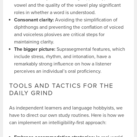
vowel and the quality of the vowel play significant
roles in whether a word is understood.
Consonant clarity:
Avoiding the simplification of
diphthongs and preventing the conflation of voiced
and voiceless plosives are critical steps for
maintaining clarity.
The bigger picture:
Suprasegmental features, which
include stress, rhythm, and intonation, have a
remarkably strong influence on how a listener
perceives an individual’s oral proficiency.
TOOLS AND TACTICS FOR THE
DAILY GRIND
As independent learners and language hobbyists, we
have to direct our own study routines. Here is how we
can implement an intelligibility-first approach: