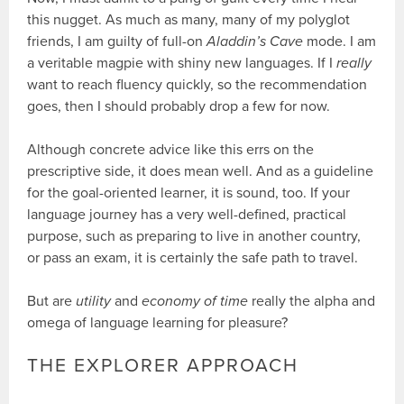
this nugget. As much as many, many of my polyglot
friends, I am guilty of full-on
Aladdin’s Cave
mode. I am
a veritable magpie with shiny new languages. If I
really
want to reach fluency quickly, so the recommendation
goes, then I should probably drop a few for now.
Although concrete advice like this errs on the
prescriptive side, it does mean well. And as a guideline
for the goal-oriented learner, it is sound, too. If your
language journey has a very well-defined, practical
purpose, such as preparing to live in another country,
or pass an exam, it is certainly the safe path to travel.
But are
utility
and
economy of time
really the alpha and
omega of language learning for pleasure?
THE EXPLORER APPROACH