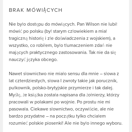
BRAK MÓWIĄCYCH
Nie było dostępu do mówiących. Pan Wilson nie lubił
mówić po polsku (był starym człowiekiem a miał
tragiczną historię i złe doświadczenia z wojskiem), a
wszystko, co robiłem, było tłumaczeniem zdań nie
mających praktycznego zastosowania. Tak nie da się
nauczyć języka obcego.
Nawet słownictwo nie miało sensu dla mnie – słowa z
lat czterdziestych, słowa I zwroty takie jak porucznik,
pułkownik, polsko-brytyjskie przymierze i tak dalej.
Myślę, że książka została napisana dla żołnierzy, którzy
pracowali w polakami po wojnie. Po prostu nie mi
pasowała. Ciekawe słownictwo, oczywiście, ale nie
bardzo przydatne – na początku tylko chciałem
rozumieć polskie piosenki! Ale nie było innego wyboru.