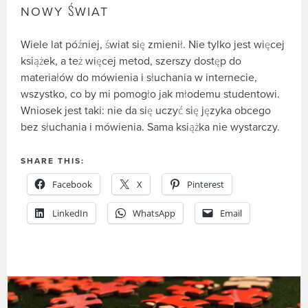
NOWY ŚWIAT
Wiele lat później, świat się zmienił. Nie tylko jest więcej
książek, a też więcej metod, szerszy dostęp do
materiałów do mówienia i słuchania w internecie,
wszystko, co by mi pomogło jak młodemu studentowi.
Wniosek jest taki: nie da się uczyć się języka obcego
bez słuchania i mówienia. Sama książka nie wystarczy.
SHARE THIS:
Facebook
X
Pinterest
LinkedIn
WhatsApp
Email