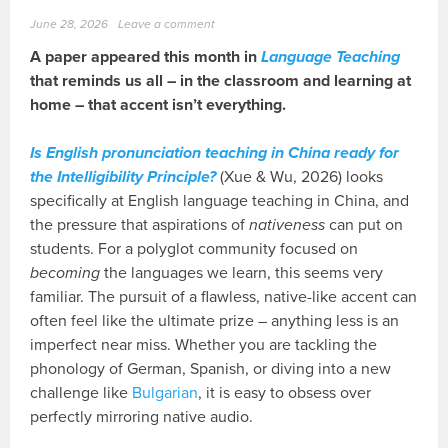
June 28, 2026
Leave a comment
A paper appeared this month in
Language Teaching
that reminds us all – in the classroom and learning at
home – that accent isn’t everything.
Is English pronunciation teaching in China ready for
the Intelligibility Principle?
(Xue & Wu, 2026) looks
specifically at English language teaching in China, and
the pressure that aspirations of
nativeness
can put on
students. For a polyglot community focused on
becoming
the languages we learn, this seems very
familiar. The pursuit of a flawless, native-like accent can
often feel like the ultimate prize – anything less is an
imperfect near miss. Whether you are tackling the
phonology of German, Spanish, or diving into a new
challenge like
Bulgarian
, it is easy to obsess over
perfectly mirroring native audio.