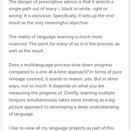
The danger of prescriptive advice is that it selects a
single path out of many – black or white, right or
wrong. It is
exclusive
. Specifically, it sets up
the end
result
as the only meaningful objective.
The reality of language learning is much more
nuanced. The point for many of us is in the process, as
well as the result.
Does a multilanguage process slow down progress
compared to a one-at-a-time approach? In terms of pure
mileage covered, it stands to reason, yes. But in other
ways, not so much. It depends on what you are
measuring the progress of. Chiefly, learning multiple
tongues simultaneously takes some beating as a
big
picture
approach to developing a deep understanding
of language.
I like to view all my language projects as part of this