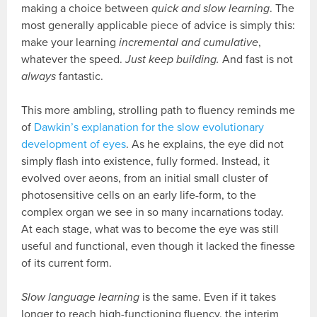
making a choice between
quick and slow learning
. The
most generally applicable piece of advice is simply this:
make your learning
incremental and cumulative
,
whatever the speed.
Just keep building.
And fast is not
always
fantastic.
This more ambling, strolling path to fluency reminds me
of
Dawkin’s explanation for the slow evolutionary
development of eyes
. As he explains, the eye did not
simply flash into existence, fully formed. Instead, it
evolved over aeons, from an initial small cluster of
photosensitive cells on an early life-form, to the
complex organ we see in so many incarnations today.
At each stage, what was to become the eye was still
useful and functional, even though it lacked the finesse
of its current form.
Slow language learning
is the same. Even if it takes
longer to reach high-functioning fluency, the interim