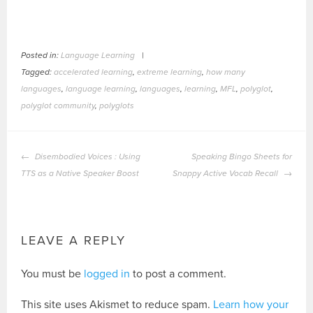
Posted in:
Language Learning
|
Tagged:
accelerated learning
,
extreme learning
,
how many
languages
,
language learning
,
languages
,
learning
,
MFL
,
polyglot
,
polyglot community
,
polyglots
POST
Disembodied Voices : Using
Speaking Bingo Sheets for
NAVIGATION
TTS as a Native Speaker Boost
Snappy Active Vocab Recall
LEAVE A REPLY
You must be
logged in
to post a comment.
This site uses Akismet to reduce spam.
Learn how your