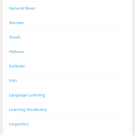
General News
German
Greek
Hebrew
Icelandic
Irish
Language Learning
Learning Vocabulary
Linguistics