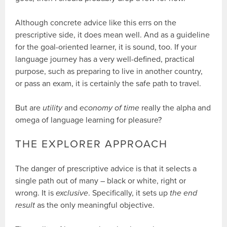
Although concrete advice like this errs on the
prescriptive side, it does mean well. And as a guideline
for the goal-oriented learner, it is sound, too. If your
language journey has a very well-defined, practical
purpose, such as preparing to live in another country,
or pass an exam, it is certainly the safe path to travel.
But are
utility
and
economy of time
really the alpha and
omega of language learning for pleasure?
THE EXPLORER APPROACH
The danger of prescriptive advice is that it selects a
single path out of many – black or white, right or
wrong. It is
exclusive
. Specifically, it sets up
the end
result
as the only meaningful objective.