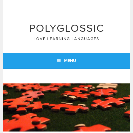
Skip
to
content
POLYGLOSSIC
LOVE LEARNING LANGUAGES
MENU