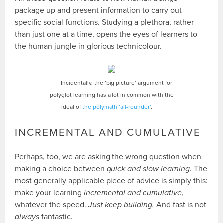
package up and present information to carry out
specific social functions. Studying a plethora, rather
than just one at a time, opens the eyes of learners to
the human jungle in glorious technicolour.
Incidentally, the ‘big picture’ argument for
polyglot learning has a lot in common with the
ideal of
the polymath ‘all-rounder’
.
INCREMENTAL AND CUMULATIVE
Perhaps, too, we are asking the wrong question when
making a choice between
quick and slow learning
. The
most generally applicable piece of advice is simply this:
make your learning
incremental and cumulative
,
whatever the speed.
Just keep building.
And fast is not
always
fantastic.