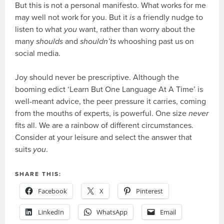
But this is not a personal manifesto. What works for me
may well not work for you. But it
is
a friendly nudge to
listen to what
you
want, rather than worry about the
many
shoulds
and
shouldn’ts
whooshing past us on
social media.
Joy should never be prescriptive. Although the
booming edict ‘Learn But One Language At A Time’ is
well-meant advice, the peer pressure it carries, coming
from the mouths of experts, is powerful. One size
never
fits all. We are a rainbow of different circumstances.
Consider at your leisure and select the answer that
suits
you
.
SHARE THIS:
Facebook
X
Pinterest
LinkedIn
WhatsApp
Email