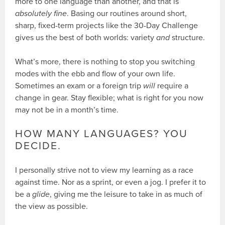
more to one language than another, and that is
absolutely fine
. Basing our routines around short,
sharp, fixed-term projects like the 30-Day Challenge
gives us the best of both worlds: variety
and
structure.
What’s more, there is nothing to stop you switching
modes with the ebb and flow of your own life.
Sometimes an exam or a foreign trip
will
require a
change in gear. Stay flexible; what is right for you now
may not be in a month’s time.
HOW MANY LANGUAGES? YOU
DECIDE.
I personally strive not to view my learning as a race
against time. Nor as a sprint, or even a jog. I prefer it to
be a
glide
, giving me the leisure to take in as much of
the view as possible.