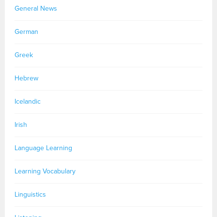
General News
German
Greek
Hebrew
Icelandic
Irish
Language Learning
Learning Vocabulary
Linguistics