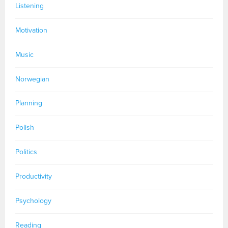
Listening
Motivation
Music
Norwegian
Planning
Polish
Politics
Productivity
Psychology
Reading