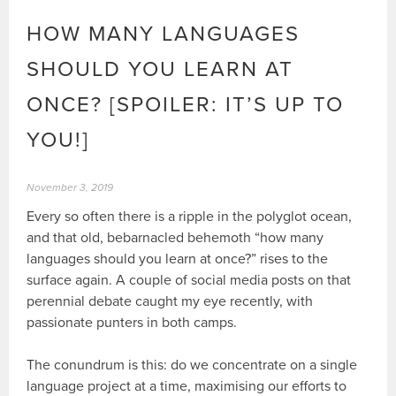
HOW MANY LANGUAGES
SHOULD YOU LEARN AT
ONCE? [SPOILER: IT’S UP TO
YOU!]
November 3, 2019
Every so often there is a ripple in the polyglot ocean,
and that old, bebarnacled behemoth “how many
languages should you learn at once?” rises to the
surface again. A couple of social media posts on that
perennial debate caught my eye recently, with
passionate punters in both camps.
The conundrum is this: do we concentrate on a single
language project at a time, maximising our efforts to