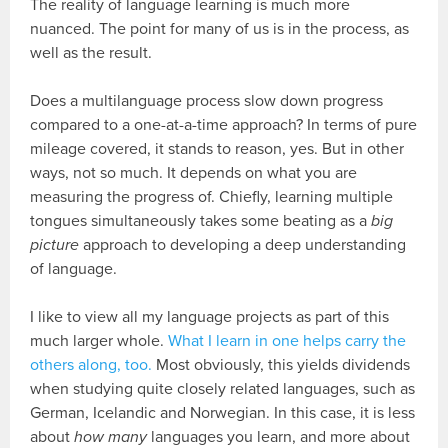
The reality of language learning is much more
nuanced. The point for many of us is in the process, as
well as the result.
Does a multilanguage process slow down progress
compared to a one-at-a-time approach? In terms of pure
mileage covered, it stands to reason, yes. But in other
ways, not so much. It depends on what you are
measuring the progress of. Chiefly, learning multiple
tongues simultaneously takes some beating as a
big
picture
approach to developing a deep understanding
of language.
I like to view all my language projects as part of this
much larger whole.
What I learn in one helps carry the
others along, too.
Most obviously, this yields dividends
when studying quite closely related languages, such as
German, Icelandic and Norwegian. In this case, it is less
about
how many
languages you learn, and more about