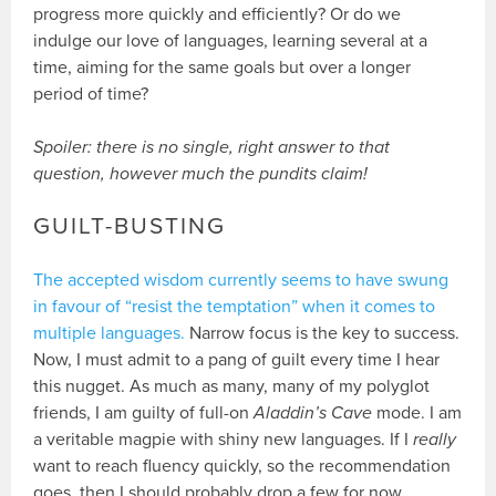
progress more quickly and efficiently? Or do we
indulge our love of languages, learning several at a
time, aiming for the same goals but over a longer
period of time?
Spoiler: there is no single, right answer to that
question, however much the pundits claim!
GUILT-BUSTING
The accepted wisdom currently seems to have swung
in favour of “resist the temptation” when it comes to
multiple languages.
Narrow focus is the key to success.
Now, I must admit to a pang of guilt every time I hear
this nugget. As much as many, many of my polyglot
friends, I am guilty of full-on
Aladdin’s Cave
mode. I am
a veritable magpie with shiny new languages. If I
really
want to reach fluency quickly, so the recommendation
goes, then I should probably drop a few for now.