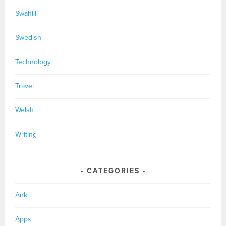
Swahili
Swedish
Technology
Travel
Welsh
Writing
CATEGORIES
Anki
Apps