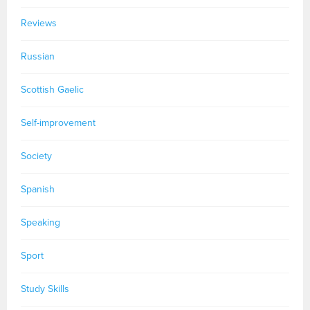
Reviews
Russian
Scottish Gaelic
Self-improvement
Society
Spanish
Speaking
Sport
Study Skills