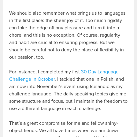
We should also remember what brings us to languages
in the first place: the sheer joy of it. Too much rigidity
can take the edge off any pleasure and turn it into a
chore, and this is no exception. Of course, regularity
and habit are crucial to ensuring progress. But we
should be careful not to deny the place of flexibility in
our passion, too.
For instance, I completed my first
30 Day Language
Challenge in October
. I tackled that one in Polish, and
am now into November’s event using Icelandic as my
challenge language. The daily speaking topics give me
some structure and focus, but I maintain the freedom to
use a different language in each challenge.
That’s a great compromise for me and fellow shiny-
object fiends. We all have times when we are drawn