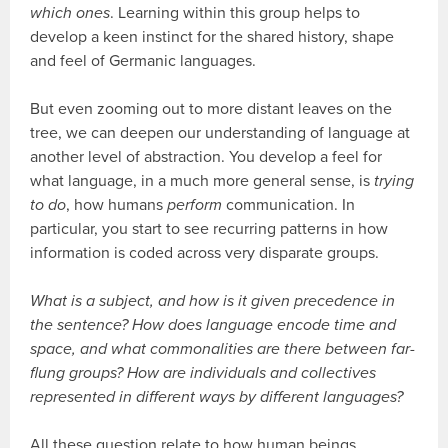
which ones
. Learning within this group helps to
develop a keen instinct for the shared history, shape
and feel of Germanic languages.
But even zooming out to more distant leaves on the
tree, we can deepen our understanding of language at
another level of abstraction. You develop a feel for
what language, in a much more general sense, is
trying
to do
, how humans
perform
communication. In
particular, you start to see recurring patterns in how
information is coded across very disparate groups.
What is a subject, and how is it given precedence in
the sentence? How does language encode time and
space, and what commonalities are there between far-
flung groups? How are individuals and collectives
represented in different ways by different languages?
All these question relate to how human beings