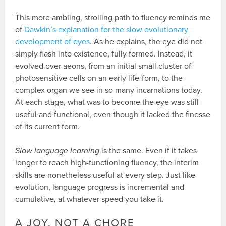
This more ambling, strolling path to fluency reminds me
of
Dawkin’s explanation for the slow evolutionary
development of eyes
. As he explains, the eye did not
simply flash into existence, fully formed. Instead, it
evolved over aeons, from an initial small cluster of
photosensitive cells on an early life-form, to the
complex organ we see in so many incarnations today.
At each stage, what was to become the eye was still
useful and functional, even though it lacked the finesse
of its current form.
Slow language learning
is the same. Even if it takes
longer to reach high-functioning fluency, the interim
skills are nonetheless useful at every step. Just like
evolution, language progress is incremental and
cumulative, at whatever speed you take it.
A JOY, NOT A CHORE