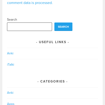
comment data is processed.
Search
SEARCH
USEFUL LINKS
Anki
iTalki
CATEGORIES
Anki
Apps