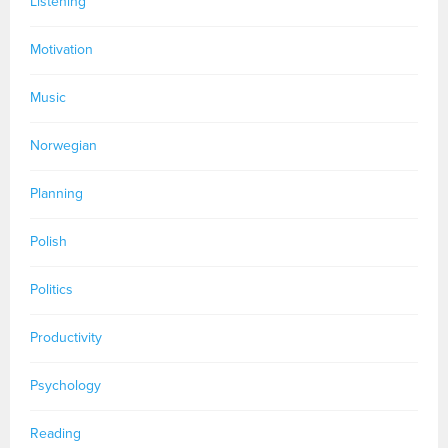
Listening
Motivation
Music
Norwegian
Planning
Polish
Politics
Productivity
Psychology
Reading