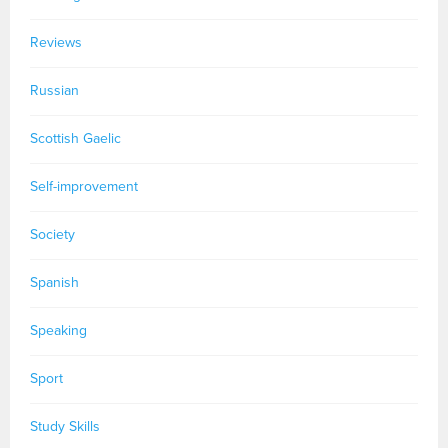
Reviews
Russian
Scottish Gaelic
Self-improvement
Society
Spanish
Speaking
Sport
Study Skills