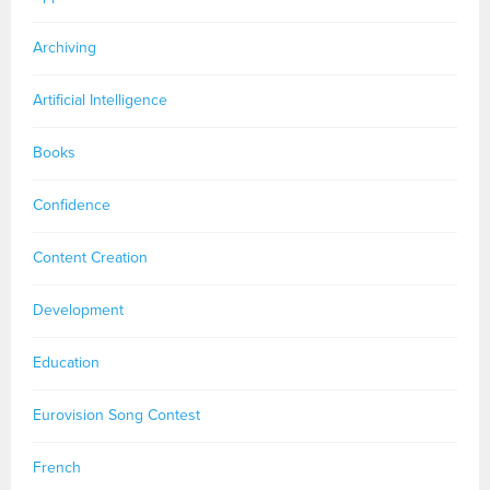
Archiving
Artificial Intelligence
Books
Confidence
Content Creation
Development
Education
Eurovision Song Contest
French