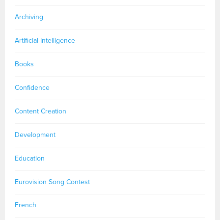
Archiving
Artificial Intelligence
Books
Confidence
Content Creation
Development
Education
Eurovision Song Contest
French