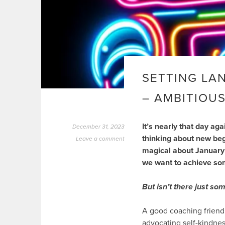
SETTING LA
– AMBITIOUS
It’s nearly that day ag
December 31, 2023
thinking about new begi
Leave a comment
magical about January
we want to achieve som
But isn’t there just so
A good coaching friend 
advocating self-kindnes