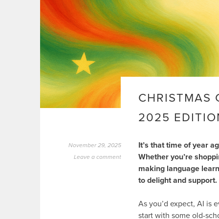
CHRISTMAS 
2025 EDITIO
It’s that time of year 
November 29, 2025
Whether you’re shopping
Leave a comment
making language learn
to delight and support.
As you’d expect, AI is e
start with some old-sch