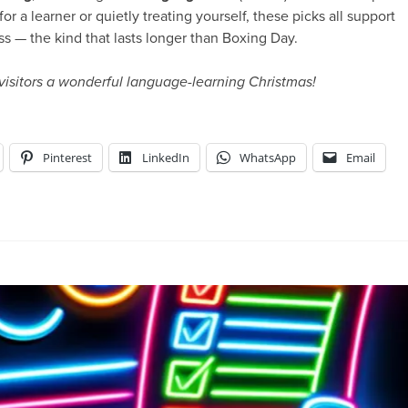
r a learner or quietly treating yourself, these picks all support
ss — the kind that lasts longer than Boxing Day.
 visitors a wonderful language-learning Christmas!
Pinterest
LinkedIn
WhatsApp
Email