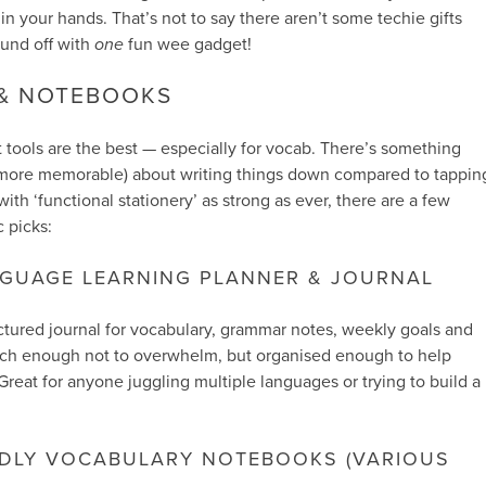
n your hands. That’s not to say there aren’t some techie gifts
ound off with
one
fun wee gadget!
 & NOTEBOOKS
tools are the best — especially for vocab. There’s something
y more memorable) about writing things down compared to tappin
ith ‘functional stationery’ as strong as ever, there are a few
 picks:
NGUAGE LEARNING PLANNER & JOURNAL
uctured journal for vocabulary, grammar notes, weekly goals and
-touch enough not to overwhelm, but organised enough to help
Great for anyone juggling multiple languages or trying to build a
NDLY VOCABULARY NOTEBOOKS (VARIOUS