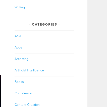
Writing
CATEGORIES
Anki
Apps
Archiving
Artificial Intelligence
Books
Confidence
Content Creation