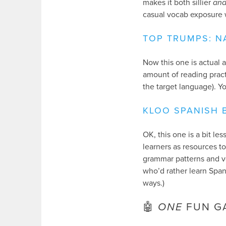
makes it both sillier
an
casual vocab exposure 
TOP TRUMPS: N
Now this one is actual 
amount of reading practi
the target language). Y
KLOO SPANISH 
OK, this one is a bit l
learners as resources t
grammar patterns and vo
who’d rather learn Spani
ways.)
🤖
ONE
FUN G