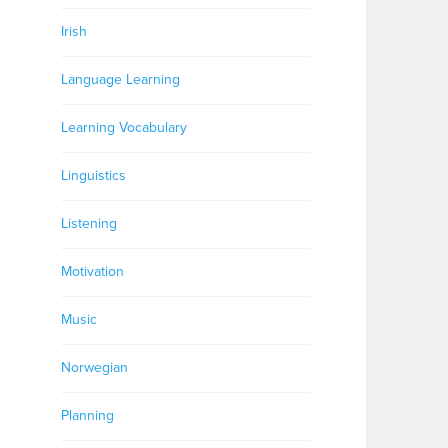
Irish
Language Learning
Learning Vocabulary
Linguistics
Listening
Motivation
Music
Norwegian
Planning