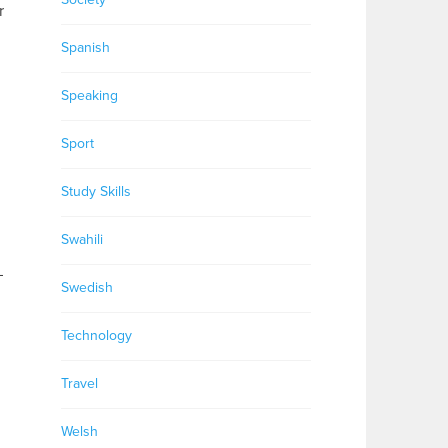
r
Spanish
Speaking
Sport
Study Skills
.
Swahili
–
Swedish
Technology
Travel
Welsh