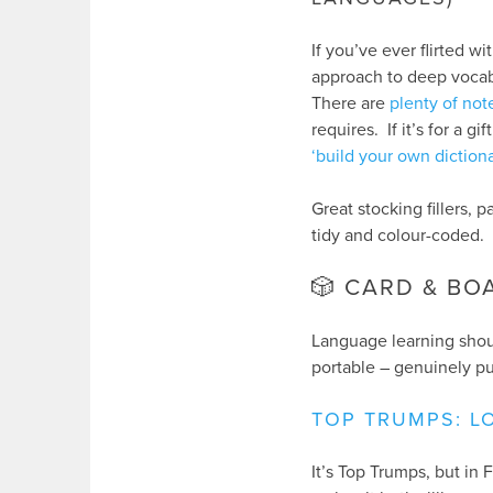
If you’ve ever flirted wi
approach to deep vocabu
There are
plenty of no
requires. If it’s for a 
‘build your own diction
Great stocking fillers, 
tidy and colour-coded.
🎲 CARD & B
Language learning shou
portable – genuinely pu
TOP TRUMPS: LO
It’s Top Trumps, but i