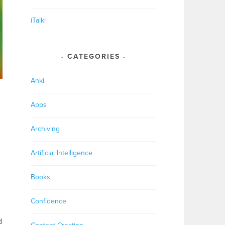
iTalki
CATEGORIES
Anki
Apps
Archiving
Artificial Intelligence
Books
Confidence
d