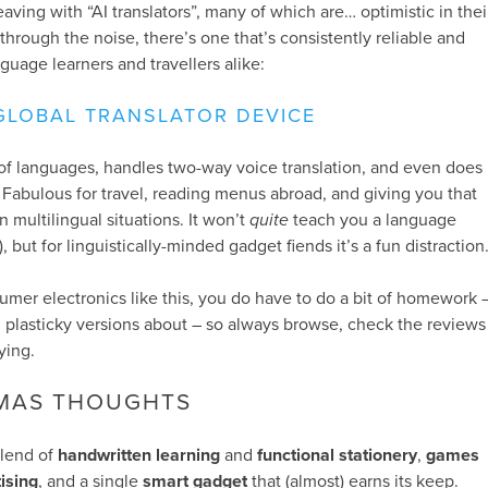
ving with “AI translators”, many of which are… optimistic in thei
through the noise, there’s one that’s consistently reliable and
guage learners and travellers alike:
GLOBAL TRANSLATOR DEVICE
of languages, handles two-way voice translation, and even does
. Fabulous for travel, reading menus abroad, and giving you that
n multilingual situations. It won’t
quite
teach you a language
, but for linguistically-minded gadget fiends it’s a fun distraction
sumer electronics like this, you do have to do a bit of homework 
 plasticky versions about – so always browse, check the reviews
ying.
TMAS THOUGHTS
 blend of
handwritten learning
and
functional stationery
,
games
tising
, and a single
smart gadget
that (almost) earns its keep.