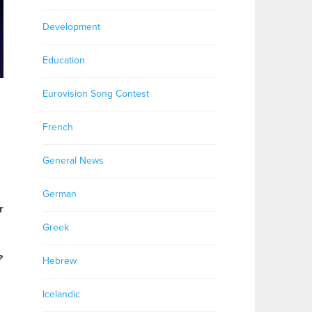
Development
Education
Eurovision Song Contest
French
General News
German
r
Greek
?
Hebrew
Icelandic