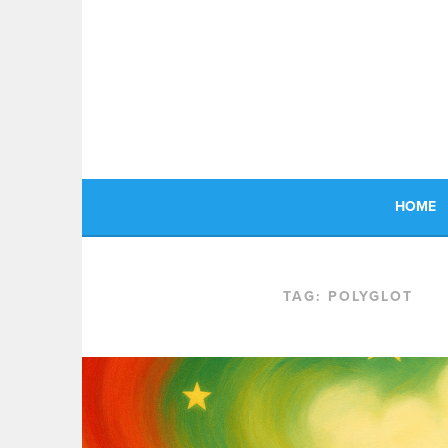
Skip
to
content
HOME
TAG:
POLYGLOT