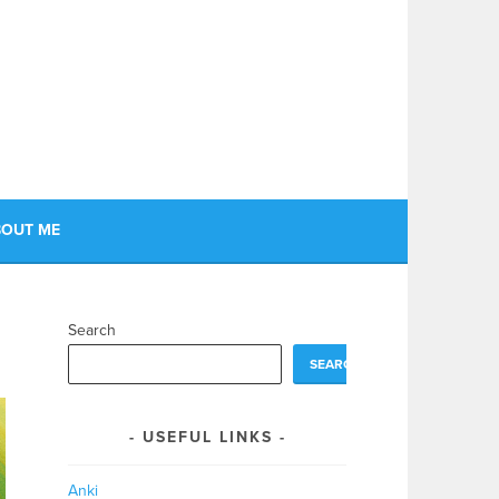
OUT ME
Search
SEARCH
USEFUL LINKS
Anki