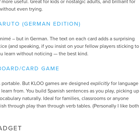
d
more useful. Great for kids or nostalgic adults, and brilliant for
without even trying.
ARUTO (GERMAN EDITION)
animé – but in German. The text on each card adds a surprising
ce (and speaking, if you insist on your fellow players sticking to
ou learn without noticing — the best kind.
BOARD/CARD GAME
ess portable. But KLOO games are designed
explicitly
for language
o learn from. You build Spanish sentences as you play, picking up
cabulary naturally. Ideal for families, classrooms or anyone
sh through play than through verb tables. (Personally I like both
ADGET