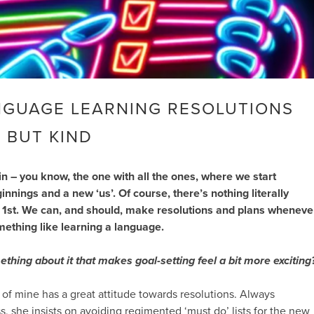
NGUAGE LEARNING RESOLUTIONS
 BUT KIND
ain – you know, the one with all the ones, where we start
nnings and a new ‘us’. Of course, there’s nothing literally
 1st. We can, and should, make resolutions and plans wheneve
ething like learning a language.
mething about it that makes goal-setting feel a bit more exciting
of mine has a great attitude towards resolutions. Always
s, she insists on avoiding regimented ‘must do’ lists for the new