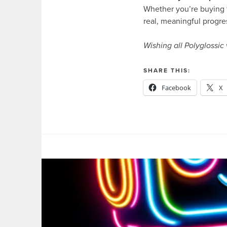
Whether you’re buying fo
real, meaningful progre
Wishing all Polyglossic
SHARE THIS:
Facebook
X