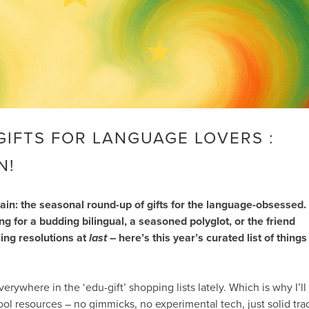
GIFTS FOR LANGUAGE LOVERS :
N!
again: the seasonal round-up of gifts for the language-obsessed.
 for a budding bilingual, a seasoned polyglot, or the friend
ing resolutions at
last
– here’s this year’s curated list of things
verywhere in the ‘edu-gift’ shopping lists lately. Which is why I’ll
ool resources – no gimmicks, no experimental tech, just solid tra