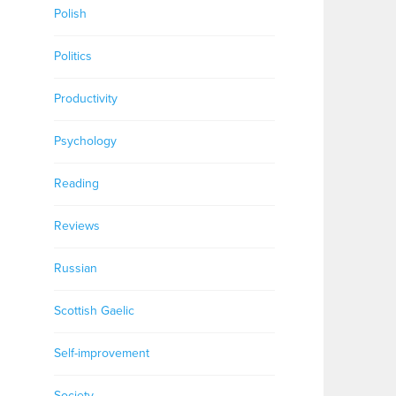
Polish
Politics
Productivity
Psychology
Reading
Reviews
Russian
Scottish Gaelic
Self-improvement
Society