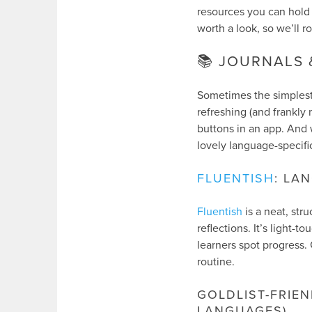
resources you can hold i
worth a look, so we’ll r
📚 JOURNALS
Sometimes the simplest 
refreshing (and frankl
buttons in an app. And w
lovely language-specific
FLUENTISH
: LA
Fluentish
is a neat, str
reflections. It’s light
learners spot progress. 
routine.
GOLDLIST-FRIE
LANGUAGES)