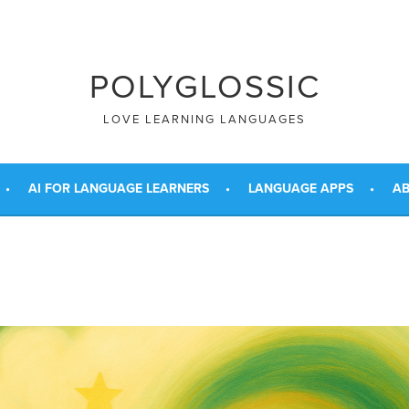
POLYGLOSSIC
LOVE LEARNING LANGUAGES
AI FOR LANGUAGE LEARNERS
LANGUAGE APPS
AB