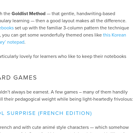
th the
Goldlist Method
— that gentle, handwriting-based
lary learning — then a good layout makes all the difference.
tebooks
set up with the familiar 3-column pattern the technique
gift, you can get some wonderfully themed ones like
this Korean
ary’ notepad
.
particularly lovely for learners who like to keep their notebooks
OARD GAMES
ldn’t always be earnest. A few games – many of them handily
ll their pedagogical weight while being light-heartedly frivolous:
L SURPRISE (FRENCH EDITION)
n French and with cute animé style characters — which somehow