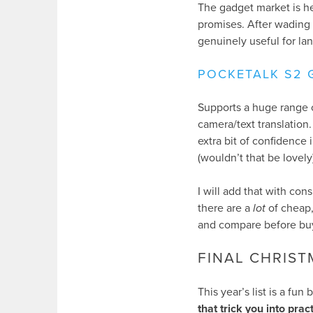
The gadget market is hea
promises. After wading 
genuinely useful for lan
POCKETALK S2 
Supports a huge range 
camera/text translation
extra bit of confidence i
(wouldn’t that be lovely)
I will add that with con
there are a
lot
of cheap,
and compare before bu
FINAL CHRIS
This year’s list is a fun
that trick you into prac