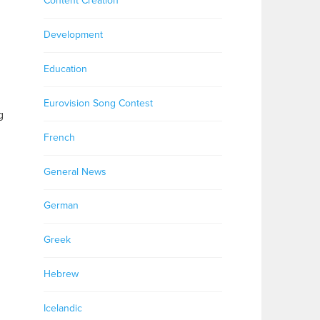
Content Creation
Development
Education
Eurovision Song Contest
g
French
General News
German
Greek
Hebrew
Icelandic