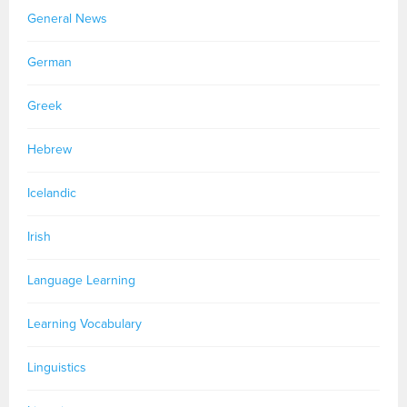
General News
German
Greek
Hebrew
Icelandic
Irish
Language Learning
Learning Vocabulary
Linguistics