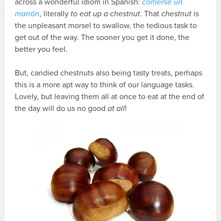
across a wonderful idiom in Spanish:
comerse un
marrón
, literally
to eat up a chestnut
. That
chestnut
is
the unpleasant morsel to swallow, the tedious task to
get out of the way. The sooner you get it done, the
better you feel.
But, candied chestnuts also being tasty treats, perhaps
this is a more apt way to think of our language tasks.
Lovely, but leaving them all at once to eat at the end of
the day will do us no good
at all
!