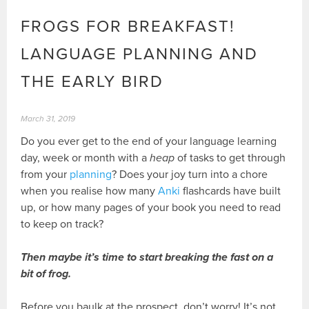
FROGS FOR BREAKFAST!
LANGUAGE PLANNING AND
THE EARLY BIRD
March 31, 2019
Do you ever get to the end of your language learning
day, week or month with a
heap
of tasks to get through
from your
planning
? Does your joy turn into a chore
when you realise how many
Anki
flashcards have built
up, or how many pages of your book you need to read
to keep on track?
Then maybe it’s time to start breaking the fast on a
bit of frog.
Before you baulk at the prospect, don’t worry! It’s not