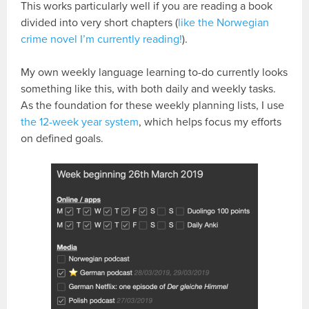
This works particularly well if you are reading a book
divided into very short chapters (
like the Norwegian
crime novel I’m currently reading!
).
My own weekly language learning to-do currently looks
something like this, with both daily and weekly tasks.
As the foundation for these weekly planning lists, I use
the 12-week year system
, which helps focus my efforts
on defined goals.