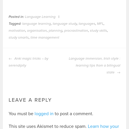
Posted in:
Language Learning
|
Tagged:
language learning
,
language study
,
languages
,
MFL
,
motivation
,
organisation
,
planning
,
procrastination
,
study skills
,
study smarts
,
time management
POST
Anki magic tricks – by
Language immersion, Irish style :
NAVIGATION
serendipity
learning tips from a bilingual
state
LEAVE A REPLY
You must be
logged in
to post a comment.
This site uses Akismet to reduce spam.
Learn how your