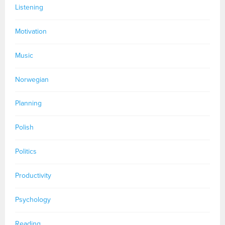
Listening
Motivation
Music
Norwegian
Planning
Polish
Politics
Productivity
Psychology
Reading