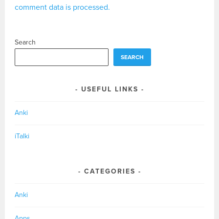
comment data is processed.
Search
SEARCH
USEFUL LINKS
Anki
iTalki
CATEGORIES
Anki
Apps