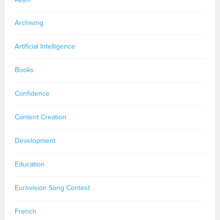
Archiving
Artificial Intelligence
Books
Confidence
Content Creation
Development
Education
Eurovision Song Contest
French