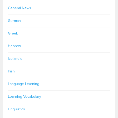
General News
German
Greek
Hebrew
Icelandic
Irish
Language Learning
Learning Vocabulary
Linguistics