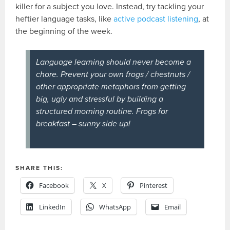
killer for a subject you love. Instead, try tackling your
heftier language tasks, like
active podcast listening
, at
the beginning of the week.
Language learning should
never
become a
chore. Prevent your own frogs / chestnuts /
other appropriate metaphors from getting
big, ugly and stressful by building a
structured morning routine. Frogs for
breakfast – sunny side up!
SHARE THIS:
Facebook
X
Pinterest
LinkedIn
WhatsApp
Email