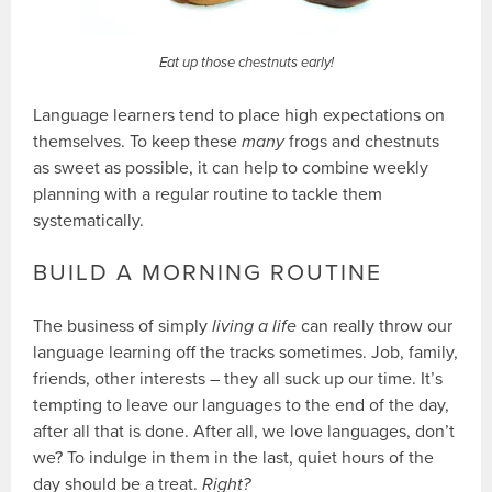
Eat up those chestnuts early!
Language learners tend to place high expectations on
themselves. To keep these
many
frogs and chestnuts
as sweet as possible, it can help to combine weekly
planning with a regular routine to tackle them
systematically.
BUILD A MORNING ROUTINE
The business of simply
living a life
can really throw our
language learning off the tracks sometimes. Job, family,
friends, other interests – they all suck up our time. It’s
tempting to leave our languages to the end of the day,
after all that is done. After all, we love languages, don’t
we? To indulge in them in the last, quiet hours of the
day should be a treat.
Right?