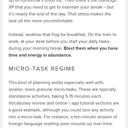
up on tomorrow’s to-do list. Then there’s the Duolingo
XP that you need to get to maintain your streak – but
it’s nearly the end of the day.
That stress makes the
task all the more uncomfortable.
Instead, swallow that frog for breakfast. On the train to
work, at your desk before you start your daily tasks,
during your morning break.
Blast them when you have
time and energy in abundance.
MICRO-TASK REGIME
This kind of planning works especially well with
smaller, more granular micro-tasks. These are typically
standalone activities, taking 5-15 minutes each.
Vocabulary review and online / app tutorial sections are
a good example, although you could turn any activity
into a micro-task. For instance, a ten-minute session of
foreign language reading soon mounts up over time.