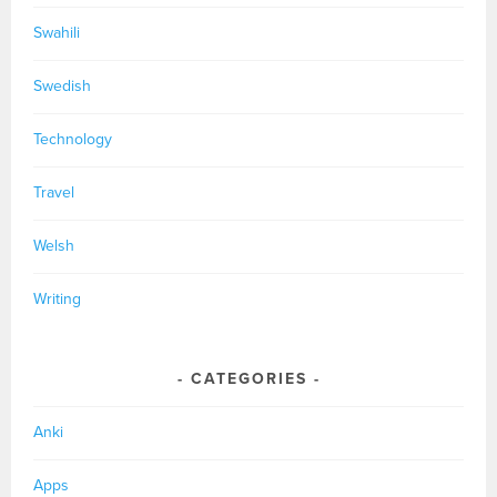
Swahili
Swedish
Technology
Travel
Welsh
Writing
CATEGORIES
Anki
Apps