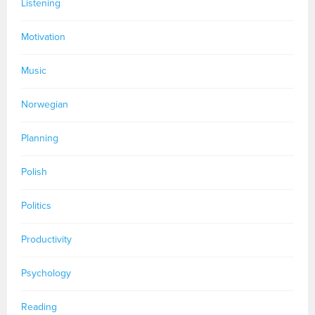
Listening
Motivation
Music
Norwegian
Planning
Polish
Politics
Productivity
Psychology
Reading