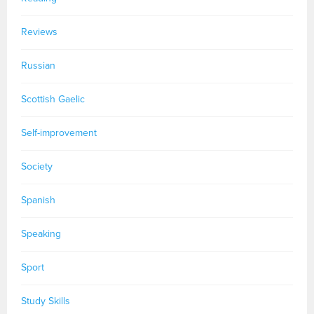
Reviews
Russian
Scottish Gaelic
Self-improvement
Society
Spanish
Speaking
Sport
Study Skills