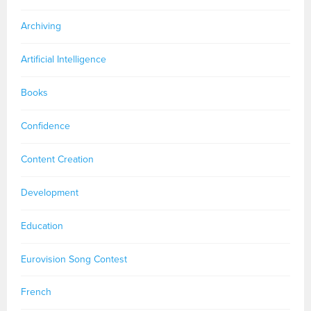
Archiving
Artificial Intelligence
Books
Confidence
Content Creation
Development
Education
Eurovision Song Contest
French