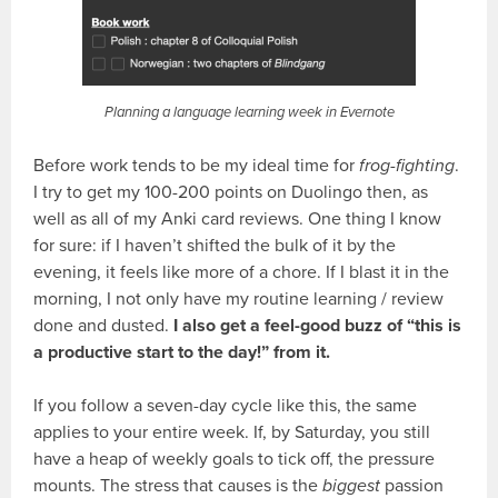
Planning a language learning week in Evernote
Before work tends to be my ideal time for
frog-fighting
.
I try to get my 100-200 points on Duolingo then, as
well as all of my Anki card reviews. One thing I know
for sure: if I haven’t shifted the bulk of it by the
evening, it feels like more of a chore. If I blast it in the
morning, I not only have my routine learning / review
done and dusted.
I also get a feel-good buzz of “this is
a productive start to the day!” from it.
If you follow a seven-day cycle like this, the same
applies to your entire week. If, by Saturday, you still
have a heap of weekly goals to tick off, the pressure
mounts. The stress that causes is the
biggest
passion