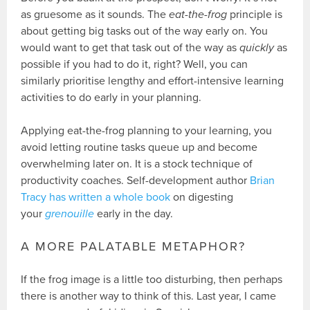
as gruesome as it sounds. The
eat-the-frog
principle is
about getting big tasks out of the way early on. You
would want to get that task out of the way as
quickly
as
possible if you had to do it, right? Well, you can
similarly prioritise lengthy and effort-intensive learning
activities to do early in your planning.
Applying eat-the-frog planning to your learning, you
avoid letting routine tasks queue up and become
overwhelming later on. It is a stock technique of
productivity coaches. Self-development author
Brian
Tracy has written a whole book
on digesting
your
grenouille
early in the day.
A MORE PALATABLE METAPHOR?
If the frog image is a little too disturbing, then perhaps
there is another way to think of this. Last year, I came