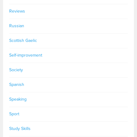
Reviews
Russian
Scottish Gaelic
Self-improvement
Society
Spanish
Speaking
Sport
Study Skills