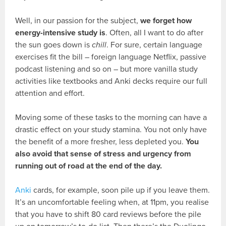
Well, in our passion for the subject,
we forget how
energy-intensive study is
. Often, all I want to do after
the sun goes down is
chill
. For sure, certain language
exercises fit the bill – foreign language Netflix, passive
podcast listening and so on – but more vanilla study
activities like textbooks and Anki decks require our full
attention and effort.
Moving some of these tasks to the morning can have a
drastic effect on your study stamina. You not only have
the benefit of a more fresher, less depleted you.
You
also avoid that sense of stress and urgency from
running out of road at the end of the day.
Anki
cards, for example, soon pile up if you leave them.
It’s an uncomfortable feeling when, at 11pm, you realise
that you have to shift 80 card reviews before the pile