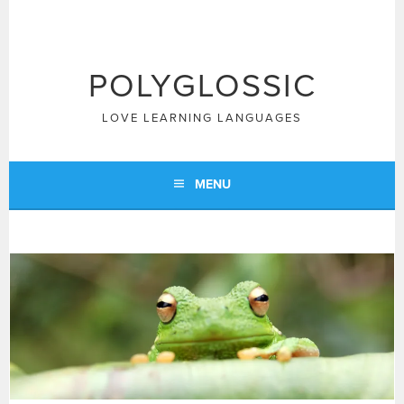
Skip
to
content
POLYGLOSSIC
LOVE LEARNING LANGUAGES
MENU