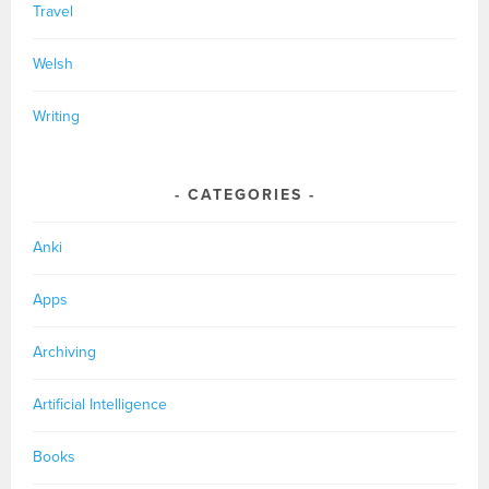
Travel
Welsh
Writing
CATEGORIES
Anki
Apps
Archiving
Artificial Intelligence
Books