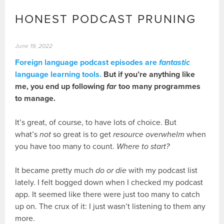
HONEST PODCAST PRUNING
June 19, 2022
Foreign language podcast episodes are
fantastic
language learning tools.
But if you’re anything like
me, you end up following
far
too many programmes
to manage.
It’s great, of course, to have lots of choice. But
what’s
not
so great is to get
resource overwhelm
when
you have too many to count.
Where to start?
It became pretty much
do or die
with my podcast list
lately. I felt bogged down when I checked my podcast
app. It seemed like there were just too many to catch
up on. The crux of it: I just wasn’t listening to them any
more.