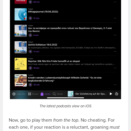
The latest podcasts view on iOS
Now, go to play them
from the top
. No cheating. For
each one, if your reaction is a reluctant, groaning
must