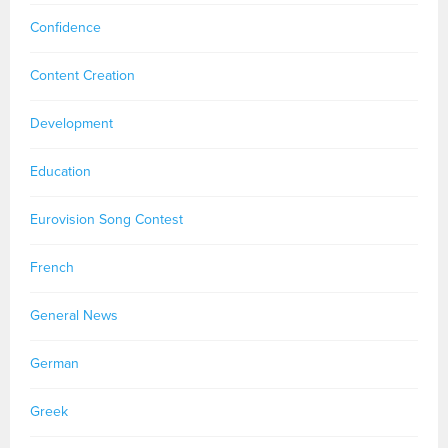
Confidence
Content Creation
Development
Education
Eurovision Song Contest
French
General News
German
Greek