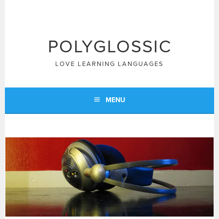
Skip
to
content
POLYGLOSSIC
LOVE LEARNING LANGUAGES
MENU