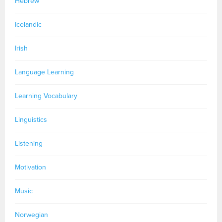
Hebrew
Icelandic
Irish
Language Learning
Learning Vocabulary
Linguistics
Listening
Motivation
Music
Norwegian