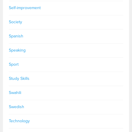
Self-improvement
Society
Spanish
Speaking
Sport
Study Skills
Swahili
Swedish
Technology