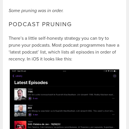
Some pruning was in order.
PODCAST PRUNING
There’s a little self-honesty strategy you can try to
prune your podcasts. Most podcast programmes have a
‘latest podcast’ list, which lists all episodes in order of
recency. In iOS it looks like this: