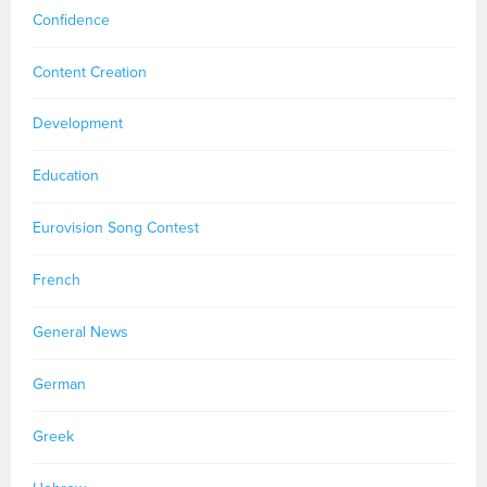
Confidence
Content Creation
Development
Education
Eurovision Song Contest
French
General News
German
Greek