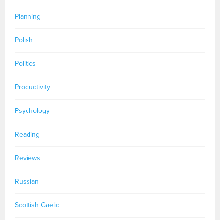
Planning
Polish
Politics
Productivity
Psychology
Reading
Reviews
Russian
Scottish Gaelic