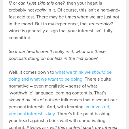
I?
or
can I just skip this one?
, then your heart is
probably not
really
in it. Of course, this isn’t a hard-and-
fast acid test. There may be times when we are just not
in the mood. But in my experience, that
reeeeeally
?
wince is generally a sign that your interest isn’t fully
committed.
So if our hearts aren’t really in it, what are these
podcasts doing on our lists in the first place?
Well, it comes down to
what we think we
should
be
doing and what we
want
to be doing
. There’s quite
normative – even moralistic – sense of what
‘worthwhile’ language learning content is. That’s
skewed by lots of outside influences that discount our
personal interests. And, with learning,
an invested,
personal interest is key
. There’s little point bashing
your head against a brick wall with unmotivating
content. Always ask
will this content spark my interest