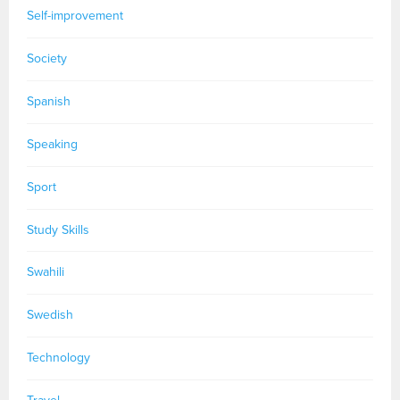
Self-improvement
Society
Spanish
Speaking
Sport
Study Skills
Swahili
Swedish
Technology