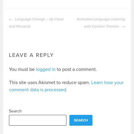
POST
Language Change – Up Close
Animated Language Learning
NAVIGATION
and Personal
with Cartoon Themes
LEAVE A REPLY
You must be
logged in
to post a comment.
This site uses Akismet to reduce spam.
Learn how your
comment data is processed.
Search
SEARCH