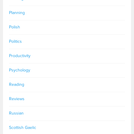
Planning
Polish
Politics
Productivity
Psychology
Reading
Reviews
Russian
Scottish Gaelic