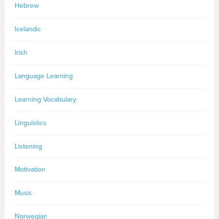
Hebrew
Icelandic
Irish
Language Learning
Learning Vocabulary
Linguistics
Listening
Motivation
Music
Norwegian