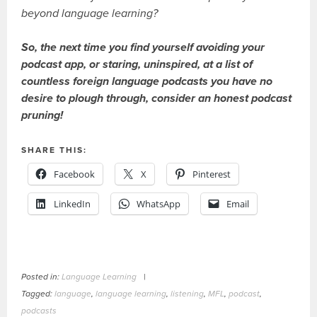
beyond language learning?
So, the next time you find yourself avoiding your
podcast app, or staring, uninspired, at a list of
countless foreign language podcasts you have no
desire to plough through, consider an honest podcast
pruning!
SHARE THIS:
Facebook
X
Pinterest
LinkedIn
WhatsApp
Email
Posted in:
Language Learning
|
Tagged:
language
,
language learning
,
listening
,
MFL
,
podcast
,
podcasts