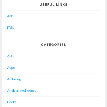
USEFUL LINKS
Anki
iTalki
CATEGORIES
Anki
Apps
Archiving
Artificial Intelligence
Books