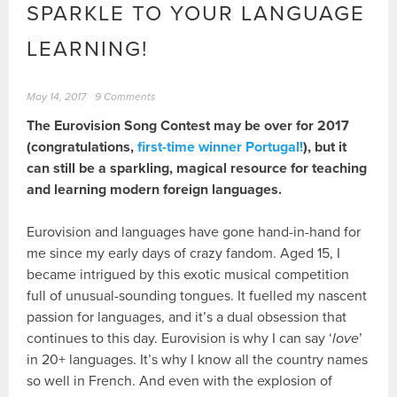
SPARKLE TO YOUR LANGUAGE
LEARNING!
May 14, 2017
9 Comments
The Eurovision Song Contest may be over for 2017
(congratulations,
first-time winner Portugal!
), but it
can still be a sparkling, magical resource for teaching
and learning modern foreign languages.
Eurovision and languages have gone hand-in-hand for
me since my early days of crazy fandom. Aged 15, I
became intrigued by this exotic musical competition
full of unusual-sounding tongues. It fuelled my nascent
passion for languages, and it’s a dual obsession that
continues to this day. Eurovision is why I can say ‘
love
’
in 20+ languages. It’s why I know all the country names
so well in French. And even with the explosion of