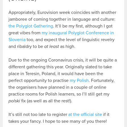
Appropriately, Eurovision week coincides with another
jamboree of coming together in language and culture:
the Polyglot Gathering
. It’ll be my first, although I got
great vibes from
my inaugural Polyglot Conference in
Slovenia
too, and expect the level of linguistic revelry
and ribaldry to be
at least
as high.
Due to the ongoing Coronavirus crisis, it will be quite a
different gathering this year. Originally slated to take
place in Teresin, Poland, it would have been the
perfect opportunity to practise
my Polish
. Fortunately,
the organisers have planned in a couple of online
practice rooms for Polish learners, so I’ll still get my
polski
fix (as well as all the rest!).
It’s still not too late to register
at the official site
if it
takes your fancy. I hope to see many of you there!