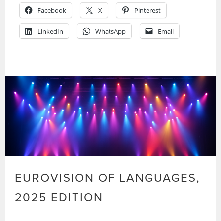
Facebook
X
Pinterest
LinkedIn
WhatsApp
Email
EUROVISION OF LANGUAGES,
2025 EDITION