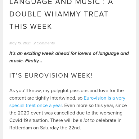
LANGUAGE AND MUSIC : A
DOUBLE WHAMMY TREAT
THIS WEEK
May 16, 2021
2 Comments
It’s an exciting week ahead for lovers of language and
music. Firstly…
IT’S EUROVISION WEEK!
As you’ll know, my polyglot passions and love for the
content are tightly intertwined, so
Eurovision is a very
special treat once a year
. Even more so this year, since
the 2020 event was cancelled due to the worsening
Covid-19 situation. There will be a
lot
to celebrate in
Rotterdam on Saturday the 22nd.