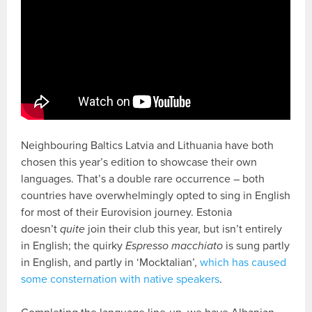
Neighbouring Baltics Latvia and Lithuania have both
chosen this year’s edition to showcase their own
languages. That’s a double rare occurrence – both
countries have overwhelmingly opted to sing in English
for most of their Eurovision journey. Estonia
doesn’t
quite
join their club this year, but isn’t entirely
in English; the quirky
Espresso macchiato
is sung partly
in English, and partly in ‘Mocktalian’,
which has caused
some consternation with native speakers
.