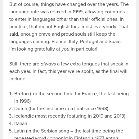
But of course, things have changed over the years. The
language rule was relaxed in 1999, allowing countries
to enter in languages
other
than their official ones. In
practice, that meant English for almost everybody. That
said, enough brave and proud souls still keep the
languages coming. France, Italy, Portugal and Spain:
I’m looking gratefully at
you
in particular!
Still, there are
always
a few extra tongues that sneak in
each year. In fact, this year we’re spoilt, as the final will
include:
Breton (for the second time for France, the last being
in 1996)
Dutch (for the first time in a final since 1998)
Icelandic (most recently featuring in 2019 and 2013)
Italian
Latin (in the Serbian song – the last time being the
repeated word
Lapponia
in Finland’s 1977 entry)