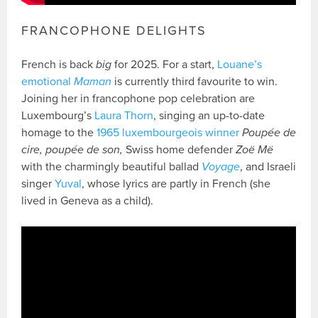
FRANCOPHONE DELIGHTS
French is back
big
for 2025. For a start,
Louane’s
emotional
Maman
is currently third favourite to win.
Joining her in francophone pop celebration are
Luxembourg’s
Laura Thorn
, singing an up-to-date
homage to the
1965 luxembourgeois winner
Poupée de
cire, poupée de son,
Swiss home defender
Zoë Më
with the charmingly beautiful ballad
Voyage
, and Israeli
singer
Yuval
, whose lyrics are partly in French (she
lived in Geneva as a child).