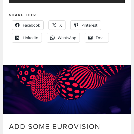
SHARE THIS:
Facebook
X
Pinterest
LinkedIn
WhatsApp
Email
ADD SOME EUROVISION