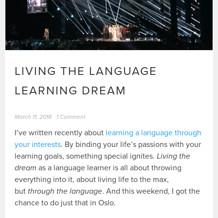
LIVING THE LANGUAGE
LEARNING DREAM
March 11, 2018
1 Comment
I’ve written recently about
learning a language through
your interests
. By binding your life’s passions with your
learning goals, something special ignites.
Living the
dream
as a language learner is all about throwing
everything into it, about living life to the max,
but
through the language
. And this weekend, I got the
chance to do just that in Oslo.