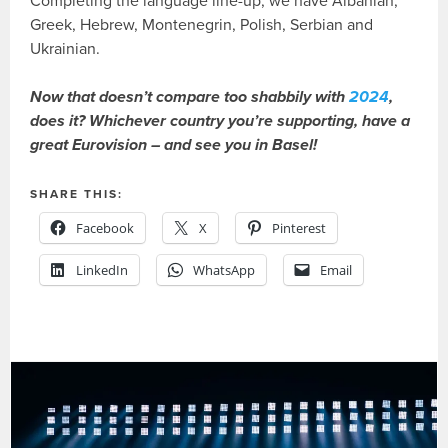
Completing the language line-up, we have Albanian,
Greek, Hebrew, Montenegrin, Polish, Serbian and
Ukrainian.
Now that doesn’t compare too shabbily with
2024
,
does it? Whichever country you’re supporting, have a
great Eurovision – and see you in Basel!
SHARE THIS:
Facebook
X
Pinterest
LinkedIn
WhatsApp
Email