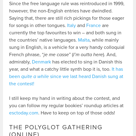
Since the free language rule was reintroduced in 1999,
however, the non-English entries have dwindled.
Saying that, there are still rich pickings for those eager
for songs in other tongues.
Italy
and
France
are
currently the top favourites to win – and both sung in
the countries’ native languages.
Malta
, while mainly
sung in English, is a vehicle for a very handy colloquial
French phrase, “
je me casse
” (
I’m outta here
). And,
admirably,
Denmark
has elected to sing in Danish this
year, and what a catchy little synth bop it is, too.
It has
been
quite a while
since we last heard Danish sung at
the contest!
I still keep my hand in writing about the contest, and
you can follow my regular bookies’ roundup articles at
esctoday.com
. Have to keep on top of those odds!
THE POLYGLOT GATHERING
(ONLINE)