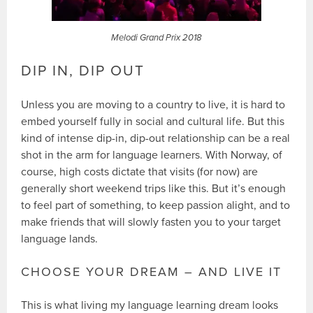
Melodi Grand Prix 2018
DIP IN, DIP OUT
Unless you are moving to a country to live, it is hard to
embed yourself fully in social and cultural life. But this
kind of intense dip-in, dip-out relationship can be a real
shot in the arm for language learners. With Norway, of
course, high costs dictate that visits (for now) are
generally short weekend trips like this. But it’s enough
to feel part of something, to keep passion alight, and to
make friends that will slowly fasten you to your target
language lands.
CHOOSE YOUR DREAM – AND LIVE IT
This is what living my language learning dream looks