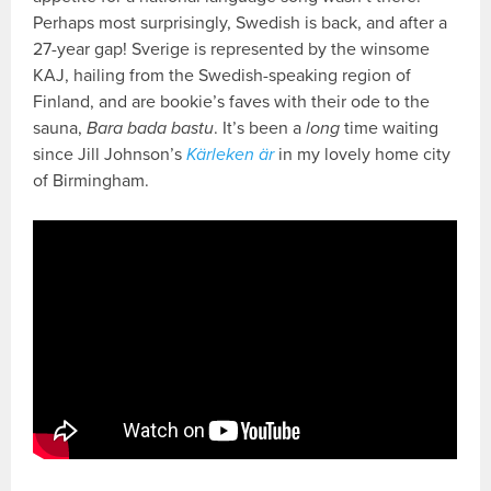
Perhaps most surprisingly, Swedish is back, and after a
27-year gap! Sverige is represented by the winsome
KAJ, hailing from the Swedish-speaking region of
Finland, and are bookie’s faves with their ode to the
sauna,
Bara bada bastu
. It’s been a
long
time waiting
since Jill Johnson’s
Kärleken är
in my lovely home city
of Birmingham.