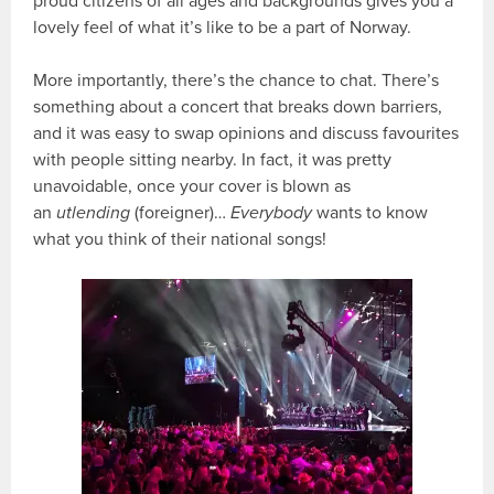
proud citizens of all ages and backgrounds gives you a
lovely feel of what it’s like to be a part of Norway.
More importantly, there’s the chance to chat. There’s
something about a concert that breaks down barriers,
and it was easy to swap opinions and discuss favourites
with people sitting nearby. In fact, it was pretty
unavoidable, once your cover is blown as
an
utlending
(foreigner)…
Everybody
wants to know
what you think of their national songs!