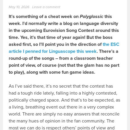
May 10, 2026
Leave a comment
It’s something of a cheat week on
Polyglossic
this
week. I’d normally write a blog on language diversity
in the upcoming Eurovision Song Contest around this
time. Yes, it’s that time of year again! But the boss
asked first, so I’ll point you in the direction of
the ESC
article I penned for Linguascope this week
. There’s a
round-up of the songs – from a classroom teacher
point of view, of course (not that the glam has no part
to play), along with some fun game ideas.
As I’ve said there, it’s no secret that the contest has
had a tough ride lately, falling into a highly contested,
politically charged space. And that’s to be expected, as
a living, breathing event out there in a very complex
world. There are simply no easy answers that reconcile
the many hues of opinion in the fan community. The
most we can do is respect others’ points of view and