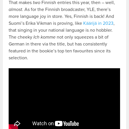
That makes
two
Finnish entries this year, then – well,
almost
. As for the Finnish broadcaster, YLE, there’s
more language joy in store. Yes, Finnish is back! And
Suomi’s Erika Vikman is proving, like
Käärijä in 2023
,
that singing in your national language is
no
hobbler.
The cheeky
Ich komme
not only squeezes a bit of
German in there via the title, but has consistently
featured in the bookie’s top ten favourites since its
selection.