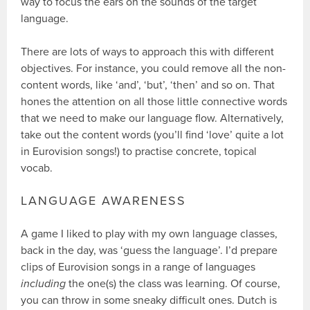
way to focus the ears on the sounds of the target
language.
There are lots of ways to approach this with different
objectives. For instance, you could remove all the non-
content words, like ‘and’, ‘but’, ‘then’ and so on. That
hones the attention on all those little connective words
that we need to make our language flow. Alternatively,
take out the content words (you’ll find ‘love’ quite a lot
in Eurovision songs!) to practise concrete, topical
vocab.
LANGUAGE AWARENESS
A game I liked to play with my own language classes,
back in the day, was ‘guess the language’. I’d prepare
clips of Eurovision songs in a range of languages
including
the one(s) the class was learning. Of course,
you can throw in some sneaky difficult ones. Dutch is