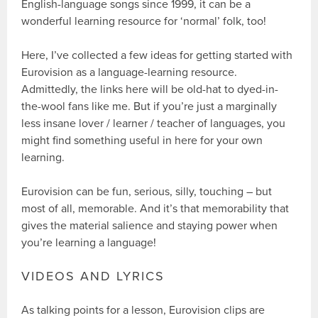
English-language songs since 1999, it can be a
wonderful learning resource for ‘normal’ folk, too!
Here, I’ve collected a few ideas for getting started with
Eurovision as a language-learning resource.
Admittedly, the links here will be old-hat to dyed-in-
the-wool fans like me. But if you’re just a marginally
less insane lover / learner / teacher of languages, you
might find something useful in here for your own
learning.
Eurovision can be fun, serious, silly, touching – but
most of all, memorable. And it’s that memorability that
gives the material salience and staying power when
you’re learning a language!
VIDEOS AND LYRICS
As talking points for a lesson, Eurovision clips are