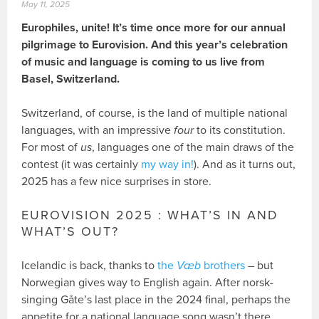
May 11, 2025
Europhiles, unite! It’s time once more for our annual
pilgrimage to Eurovision. And this year’s celebration
of music and language is coming to us live from
Basel, Switzerland.
Switzerland, of course, is the land of multiple national
languages, with an impressive
four
to its constitution.
For most of
us
, languages one of the main draws of the
contest (it was certainly
my way in!
). And as it turns out,
2025 has a few nice surprises in store.
EUROVISION 2025 : WHAT’S IN AND
WHAT’S OUT?
Icelandic is back, thanks to
the
Væb
brothers
– but
Norwegian gives way to English again. After norsk-
singing Gåte’s last place in the 2024 final, perhaps the
appetite for a national language song wasn’t there.