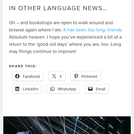
IN OTHER LANGUAGE NEWS…
Oh – and bookshops are open to walk around and
browse again where I am.
It has been
too long
, friends.
Absolute heaven. I hope you’ve experienced a bit of a
return to the ‘good old days’ where you are, too. Long
may things continue to improve!
SHARE THIS:
Facebook
X
Pinterest
LinkedIn
WhatsApp
Email