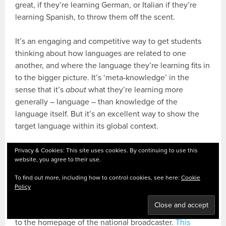
great, if they’re learning German, or Italian if they’re
learning Spanish, to throw them off the scent.
It’s an engaging and competitive way to get students
thinking about how languages are related to one
another, and where the language they’re learning fits in
to the bigger picture. It’s ‘meta-knowledge’ in the
sense that it’s
about
what they’re learning more
generally – language – than knowledge of the
language itself. But it’s an excellent way to show the
target language within its global context.
EUROVISION: NATIONAL REACTIONS
Privacy & Cookies: This site uses cookies. By continuing to use this
website, you agree to their use.
National press can go crazy over Eurovision, generating
To find out more, including how to control cookies, see here:
Cookie
a raft of headlines and articles for consumption. Right
Policy
after a contest, you can easily find web articles from
countries that did either well or badly, by simply going
to the homepage of the national broadcaster.
This