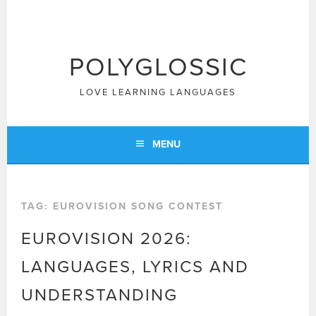
Skip
to
content
POLYGLOSSIC
LOVE LEARNING LANGUAGES
MENU
TAG:
EUROVISION SONG CONTEST
EUROVISION 2026:
LANGUAGES, LYRICS AND
UNDERSTANDING