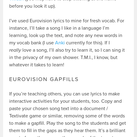
before you look it up).
I’ve used Eurovision lyrics to mine for fresh vocab. For
instance, I’ll take a song I like in a language I’m
learning, look up the text, and note any new words in
my vocab bank (I use
Anki
currently for this). If I
really
love a song, I’ll also try to learn it, so I can sing it
in the privacy of my own shower. T.M.I., I know, but
whatever it takes to learn!
EUROVISION GAPFILLS
If you’re teaching others, you can use lyrics to make
interactive activities for your students, too. Copy and
paste your chosen song text into a document /
Textivate game or similar, removing some of the words
to make a gapfill. Play the song to the students and get
them to fill in the gaps as they hear them. It’s a brilliant