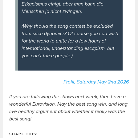
Eskapismus einigt, aber man kann die
Menschen ja nicht zwingen.
(Why should the song contest be excluded
from such dynamics? Of course you can wish
for the world to unite for a few hours of
international, understanding escapism, but
you can’t force people.)
Profil, Saturday May 2nd 2026
If you are following the shows next week, then have a
wonderful Eurovision. May the best song win, and long
live healthy argument about whether it really was the
best song!
SHARE THIS: