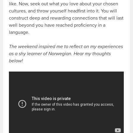
like. Now, seek out what
you
love about your chosen
cultures, and throw yourself headfirst into it. You will
construct deep and rewarding connections that will last
well beyond you have reached proficiency in a
language.
The weekend inspired me to reflect on my experiences
as a shy learner of Norwegian. Hear my thoughts
below!