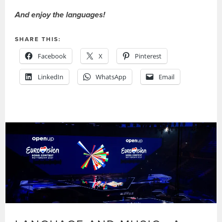
And enjoy the languages!
SHARE THIS:
Facebook
X
Pinterest
LinkedIn
WhatsApp
Email