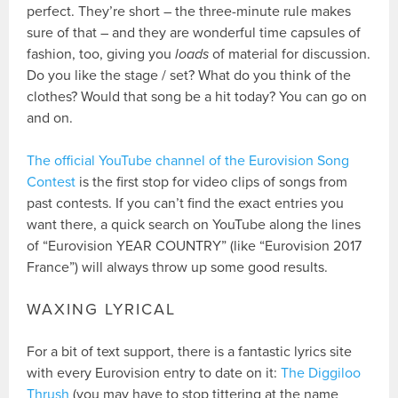
perfect. They’re short – the three-minute rule makes
sure of that – and they are wonderful time capsules of
fashion, too, giving you
loads
of material for discussion.
Do you like the stage / set? What do you think of the
clothes? Would that song be a hit today? You can go on
and on.
The official YouTube channel of the Eurovision Song
Contest
is the first stop for video clips of songs from
past contests. If you can’t find the exact entries you
want there, a quick search on YouTube along the lines
of “Eurovision YEAR COUNTRY” (like “Eurovision 2017
France”) will always throw up some good results.
WAXING LYRICAL
For a bit of text support, there is a fantastic lyrics site
with every Eurovision entry to date on it:
The Diggiloo
Thrush
(you may have to stop tittering at the name