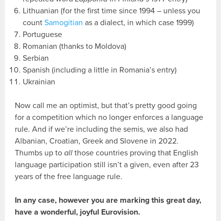
Lithuanian (for the first time since 1994 – unless you
count
Samogitian
as a dialect, in which case 1999)
Portuguese
Romanian (thanks to Moldova)
Serbian
Spanish (including a little in Romania’s entry)
Ukrainian
Now call me an optimist, but that’s pretty good going
for a competition which no longer enforces a language
rule. And if we’re including the semis, we also had
Albanian, Croatian, Greek and Slovene in 2022.
Thumbs up to
all
those countries proving that English
language participation still isn’t a given, even after 23
years of the free language rule.
In any case, however you are marking this great day,
have a wonderful, joyful Eurovision.