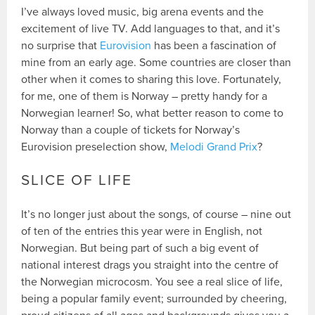
I’ve always loved music, big arena events and the
excitement of live TV. Add languages to that, and it’s
no surprise that
Eurovision
has been a fascination of
mine from an early age. Some countries are closer than
other when it comes to sharing this love. Fortunately,
for me, one of them is Norway – pretty handy for a
Norwegian learner! So, what better reason to come to
Norway than a couple of tickets for Norway’s
Eurovision preselection show,
Melodi Grand Prix
?
SLICE OF LIFE
It’s no longer just about the songs, of course – nine out
of ten of the entries this year were in English, not
Norwegian. But being part of such a big event of
national interest drags you straight into the centre of
the Norwegian microcosm. You see a real slice of life,
being a popular family event; surrounded by cheering,