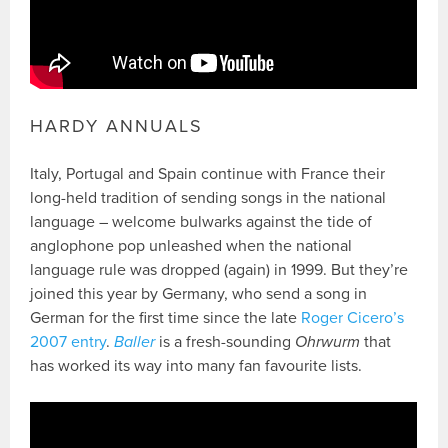
HARDY ANNUALS
Italy, Portugal and Spain continue with France their
long-held tradition of sending songs in the national
language – welcome bulwarks against the tide of
anglophone pop unleashed when the national
language rule was dropped (again) in 1999. But they’re
joined this year by Germany, who send a song in
German for the first time since the late
Roger Cicero’s
2007 entry
.
Baller
is a fresh-sounding
Ohrwurm
that
has worked its way into many fan favourite lists.