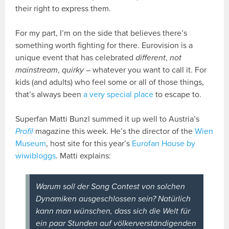
their right to express them.
For my part, I’m on the side that believes there’s
something worth fighting for there. Eurovision is a
unique event that has celebrated
different
,
not
mainstream
,
quirky
– whatever you want to call it. For
kids (and adults) who feel some or all of those things,
that’s always been
a very special place
to escape to.
Superfan Matti Bunzl summed it up well to Austria’s
Profil
magazine this week. He’s the director of the
Wien
Museum
, host site for this year’s
Eurofan House by
wiwibloggs
. Matti explains:
Warum soll der Song Contest von solchen
Dynamiken ausgeschlossen sein? Natürlich
kann man wünschen, dass sich die Welt für
ein paar Stunden auf völkerverständigenden