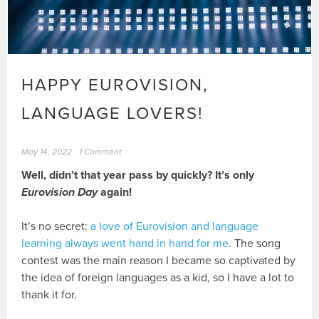
HAPPY EUROVISION,
LANGUAGE LOVERS!
May 14, 2022
1 Comment
Well, didn’t that year pass by quickly? It’s only
Eurovision Day
again!
It’s no secret:
a love of Eurovision and language
learning always went hand in hand for me
. The song
contest was the main reason I became so captivated by
the idea of foreign languages as a kid, so I have a lot to
thank it for.